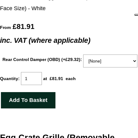
Face Size) - White
£81.91
From
inc. VAT (where applicable)
Rear Control Damper (OBD) (+£29.32):
Quantity
:
at £
81.91
each
Add To Basket
Egg Crate Grille (Removable