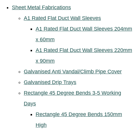
Sheet Metal Fabrications
A1 Rated Flat Duct Wall Sleeves
A1 Rated Flat Duct Wall Sleeves 204mm
x 60mm
A1 Rated Flat Duct Wall Sleeves 220mm
x 90mm
Galvanised Anti Vandal/Climb Pipe Cover
Galvanised Drip Trays
Rectangle 45 Degree Bends 3-5 Working
Days
Rectangle 45 Degree Bends 150mm
High