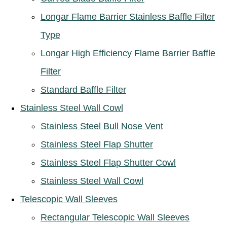
Longar Flame Barrier Stainless Baffle Filter
Type
Longar High Efficiency Flame Barrier Baffle
Filter
Standard Baffle Filter
Stainless Steel Wall Cowl
Stainless Steel Bull Nose Vent
Stainless Steel Flap Shutter
Stainless Steel Flap Shutter Cowl
Stainless Steel Wall Cowl
Telescopic Wall Sleeves
Rectangular Telescopic Wall Sleeves