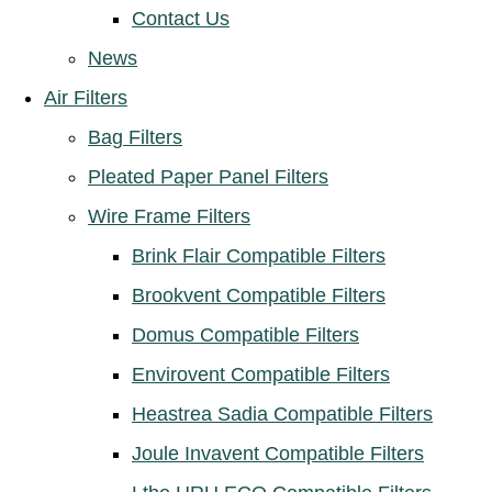
Contact Us
News
Air Filters
Bag Filters
Pleated Paper Panel Filters
Wire Frame Filters
Brink Flair Compatible Filters
Brookvent Compatible Filters
Domus Compatible Filters
Envirovent Compatible Filters
Heastrea Sadia Compatible Filters
Joule Invavent Compatible Filters