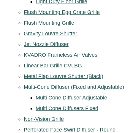
Light Duty Floor Grille
Flush Mounting Egg Crate Grille
Flush Mounting Grille
Gravity Louvre Shutter
Jet Nozzle Diffuser
KVADRO Frameless Air Valves
Linear Bar Grille CVLBG
Metal Flap Louvre Shutter (Black)
Multi-Cone Diffuser (Fixed and Adjustable)
Multi Cone Diffuser Adjustable
Multi Cone Diffusers Fixed
Non-Vision Grille
Perforated Face Swirl Diffuser - Round