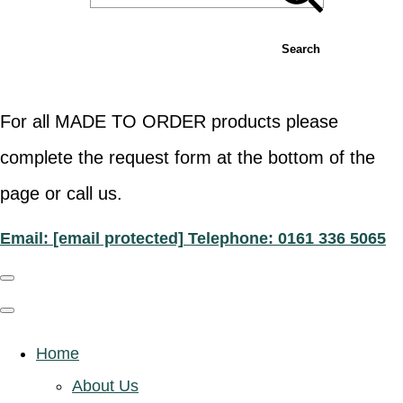
Search
For all MADE TO ORDER products please
complete the request form at the bottom of the
page or call us.
Email:
[email protected]
Telephone: 0161 336 5065
Home
About Us