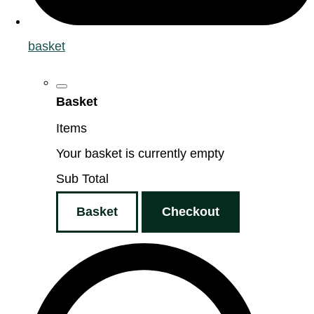
basket
Basket
Items
Your basket is currently empty
Sub Total
Basket
Checkout