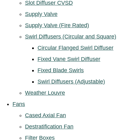
Slot Diffuser CVSD
Supply Valve
Supply Valve (Fire Rated)
Swirl Diffusers (Circular and Square)
Circular Flanged Swirl Diffuser
Fixed Vane Swirl Diffuser
Fixed Blade Swirls
Swirl Diffusers (Adjustable)
Weather Louvre
Fans
Cased Axial Fan
Destratification Fan
Filter Boxes