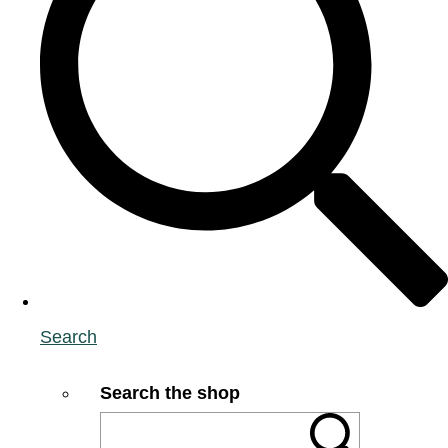
Search
Search the shop