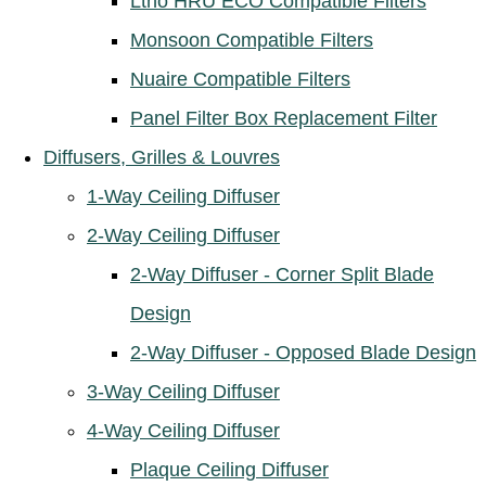
Ltho HRU ECO Compatible Filters
Monsoon Compatible Filters
Nuaire Compatible Filters
Panel Filter Box Replacement Filter
Diffusers, Grilles & Louvres
1-Way Ceiling Diffuser
2-Way Ceiling Diffuser
2-Way Diffuser - Corner Split Blade
Design
2-Way Diffuser - Opposed Blade Design
3-Way Ceiling Diffuser
4-Way Ceiling Diffuser
Plaque Ceiling Diffuser