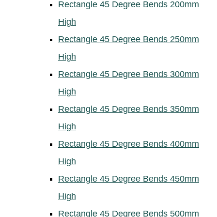
Rectangle 45 Degree Bends 200mm
High
Rectangle 45 Degree Bends 250mm
High
Rectangle 45 Degree Bends 300mm
High
Rectangle 45 Degree Bends 350mm
High
Rectangle 45 Degree Bends 400mm
High
Rectangle 45 Degree Bends 450mm
High
Rectangle 45 Degree Bends 500mm