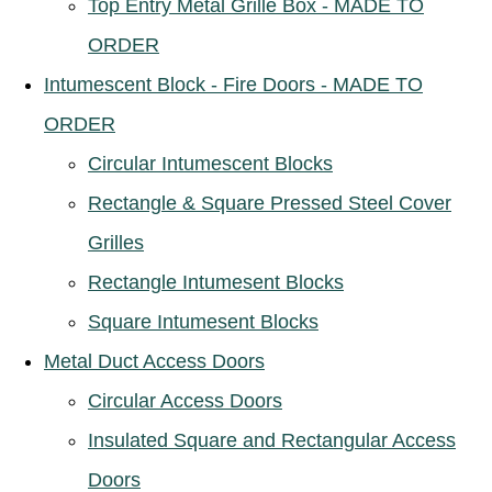
Top Entry Metal Grille Box - MADE TO
ORDER
Intumescent Block - Fire Doors - MADE TO
ORDER
Circular Intumescent Blocks
Rectangle & Square Pressed Steel Cover
Grilles
Rectangle Intumesent Blocks
Square Intumesent Blocks
Metal Duct Access Doors
Circular Access Doors
Insulated Square and Rectangular Access
Doors