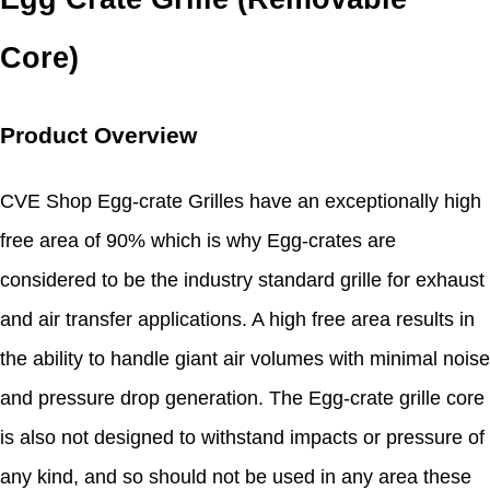
Core)
Product Overview
CVE Shop Egg-crate Grilles have an exceptionally high
free area of 90% which is why Egg-crates are
considered to be the industry standard grille for exhaust
and air transfer applications. A high free area results in
the ability to handle giant air volumes with minimal noise
and pressure drop generation. The Egg-crate grille core
is also not designed to withstand impacts or pressure of
any kind, and so should not be used in any area these