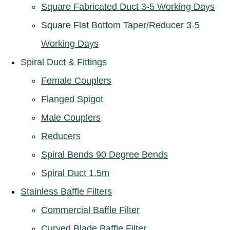
Square Fabricated Duct 3-5 Working Days
Square Flat Bottom Taper/Reducer 3-5
Working Days
Spiral Duct & Fittings
Female Couplers
Flanged Spigot
Male Couplers
Reducers
Spiral Bends 90 Degree Bends
Spiral Duct 1.5m
Stainless Baffle Filters
Commercial Baffle Filter
Curved Blade Baffle Filter