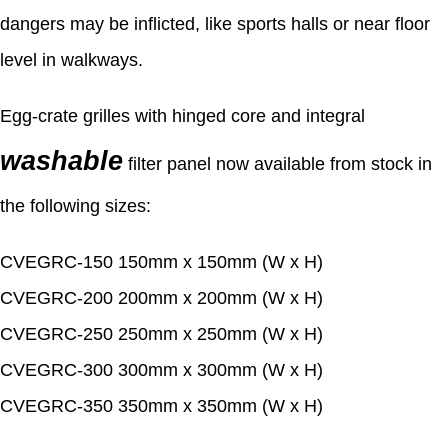
dangers may be inflicted, like sports halls or near floor
level in walkways.
Egg-crate grilles with hinged core and integral
washable
filter panel now available from stock in
the following sizes:
CVEGRC-150 150mm x 150mm (W x H)
CVEGRC-200 200mm x 200mm (W x H)
CVEGRC-250 250mm x 250mm (W x H)
CVEGRC-300 300mm x 300mm (W x H)
CVEGRC-350 350mm x 350mm (W x H)