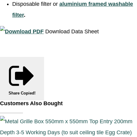
Disposable filter or
aluminium framed washable
filter
.
Download Data Sheet
Share
Copied!
Customers Also Bought