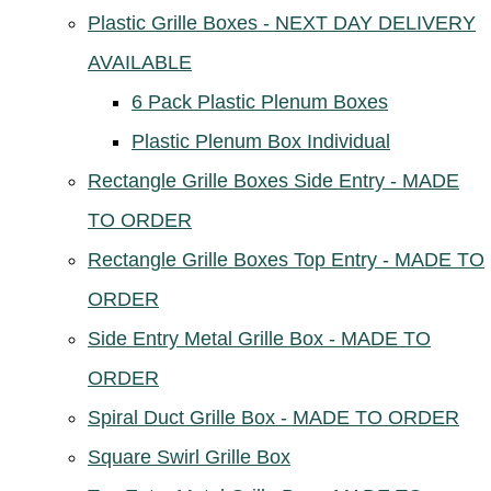
Plastic Grille Boxes - NEXT DAY DELIVERY
AVAILABLE
6 Pack Plastic Plenum Boxes
Plastic Plenum Box Individual
Rectangle Grille Boxes Side Entry - MADE
TO ORDER
Rectangle Grille Boxes Top Entry - MADE TO
ORDER
Side Entry Metal Grille Box - MADE TO
ORDER
Spiral Duct Grille Box - MADE TO ORDER
Square Swirl Grille Box