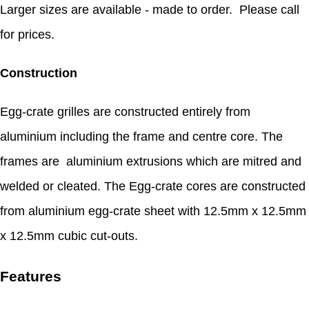
Larger sizes are available - made to order. Please call
for prices.
Construction
Egg-crate grilles are constructed entirely from
aluminium including the frame and centre core. The
frames are aluminium extrusions which are mitred and
welded or cleated. The Egg-crate cores are constructed
from aluminium egg-crate sheet with 12.5mm x 12.5mm
x 12.5mm cubic cut-outs.
Features