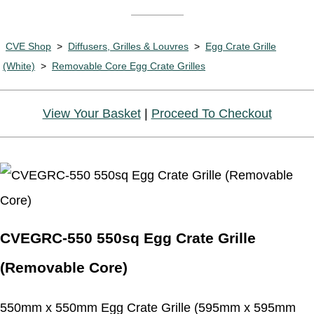
CVE Shop
>
Diffusers, Grilles & Louvres
>
Egg Crate Grille
(White)
>
Removable Core Egg Crate Grilles
View Your Basket
|
Proceed To Checkout
CVEGRC-550 550sq Egg Crate Grille
(Removable Core)
550mm x 550mm Egg Crate Grille (595mm x 595mm