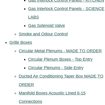
Gas Interlock Control Panels - KITCHEN
Gas Interlock Control Panels - SCIENCE
LABS
Gas Solenoid Valve
Smoke and Odour Control
Grille Boxes
Circular Metal Plenums - MADE TO ORDER
Circular Plenum Boxes - Top Entry
Circular Plenums - Side Entry
Ducted Air Conditioning Taper Box MADE TO
ORDER
Manifold Boxes Acoustic Lined 6-15
Connections