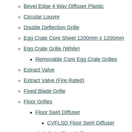
Bevel Edge 4 Way Diffuser Plastic
Circular Louvre
Double Deflection Grille
Egg Crate Core Sheet 1200mm x 1200mm
Egg Crate Grille (White)
Removable Core Egg Crate Grilles
Extract Valve
Extract Valve (Fire Rated)
Fixed Blade Grille
Floor Grilles
Floor Swirl Diffuser
CVFLSD Floor Swirl Diffuser