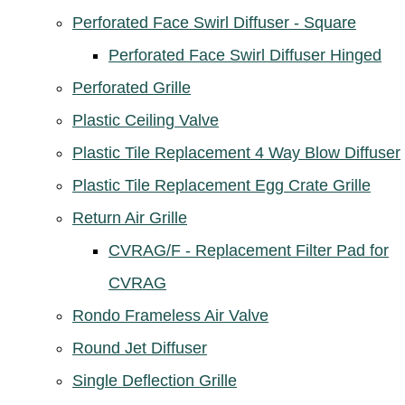
Perforated Face Swirl Diffuser - Square
Perforated Face Swirl Diffuser Hinged
Perforated Grille
Plastic Ceiling Valve
Plastic Tile Replacement 4 Way Blow Diffuser
Plastic Tile Replacement Egg Crate Grille
Return Air Grille
CVRAG/F - Replacement Filter Pad for
CVRAG
Rondo Frameless Air Valve
Round Jet Diffuser
Single Deflection Grille