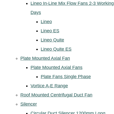
Lineo In-Line Mix Flow Fans 2-3 Working
Days
Lineo
Lineo ES
Lineo Quite
Lineo Quite ES
Plate Mounted Axial Fan
Plate Mounted Axial Fans
Plate Fans Single Phase
Vortice A-E Range
Roof Mounted Centrifugal Duct Fan
Silencer
Circular Duct Silencer 1200mm Long