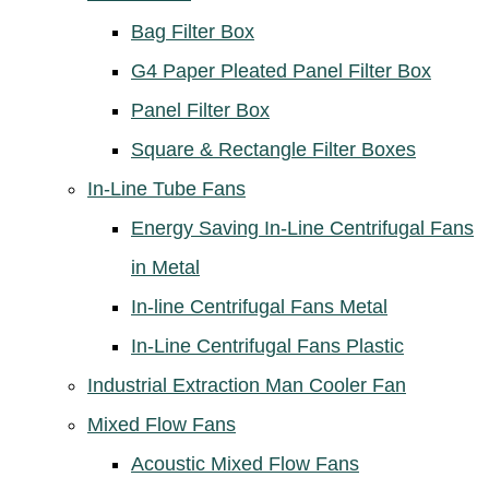
Bag Filter Box
G4 Paper Pleated Panel Filter Box
Panel Filter Box
Square & Rectangle Filter Boxes
In-Line Tube Fans
Energy Saving In-Line Centrifugal Fans
in Metal
In-line Centrifugal Fans Metal
In-Line Centrifugal Fans Plastic
Industrial Extraction Man Cooler Fan
Mixed Flow Fans
Acoustic Mixed Flow Fans