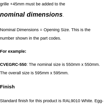
grille +45mm must be added to the
nominal dimensions
.
Nominal Dimensions = Opening Size. This is the
number shown in the part codes.
For example:
CVEGRC-550
: The nominal size is 550mm x 550mm.
The overall size is 595mm x 595mm.
Finish
Standard finish for this product is RAL9010 White. Egg-