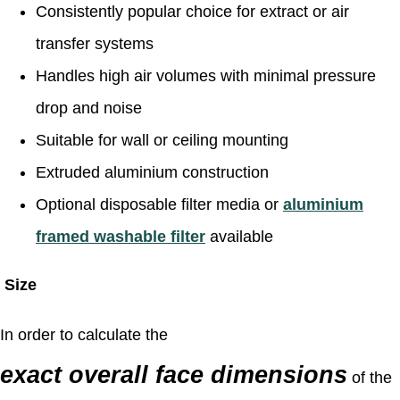
Consistently popular choice for extract or air
transfer systems
Handles high air volumes with minimal pressure
drop and noise
Suitable for wall or ceiling mounting
Extruded aluminium construction
Optional disposable filter media or
aluminium
framed washable filter
available
Size
In order to calculate the
exact overall face dimensions
of the