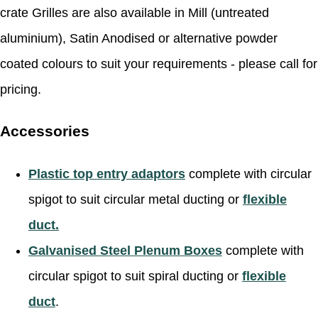
crate Grilles are also available in Mill (untreated
aluminium), Satin Anodised or alternative powder
coated colours to suit your requirements - please call for
pricing.
Accessories
Plastic top entry adaptors
complete with circular
spigot to suit circular metal ducting or
flexible
duct.
Galvanised Steel Plenum Boxes
complete with
circular spigot to suit spiral ducting or
flexible
duct
.