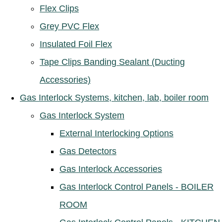
Flex Clips
Grey PVC Flex
Insulated Foil Flex
Tape Clips Banding Sealant (Ducting
Accessories)
Gas Interlock Systems, kitchen, lab, boiler room
Gas Interlock System
External Interlocking Options
Gas Detectors
Gas Interlock Accessories
Gas Interlock Control Panels - BOILER
ROOM