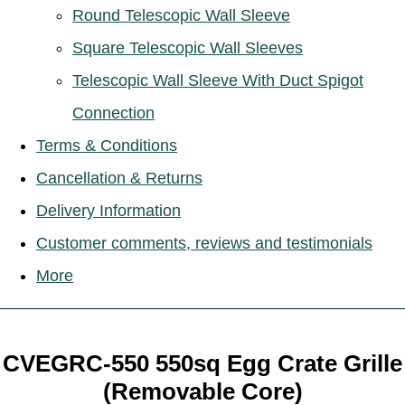
Round Telescopic Wall Sleeve
Square Telescopic Wall Sleeves
Telescopic Wall Sleeve With Duct Spigot
Connection
Terms & Conditions
Cancellation & Returns
Delivery Information
Customer comments, reviews and testimonials
More
CVEGRC-550 550sq Egg Crate Grille
(Removable Core)