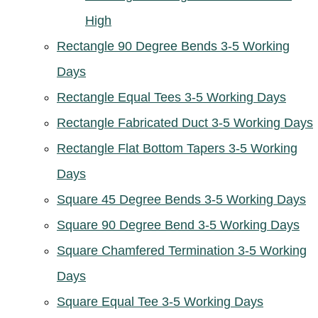
High
Rectangle 90 Degree Bends 3-5 Working
Days
Rectangle Equal Tees 3-5 Working Days
Rectangle Fabricated Duct 3-5 Working Days
Rectangle Flat Bottom Tapers 3-5 Working
Days
Square 45 Degree Bends 3-5 Working Days
Square 90 Degree Bend 3-5 Working Days
Square Chamfered Termination 3-5 Working
Days
Square Equal Tee 3-5 Working Days