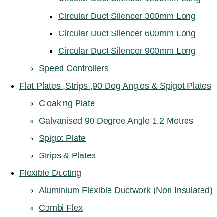
Circular Duct Silencer 300mm Long
Circular Duct Silencer 600mm Long
Circular Duct Silencer 900mm Long
Speed Controllers
Flat Plates ,Strips ,90 Deg Angles & Spigot Plates
Cloaking Plate
Galvanised 90 Degree Angle 1.2 Metres
Spigot Plate
Strips & Plates
Flexible Ducting
Aluminium Flexible Ductwork (Non Insulated)
Combi Flex