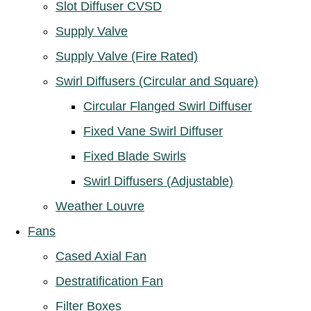
Slot Diffuser CVSD
Supply Valve
Supply Valve (Fire Rated)
Swirl Diffusers (Circular and Square)
Circular Flanged Swirl Diffuser
Fixed Vane Swirl Diffuser
Fixed Blade Swirls
Swirl Diffusers (Adjustable)
Weather Louvre
Fans
Cased Axial Fan
Destratification Fan
Filter Boxes