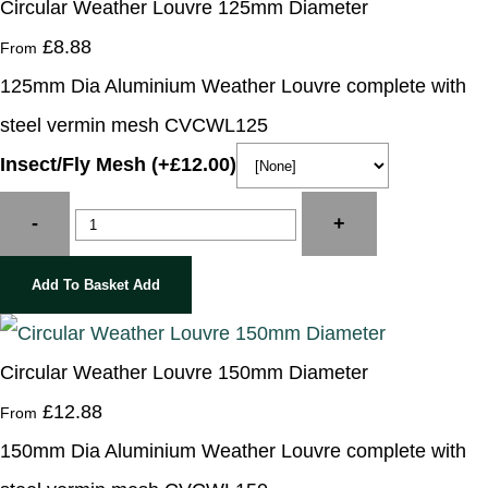
Circular Weather Louvre 125mm Diameter
£8.88
From
125mm Dia Aluminium Weather Louvre complete with
steel vermin mesh CVCWL125
Insect/Fly Mesh (+£12.00)
-
+
Add To Basket
Add
Circular Weather Louvre 150mm Diameter
£12.88
From
150mm Dia Aluminium Weather Louvre complete with