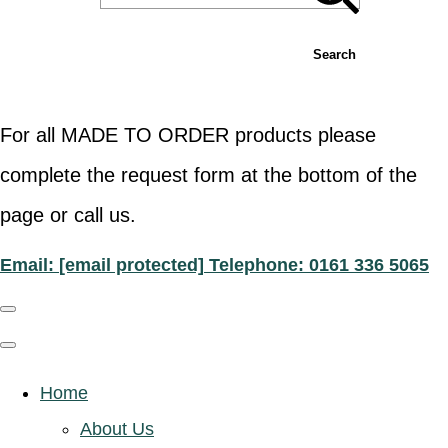
Search
For all MADE TO ORDER products please
complete the request form at the bottom of the
page or call us.
Email:
[email protected]
Telephone: 0161 336 5065
Home
About Us