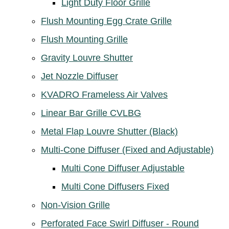
Light Duty Floor Grille
Flush Mounting Egg Crate Grille
Flush Mounting Grille
Gravity Louvre Shutter
Jet Nozzle Diffuser
KVADRO Frameless Air Valves
Linear Bar Grille CVLBG
Metal Flap Louvre Shutter (Black)
Multi-Cone Diffuser (Fixed and Adjustable)
Multi Cone Diffuser Adjustable
Multi Cone Diffusers Fixed
Non-Vision Grille
Perforated Face Swirl Diffuser - Round