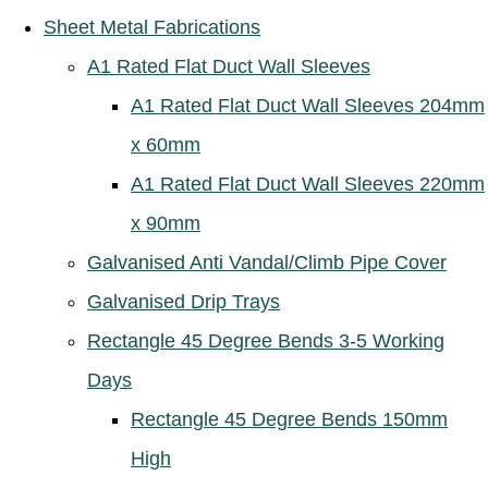
Sheet Metal Fabrications
A1 Rated Flat Duct Wall Sleeves
A1 Rated Flat Duct Wall Sleeves 204mm
x 60mm
A1 Rated Flat Duct Wall Sleeves 220mm
x 90mm
Galvanised Anti Vandal/Climb Pipe Cover
Galvanised Drip Trays
Rectangle 45 Degree Bends 3-5 Working
Days
Rectangle 45 Degree Bends 150mm
High