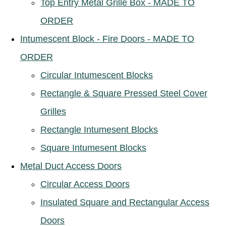
Top Entry Metal Grille Box - MADE TO
ORDER
Intumescent Block - Fire Doors - MADE TO
ORDER
Circular Intumescent Blocks
Rectangle & Square Pressed Steel Cover
Grilles
Rectangle Intumesent Blocks
Square Intumesent Blocks
Metal Duct Access Doors
Circular Access Doors
Insulated Square and Rectangular Access
Doors