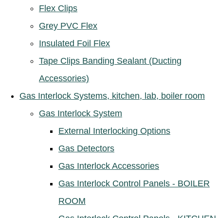
Flex Clips
Grey PVC Flex
Insulated Foil Flex
Tape Clips Banding Sealant (Ducting
Accessories)
Gas Interlock Systems, kitchen, lab, boiler room
Gas Interlock System
External Interlocking Options
Gas Detectors
Gas Interlock Accessories
Gas Interlock Control Panels - BOILER
ROOM