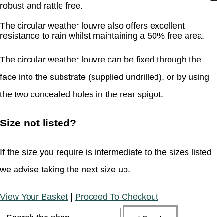
robust and rattle free.
The circular weather louvre also offers excellent
resistance to rain whilst maintaining a 50% free area.
The circular weather louvre can be fixed through the
face into the substrate (supplied undrilled), or by using
the two concealed holes in the rear spigot.
Size not listed?
If the size you require is intermediate to the sizes listed
we advise taking the next size up.
View Your Basket
|
Proceed To Checkout