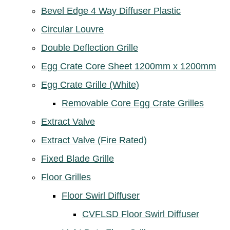
Bevel Edge 4 Way Diffuser Plastic
Circular Louvre
Double Deflection Grille
Egg Crate Core Sheet 1200mm x 1200mm
Egg Crate Grille (White)
Removable Core Egg Crate Grilles
Extract Valve
Extract Valve (Fire Rated)
Fixed Blade Grille
Floor Grilles
Floor Swirl Diffuser
CVFLSD Floor Swirl Diffuser