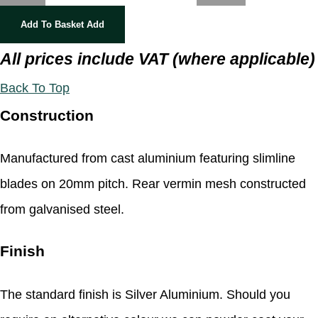
Add To Basket
Add
All prices include VAT (where applicable)
Back To Top
Construction
Manufactured from cast aluminium featuring slimline
blades on 20mm pitch. Rear vermin mesh constructed
from galvanised steel.
Finish
The standard finish is Silver Aluminium. Should you