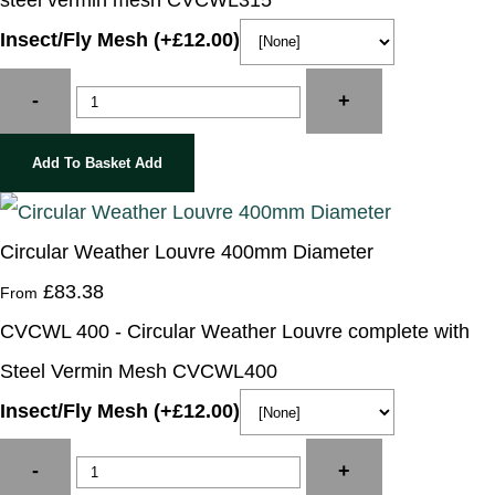
steel vermin mesh CVCWL315
Insect/Fly Mesh (+£12.00)
-
+
Add To Basket
Add
Circular Weather Louvre 400mm Diameter
£83.38
From
CVCWL 400 - Circular Weather Louvre complete with
Steel Vermin Mesh CVCWL400
Insect/Fly Mesh (+£12.00)
-
+