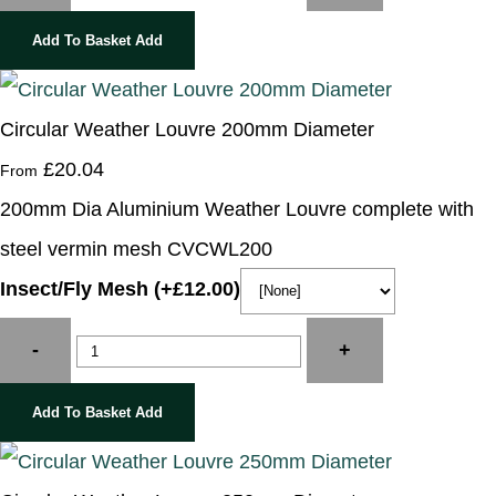
Add To Basket
Add
Circular Weather Louvre 200mm Diameter
£20.04
From
200mm Dia Aluminium Weather Louvre complete with
steel vermin mesh CVCWL200
Insect/Fly Mesh (+£12.00)
-
+
Add To Basket
Add