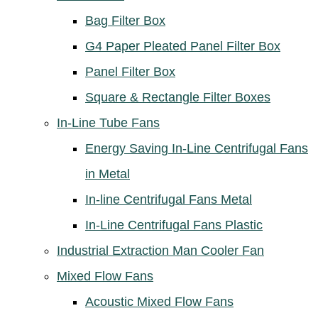
Bag Filter Box
G4 Paper Pleated Panel Filter Box
Panel Filter Box
Square & Rectangle Filter Boxes
In-Line Tube Fans
Energy Saving In-Line Centrifugal Fans
in Metal
In-line Centrifugal Fans Metal
In-Line Centrifugal Fans Plastic
Industrial Extraction Man Cooler Fan
Mixed Flow Fans
Acoustic Mixed Flow Fans