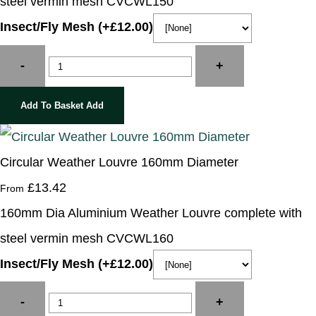
steel vermin mesh CVCWL150
Insect/Fly Mesh (+£12.00)
-
+
Add To Basket
Add
Circular Weather Louvre 160mm Diameter
£13.42
From
160mm Dia Aluminium Weather Louvre complete with
steel vermin mesh CVCWL160
Insect/Fly Mesh (+£12.00)
-
+