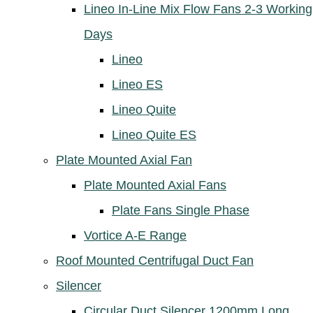
Lineo In-Line Mix Flow Fans 2-3 Working
Days
Lineo
Lineo ES
Lineo Quite
Lineo Quite ES
Plate Mounted Axial Fan
Plate Mounted Axial Fans
Plate Fans Single Phase
Vortice A-E Range
Roof Mounted Centrifugal Duct Fan
Silencer
Circular Duct Silencer 1200mm Long