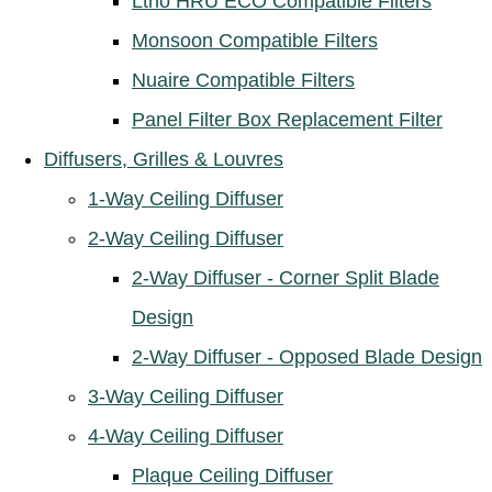
Ltho HRU ECO Compatible Filters
Monsoon Compatible Filters
Nuaire Compatible Filters
Panel Filter Box Replacement Filter
Diffusers, Grilles & Louvres
1-Way Ceiling Diffuser
2-Way Ceiling Diffuser
2-Way Diffuser - Corner Split Blade
Design
2-Way Diffuser - Opposed Blade Design
3-Way Ceiling Diffuser
4-Way Ceiling Diffuser
Plaque Ceiling Diffuser