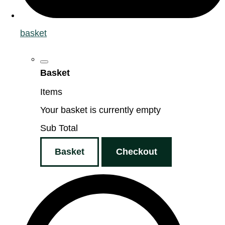
basket
Basket
Items
Your basket is currently empty
Sub Total
Basket
Checkout