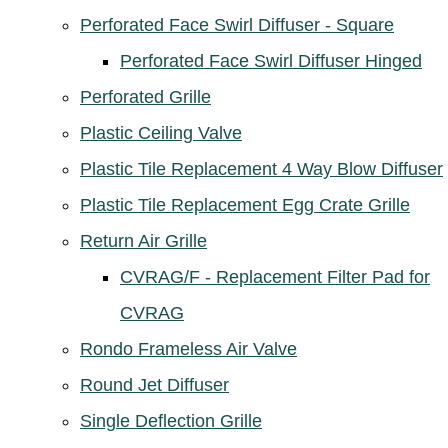
Perforated Face Swirl Diffuser - Square
Perforated Face Swirl Diffuser Hinged
Perforated Grille
Plastic Ceiling Valve
Plastic Tile Replacement 4 Way Blow Diffuser
Plastic Tile Replacement Egg Crate Grille
Return Air Grille
CVRAG/F - Replacement Filter Pad for
CVRAG
Rondo Frameless Air Valve
Round Jet Diffuser
Single Deflection Grille