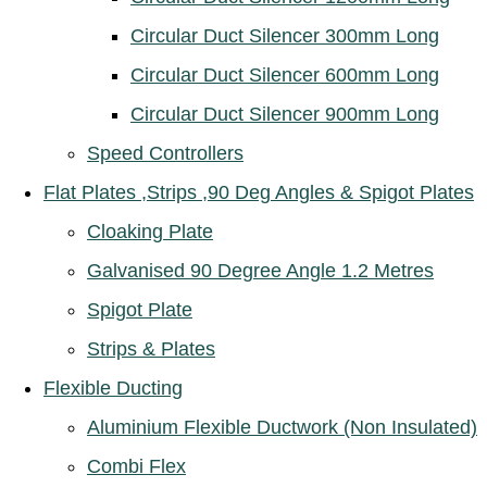
Circular Duct Silencer 300mm Long
Circular Duct Silencer 600mm Long
Circular Duct Silencer 900mm Long
Speed Controllers
Flat Plates ,Strips ,90 Deg Angles & Spigot Plates
Cloaking Plate
Galvanised 90 Degree Angle 1.2 Metres
Spigot Plate
Strips & Plates
Flexible Ducting
Aluminium Flexible Ductwork (Non Insulated)
Combi Flex