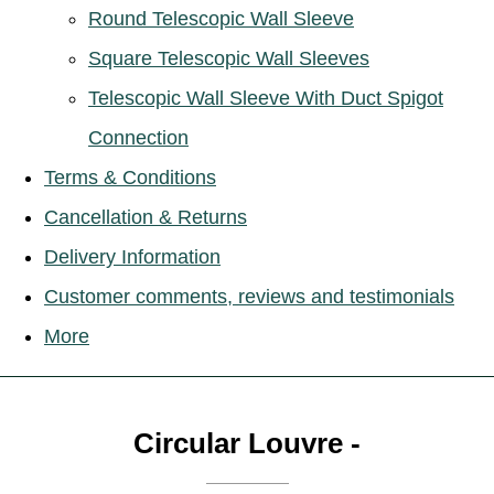
Round Telescopic Wall Sleeve
Square Telescopic Wall Sleeves
Telescopic Wall Sleeve With Duct Spigot
Connection
Terms & Conditions
Cancellation & Returns
Delivery Information
Customer comments, reviews and testimonials
More
Circular Louvre -