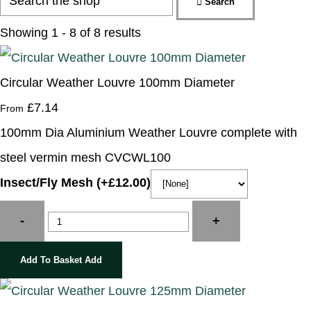
Search
Showing 1 - 8 of 8 results
Circular Weather Louvre 100mm Diameter
£7.14
From
100mm Dia Aluminium Weather Louvre complete with
steel vermin mesh CVCWL100
Insect/Fly Mesh (+£12.00)
-
+
Add To Basket
Add