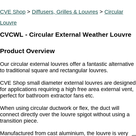
CVE Shop
>
Diffusers, Grilles & Louvres
>
Circular
Louvre
CVCWL - Circular External Weather Louvre
Product Overview
Our circular external louvres offer a fantastic alternative
to traditional square and rectangular louvres.
CVE Shop small diameter external louvres are designed
for applications requiring a high free area external vent,
perfect for bathroom extractor fans etc.
When using circular ductwork or flex, the duct will
connect directly over the louvre spigot without using a
transition piece.
Manufactured from cast aluminium, the louvre is very