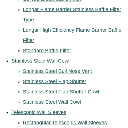
Longar Flame Barrier Stainless Baffle Filter
Type
Longar High Efficiency Flame Barrier Baffle
Filter
Standard Baffle Filter
Stainless Steel Wall Cowl
Stainless Steel Bull Nose Vent
Stainless Steel Flap Shutter
Stainless Steel Flap Shutter Cowl
Stainless Steel Wall Cowl
Telescopic Wall Sleeves
Rectangular Telescopic Wall Sleeves