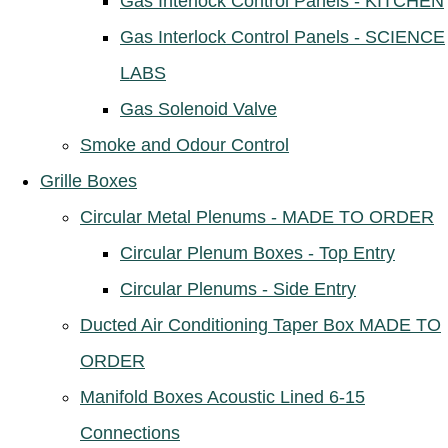
Gas Interlock Control Panels - KITCHEN
Gas Interlock Control Panels - SCIENCE
LABS
Gas Solenoid Valve
Smoke and Odour Control
Grille Boxes
Circular Metal Plenums - MADE TO ORDER
Circular Plenum Boxes - Top Entry
Circular Plenums - Side Entry
Ducted Air Conditioning Taper Box MADE TO
ORDER
Manifold Boxes Acoustic Lined 6-15
Connections