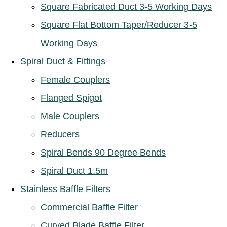
Square Fabricated Duct 3-5 Working Days
Square Flat Bottom Taper/Reducer 3-5
Working Days
Spiral Duct & Fittings
Female Couplers
Flanged Spigot
Male Couplers
Reducers
Spiral Bends 90 Degree Bends
Spiral Duct 1.5m
Stainless Baffle Filters
Commercial Baffle Filter
Curved Blade Baffle Filter