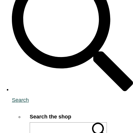
Search
Search the shop