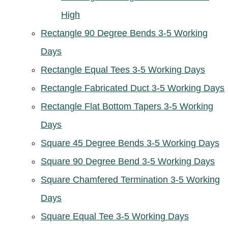
High
Rectangle 90 Degree Bends 3-5 Working
Days
Rectangle Equal Tees 3-5 Working Days
Rectangle Fabricated Duct 3-5 Working Days
Rectangle Flat Bottom Tapers 3-5 Working
Days
Square 45 Degree Bends 3-5 Working Days
Square 90 Degree Bend 3-5 Working Days
Square Chamfered Termination 3-5 Working
Days
Square Equal Tee 3-5 Working Days