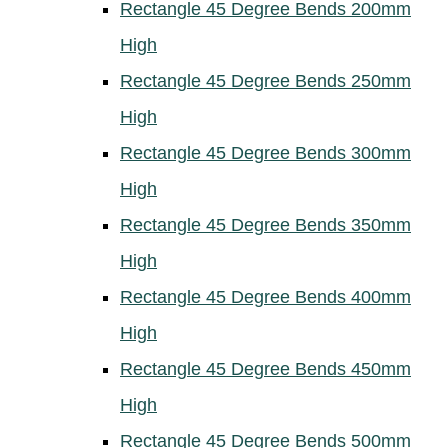
Rectangle 45 Degree Bends 200mm
High
Rectangle 45 Degree Bends 250mm
High
Rectangle 45 Degree Bends 300mm
High
Rectangle 45 Degree Bends 350mm
High
Rectangle 45 Degree Bends 400mm
High
Rectangle 45 Degree Bends 450mm
High
Rectangle 45 Degree Bends 500mm