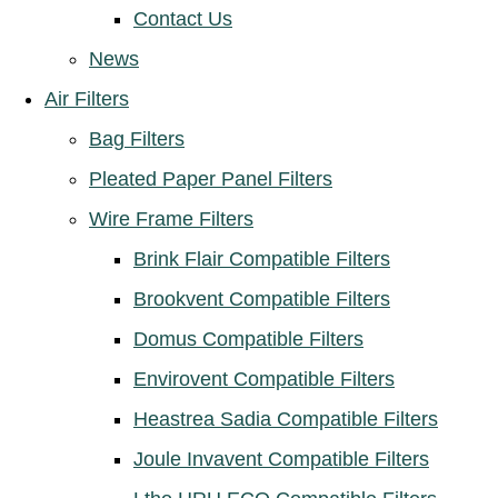
Contact Us
News
Air Filters
Bag Filters
Pleated Paper Panel Filters
Wire Frame Filters
Brink Flair Compatible Filters
Brookvent Compatible Filters
Domus Compatible Filters
Envirovent Compatible Filters
Heastrea Sadia Compatible Filters
Joule Invavent Compatible Filters