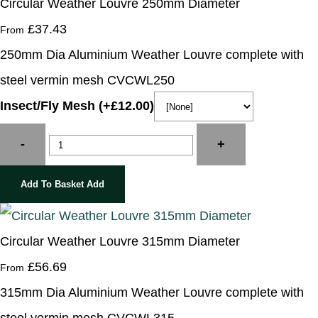
Circular Weather Louvre 250mm Diameter
£37.43
From
250mm Dia Aluminium Weather Louvre complete with
steel vermin mesh CVCWL250
Insect/Fly Mesh (+£12.00)
-
+
Add To Basket
Add
Circular Weather Louvre 315mm Diameter
£56.69
From
315mm Dia Aluminium Weather Louvre complete with