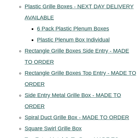
Plastic Grille Boxes - NEXT DAY DELIVERY
AVAILABLE
6 Pack Plastic Plenum Boxes
Plastic Plenum Box Individual
Rectangle Grille Boxes Side Entry - MADE
TO ORDER
Rectangle Grille Boxes Top Entry - MADE TO
ORDER
Side Entry Metal Grille Box - MADE TO
ORDER
Spiral Duct Grille Box - MADE TO ORDER
Square Swirl Grille Box