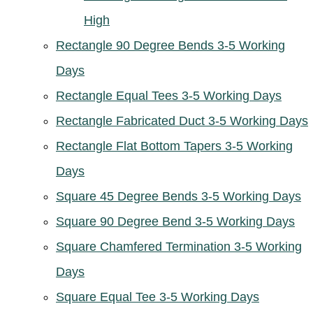
High
Rectangle 90 Degree Bends 3-5 Working
Days
Rectangle Equal Tees 3-5 Working Days
Rectangle Fabricated Duct 3-5 Working Days
Rectangle Flat Bottom Tapers 3-5 Working
Days
Square 45 Degree Bends 3-5 Working Days
Square 90 Degree Bend 3-5 Working Days
Square Chamfered Termination 3-5 Working
Days
Square Equal Tee 3-5 Working Days