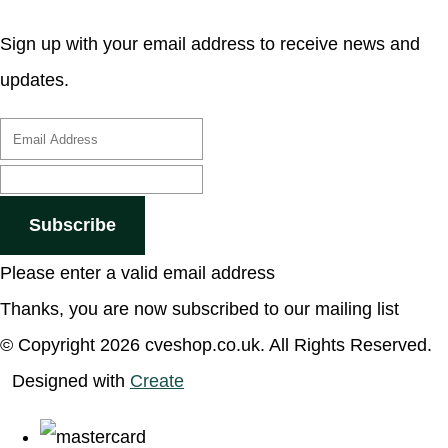
Sign up with your email address to receive news and
updates.
Subscribe
Please enter a valid email address
Thanks, you are now subscribed to our mailing list
© Copyright 2026 cveshop.co.uk. All Rights Reserved.
Designed with
Create