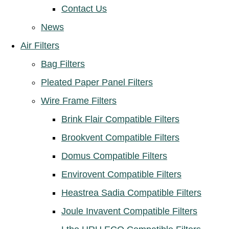
Contact Us
News
Air Filters
Bag Filters
Pleated Paper Panel Filters
Wire Frame Filters
Brink Flair Compatible Filters
Brookvent Compatible Filters
Domus Compatible Filters
Envirovent Compatible Filters
Heastrea Sadia Compatible Filters
Joule Invavent Compatible Filters