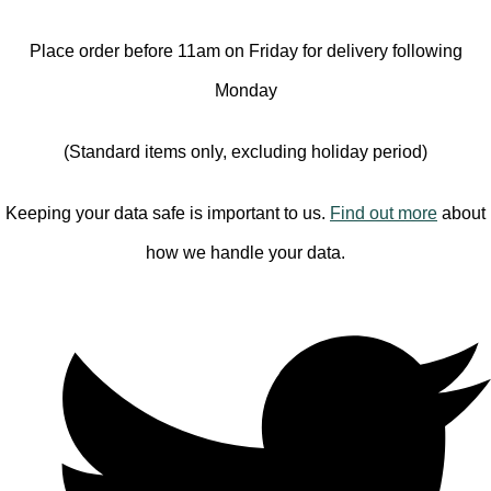
Place order before 11am on Friday for delivery following
Monday
(Standard items only, excluding holiday period)
Keeping your data safe is important to us.
Find out more
about
how we handle your data.