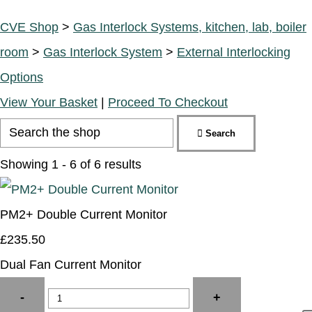
CVE Shop
>
Gas Interlock Systems, kitchen, lab, boiler
room
>
Gas Interlock System
>
External Interlocking
Options
View Your Basket
|
Proceed To Checkout
Search
Showing 1 - 6 of 6 results
PM2+ Double Current Monitor
£235.50
Dual Fan Current Monitor
-
+