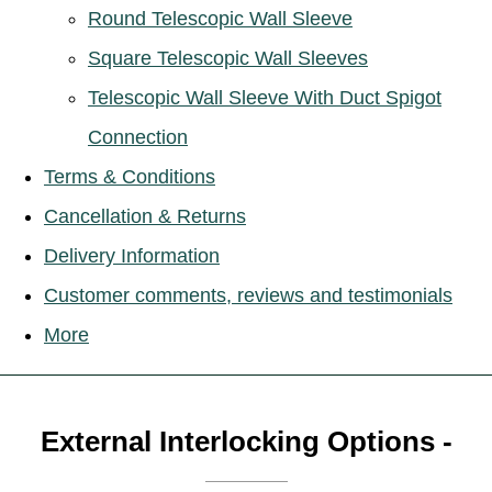
Round Telescopic Wall Sleeve
Square Telescopic Wall Sleeves
Telescopic Wall Sleeve With Duct Spigot
Connection
Terms & Conditions
Cancellation & Returns
Delivery Information
Customer comments, reviews and testimonials
More
External Interlocking Options -