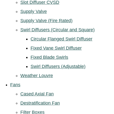
Slot Diffuser CVSD
Supply Valve
Supply Valve (Fire Rated)
Swirl Diffusers (Circular and Square)
Circular Flanged Swirl Diffuser
Fixed Vane Swirl Diffuser
Fixed Blade Swirls
Swirl Diffusers (Adjustable)
Weather Louvre
Fans
Cased Axial Fan
Destratification Fan
Filter Boxes