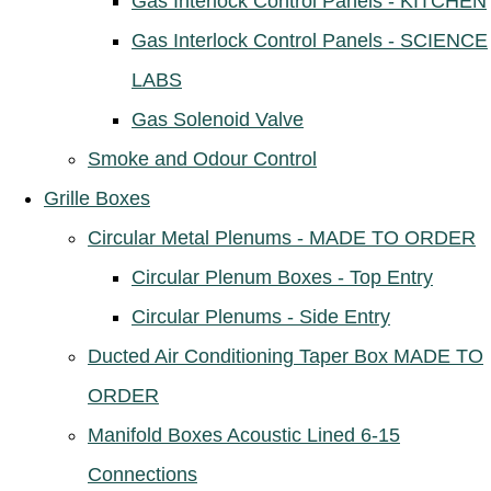
Gas Interlock Control Panels - KITCHEN
Gas Interlock Control Panels - SCIENCE
LABS
Gas Solenoid Valve
Smoke and Odour Control
Grille Boxes
Circular Metal Plenums - MADE TO ORDER
Circular Plenum Boxes - Top Entry
Circular Plenums - Side Entry
Ducted Air Conditioning Taper Box MADE TO
ORDER
Manifold Boxes Acoustic Lined 6-15
Connections