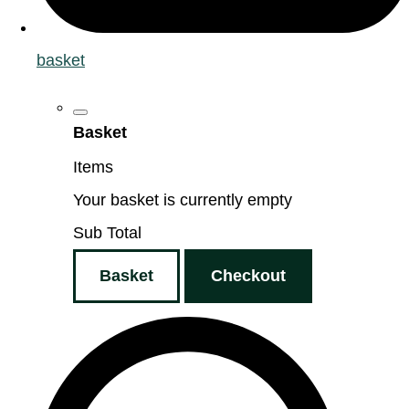
basket
Basket
Items
Your basket is currently empty
Sub Total
Basket
Checkout