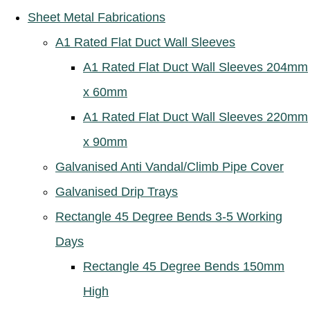
Sheet Metal Fabrications
A1 Rated Flat Duct Wall Sleeves
A1 Rated Flat Duct Wall Sleeves 204mm
x 60mm
A1 Rated Flat Duct Wall Sleeves 220mm
x 90mm
Galvanised Anti Vandal/Climb Pipe Cover
Galvanised Drip Trays
Rectangle 45 Degree Bends 3-5 Working
Days
Rectangle 45 Degree Bends 150mm
High