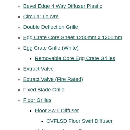
Bevel Edge 4 Way Diffuser Plastic
Circular Louvre
Double Deflection Grille
Egg Crate Core Sheet 1200mm x 1200mm
Egg Crate Grille (White)
Removable Core Egg Crate Grilles
Extract Valve
Extract Valve (Fire Rated)
Fixed Blade Grille
Floor Grilles
Floor Swirl Diffuser
CVFLSD Floor Swirl Diffuser