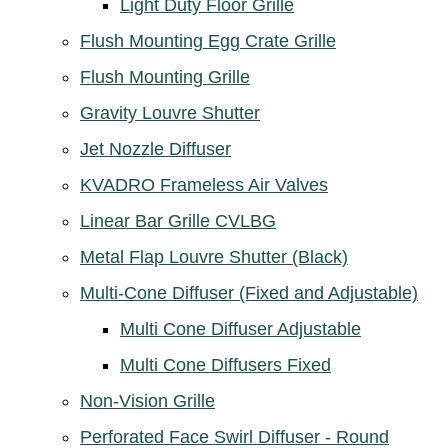
Light Duty Floor Grille
Flush Mounting Egg Crate Grille
Flush Mounting Grille
Gravity Louvre Shutter
Jet Nozzle Diffuser
KVADRO Frameless Air Valves
Linear Bar Grille CVLBG
Metal Flap Louvre Shutter (Black)
Multi-Cone Diffuser (Fixed and Adjustable)
Multi Cone Diffuser Adjustable
Multi Cone Diffusers Fixed
Non-Vision Grille
Perforated Face Swirl Diffuser - Round