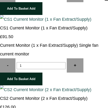
Add To Basket
Add
CS1 Current Monitor (1 x Fan Extract/Supply)
£91.50
Current Monitor (1 x Fan Extract/Supply) Single fan
current monitor
-
+
Add To Basket
Add
CS2 Current Monitor (2 x Fan Extract/Supply)
£126.00