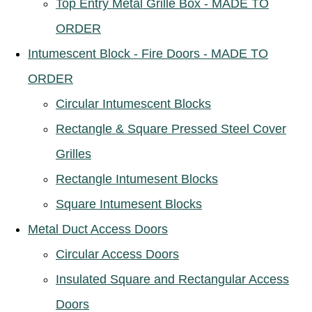
Top Entry Metal Grille Box - MADE TO
ORDER
Intumescent Block - Fire Doors - MADE TO
ORDER
Circular Intumescent Blocks
Rectangle & Square Pressed Steel Cover
Grilles
Rectangle Intumesent Blocks
Square Intumesent Blocks
Metal Duct Access Doors
Circular Access Doors
Insulated Square and Rectangular Access
Doors