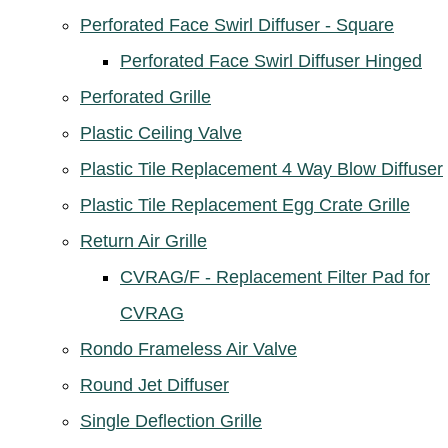
Perforated Face Swirl Diffuser - Square
Perforated Face Swirl Diffuser Hinged
Perforated Grille
Plastic Ceiling Valve
Plastic Tile Replacement 4 Way Blow Diffuser
Plastic Tile Replacement Egg Crate Grille
Return Air Grille
CVRAG/F - Replacement Filter Pad for
CVRAG
Rondo Frameless Air Valve
Round Jet Diffuser
Single Deflection Grille