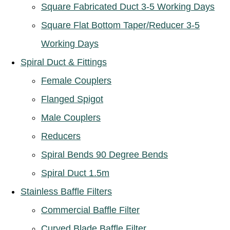
Square Fabricated Duct 3-5 Working Days
Square Flat Bottom Taper/Reducer 3-5
Working Days
Spiral Duct & Fittings
Female Couplers
Flanged Spigot
Male Couplers
Reducers
Spiral Bends 90 Degree Bends
Spiral Duct 1.5m
Stainless Baffle Filters
Commercial Baffle Filter
Curved Blade Baffle Filter