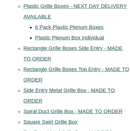
Plastic Grille Boxes - NEXT DAY DELIVERY
AVAILABLE
6 Pack Plastic Plenum Boxes
Plastic Plenum Box Individual
Rectangle Grille Boxes Side Entry - MADE
TO ORDER
Rectangle Grille Boxes Top Entry - MADE TO
ORDER
Side Entry Metal Grille Box - MADE TO
ORDER
Spiral Duct Grille Box - MADE TO ORDER
Square Swirl Grille Box