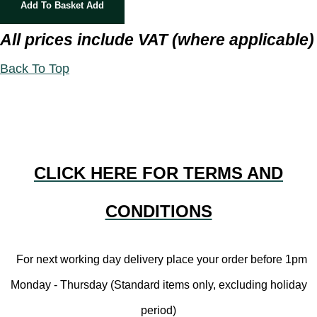
Add To Basket
Add
All prices include VAT (where applicable)
Back To Top
CLICK HERE FOR TERMS AND
CONDITIONS
For next working day delivery place your order before 1pm
Monday - Thursday (Standard items only, excluding holiday
period)