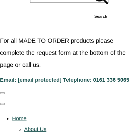
Search
For all MADE TO ORDER products please
complete the request form at the bottom of the
page or call us.
Email:
[email protected]
Telephone: 0161 336 5065
Home
About Us