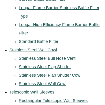
Longar Flame Barrier Stainless Baffle Filter
Type
Longar High Efficiency Flame Barrier Baffle
Filter
Standard Baffle Filter
Stainless Steel Wall Cowl
Stainless Steel Bull Nose Vent
Stainless Steel Flap Shutter
Stainless Steel Flap Shutter Cowl
Stainless Steel Wall Cowl
Telescopic Wall Sleeves
Rectangular Telescopic Wall Sleeves