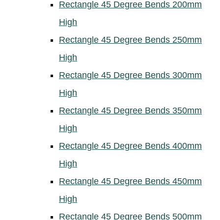
Rectangle 45 Degree Bends 200mm
High
Rectangle 45 Degree Bends 250mm
High
Rectangle 45 Degree Bends 300mm
High
Rectangle 45 Degree Bends 350mm
High
Rectangle 45 Degree Bends 400mm
High
Rectangle 45 Degree Bends 450mm
High
Rectangle 45 Degree Bends 500mm