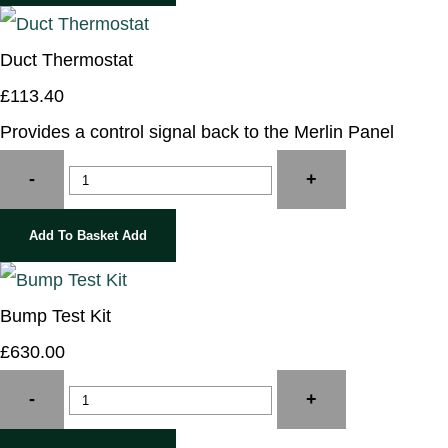
Duct Thermostat
£113.40
Provides a control signal back to the Merlin Panel
-
+
Add To Basket
Add
Bump Test Kit
£630.00
-
+