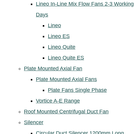
Lineo In-Line Mix Flow Fans 2-3 Working
Days
Lineo
Lineo ES
Lineo Quite
Lineo Quite ES
Plate Mounted Axial Fan
Plate Mounted Axial Fans
Plate Fans Single Phase
Vortice A-E Range
Roof Mounted Centrifugal Duct Fan
Silencer
Circular Duct Silencer 1200mm Long