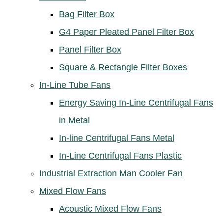
Bag Filter Box
G4 Paper Pleated Panel Filter Box
Panel Filter Box
Square & Rectangle Filter Boxes
In-Line Tube Fans
Energy Saving In-Line Centrifugal Fans
in Metal
In-line Centrifugal Fans Metal
In-Line Centrifugal Fans Plastic
Industrial Extraction Man Cooler Fan
Mixed Flow Fans
Acoustic Mixed Flow Fans