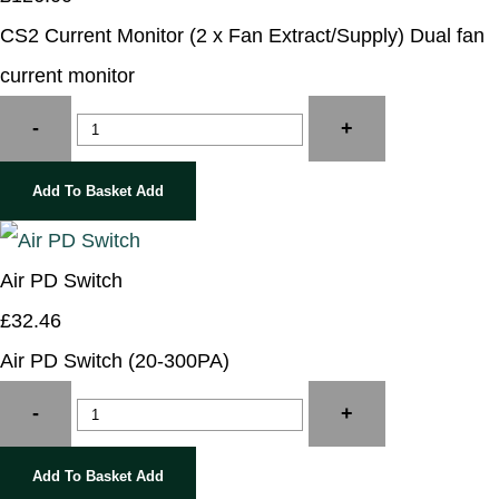
CS2 Current Monitor (2 x Fan Extract/Supply) Dual fan
current monitor
-
+
Add To Basket
Add
Air PD Switch
£32.46
Air PD Switch (20-300PA)
-
+
Add To Basket
Add