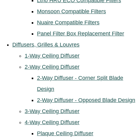
Ltho HRU ECO Compatible Filters
Monsoon Compatible Filters
Nuaire Compatible Filters
Panel Filter Box Replacement Filter
Diffusers, Grilles & Louvres
1-Way Ceiling Diffuser
2-Way Ceiling Diffuser
2-Way Diffuser - Corner Split Blade
Design
2-Way Diffuser - Opposed Blade Design
3-Way Ceiling Diffuser
4-Way Ceiling Diffuser
Plaque Ceiling Diffuser