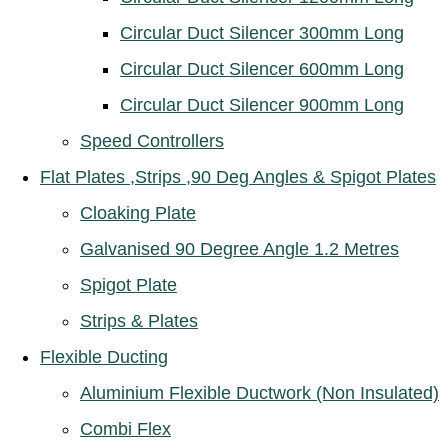
Circular Duct Silencer 300mm Long
Circular Duct Silencer 600mm Long
Circular Duct Silencer 900mm Long
Speed Controllers
Flat Plates ,Strips ,90 Deg Angles & Spigot Plates
Cloaking Plate
Galvanised 90 Degree Angle 1.2 Metres
Spigot Plate
Strips & Plates
Flexible Ducting
Aluminium Flexible Ductwork (Non Insulated)
Combi Flex