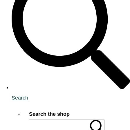
Search
Search the shop