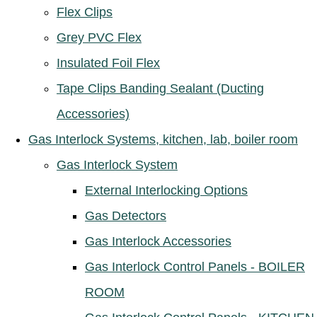
Flex Clips
Grey PVC Flex
Insulated Foil Flex
Tape Clips Banding Sealant (Ducting
Accessories)
Gas Interlock Systems, kitchen, lab, boiler room
Gas Interlock System
External Interlocking Options
Gas Detectors
Gas Interlock Accessories
Gas Interlock Control Panels - BOILER
ROOM