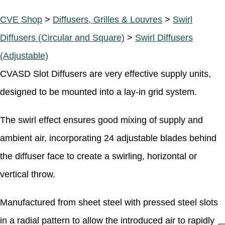
CVE Shop
>
Diffusers, Grilles & Louvres
>
Swirl
Diffusers (Circular and Square)
>
Swirl Diffusers
(Adjustable)
CVASD Slot Diffusers are very effective supply units,
designed to be mounted into a lay-in grid system.
The swirl effect ensures good mixing of supply and
ambient air, incorporating 24 adjustable blades behind
the diffuser face to create a swirling, horizontal or
vertical throw.
Manufactured from sheet steel with pressed steel slots
in a radial pattern to allow the introduced air to rapidly