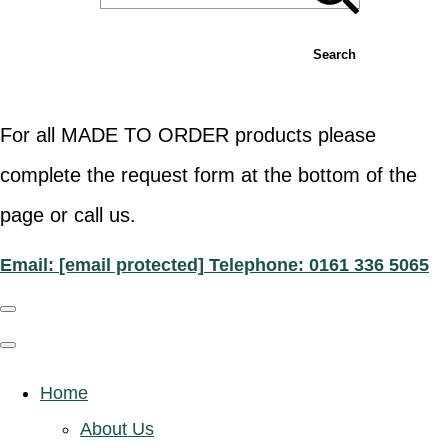
Search
For all MADE TO ORDER products please
complete the request form at the bottom of the
page or call us.
Email:
[email protected]
Telephone: 0161 336 5065
Home
About Us