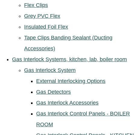
Flex Clips
Grey PVC Flex
Insulated Foil Flex
Tape Clips Banding Sealant (Ducting
Accessories)
Gas Interlock Systems, kitchen, lab, boiler room
Gas Interlock System
External Interlocking Options
Gas Detectors
Gas Interlock Accessories
Gas Interlock Control Panels - BOILER
ROOM