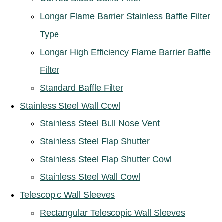
Longar Flame Barrier Stainless Baffle Filter
Type
Longar High Efficiency Flame Barrier Baffle
Filter
Standard Baffle Filter
Stainless Steel Wall Cowl
Stainless Steel Bull Nose Vent
Stainless Steel Flap Shutter
Stainless Steel Flap Shutter Cowl
Stainless Steel Wall Cowl
Telescopic Wall Sleeves
Rectangular Telescopic Wall Sleeves