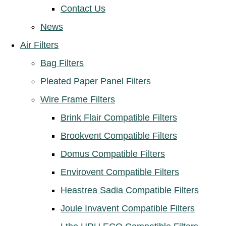
Contact Us
News
Air Filters
Bag Filters
Pleated Paper Panel Filters
Wire Frame Filters
Brink Flair Compatible Filters
Brookvent Compatible Filters
Domus Compatible Filters
Envirovent Compatible Filters
Heastrea Sadia Compatible Filters
Joule Invavent Compatible Filters