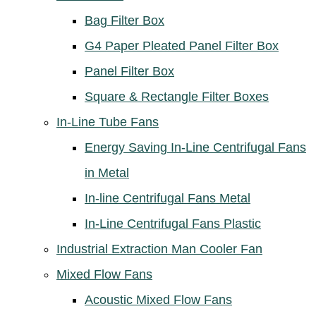
Bag Filter Box
G4 Paper Pleated Panel Filter Box
Panel Filter Box
Square & Rectangle Filter Boxes
In-Line Tube Fans
Energy Saving In-Line Centrifugal Fans
in Metal
In-line Centrifugal Fans Metal
In-Line Centrifugal Fans Plastic
Industrial Extraction Man Cooler Fan
Mixed Flow Fans
Acoustic Mixed Flow Fans