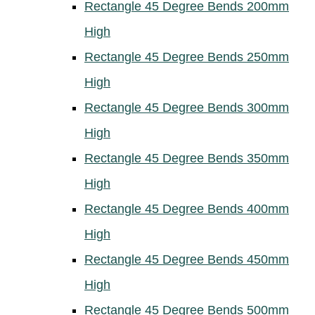
Rectangle 45 Degree Bends 200mm
High
Rectangle 45 Degree Bends 250mm
High
Rectangle 45 Degree Bends 300mm
High
Rectangle 45 Degree Bends 350mm
High
Rectangle 45 Degree Bends 400mm
High
Rectangle 45 Degree Bends 450mm
High
Rectangle 45 Degree Bends 500mm