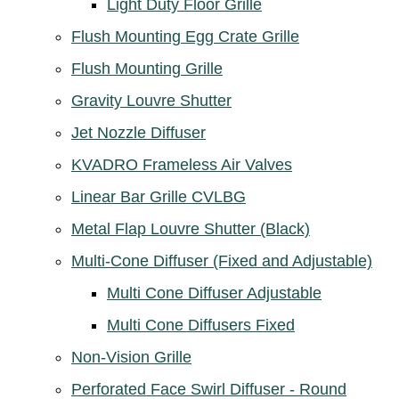
Light Duty Floor Grille
Flush Mounting Egg Crate Grille
Flush Mounting Grille
Gravity Louvre Shutter
Jet Nozzle Diffuser
KVADRO Frameless Air Valves
Linear Bar Grille CVLBG
Metal Flap Louvre Shutter (Black)
Multi-Cone Diffuser (Fixed and Adjustable)
Multi Cone Diffuser Adjustable
Multi Cone Diffusers Fixed
Non-Vision Grille
Perforated Face Swirl Diffuser - Round