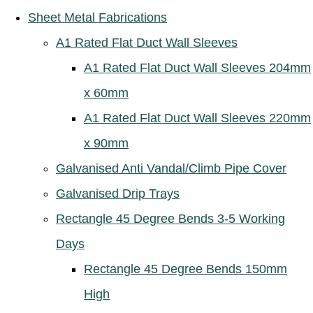
Sheet Metal Fabrications
A1 Rated Flat Duct Wall Sleeves
A1 Rated Flat Duct Wall Sleeves 204mm
x 60mm
A1 Rated Flat Duct Wall Sleeves 220mm
x 90mm
Galvanised Anti Vandal/Climb Pipe Cover
Galvanised Drip Trays
Rectangle 45 Degree Bends 3-5 Working
Days
Rectangle 45 Degree Bends 150mm
High