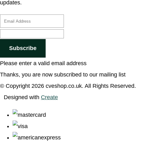
updates.
Subscribe
Please enter a valid email address
Thanks, you are now subscribed to our mailing list
© Copyright 2026 cveshop.co.uk. All Rights Reserved.
Designed with
Create