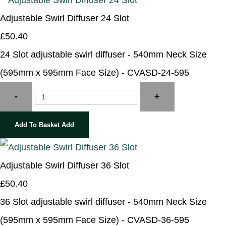
Adjustable Swirl Diffuser 24 Slot
£50.40
24 Slot adjustable swirl diffuser - 540mm Neck Size
(595mm x 595mm Face Size) - CVASD-24-595
-
+
Add To Basket
Add
Adjustable Swirl Diffuser 36 Slot
£50.40
36 Slot adjustable swirl diffuser - 540mm Neck Size
(595mm x 595mm Face Size) - CVASD-36-595