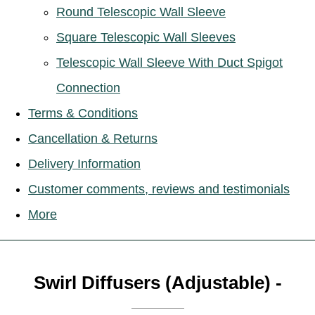
Round Telescopic Wall Sleeve
Square Telescopic Wall Sleeves
Telescopic Wall Sleeve With Duct Spigot
Connection
Terms & Conditions
Cancellation & Returns
Delivery Information
Customer comments, reviews and testimonials
More
Swirl Diffusers (Adjustable) -