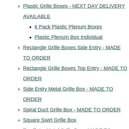
Plastic Grille Boxes - NEXT DAY DELIVERY
AVAILABLE
6 Pack Plastic Plenum Boxes
Plastic Plenum Box Individual
Rectangle Grille Boxes Side Entry - MADE
TO ORDER
Rectangle Grille Boxes Top Entry - MADE TO
ORDER
Side Entry Metal Grille Box - MADE TO
ORDER
Spiral Duct Grille Box - MADE TO ORDER
Square Swirl Grille Box