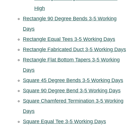
High
Rectangle 90 Degree Bends 3-5 Working
Days
Rectangle Equal Tees 3-5 Working Days
Rectangle Fabricated Duct 3-5 Working Days
Rectangle Flat Bottom Tapers 3-5 Working
Days
Square 45 Degree Bends 3-5 Working Days
Square 90 Degree Bend 3-5 Working Days
Square Chamfered Termination 3-5 Working
Days
Square Equal Tee 3-5 Working Days