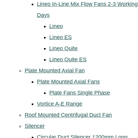
Lineo In-Line Mix Flow Fans 2-3 Working
Days
Lineo
Lineo ES
Lineo Quite
Lineo Quite ES
Plate Mounted Axial Fan
Plate Mounted Axial Fans
Plate Fans Single Phase
Vortice A-E Range
Roof Mounted Centrifugal Duct Fan
Silencer
Circular Duct Silencer 1200mm Long