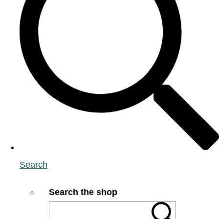
Search
Search the shop