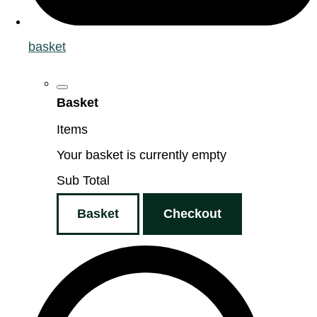
basket
Basket
Items
Your basket is currently empty
Sub Total
Basket
Checkout