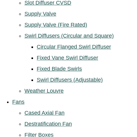
Slot Diffuser CVSD
Supply Valve
Supply Valve (Fire Rated)
Swirl Diffusers (Circular and Square)
Circular Flanged Swirl Diffuser
Fixed Vane Swirl Diffuser
Fixed Blade Swirls
Swirl Diffusers (Adjustable)
Weather Louvre
Fans
Cased Axial Fan
Destratification Fan
Filter Boxes