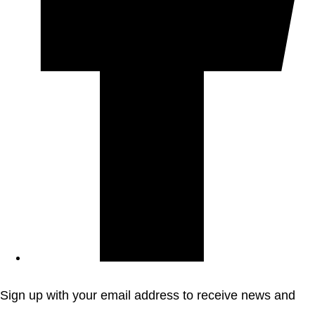
Sign up with your email address to receive news and