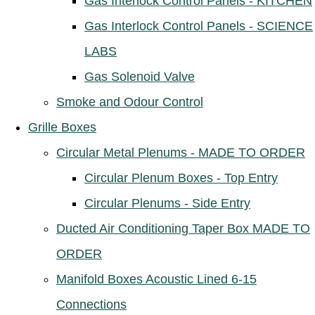
Gas Interlock Control Panels - KITCHEN
Gas Interlock Control Panels - SCIENCE
LABS
Gas Solenoid Valve
Smoke and Odour Control
Grille Boxes
Circular Metal Plenums - MADE TO ORDER
Circular Plenum Boxes - Top Entry
Circular Plenums - Side Entry
Ducted Air Conditioning Taper Box MADE TO
ORDER
Manifold Boxes Acoustic Lined 6-15
Connections