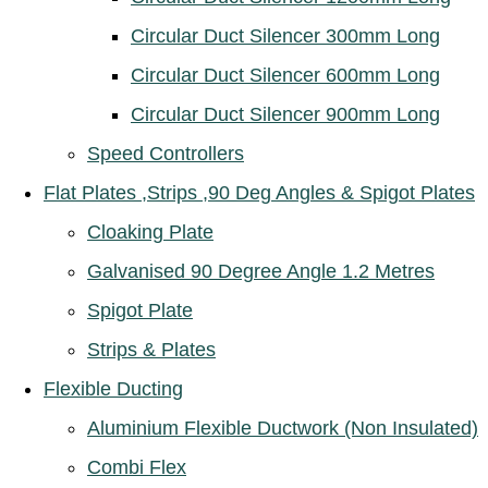
Circular Duct Silencer 300mm Long
Circular Duct Silencer 600mm Long
Circular Duct Silencer 900mm Long
Speed Controllers
Flat Plates ,Strips ,90 Deg Angles & Spigot Plates
Cloaking Plate
Galvanised 90 Degree Angle 1.2 Metres
Spigot Plate
Strips & Plates
Flexible Ducting
Aluminium Flexible Ductwork (Non Insulated)
Combi Flex