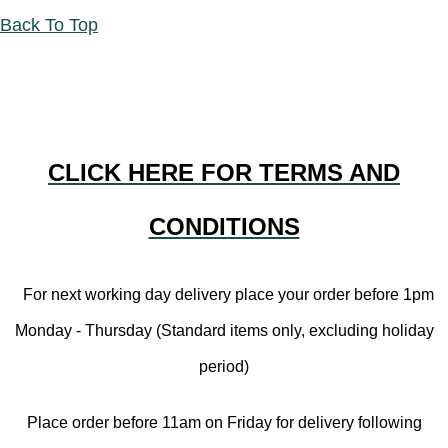
Back To Top
CLICK HERE FOR TERMS AND
CONDITIONS
For next working day delivery place your order before 1pm
Monday - Thursday (Standard items only, excluding holiday
period)
Place order before 11am on Friday for delivery following