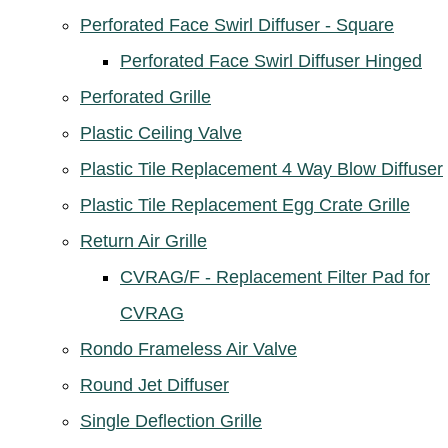
Perforated Face Swirl Diffuser - Square
Perforated Face Swirl Diffuser Hinged
Perforated Grille
Plastic Ceiling Valve
Plastic Tile Replacement 4 Way Blow Diffuser
Plastic Tile Replacement Egg Crate Grille
Return Air Grille
CVRAG/F - Replacement Filter Pad for
CVRAG
Rondo Frameless Air Valve
Round Jet Diffuser
Single Deflection Grille