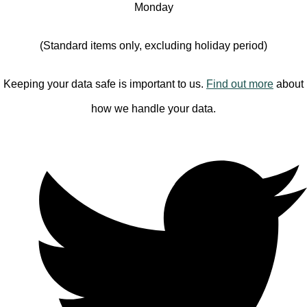
Monday
(Standard items only, excluding holiday period)
Keeping your data safe is important to us.
Find out more
about
how we handle your data.