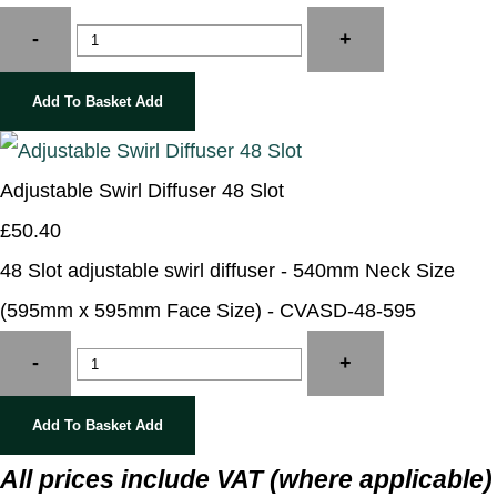
-
+
Add To Basket
Add
Adjustable Swirl Diffuser 48 Slot
£50.40
48 Slot adjustable swirl diffuser - 540mm Neck Size
(595mm x 595mm Face Size) - CVASD-48-595
-
+
Add To Basket
Add
All prices include VAT (where applicable)