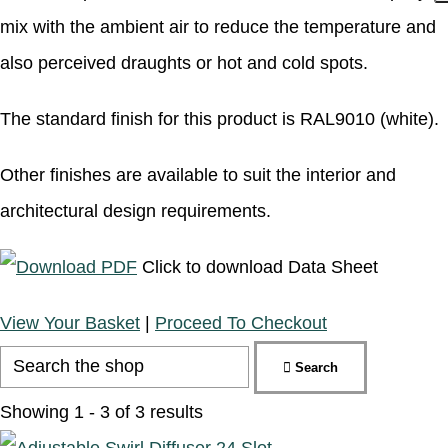
mix with the ambient air to reduce the temperature and
also perceived draughts or hot and cold spots.
The standard finish for this product is RAL9010 (white).
Other finishes are available to suit the interior and
architectural design requirements.
Click to download Data Sheet
View Your Basket
|
Proceed To Checkout
Search
Showing 1 - 3 of 3 results