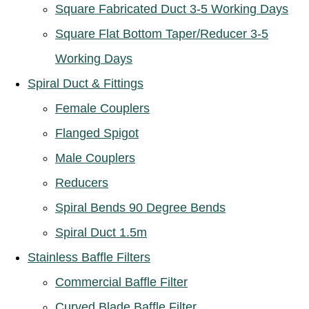
Square Fabricated Duct 3-5 Working Days
Square Flat Bottom Taper/Reducer 3-5
Working Days
Spiral Duct & Fittings
Female Couplers
Flanged Spigot
Male Couplers
Reducers
Spiral Bends 90 Degree Bends
Spiral Duct 1.5m
Stainless Baffle Filters
Commercial Baffle Filter
Curved Blade Baffle Filter