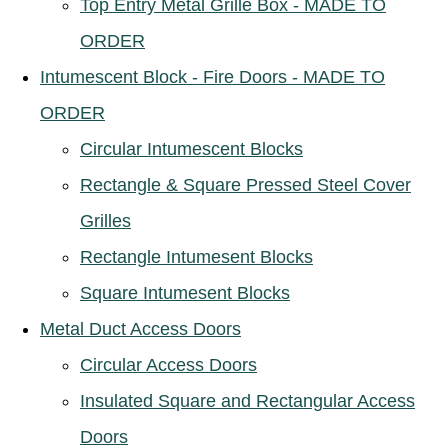
Top Entry Metal Grille Box - MADE TO
ORDER
Intumescent Block - Fire Doors - MADE TO
ORDER
Circular Intumescent Blocks
Rectangle & Square Pressed Steel Cover
Grilles
Rectangle Intumesent Blocks
Square Intumesent Blocks
Metal Duct Access Doors
Circular Access Doors
Insulated Square and Rectangular Access
Doors