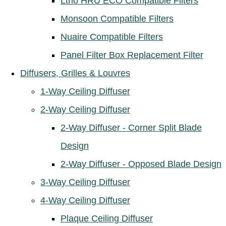
Ltho HRU ECO Compatible Filters
Monsoon Compatible Filters
Nuaire Compatible Filters
Panel Filter Box Replacement Filter
Diffusers, Grilles & Louvres
1-Way Ceiling Diffuser
2-Way Ceiling Diffuser
2-Way Diffuser - Corner Split Blade
Design
2-Way Diffuser - Opposed Blade Design
3-Way Ceiling Diffuser
4-Way Ceiling Diffuser
Plaque Ceiling Diffuser