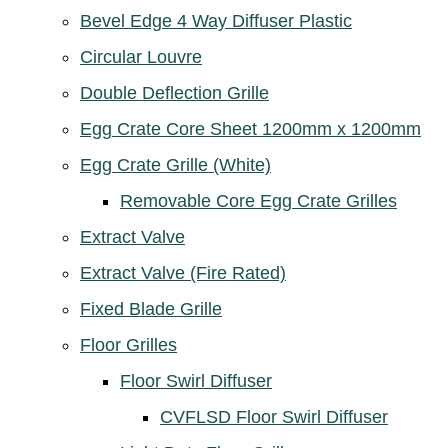
Bevel Edge 4 Way Diffuser Plastic
Circular Louvre
Double Deflection Grille
Egg Crate Core Sheet 1200mm x 1200mm
Egg Crate Grille (White)
Removable Core Egg Crate Grilles
Extract Valve
Extract Valve (Fire Rated)
Fixed Blade Grille
Floor Grilles
Floor Swirl Diffuser
CVFLSD Floor Swirl Diffuser