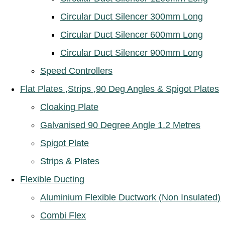
Circular Duct Silencer 300mm Long
Circular Duct Silencer 600mm Long
Circular Duct Silencer 900mm Long
Speed Controllers
Flat Plates ,Strips ,90 Deg Angles & Spigot Plates
Cloaking Plate
Galvanised 90 Degree Angle 1.2 Metres
Spigot Plate
Strips & Plates
Flexible Ducting
Aluminium Flexible Ductwork (Non Insulated)
Combi Flex