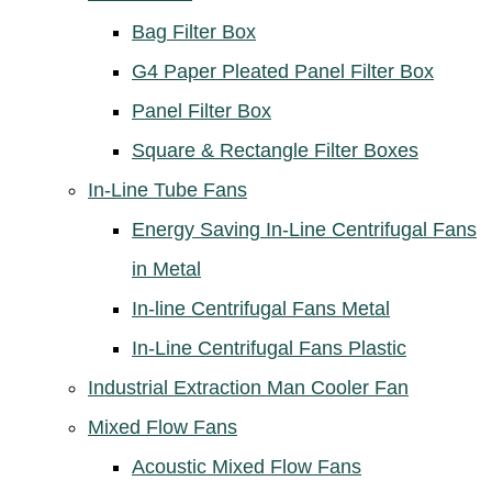
Bag Filter Box
G4 Paper Pleated Panel Filter Box
Panel Filter Box
Square & Rectangle Filter Boxes
In-Line Tube Fans
Energy Saving In-Line Centrifugal Fans
in Metal
In-line Centrifugal Fans Metal
In-Line Centrifugal Fans Plastic
Industrial Extraction Man Cooler Fan
Mixed Flow Fans
Acoustic Mixed Flow Fans