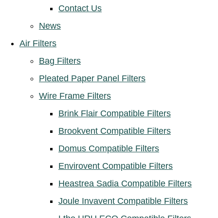
Contact Us
News
Air Filters
Bag Filters
Pleated Paper Panel Filters
Wire Frame Filters
Brink Flair Compatible Filters
Brookvent Compatible Filters
Domus Compatible Filters
Envirovent Compatible Filters
Heastrea Sadia Compatible Filters
Joule Invavent Compatible Filters