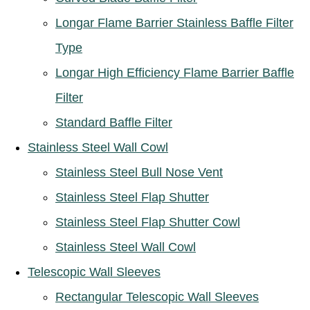
Longar Flame Barrier Stainless Baffle Filter
Type
Longar High Efficiency Flame Barrier Baffle
Filter
Standard Baffle Filter
Stainless Steel Wall Cowl
Stainless Steel Bull Nose Vent
Stainless Steel Flap Shutter
Stainless Steel Flap Shutter Cowl
Stainless Steel Wall Cowl
Telescopic Wall Sleeves
Rectangular Telescopic Wall Sleeves