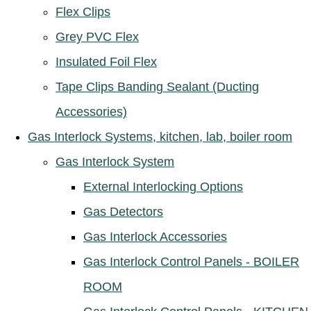
Flex Clips
Grey PVC Flex
Insulated Foil Flex
Tape Clips Banding Sealant (Ducting
Accessories)
Gas Interlock Systems, kitchen, lab, boiler room
Gas Interlock System
External Interlocking Options
Gas Detectors
Gas Interlock Accessories
Gas Interlock Control Panels - BOILER
ROOM