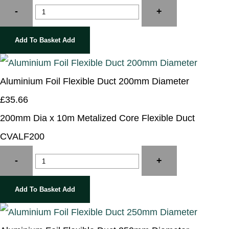
-
+
Add To Basket
Add
Aluminium Foil Flexible Duct 200mm Diameter
£35.66
200mm Dia x 10m Metalized Core Flexible Duct
CVALF200
-
+
Add To Basket
Add