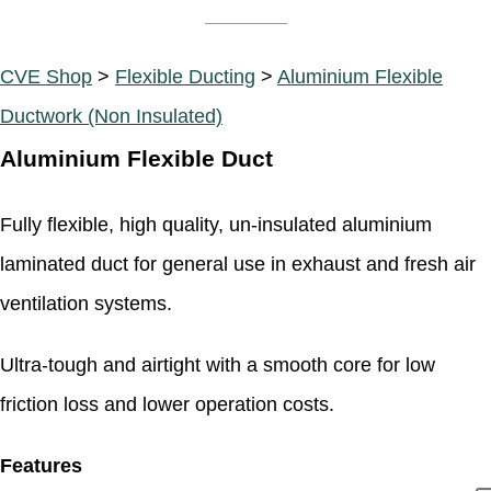
CVE Shop
>
Flexible Ducting
>
Aluminium Flexible
Ductwork (Non Insulated)
Aluminium Flexible Duct
Fully flexible, high quality, un-insulated aluminium
laminated duct for general use in exhaust and fresh air
ventilation systems.
Ultra-tough and airtight with a smooth core for low
friction loss and lower operation costs.
Features