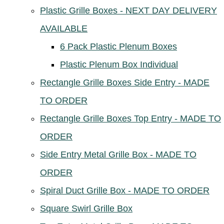
Plastic Grille Boxes - NEXT DAY DELIVERY
AVAILABLE
6 Pack Plastic Plenum Boxes
Plastic Plenum Box Individual
Rectangle Grille Boxes Side Entry - MADE
TO ORDER
Rectangle Grille Boxes Top Entry - MADE TO
ORDER
Side Entry Metal Grille Box - MADE TO
ORDER
Spiral Duct Grille Box - MADE TO ORDER
Square Swirl Grille Box