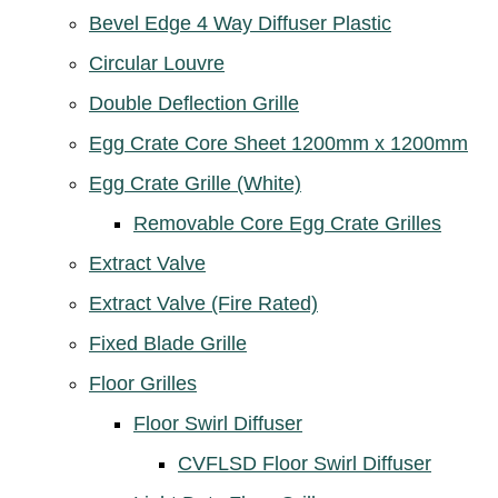
Bevel Edge 4 Way Diffuser Plastic
Circular Louvre
Double Deflection Grille
Egg Crate Core Sheet 1200mm x 1200mm
Egg Crate Grille (White)
Removable Core Egg Crate Grilles
Extract Valve
Extract Valve (Fire Rated)
Fixed Blade Grille
Floor Grilles
Floor Swirl Diffuser
CVFLSD Floor Swirl Diffuser