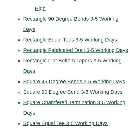
High
Rectangle 90 Degree Bends 3-5 Working
Days
Rectangle Equal Tees 3-5 Working Days
Rectangle Fabricated Duct 3-5 Working Days
Rectangle Flat Bottom Tapers 3-5 Working
Days
Square 45 Degree Bends 3-5 Working Days
Square 90 Degree Bend 3-5 Working Days
Square Chamfered Termination 3-5 Working
Days
Square Equal Tee 3-5 Working Days