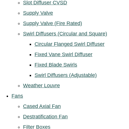
Slot Diffuser CVSD
Supply Valve
Supply Valve (Fire Rated)
Swirl Diffusers (Circular and Square)
Circular Flanged Swirl Diffuser
Fixed Vane Swirl Diffuser
Fixed Blade Swirls
Swirl Diffusers (Adjustable)
Weather Louvre
Fans
Cased Axial Fan
Destratification Fan
Filter Boxes