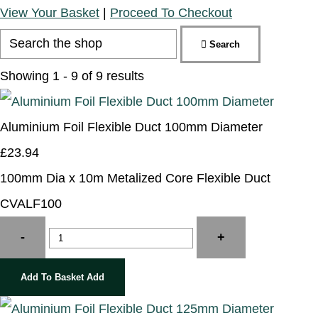
View Your Basket
|
Proceed To Checkout
Search
Showing 1 - 9 of 9 results
Aluminium Foil Flexible Duct 100mm Diameter
£23.94
100mm Dia x 10m Metalized Core Flexible Duct
CVALF100
-
+
Add To Basket
Add