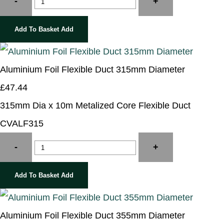
-
+
Add To Basket
Add
Aluminium Foil Flexible Duct 315mm Diameter
£47.44
315mm Dia x 10m Metalized Core Flexible Duct
CVALF315
-
+
Add To Basket
Add
Aluminium Foil Flexible Duct 355mm Diameter