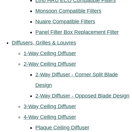
Ltho HRU ECO Compatible Filters
Monsoon Compatible Filters
Nuaire Compatible Filters
Panel Filter Box Replacement Filter
Diffusers, Grilles & Louvres
1-Way Ceiling Diffuser
2-Way Ceiling Diffuser
2-Way Diffuser - Corner Split Blade
Design
2-Way Diffuser - Opposed Blade Design
3-Way Ceiling Diffuser
4-Way Ceiling Diffuser
Plaque Ceiling Diffuser