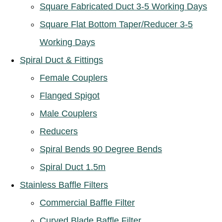
Square Fabricated Duct 3-5 Working Days
Square Flat Bottom Taper/Reducer 3-5
Working Days
Spiral Duct & Fittings
Female Couplers
Flanged Spigot
Male Couplers
Reducers
Spiral Bends 90 Degree Bends
Spiral Duct 1.5m
Stainless Baffle Filters
Commercial Baffle Filter
Curved Blade Baffle Filter