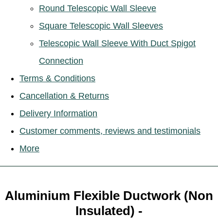
Round Telescopic Wall Sleeve
Square Telescopic Wall Sleeves
Telescopic Wall Sleeve With Duct Spigot
Connection
Terms & Conditions
Cancellation & Returns
Delivery Information
Customer comments, reviews and testimonials
More
Aluminium Flexible Ductwork (Non
Insulated) -