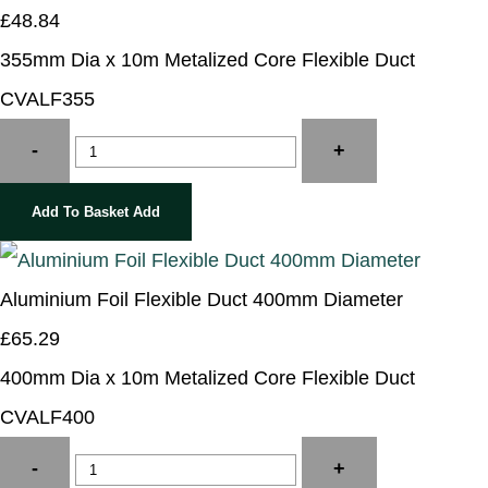
£48.84
355mm Dia x 10m Metalized Core Flexible Duct
CVALF355
-
+
Add To Basket
Add
Aluminium Foil Flexible Duct 400mm Diameter
£65.29
400mm Dia x 10m Metalized Core Flexible Duct
CVALF400
-
+