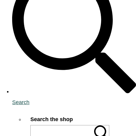
Search
Search the shop