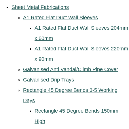
Sheet Metal Fabrications
A1 Rated Flat Duct Wall Sleeves
A1 Rated Flat Duct Wall Sleeves 204mm
x 60mm
A1 Rated Flat Duct Wall Sleeves 220mm
x 90mm
Galvanised Anti Vandal/Climb Pipe Cover
Galvanised Drip Trays
Rectangle 45 Degree Bends 3-5 Working
Days
Rectangle 45 Degree Bends 150mm
High