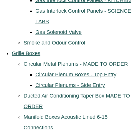
Gas Interlock Control Panels - KITCHEN
Gas Interlock Control Panels - SCIENCE
LABS
Gas Solenoid Valve
Smoke and Odour Control
Grille Boxes
Circular Metal Plenums - MADE TO ORDER
Circular Plenum Boxes - Top Entry
Circular Plenums - Side Entry
Ducted Air Conditioning Taper Box MADE TO
ORDER
Manifold Boxes Acoustic Lined 6-15
Connections