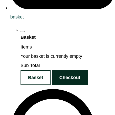
basket
Basket
Items
Your basket is currently empty
Sub Total
Basket
Checkout