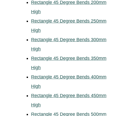
Rectangle 45 Degree Bends 200mm
High
Rectangle 45 Degree Bends 250mm
High
Rectangle 45 Degree Bends 300mm
High
Rectangle 45 Degree Bends 350mm
High
Rectangle 45 Degree Bends 400mm
High
Rectangle 45 Degree Bends 450mm
High
Rectangle 45 Degree Bends 500mm