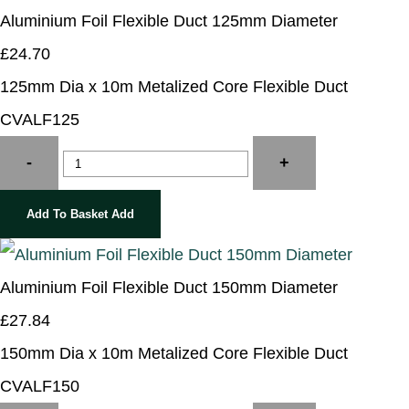
Aluminium Foil Flexible Duct 125mm Diameter
£24.70
125mm Dia x 10m Metalized Core Flexible Duct
CVALF125
-
+
Add To Basket
Add
Aluminium Foil Flexible Duct 150mm Diameter
£27.84
150mm Dia x 10m Metalized Core Flexible Duct
CVALF150