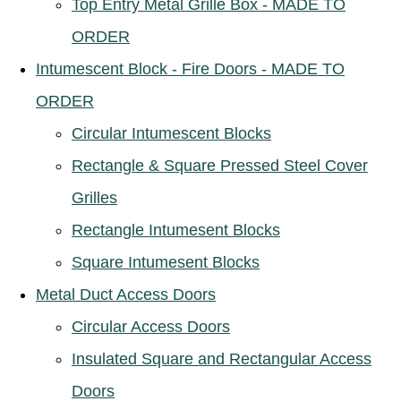
Top Entry Metal Grille Box - MADE TO
ORDER
Intumescent Block - Fire Doors - MADE TO
ORDER
Circular Intumescent Blocks
Rectangle & Square Pressed Steel Cover
Grilles
Rectangle Intumesent Blocks
Square Intumesent Blocks
Metal Duct Access Doors
Circular Access Doors
Insulated Square and Rectangular Access
Doors