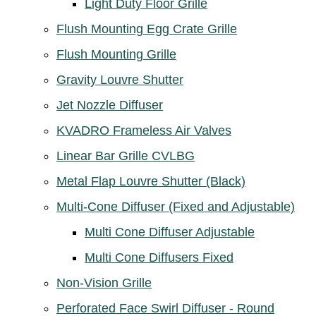
Light Duty Floor Grille
Flush Mounting Egg Crate Grille
Flush Mounting Grille
Gravity Louvre Shutter
Jet Nozzle Diffuser
KVADRO Frameless Air Valves
Linear Bar Grille CVLBG
Metal Flap Louvre Shutter (Black)
Multi-Cone Diffuser (Fixed and Adjustable)
Multi Cone Diffuser Adjustable
Multi Cone Diffusers Fixed
Non-Vision Grille
Perforated Face Swirl Diffuser - Round