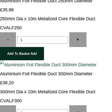
Aluminium Foil Flexible Duct 250mm Diameter
£35.96
250mm Dia x 10m Metalized Core Flexible Duct
CVALF250
-
+
Add To Basket
Add
Aluminium Foil Flexible Duct 300mm Diameter
£38.20
300mm Dia x 10m Metalized Core Flexible Duct
CVALF300