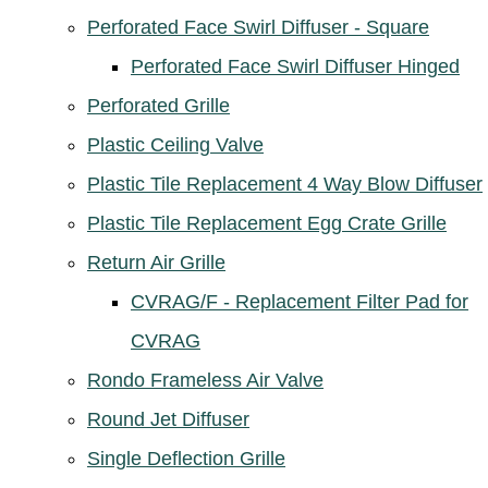
Perforated Face Swirl Diffuser - Square
Perforated Face Swirl Diffuser Hinged
Perforated Grille
Plastic Ceiling Valve
Plastic Tile Replacement 4 Way Blow Diffuser
Plastic Tile Replacement Egg Crate Grille
Return Air Grille
CVRAG/F - Replacement Filter Pad for
CVRAG
Rondo Frameless Air Valve
Round Jet Diffuser
Single Deflection Grille