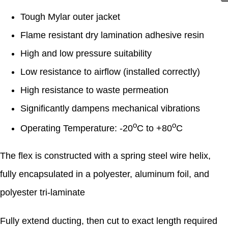
Tough Mylar outer jacket
Flame resistant dry lamination adhesive resin
High and low pressure suitability
Low resistance to airflow (installed correctly)
High resistance to waste permeation
Significantly dampens mechanical vibrations
o
o
Operating Temperature: -20
C to +80
C
The flex is constructed with a spring steel wire helix,
fully encapsulated in a polyester, aluminum foil, and
polyester tri-laminate
Fully extend ducting, then cut to exact length required