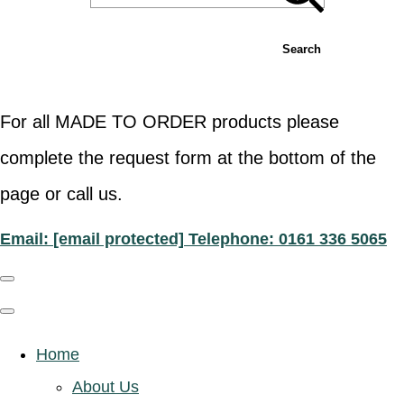
Search
For all MADE TO ORDER products please
complete the request form at the bottom of the
page or call us.
Email:
[email protected]
Telephone: 0161 336 5065
Home
About Us