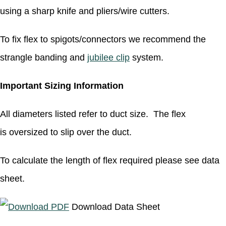
using a sharp knife and pliers/wire cutters.
To fix flex to spigots/connectors we recommend the
strangle banding and
jubilee clip
system.
Important Sizing Information
All diameters listed refer to duct size. The flex
is oversized to slip over the duct.
To calculate the length of flex required please see data
sheet.
Download Data Sheet