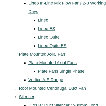
Lineo In-Line Mix Flow Fans 2-3 Working
Days
Lineo
Lineo ES
Lineo Quite
Lineo Quite ES
Plate Mounted Axial Fan
Plate Mounted Axial Fans
Plate Fans Single Phase
Vortice A-E Range
Roof Mounted Centrifugal Duct Fan
Silencer
Circular Duct Silencer 1200mm Long