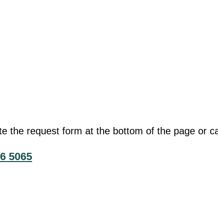
he request form at the bottom of the page or cal
6 5065