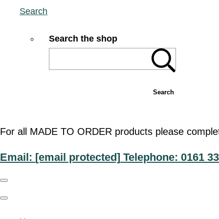
Search
Search the shop
Search
For all MADE TO ORDER products please complete t
Email:
[email protected]
Telephone: 0161 33