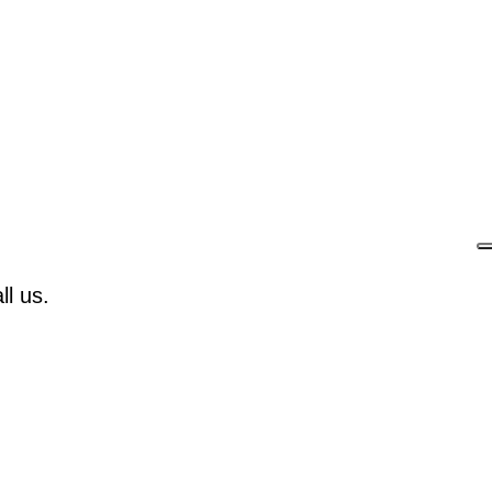
l us.