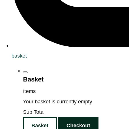
basket
Basket
Items
Your basket is currently empty
Sub Total
Basket
Checkout