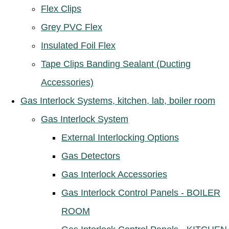
Flex Clips
Grey PVC Flex
Insulated Foil Flex
Tape Clips Banding Sealant (Ducting
Accessories)
Gas Interlock Systems, kitchen, lab, boiler room
Gas Interlock System
External Interlocking Options
Gas Detectors
Gas Interlock Accessories
Gas Interlock Control Panels - BOILER
ROOM