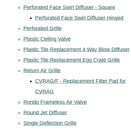
Perforated Face Swirl Diffuser - Square
Perforated Face Swirl Diffuser Hinged
Perforated Grille
Plastic Ceiling Valve
Plastic Tile Replacement 4 Way Blow Diffuser
Plastic Tile Replacement Egg Crate Grille
Return Air Grille
CVRAG/F - Replacement Filter Pad for
CVRAG
Rondo Frameless Air Valve
Round Jet Diffuser
Single Deflection Grille