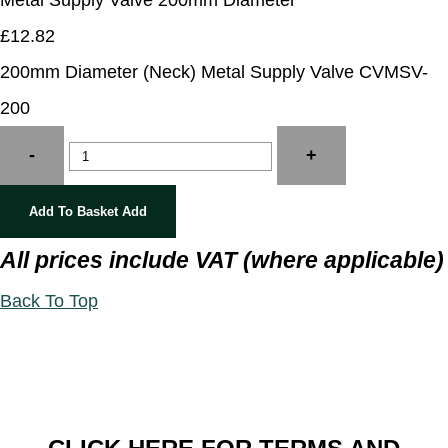
Metal Supply Valve 200mm Diameter
£12.82
200mm Diameter (Neck) Metal Supply Valve CVMSV-
200
-
+
Add To Basket
Add
All prices include VAT (where applicable)
Back To Top