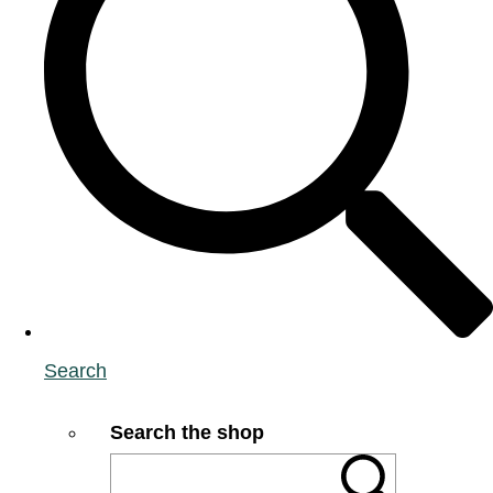
Search
Search the shop