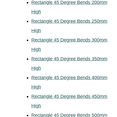
Rectangle 45 Degree Bends 200mm
High
Rectangle 45 Degree Bends 250mm
High
Rectangle 45 Degree Bends 300mm
High
Rectangle 45 Degree Bends 350mm
High
Rectangle 45 Degree Bends 400mm
High
Rectangle 45 Degree Bends 450mm
High
Rectangle 45 Degree Bends 500mm