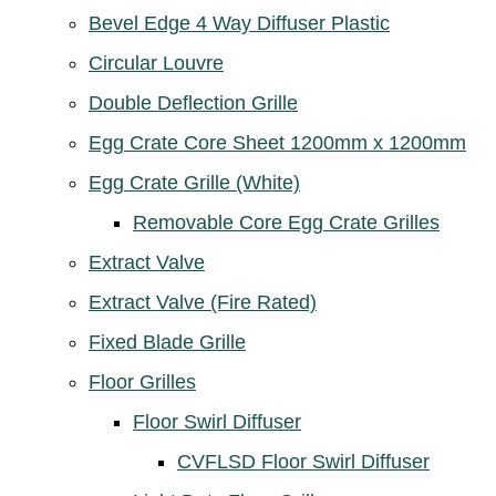
Bevel Edge 4 Way Diffuser Plastic
Circular Louvre
Double Deflection Grille
Egg Crate Core Sheet 1200mm x 1200mm
Egg Crate Grille (White)
Removable Core Egg Crate Grilles
Extract Valve
Extract Valve (Fire Rated)
Fixed Blade Grille
Floor Grilles
Floor Swirl Diffuser
CVFLSD Floor Swirl Diffuser