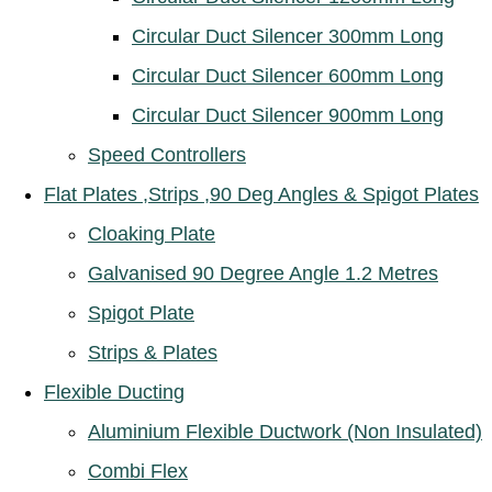
Circular Duct Silencer 300mm Long
Circular Duct Silencer 600mm Long
Circular Duct Silencer 900mm Long
Speed Controllers
Flat Plates ,Strips ,90 Deg Angles & Spigot Plates
Cloaking Plate
Galvanised 90 Degree Angle 1.2 Metres
Spigot Plate
Strips & Plates
Flexible Ducting
Aluminium Flexible Ductwork (Non Insulated)
Combi Flex