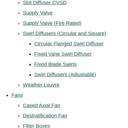
Slot Diffuser CVSD
Supply Valve
Supply Valve (Fire Rated)
Swirl Diffusers (Circular and Square)
Circular Flanged Swirl Diffuser
Fixed Vane Swirl Diffuser
Fixed Blade Swirls
Swirl Diffusers (Adjustable)
Weather Louvre
Fans
Cased Axial Fan
Destratification Fan
Filter Boxes