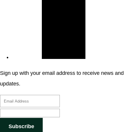
Sign up with your email address to receive news and
updates.
Subscribe