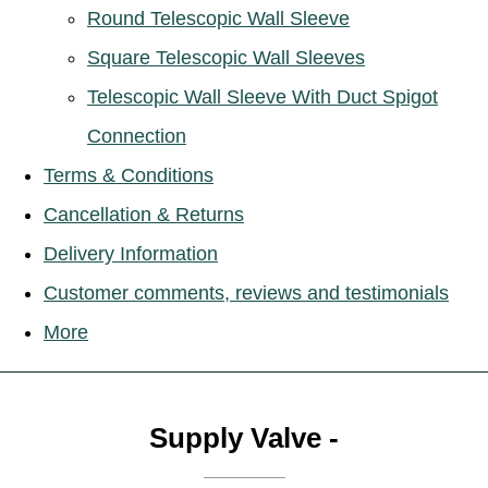
Round Telescopic Wall Sleeve
Square Telescopic Wall Sleeves
Telescopic Wall Sleeve With Duct Spigot
Connection
Terms & Conditions
Cancellation & Returns
Delivery Information
Customer comments, reviews and testimonials
More
Supply Valve -