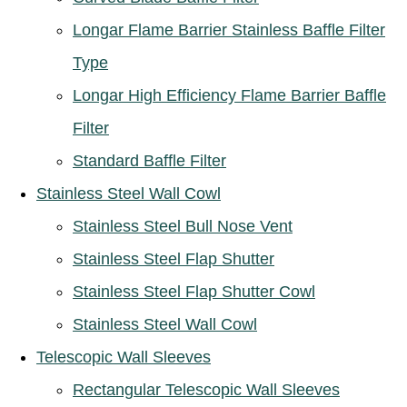
Longar Flame Barrier Stainless Baffle Filter
Type
Longar High Efficiency Flame Barrier Baffle
Filter
Standard Baffle Filter
Stainless Steel Wall Cowl
Stainless Steel Bull Nose Vent
Stainless Steel Flap Shutter
Stainless Steel Flap Shutter Cowl
Stainless Steel Wall Cowl
Telescopic Wall Sleeves
Rectangular Telescopic Wall Sleeves