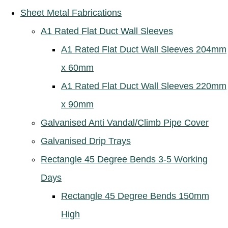
Sheet Metal Fabrications
A1 Rated Flat Duct Wall Sleeves
A1 Rated Flat Duct Wall Sleeves 204mm
x 60mm
A1 Rated Flat Duct Wall Sleeves 220mm
x 90mm
Galvanised Anti Vandal/Climb Pipe Cover
Galvanised Drip Trays
Rectangle 45 Degree Bends 3-5 Working
Days
Rectangle 45 Degree Bends 150mm
High