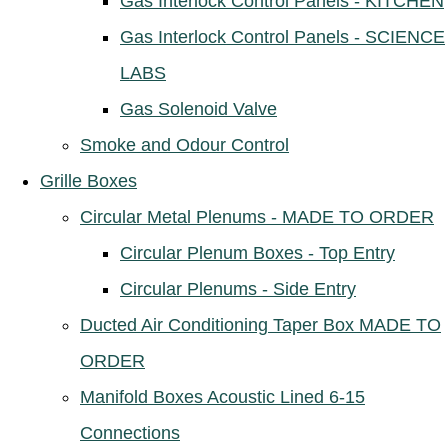
Gas Interlock Control Panels - KITCHEN
Gas Interlock Control Panels - SCIENCE
LABS
Gas Solenoid Valve
Smoke and Odour Control
Grille Boxes
Circular Metal Plenums - MADE TO ORDER
Circular Plenum Boxes - Top Entry
Circular Plenums - Side Entry
Ducted Air Conditioning Taper Box MADE TO
ORDER
Manifold Boxes Acoustic Lined 6-15
Connections