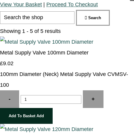
View Your Basket
|
Proceed To Checkout
Search
Showing 1 - 5 of 5 results
Metal Supply Valve 100mm Diameter
£9.02
100mm Diameter (Neck) Metal Supply Valve CVMSV-
100
-
+
Add To Basket
Add