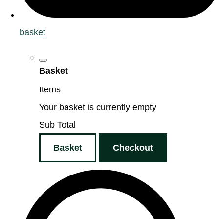
basket
Basket
Items
Your basket is currently empty
Sub Total
Basket
Checkout