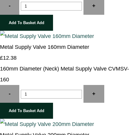
-
+
Add To Basket
Add
Metal Supply Valve 160mm Diameter
£12.38
160mm Diameter (Neck) Metal Supply Valve CVMSV-
160
-
+
Add To Basket
Add