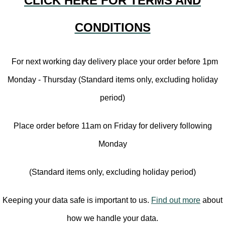
CLICK HERE FOR TERMS AND
CONDITIONS
For next working day delivery place your order before 1pm
Monday - Thursday (Standard items only, excluding holiday
period)
Place order before 11am on Friday for delivery following
Monday
(Standard items only, excluding holiday period)
Keeping your data safe is important to us.
Find out more
about
how we handle your data.