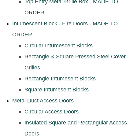
Top Entry Metal Grille Box - MADE TO
ORDER
Intumescent Block - Fire Doors - MADE TO
ORDER
Circular Intumescent Blocks
Rectangle & Square Pressed Steel Cover
Grilles
Rectangle Intumesent Blocks
Square Intumesent Blocks
Metal Duct Access Doors
Circular Access Doors
Insulated Square and Rectangular Access
Doors