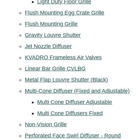
Light Duty Floor Grille
Flush Mounting Egg Crate Grille
Flush Mounting Grille
Gravity Louvre Shutter
Jet Nozzle Diffuser
KVADRO Frameless Air Valves
Linear Bar Grille CVLBG
Metal Flap Louvre Shutter (Black)
Multi-Cone Diffuser (Fixed and Adjustable)
Multi Cone Diffuser Adjustable
Multi Cone Diffusers Fixed
Non-Vision Grille
Perforated Face Swirl Diffuser - Round