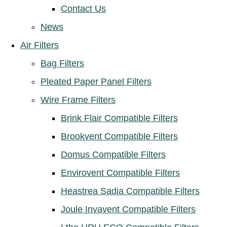
Contact Us
News
Air Filters
Bag Filters
Pleated Paper Panel Filters
Wire Frame Filters
Brink Flair Compatible Filters
Brookvent Compatible Filters
Domus Compatible Filters
Envirovent Compatible Filters
Heastrea Sadia Compatible Filters
Joule Invavent Compatible Filters