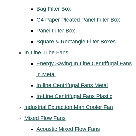
Bag Filter Box
G4 Paper Pleated Panel Filter Box
Panel Filter Box
Square & Rectangle Filter Boxes
In-Line Tube Fans
Energy Saving In-Line Centrifugal Fans
in Metal
In-line Centrifugal Fans Metal
In-Line Centrifugal Fans Plastic
Industrial Extraction Man Cooler Fan
Mixed Flow Fans
Acoustic Mixed Flow Fans