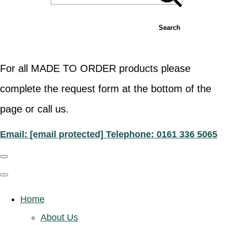
Search
For all MADE TO ORDER products please
complete the request form at the bottom of the
page or call us.
Email:
[email protected]
Telephone: 0161 336 5065
Home
About Us