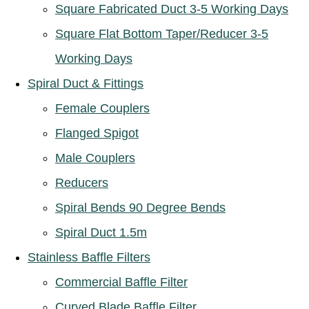
Square Fabricated Duct 3-5 Working Days
Square Flat Bottom Taper/Reducer 3-5
Working Days
Spiral Duct & Fittings
Female Couplers
Flanged Spigot
Male Couplers
Reducers
Spiral Bends 90 Degree Bends
Spiral Duct 1.5m
Stainless Baffle Filters
Commercial Baffle Filter
Curved Blade Baffle Filter