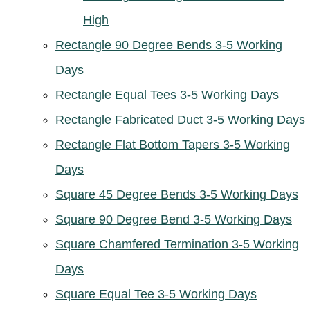
High
Rectangle 90 Degree Bends 3-5 Working
Days
Rectangle Equal Tees 3-5 Working Days
Rectangle Fabricated Duct 3-5 Working Days
Rectangle Flat Bottom Tapers 3-5 Working
Days
Square 45 Degree Bends 3-5 Working Days
Square 90 Degree Bend 3-5 Working Days
Square Chamfered Termination 3-5 Working
Days
Square Equal Tee 3-5 Working Days