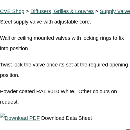
CVE Shop
>
Diffusers, Grilles & Louvres
>
Supply Valve
Steel supply valve with adjustable core.
Wall or ceiling mounted valves with locking rings to fix
into position.
Twist lock the valve once its set at the required opening
position.
Powder coated RAL 9010 White. Other colours on
request.
Download Data Sheet