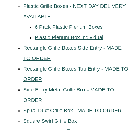
Plastic Grille Boxes - NEXT DAY DELIVERY
AVAILABLE
6 Pack Plastic Plenum Boxes
Plastic Plenum Box Individual
Rectangle Grille Boxes Side Entry - MADE
TO ORDER
Rectangle Grille Boxes Top Entry - MADE TO
ORDER
Side Entry Metal Grille Box - MADE TO
ORDER
Spiral Duct Grille Box - MADE TO ORDER
Square Swirl Grille Box