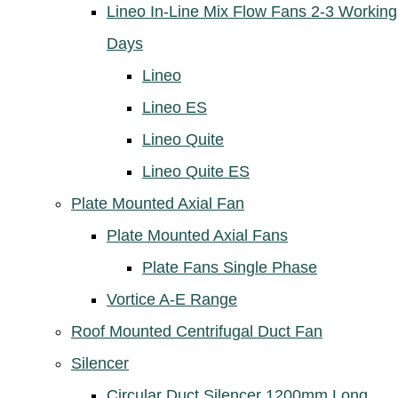
Lineo In-Line Mix Flow Fans 2-3 Working
Days
Lineo
Lineo ES
Lineo Quite
Lineo Quite ES
Plate Mounted Axial Fan
Plate Mounted Axial Fans
Plate Fans Single Phase
Vortice A-E Range
Roof Mounted Centrifugal Duct Fan
Silencer
Circular Duct Silencer 1200mm Long