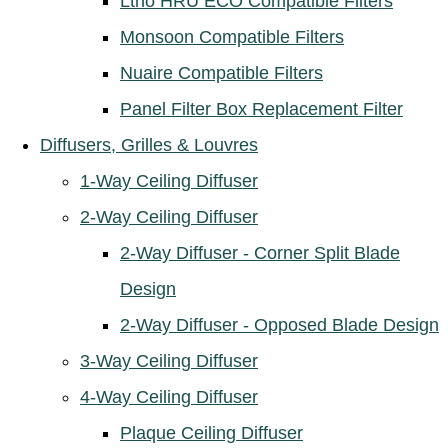
Ltho HRU ECO Compatible Filters
Monsoon Compatible Filters
Nuaire Compatible Filters
Panel Filter Box Replacement Filter
Diffusers, Grilles & Louvres
1-Way Ceiling Diffuser
2-Way Ceiling Diffuser
2-Way Diffuser - Corner Split Blade
Design
2-Way Diffuser - Opposed Blade Design
3-Way Ceiling Diffuser
4-Way Ceiling Diffuser
Plaque Ceiling Diffuser