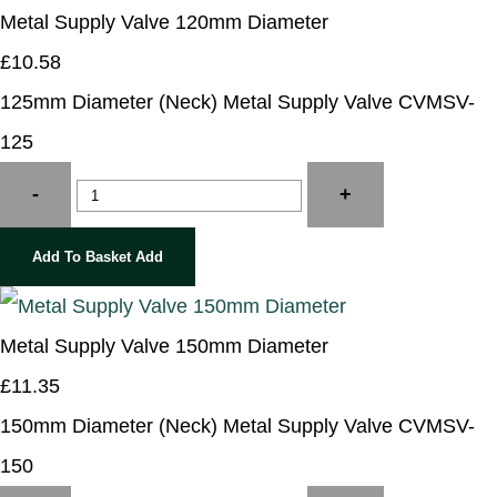
Metal Supply Valve 120mm Diameter
£10.58
125mm Diameter (Neck) Metal Supply Valve CVMSV-
125
-
+
Add To Basket
Add
Metal Supply Valve 150mm Diameter
£11.35
150mm Diameter (Neck) Metal Supply Valve CVMSV-
150