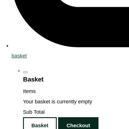
basket
Basket
Items
Your basket is currently empty
Sub Total
Basket
Checkout