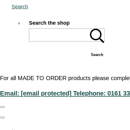
Search
Search the shop
Search
For all MADE TO ORDER products please complete t
Email:
[email protected]
Telephone: 0161 33