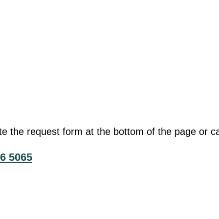
he request form at the bottom of the page or cal
6 5065