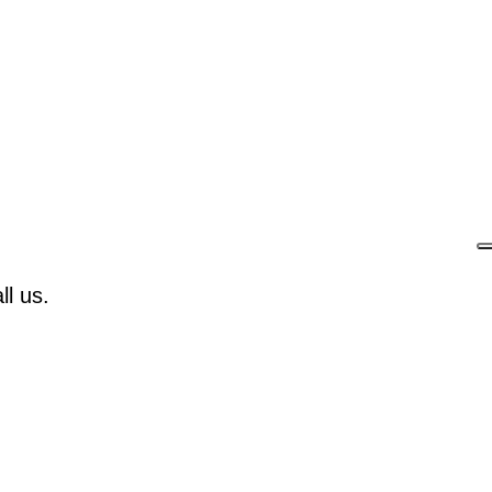
l us.