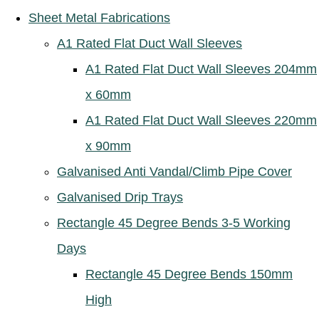
Sheet Metal Fabrications
A1 Rated Flat Duct Wall Sleeves
A1 Rated Flat Duct Wall Sleeves 204mm
x 60mm
A1 Rated Flat Duct Wall Sleeves 220mm
x 90mm
Galvanised Anti Vandal/Climb Pipe Cover
Galvanised Drip Trays
Rectangle 45 Degree Bends 3-5 Working
Days
Rectangle 45 Degree Bends 150mm
High