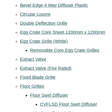
Bevel Edge 4 Way Diffuser Plastic
Circular Louvre
Double Deflection Grille
Egg Crate Core Sheet 1200mm x 1200mm
Egg Crate Grille (White)
Removable Core Egg Crate Grilles
Extract Valve
Extract Valve (Fire Rated)
Fixed Blade Grille
Floor Grilles
Floor Swirl Diffuser
CVFLSD Floor Swirl Diffuser