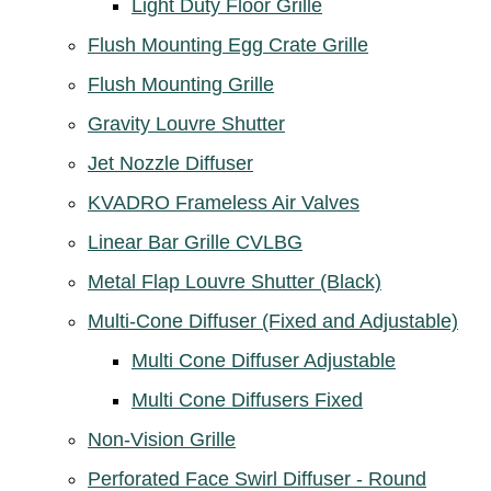
Light Duty Floor Grille
Flush Mounting Egg Crate Grille
Flush Mounting Grille
Gravity Louvre Shutter
Jet Nozzle Diffuser
KVADRO Frameless Air Valves
Linear Bar Grille CVLBG
Metal Flap Louvre Shutter (Black)
Multi-Cone Diffuser (Fixed and Adjustable)
Multi Cone Diffuser Adjustable
Multi Cone Diffusers Fixed
Non-Vision Grille
Perforated Face Swirl Diffuser - Round