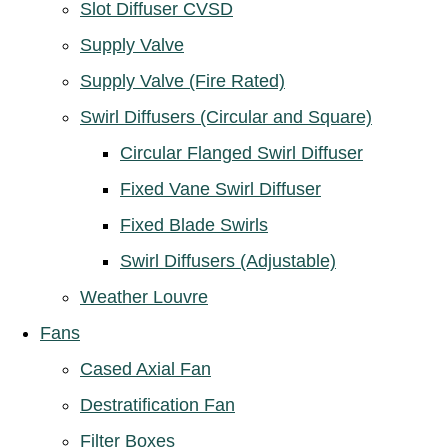
Slot Diffuser CVSD
Supply Valve
Supply Valve (Fire Rated)
Swirl Diffusers (Circular and Square)
Circular Flanged Swirl Diffuser
Fixed Vane Swirl Diffuser
Fixed Blade Swirls
Swirl Diffusers (Adjustable)
Weather Louvre
Fans
Cased Axial Fan
Destratification Fan
Filter Boxes