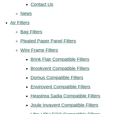
Contact Us
News
Air Filters
Bag Filters
Pleated Paper Panel Filters
Wire Frame Filters
Brink Flair Compatible Filters
Brookvent Compatible Filters
Domus Compatible Filters
Envirovent Compatible Filters
Heastrea Sadia Compatible Filters
Joule Invavent Compatible Filters