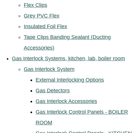
Flex Clips
Grey PVC Flex
Insulated Foil Flex
Tape Clips Banding Sealant (Ducting
Accessories)
Gas Interlock Systems, kitchen, lab, boiler room
Gas Interlock System
External Interlocking Options
Gas Detectors
Gas Interlock Accessories
Gas Interlock Control Panels - BOILER
ROOM