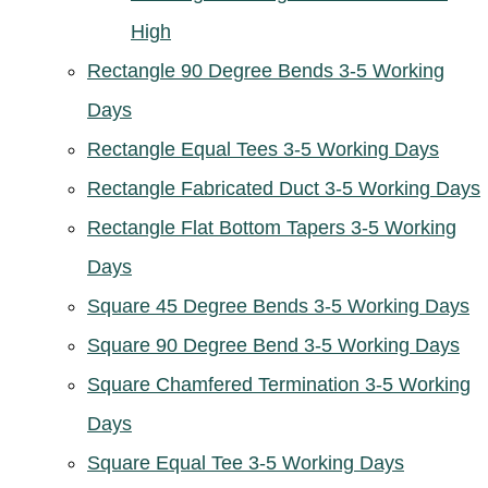
High
Rectangle 90 Degree Bends 3-5 Working
Days
Rectangle Equal Tees 3-5 Working Days
Rectangle Fabricated Duct 3-5 Working Days
Rectangle Flat Bottom Tapers 3-5 Working
Days
Square 45 Degree Bends 3-5 Working Days
Square 90 Degree Bend 3-5 Working Days
Square Chamfered Termination 3-5 Working
Days
Square Equal Tee 3-5 Working Days