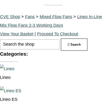
CVE Shop
>
Fans
>
Mixed Flow Fans
>
Lineo In-Line
Mix Flow Fans 2-3 Working Days
View Your Basket
|
Proceed To Checkout
Search
Categories:
Lineo
Lineo ES