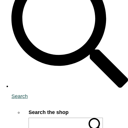
Search
Search the shop