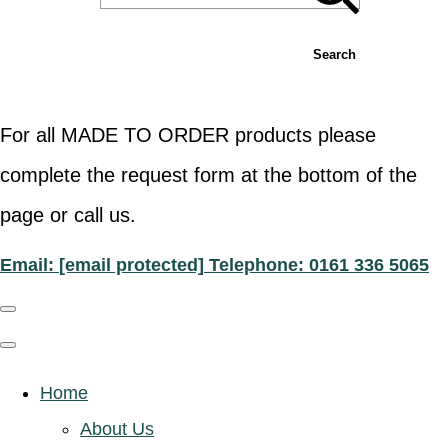
Search
For all MADE TO ORDER products please
complete the request form at the bottom of the
page or call us.
Email:
[email protected]
Telephone: 0161 336 5065
Home
About Us