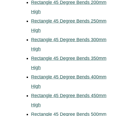
Rectangle 45 Degree Bends 200mm
High
Rectangle 45 Degree Bends 250mm
High
Rectangle 45 Degree Bends 300mm
High
Rectangle 45 Degree Bends 350mm
High
Rectangle 45 Degree Bends 400mm
High
Rectangle 45 Degree Bends 450mm
High
Rectangle 45 Degree Bends 500mm