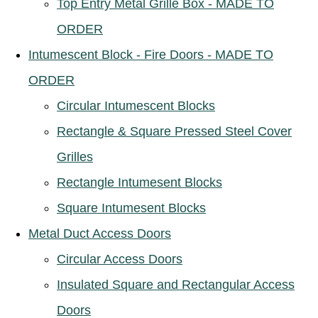
Top Entry Metal Grille Box - MADE TO
ORDER
Intumescent Block - Fire Doors - MADE TO
ORDER
Circular Intumescent Blocks
Rectangle & Square Pressed Steel Cover
Grilles
Rectangle Intumesent Blocks
Square Intumesent Blocks
Metal Duct Access Doors
Circular Access Doors
Insulated Square and Rectangular Access
Doors