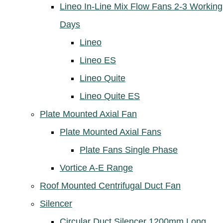
Lineo In-Line Mix Flow Fans 2-3 Working
Days
Lineo
Lineo ES
Lineo Quite
Lineo Quite ES
Plate Mounted Axial Fan
Plate Mounted Axial Fans
Plate Fans Single Phase
Vortice A-E Range
Roof Mounted Centrifugal Duct Fan
Silencer
Circular Duct Silencer 1200mm Long