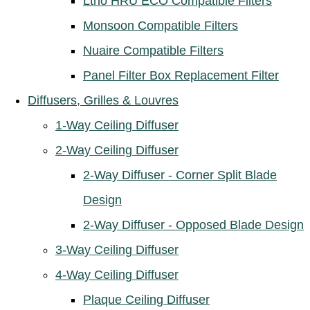
Ltho HRU ECO Compatible Filters
Monsoon Compatible Filters
Nuaire Compatible Filters
Panel Filter Box Replacement Filter
Diffusers, Grilles & Louvres
1-Way Ceiling Diffuser
2-Way Ceiling Diffuser
2-Way Diffuser - Corner Split Blade
Design
2-Way Diffuser - Opposed Blade Design
3-Way Ceiling Diffuser
4-Way Ceiling Diffuser
Plaque Ceiling Diffuser