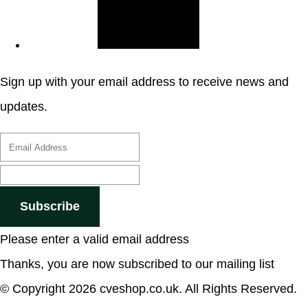
Sign up with your email address to receive news and
updates.
Subscribe
Please enter a valid email address
Thanks, you are now subscribed to our mailing list
© Copyright 2026 cveshop.co.uk. All Rights Reserved.