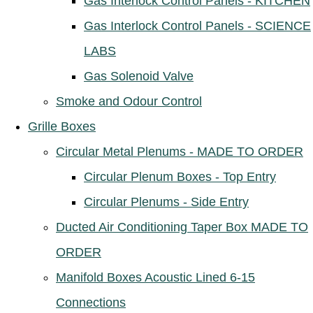
Gas Interlock Control Panels - KITCHEN
Gas Interlock Control Panels - SCIENCE
LABS
Gas Solenoid Valve
Smoke and Odour Control
Grille Boxes
Circular Metal Plenums - MADE TO ORDER
Circular Plenum Boxes - Top Entry
Circular Plenums - Side Entry
Ducted Air Conditioning Taper Box MADE TO
ORDER
Manifold Boxes Acoustic Lined 6-15
Connections