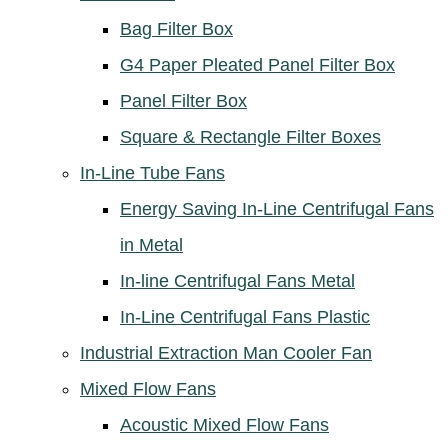
Bag Filter Box
G4 Paper Pleated Panel Filter Box
Panel Filter Box
Square & Rectangle Filter Boxes
In-Line Tube Fans
Energy Saving In-Line Centrifugal Fans
in Metal
In-line Centrifugal Fans Metal
In-Line Centrifugal Fans Plastic
Industrial Extraction Man Cooler Fan
Mixed Flow Fans
Acoustic Mixed Flow Fans