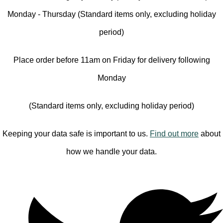
Monday - Thursday (Standard items only, excluding holiday
period)
Place order before 11am on Friday for delivery following
Monday
(Standard items only, excluding holiday period)
Keeping your data safe is important to us.
Find out more
about
how we handle your data.