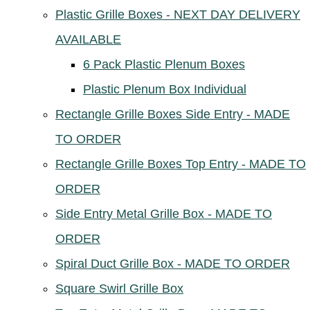
Plastic Grille Boxes - NEXT DAY DELIVERY
AVAILABLE
6 Pack Plastic Plenum Boxes
Plastic Plenum Box Individual
Rectangle Grille Boxes Side Entry - MADE
TO ORDER
Rectangle Grille Boxes Top Entry - MADE TO
ORDER
Side Entry Metal Grille Box - MADE TO
ORDER
Spiral Duct Grille Box - MADE TO ORDER
Square Swirl Grille Box