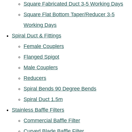
Square Fabricated Duct 3-5 Working Days
Square Flat Bottom Taper/Reducer 3-5
Working Days
Spiral Duct & Fittings
Female Couplers
Flanged Spigot
Male Couplers
Reducers
Spiral Bends 90 Degree Bends
Spiral Duct 1.5m
Stainless Baffle Filters
Commercial Baffle Filter
Curved Blade Baffle Filter