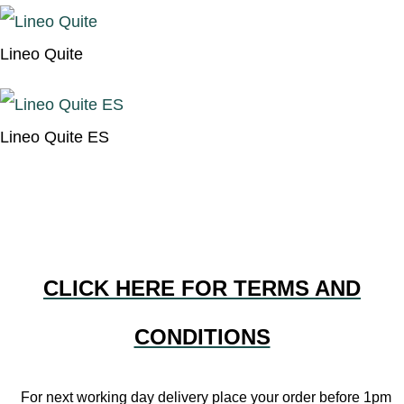
Lineo Quite
Lineo Quite ES
CLICK HERE FOR TERMS AND
CONDITIONS
For next working day delivery place your order before 1pm