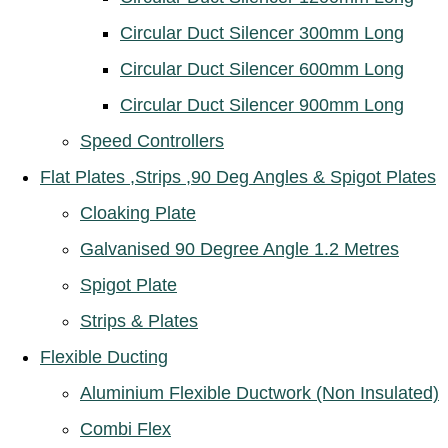
Circular Duct Silencer 300mm Long
Circular Duct Silencer 600mm Long
Circular Duct Silencer 900mm Long
Speed Controllers
Flat Plates ,Strips ,90 Deg Angles & Spigot Plates
Cloaking Plate
Galvanised 90 Degree Angle 1.2 Metres
Spigot Plate
Strips & Plates
Flexible Ducting
Aluminium Flexible Ductwork (Non Insulated)
Combi Flex