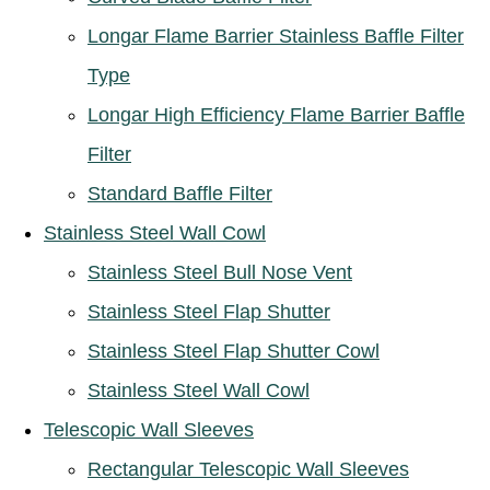
Longar Flame Barrier Stainless Baffle Filter
Type
Longar High Efficiency Flame Barrier Baffle
Filter
Standard Baffle Filter
Stainless Steel Wall Cowl
Stainless Steel Bull Nose Vent
Stainless Steel Flap Shutter
Stainless Steel Flap Shutter Cowl
Stainless Steel Wall Cowl
Telescopic Wall Sleeves
Rectangular Telescopic Wall Sleeves