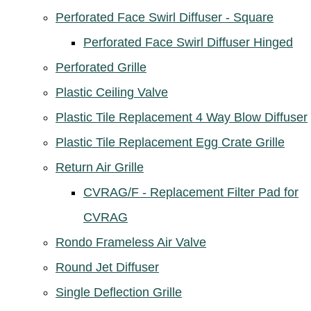
Perforated Face Swirl Diffuser - Square
Perforated Face Swirl Diffuser Hinged
Perforated Grille
Plastic Ceiling Valve
Plastic Tile Replacement 4 Way Blow Diffuser
Plastic Tile Replacement Egg Crate Grille
Return Air Grille
CVRAG/F - Replacement Filter Pad for
CVRAG
Rondo Frameless Air Valve
Round Jet Diffuser
Single Deflection Grille