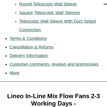
Round Telescopic Wall Sleeve
Square Telescopic Wall Sleeves
Telescopic Wall Sleeve With Duct Spigot
Connection
Terms & Conditions
Cancellation & Returns
Delivery Information
Customer comments, reviews and testimonials
More
Lineo In-Line Mix Flow Fans 2-3
Working Days -