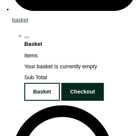
basket
Basket
Items
Your basket is currently empty
Sub Total
Basket
Checkout