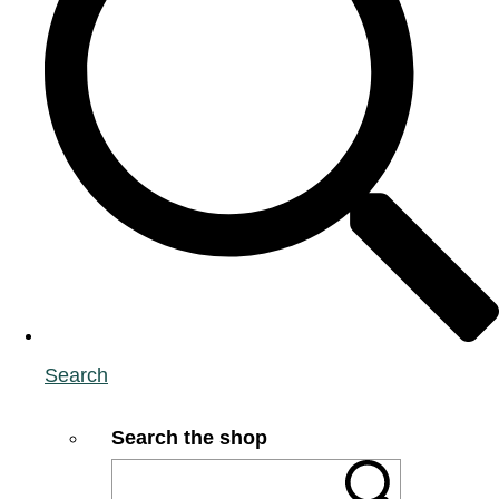
Search
Search the shop