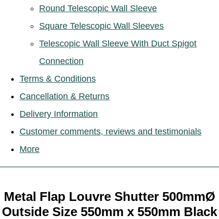
Round Telescopic Wall Sleeve
Square Telescopic Wall Sleeves
Telescopic Wall Sleeve With Duct Spigot
Connection
Terms & Conditions
Cancellation & Returns
Delivery Information
Customer comments, reviews and testimonials
More
Metal Flap Louvre Shutter 500mmØ
Outside Size 550mm x 550mm Black