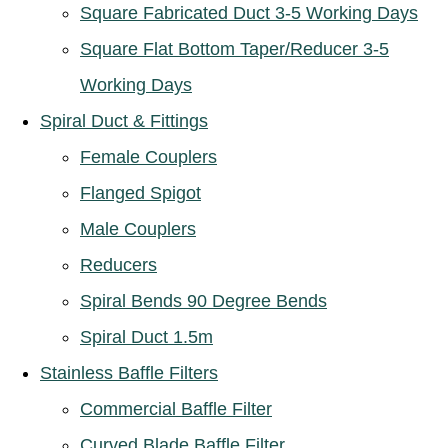
Square Fabricated Duct 3-5 Working Days
Square Flat Bottom Taper/Reducer 3-5
Working Days
Spiral Duct & Fittings
Female Couplers
Flanged Spigot
Male Couplers
Reducers
Spiral Bends 90 Degree Bends
Spiral Duct 1.5m
Stainless Baffle Filters
Commercial Baffle Filter
Curved Blade Baffle Filter