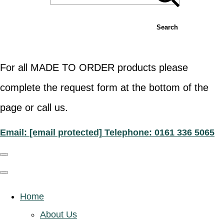
Search
For all MADE TO ORDER products please
complete the request form at the bottom of the
page or call us.
Email:
[email protected]
Telephone: 0161 336 5065
Home
About Us