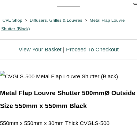
CVE Shop
>
Diffusers, Grilles & Louvres
>
Metal Flap Louvre
Shutter (Black)
View Your Basket
|
Proceed To Checkout
Metal Flap Louvre Shutter 500mmØ Outside
Size 550mm x 550mm Black
550mm x 550mm x 30mm Thick CVGLS-500