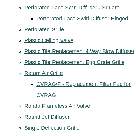
Perforated Face Swirl Diffuser - Square
Perforated Face Swirl Diffuser Hinged
Perforated Grille
Plastic Ceiling Valve
Plastic Tile Replacement 4 Way Blow Diffuser
Plastic Tile Replacement Egg Crate Grille
Return Air Grille
CVRAG/F - Replacement Filter Pad for
CVRAG
Rondo Frameless Air Valve
Round Jet Diffuser
Single Deflection Grille