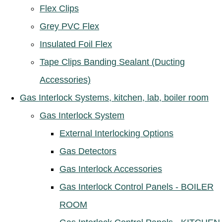
Flex Clips
Grey PVC Flex
Insulated Foil Flex
Tape Clips Banding Sealant (Ducting
Accessories)
Gas Interlock Systems, kitchen, lab, boiler room
Gas Interlock System
External Interlocking Options
Gas Detectors
Gas Interlock Accessories
Gas Interlock Control Panels - BOILER
ROOM