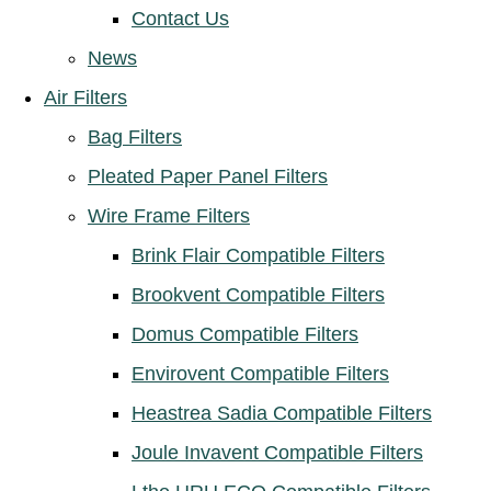
Contact Us
News
Air Filters
Bag Filters
Pleated Paper Panel Filters
Wire Frame Filters
Brink Flair Compatible Filters
Brookvent Compatible Filters
Domus Compatible Filters
Envirovent Compatible Filters
Heastrea Sadia Compatible Filters
Joule Invavent Compatible Filters