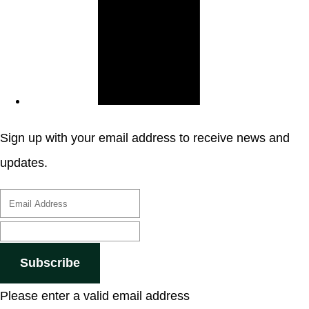
Sign up with your email address to receive news and
updates.
Subscribe
Please enter a valid email address