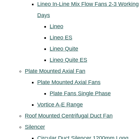
Lineo In-Line Mix Flow Fans 2-3 Working
Days
Lineo
Lineo ES
Lineo Quite
Lineo Quite ES
Plate Mounted Axial Fan
Plate Mounted Axial Fans
Plate Fans Single Phase
Vortice A-E Range
Roof Mounted Centrifugal Duct Fan
Silencer
Circular Duct Silencer 1200mm Long