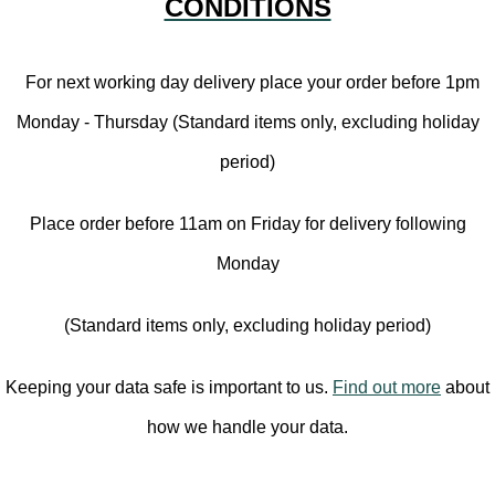
CONDITIONS
For next working day delivery place your order before 1pm
Monday - Thursday (Standard items only, excluding holiday
period)
Place order before 11am on Friday for delivery following
Monday
(Standard items only, excluding holiday period)
Keeping your data safe is important to us.
Find out more
about
how we handle your data.