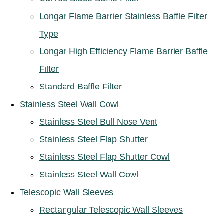
Longar Flame Barrier Stainless Baffle Filter
Type
Longar High Efficiency Flame Barrier Baffle
Filter
Standard Baffle Filter
Stainless Steel Wall Cowl
Stainless Steel Bull Nose Vent
Stainless Steel Flap Shutter
Stainless Steel Flap Shutter Cowl
Stainless Steel Wall Cowl
Telescopic Wall Sleeves
Rectangular Telescopic Wall Sleeves