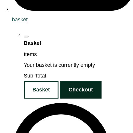
basket
Basket
Items
Your basket is currently empty
Sub Total
Basket
Checkout