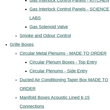
Gas Interlock Control Panels - KITCHEN
Gas Interlock Control Panels - SCIENCE
LABS
Gas Solenoid Valve
Smoke and Odour Control
Grille Boxes
Circular Metal Plenums - MADE TO ORDER
Circular Plenum Boxes - Top Entry
Circular Plenums - Side Entry
Ducted Air Conditioning Taper Box MADE TO
ORDER
Manifold Boxes Acoustic Lined 6-15
Connections