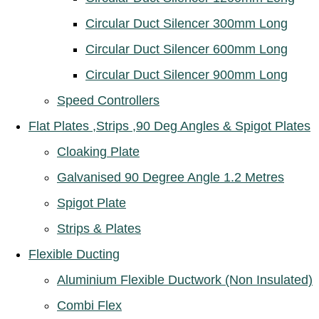
Circular Duct Silencer 300mm Long
Circular Duct Silencer 600mm Long
Circular Duct Silencer 900mm Long
Speed Controllers
Flat Plates ,Strips ,90 Deg Angles & Spigot Plates
Cloaking Plate
Galvanised 90 Degree Angle 1.2 Metres
Spigot Plate
Strips & Plates
Flexible Ducting
Aluminium Flexible Ductwork (Non Insulated)
Combi Flex