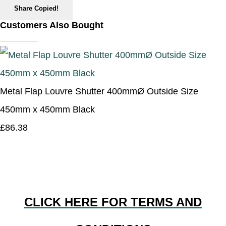
Share
Copied!
Customers Also Bought
Metal Flap Louvre Shutter 400mmØ Outside Size
450mm x 450mm Black
£86.38
CLICK HERE FOR TERMS AND