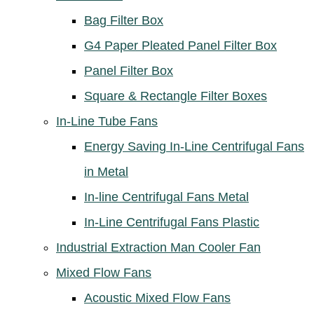
Bag Filter Box
G4 Paper Pleated Panel Filter Box
Panel Filter Box
Square & Rectangle Filter Boxes
In-Line Tube Fans
Energy Saving In-Line Centrifugal Fans
in Metal
In-line Centrifugal Fans Metal
In-Line Centrifugal Fans Plastic
Industrial Extraction Man Cooler Fan
Mixed Flow Fans
Acoustic Mixed Flow Fans