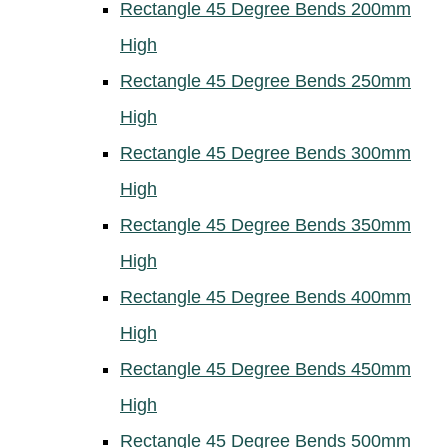
Rectangle 45 Degree Bends 200mm
High
Rectangle 45 Degree Bends 250mm
High
Rectangle 45 Degree Bends 300mm
High
Rectangle 45 Degree Bends 350mm
High
Rectangle 45 Degree Bends 400mm
High
Rectangle 45 Degree Bends 450mm
High
Rectangle 45 Degree Bends 500mm