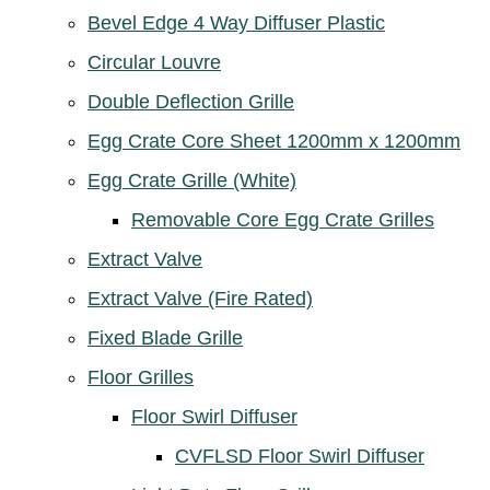
Bevel Edge 4 Way Diffuser Plastic
Circular Louvre
Double Deflection Grille
Egg Crate Core Sheet 1200mm x 1200mm
Egg Crate Grille (White)
Removable Core Egg Crate Grilles
Extract Valve
Extract Valve (Fire Rated)
Fixed Blade Grille
Floor Grilles
Floor Swirl Diffuser
CVFLSD Floor Swirl Diffuser