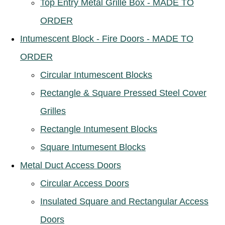
Top Entry Metal Grille Box - MADE TO
ORDER
Intumescent Block - Fire Doors - MADE TO
ORDER
Circular Intumescent Blocks
Rectangle & Square Pressed Steel Cover
Grilles
Rectangle Intumesent Blocks
Square Intumesent Blocks
Metal Duct Access Doors
Circular Access Doors
Insulated Square and Rectangular Access
Doors