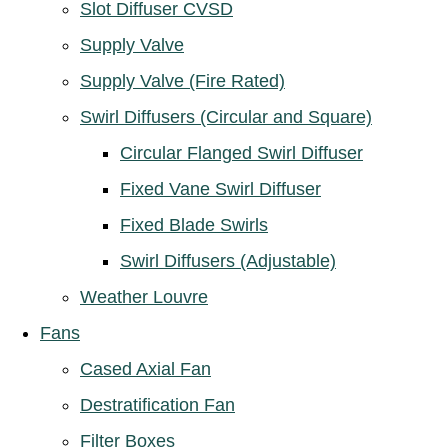
Slot Diffuser CVSD
Supply Valve
Supply Valve (Fire Rated)
Swirl Diffusers (Circular and Square)
Circular Flanged Swirl Diffuser
Fixed Vane Swirl Diffuser
Fixed Blade Swirls
Swirl Diffusers (Adjustable)
Weather Louvre
Fans
Cased Axial Fan
Destratification Fan
Filter Boxes