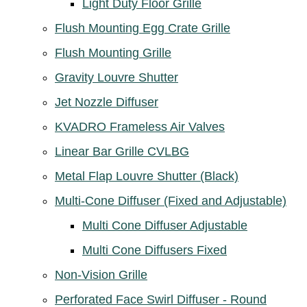
Light Duty Floor Grille
Flush Mounting Egg Crate Grille
Flush Mounting Grille
Gravity Louvre Shutter
Jet Nozzle Diffuser
KVADRO Frameless Air Valves
Linear Bar Grille CVLBG
Metal Flap Louvre Shutter (Black)
Multi-Cone Diffuser (Fixed and Adjustable)
Multi Cone Diffuser Adjustable
Multi Cone Diffusers Fixed
Non-Vision Grille
Perforated Face Swirl Diffuser - Round