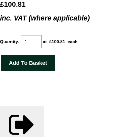
£100.81
inc. VAT (where applicable)
Quantity
:
at £
100.81
each
Add To Basket