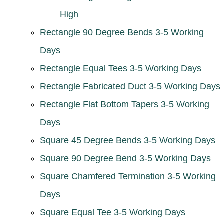
High
Rectangle 90 Degree Bends 3-5 Working
Days
Rectangle Equal Tees 3-5 Working Days
Rectangle Fabricated Duct 3-5 Working Days
Rectangle Flat Bottom Tapers 3-5 Working
Days
Square 45 Degree Bends 3-5 Working Days
Square 90 Degree Bend 3-5 Working Days
Square Chamfered Termination 3-5 Working
Days
Square Equal Tee 3-5 Working Days