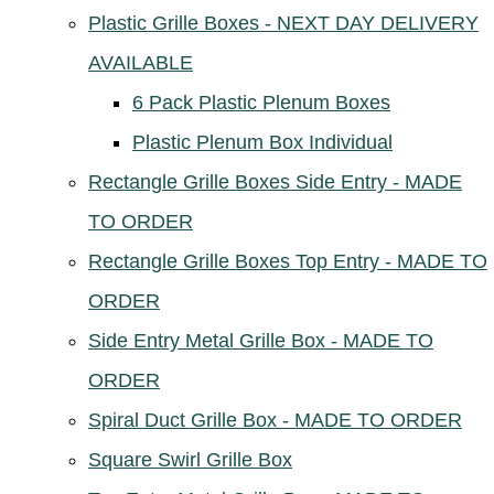
Plastic Grille Boxes - NEXT DAY DELIVERY
AVAILABLE
6 Pack Plastic Plenum Boxes
Plastic Plenum Box Individual
Rectangle Grille Boxes Side Entry - MADE
TO ORDER
Rectangle Grille Boxes Top Entry - MADE TO
ORDER
Side Entry Metal Grille Box - MADE TO
ORDER
Spiral Duct Grille Box - MADE TO ORDER
Square Swirl Grille Box