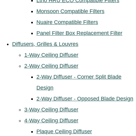
Ltho HRU ECO Compatible Filters
Monsoon Compatible Filters
Nuaire Compatible Filters
Panel Filter Box Replacement Filter
Diffusers, Grilles & Louvres
1-Way Ceiling Diffuser
2-Way Ceiling Diffuser
2-Way Diffuser - Corner Split Blade
Design
2-Way Diffuser - Opposed Blade Design
3-Way Ceiling Diffuser
4-Way Ceiling Diffuser
Plaque Ceiling Diffuser