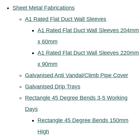
Sheet Metal Fabrications
A1 Rated Flat Duct Wall Sleeves
A1 Rated Flat Duct Wall Sleeves 204mm
x 60mm
A1 Rated Flat Duct Wall Sleeves 220mm
x 90mm
Galvanised Anti Vandal/Climb Pipe Cover
Galvanised Drip Trays
Rectangle 45 Degree Bends 3-5 Working
Days
Rectangle 45 Degree Bends 150mm
High