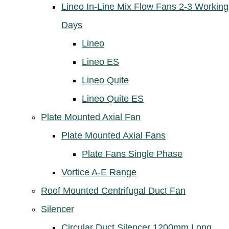
Lineo In-Line Mix Flow Fans 2-3 Working
Days
Lineo
Lineo ES
Lineo Quite
Lineo Quite ES
Plate Mounted Axial Fan
Plate Mounted Axial Fans
Plate Fans Single Phase
Vortice A-E Range
Roof Mounted Centrifugal Duct Fan
Silencer
Circular Duct Silencer 1200mm Long