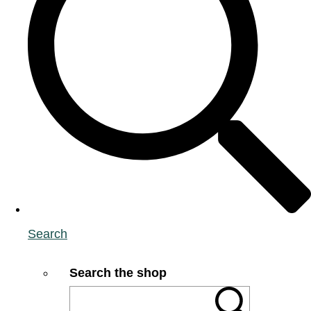
Search
Search the shop