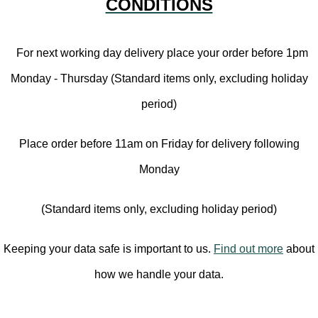
CONDITIONS
For next working day delivery place your order before 1pm
Monday - Thursday (Standard items only, excluding holiday
period)
Place order before 11am on Friday for delivery following
Monday
(Standard items only, excluding holiday period)
Keeping your data safe is important to us.
Find out more
about
how we handle your data.