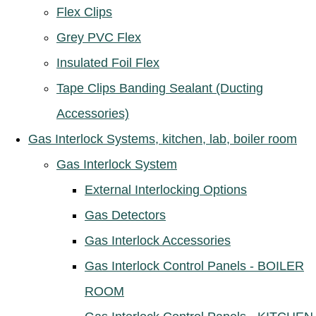
Flex Clips
Grey PVC Flex
Insulated Foil Flex
Tape Clips Banding Sealant (Ducting
Accessories)
Gas Interlock Systems, kitchen, lab, boiler room
Gas Interlock System
External Interlocking Options
Gas Detectors
Gas Interlock Accessories
Gas Interlock Control Panels - BOILER
ROOM