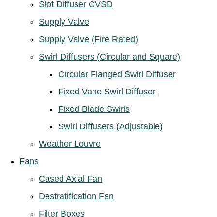
Slot Diffuser CVSD
Supply Valve
Supply Valve (Fire Rated)
Swirl Diffusers (Circular and Square)
Circular Flanged Swirl Diffuser
Fixed Vane Swirl Diffuser
Fixed Blade Swirls
Swirl Diffusers (Adjustable)
Weather Louvre
Fans
Cased Axial Fan
Destratification Fan
Filter Boxes