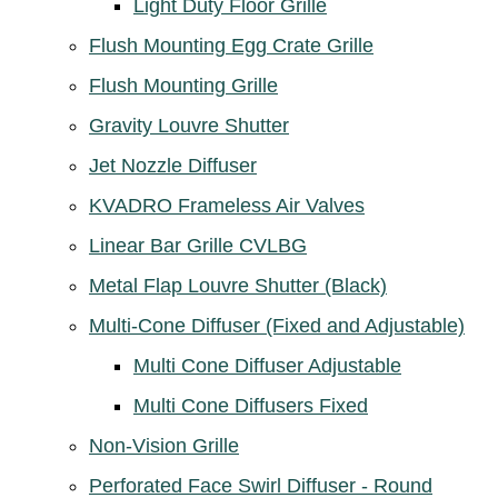
Light Duty Floor Grille
Flush Mounting Egg Crate Grille
Flush Mounting Grille
Gravity Louvre Shutter
Jet Nozzle Diffuser
KVADRO Frameless Air Valves
Linear Bar Grille CVLBG
Metal Flap Louvre Shutter (Black)
Multi-Cone Diffuser (Fixed and Adjustable)
Multi Cone Diffuser Adjustable
Multi Cone Diffusers Fixed
Non-Vision Grille
Perforated Face Swirl Diffuser - Round