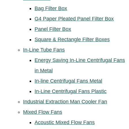
Bag Filter Box
G4 Paper Pleated Panel Filter Box
Panel Filter Box
Square & Rectangle Filter Boxes
In-Line Tube Fans
Energy Saving In-Line Centrifugal Fans
in Metal
In-line Centrifugal Fans Metal
In-Line Centrifugal Fans Plastic
Industrial Extraction Man Cooler Fan
Mixed Flow Fans
Acoustic Mixed Flow Fans