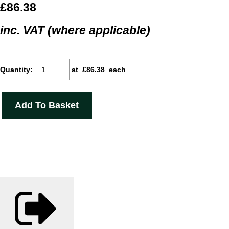
£86.38
inc. VAT (where applicable)
Quantity
:
at £
86.38
each
Add To Basket