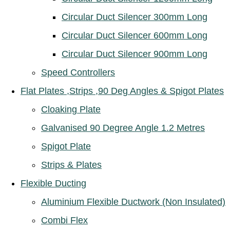
Circular Duct Silencer 300mm Long
Circular Duct Silencer 600mm Long
Circular Duct Silencer 900mm Long
Speed Controllers
Flat Plates ,Strips ,90 Deg Angles & Spigot Plates
Cloaking Plate
Galvanised 90 Degree Angle 1.2 Metres
Spigot Plate
Strips & Plates
Flexible Ducting
Aluminium Flexible Ductwork (Non Insulated)
Combi Flex