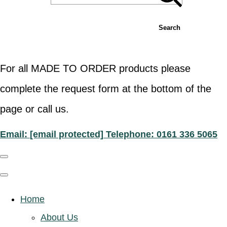
Search
For all MADE TO ORDER products please
complete the request form at the bottom of the
page or call us.
Email:
[email protected]
Telephone: 0161 336 5065
Home
About Us