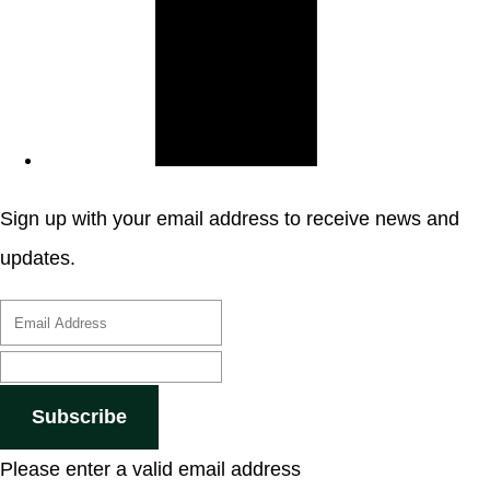
Sign up with your email address to receive news and
updates.
Subscribe
Please enter a valid email address