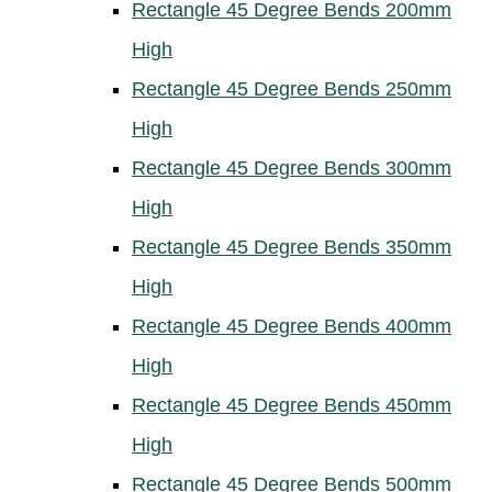
Rectangle 45 Degree Bends 200mm
High
Rectangle 45 Degree Bends 250mm
High
Rectangle 45 Degree Bends 300mm
High
Rectangle 45 Degree Bends 350mm
High
Rectangle 45 Degree Bends 400mm
High
Rectangle 45 Degree Bends 450mm
High
Rectangle 45 Degree Bends 500mm