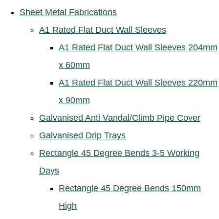
Sheet Metal Fabrications
A1 Rated Flat Duct Wall Sleeves
A1 Rated Flat Duct Wall Sleeves 204mm
x 60mm
A1 Rated Flat Duct Wall Sleeves 220mm
x 90mm
Galvanised Anti Vandal/Climb Pipe Cover
Galvanised Drip Trays
Rectangle 45 Degree Bends 3-5 Working
Days
Rectangle 45 Degree Bends 150mm
High