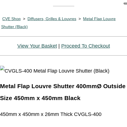
CVE Shop
>
Diffusers, Grilles & Louvres
>
Metal Flap Louvre
Shutter (Black)
View Your Basket
|
Proceed To Checkout
Metal Flap Louvre Shutter 400mmØ Outside
Size 450mm x 450mm Black
450mm x 450mm x 26mm Thick CVGLS-400