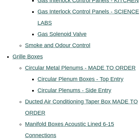
Gas Interlock Control Panels - KITCHEN
Gas Interlock Control Panels - SCIENCE
LABS
Gas Solenoid Valve
Smoke and Odour Control
Grille Boxes
Circular Metal Plenums - MADE TO ORDER
Circular Plenum Boxes - Top Entry
Circular Plenums - Side Entry
Ducted Air Conditioning Taper Box MADE TO
ORDER
Manifold Boxes Acoustic Lined 6-15
Connections