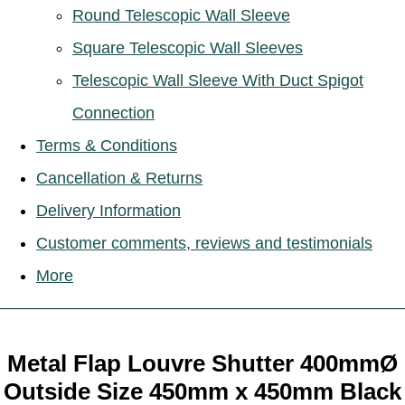
Round Telescopic Wall Sleeve
Square Telescopic Wall Sleeves
Telescopic Wall Sleeve With Duct Spigot
Connection
Terms & Conditions
Cancellation & Returns
Delivery Information
Customer comments, reviews and testimonials
More
Metal Flap Louvre Shutter 400mmØ
Outside Size 450mm x 450mm Black