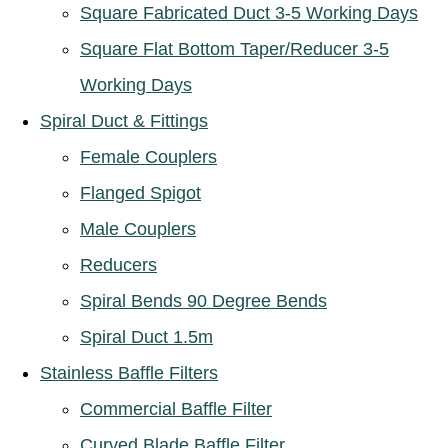
Square Fabricated Duct 3-5 Working Days
Square Flat Bottom Taper/Reducer 3-5
Working Days
Spiral Duct & Fittings
Female Couplers
Flanged Spigot
Male Couplers
Reducers
Spiral Bends 90 Degree Bends
Spiral Duct 1.5m
Stainless Baffle Filters
Commercial Baffle Filter
Curved Blade Baffle Filter