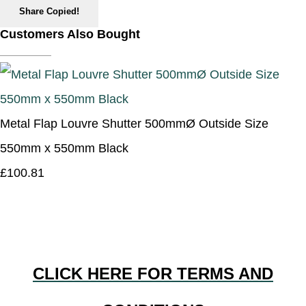
Share
Copied!
Customers Also Bought
Metal Flap Louvre Shutter 500mmØ Outside Size
550mm x 550mm Black
£100.81
CLICK HERE FOR TERMS AND