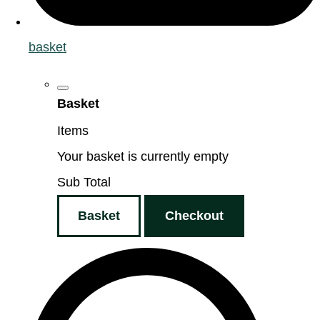
basket
Basket
Items
Your basket is currently empty
Sub Total
Basket
Checkout