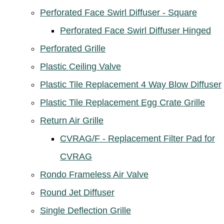
Perforated Face Swirl Diffuser - Square
Perforated Face Swirl Diffuser Hinged
Perforated Grille
Plastic Ceiling Valve
Plastic Tile Replacement 4 Way Blow Diffuser
Plastic Tile Replacement Egg Crate Grille
Return Air Grille
CVRAG/F - Replacement Filter Pad for
CVRAG
Rondo Frameless Air Valve
Round Jet Diffuser
Single Deflection Grille