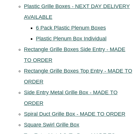
Plastic Grille Boxes - NEXT DAY DELIVERY
AVAILABLE
6 Pack Plastic Plenum Boxes
Plastic Plenum Box Individual
Rectangle Grille Boxes Side Entry - MADE
TO ORDER
Rectangle Grille Boxes Top Entry - MADE TO
ORDER
Side Entry Metal Grille Box - MADE TO
ORDER
Spiral Duct Grille Box - MADE TO ORDER
Square Swirl Grille Box