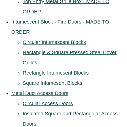
Top Entry Metal Grille Box - MADE TO
ORDER
Intumescent Block - Fire Doors - MADE TO
ORDER
Circular Intumescent Blocks
Rectangle & Square Pressed Steel Cover
Grilles
Rectangle Intumesent Blocks
Square Intumesent Blocks
Metal Duct Access Doors
Circular Access Doors
Insulated Square and Rectangular Access
Doors