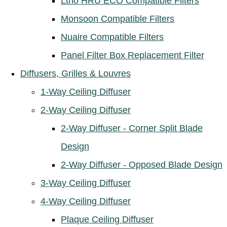
Ltho HRU ECO Compatible Filters
Monsoon Compatible Filters
Nuaire Compatible Filters
Panel Filter Box Replacement Filter
Diffusers, Grilles & Louvres
1-Way Ceiling Diffuser
2-Way Ceiling Diffuser
2-Way Diffuser - Corner Split Blade
Design
2-Way Diffuser - Opposed Blade Design
3-Way Ceiling Diffuser
4-Way Ceiling Diffuser
Plaque Ceiling Diffuser