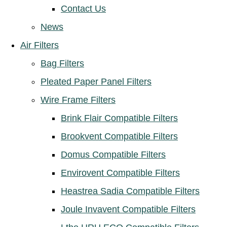
Contact Us
News
Air Filters
Bag Filters
Pleated Paper Panel Filters
Wire Frame Filters
Brink Flair Compatible Filters
Brookvent Compatible Filters
Domus Compatible Filters
Envirovent Compatible Filters
Heastrea Sadia Compatible Filters
Joule Invavent Compatible Filters