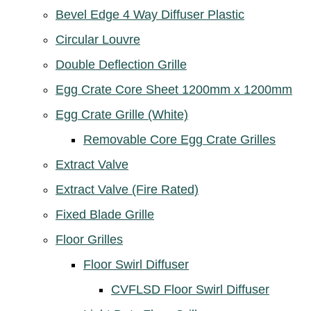
Bevel Edge 4 Way Diffuser Plastic
Circular Louvre
Double Deflection Grille
Egg Crate Core Sheet 1200mm x 1200mm
Egg Crate Grille (White)
Removable Core Egg Crate Grilles
Extract Valve
Extract Valve (Fire Rated)
Fixed Blade Grille
Floor Grilles
Floor Swirl Diffuser
CVFLSD Floor Swirl Diffuser