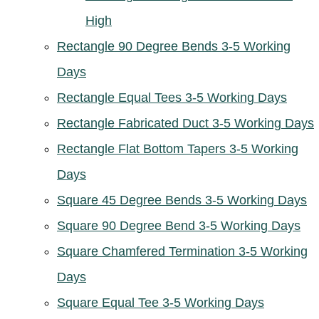
High
Rectangle 90 Degree Bends 3-5 Working
Days
Rectangle Equal Tees 3-5 Working Days
Rectangle Fabricated Duct 3-5 Working Days
Rectangle Flat Bottom Tapers 3-5 Working
Days
Square 45 Degree Bends 3-5 Working Days
Square 90 Degree Bend 3-5 Working Days
Square Chamfered Termination 3-5 Working
Days
Square Equal Tee 3-5 Working Days