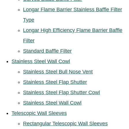
Longar Flame Barrier Stainless Baffle Filter
Type
Longar High Efficiency Flame Barrier Baffle
Filter
Standard Baffle Filter
Stainless Steel Wall Cowl
Stainless Steel Bull Nose Vent
Stainless Steel Flap Shutter
Stainless Steel Flap Shutter Cowl
Stainless Steel Wall Cowl
Telescopic Wall Sleeves
Rectangular Telescopic Wall Sleeves