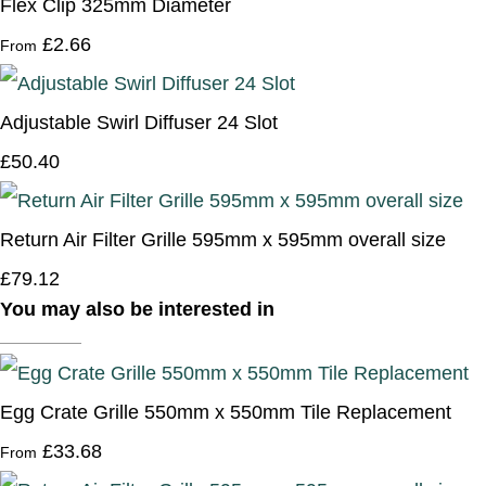
Flex Clip 325mm Diameter
£2.66
From
Adjustable Swirl Diffuser 24 Slot
£50.40
Return Air Filter Grille 595mm x 595mm overall size
£79.12
You may also be interested in
Egg Crate Grille 550mm x 550mm Tile Replacement
£33.68
From