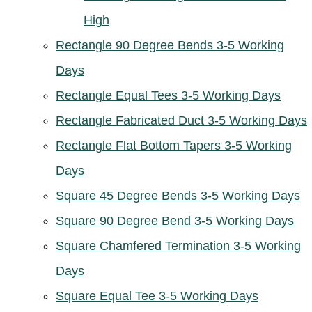
High
Rectangle 90 Degree Bends 3-5 Working
Days
Rectangle Equal Tees 3-5 Working Days
Rectangle Fabricated Duct 3-5 Working Days
Rectangle Flat Bottom Tapers 3-5 Working
Days
Square 45 Degree Bends 3-5 Working Days
Square 90 Degree Bend 3-5 Working Days
Square Chamfered Termination 3-5 Working
Days
Square Equal Tee 3-5 Working Days