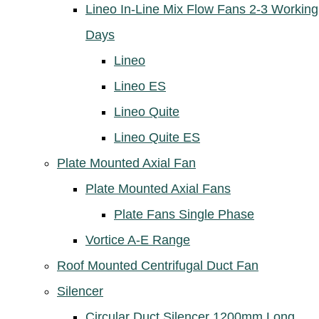
Lineo In-Line Mix Flow Fans 2-3 Working
Days
Lineo
Lineo ES
Lineo Quite
Lineo Quite ES
Plate Mounted Axial Fan
Plate Mounted Axial Fans
Plate Fans Single Phase
Vortice A-E Range
Roof Mounted Centrifugal Duct Fan
Silencer
Circular Duct Silencer 1200mm Long