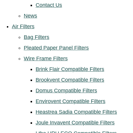
Contact Us
News
Air Filters
Bag Filters
Pleated Paper Panel Filters
Wire Frame Filters
Brink Flair Compatible Filters
Brookvent Compatible Filters
Domus Compatible Filters
Envirovent Compatible Filters
Heastrea Sadia Compatible Filters
Joule Invavent Compatible Filters