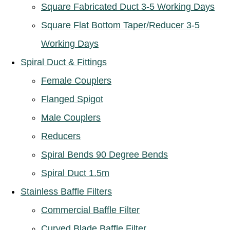
Square Fabricated Duct 3-5 Working Days
Square Flat Bottom Taper/Reducer 3-5
Working Days
Spiral Duct & Fittings
Female Couplers
Flanged Spigot
Male Couplers
Reducers
Spiral Bends 90 Degree Bends
Spiral Duct 1.5m
Stainless Baffle Filters
Commercial Baffle Filter
Curved Blade Baffle Filter