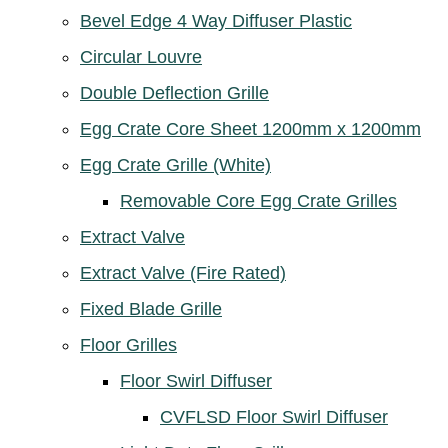
Bevel Edge 4 Way Diffuser Plastic
Circular Louvre
Double Deflection Grille
Egg Crate Core Sheet 1200mm x 1200mm
Egg Crate Grille (White)
Removable Core Egg Crate Grilles
Extract Valve
Extract Valve (Fire Rated)
Fixed Blade Grille
Floor Grilles
Floor Swirl Diffuser
CVFLSD Floor Swirl Diffuser