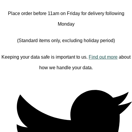
Place order before 11am on Friday for delivery following
Monday
(Standard items only, excluding holiday period)
Keeping your data safe is important to us.
Find out more
about
how we handle your data.