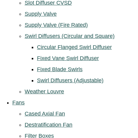
Slot Diffuser CVSD
Supply Valve
Supply Valve (Fire Rated)
Swirl Diffusers (Circular and Square)
Circular Flanged Swirl Diffuser
Fixed Vane Swirl Diffuser
Fixed Blade Swirls
Swirl Diffusers (Adjustable)
Weather Louvre
Fans
Cased Axial Fan
Destratification Fan
Filter Boxes