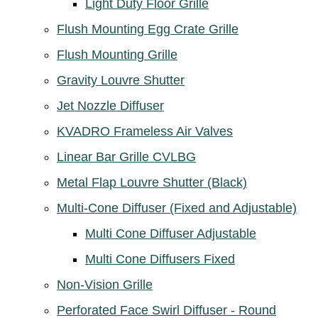
Light Duty Floor Grille
Flush Mounting Egg Crate Grille
Flush Mounting Grille
Gravity Louvre Shutter
Jet Nozzle Diffuser
KVADRO Frameless Air Valves
Linear Bar Grille CVLBG
Metal Flap Louvre Shutter (Black)
Multi-Cone Diffuser (Fixed and Adjustable)
Multi Cone Diffuser Adjustable
Multi Cone Diffusers Fixed
Non-Vision Grille
Perforated Face Swirl Diffuser - Round