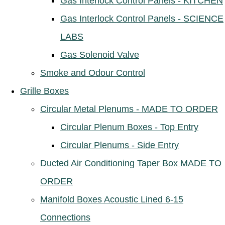
Gas Interlock Control Panels - KITCHEN
Gas Interlock Control Panels - SCIENCE
LABS
Gas Solenoid Valve
Smoke and Odour Control
Grille Boxes
Circular Metal Plenums - MADE TO ORDER
Circular Plenum Boxes - Top Entry
Circular Plenums - Side Entry
Ducted Air Conditioning Taper Box MADE TO
ORDER
Manifold Boxes Acoustic Lined 6-15
Connections