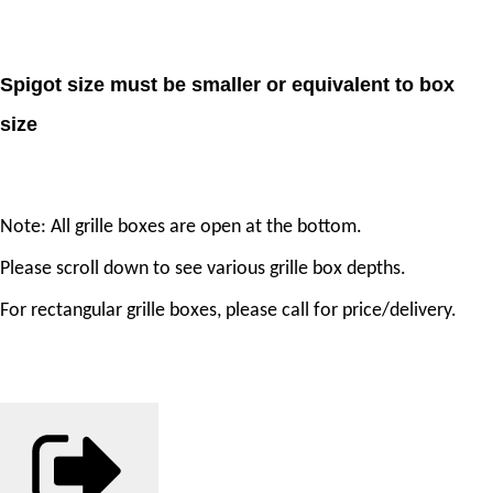
Spigot size must be smaller or equivalent to box
size
Note: All grille boxes are open at the bottom.
Please scroll down to see various grille box depths.
For rectangular grille boxes, please call for price/delivery.