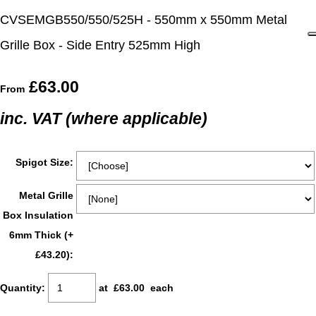
CVSEMGB550/550/525H - 550mm x 550mm Metal
Grille Box - Side Entry 525mm High
£63.00
From
inc. VAT (where applicable)
Spigot Size:
Metal Grille
Box Insulation
6mm Thick (+
£43.20):
Quantity
:
at £
63.00
each