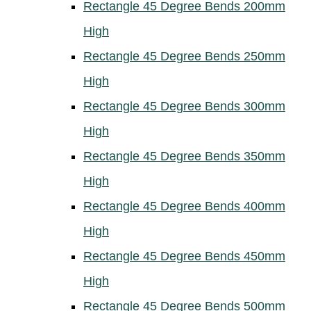
Rectangle 45 Degree Bends 200mm
High
Rectangle 45 Degree Bends 250mm
High
Rectangle 45 Degree Bends 300mm
High
Rectangle 45 Degree Bends 350mm
High
Rectangle 45 Degree Bends 400mm
High
Rectangle 45 Degree Bends 450mm
High
Rectangle 45 Degree Bends 500mm