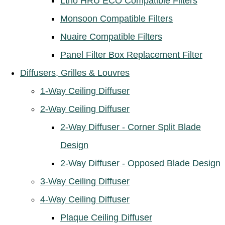
Ltho HRU ECO Compatible Filters
Monsoon Compatible Filters
Nuaire Compatible Filters
Panel Filter Box Replacement Filter
Diffusers, Grilles & Louvres
1-Way Ceiling Diffuser
2-Way Ceiling Diffuser
2-Way Diffuser - Corner Split Blade
Design
2-Way Diffuser - Opposed Blade Design
3-Way Ceiling Diffuser
4-Way Ceiling Diffuser
Plaque Ceiling Diffuser