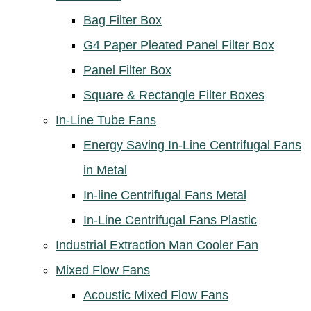
Bag Filter Box
G4 Paper Pleated Panel Filter Box
Panel Filter Box
Square & Rectangle Filter Boxes
In-Line Tube Fans
Energy Saving In-Line Centrifugal Fans
in Metal
In-line Centrifugal Fans Metal
In-Line Centrifugal Fans Plastic
Industrial Extraction Man Cooler Fan
Mixed Flow Fans
Acoustic Mixed Flow Fans