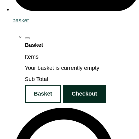
basket
Basket
Items
Your basket is currently empty
Sub Total
Basket
Checkout