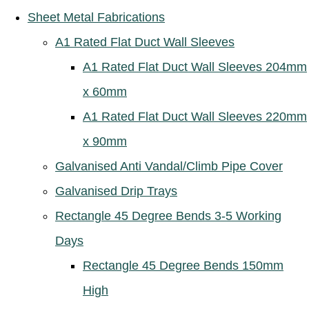
Sheet Metal Fabrications
A1 Rated Flat Duct Wall Sleeves
A1 Rated Flat Duct Wall Sleeves 204mm
x 60mm
A1 Rated Flat Duct Wall Sleeves 220mm
x 90mm
Galvanised Anti Vandal/Climb Pipe Cover
Galvanised Drip Trays
Rectangle 45 Degree Bends 3-5 Working
Days
Rectangle 45 Degree Bends 150mm
High