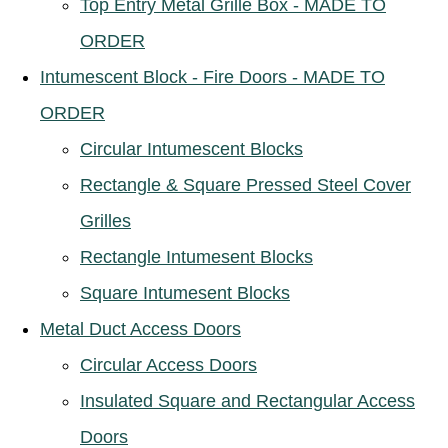
Top Entry Metal Grille Box - MADE TO
ORDER
Intumescent Block - Fire Doors - MADE TO
ORDER
Circular Intumescent Blocks
Rectangle & Square Pressed Steel Cover
Grilles
Rectangle Intumesent Blocks
Square Intumesent Blocks
Metal Duct Access Doors
Circular Access Doors
Insulated Square and Rectangular Access
Doors