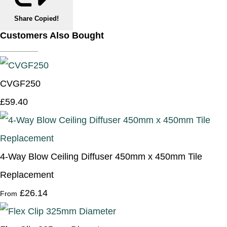
Share
Copied!
Customers Also Bought
CVGF250
£59.40
4-Way Blow Ceiling Diffuser 450mm x 450mm Tile
Replacement
£26.14
From