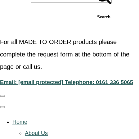
Search
For all MADE TO ORDER products please
complete the request form at the bottom of the
page or call us.
Email:
[email protected]
Telephone: 0161 336 5065
Home
About Us