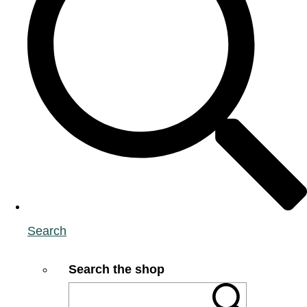
Search
Search the shop