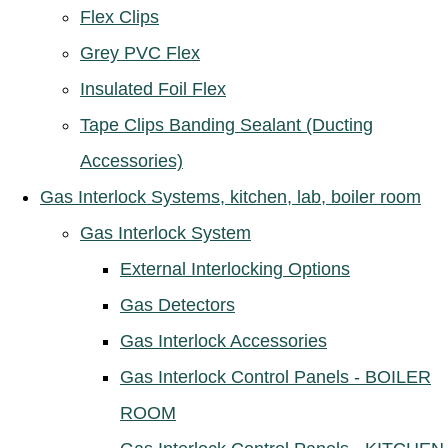
Flex Clips
Grey PVC Flex
Insulated Foil Flex
Tape Clips Banding Sealant (Ducting
Accessories)
Gas Interlock Systems, kitchen, lab, boiler room
Gas Interlock System
External Interlocking Options
Gas Detectors
Gas Interlock Accessories
Gas Interlock Control Panels - BOILER
ROOM