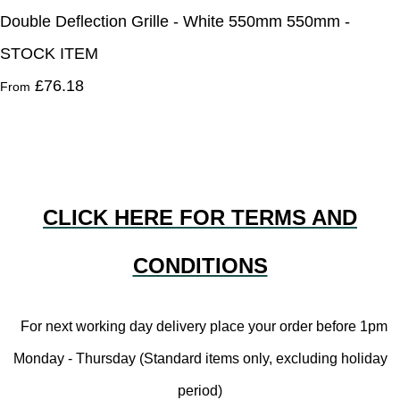
Double Deflection Grille - White 550mm 550mm -
STOCK ITEM
£76.18
From
CLICK HERE FOR TERMS AND
CONDITIONS
For next working day delivery place your order before 1pm
Monday - Thursday (Standard items only, excluding holiday
period)