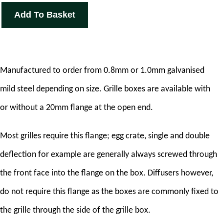
Add To Basket
Manufactured to order from 0.8mm or 1.0mm galvanised
mild steel depending on size. Grille boxes are available with
or without a 20mm flange at the open end.
Most grilles require this flange; egg crate, single and double
deflection for example are generally always screwed through
the front face into the flange on the box. Diffusers however,
do not require this flange as the boxes are commonly fixed to
the grille through the side of the grille box.