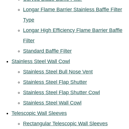
Longar Flame Barrier Stainless Baffle Filter
Type
Longar High Efficiency Flame Barrier Baffle
Filter
Standard Baffle Filter
Stainless Steel Wall Cowl
Stainless Steel Bull Nose Vent
Stainless Steel Flap Shutter
Stainless Steel Flap Shutter Cowl
Stainless Steel Wall Cowl
Telescopic Wall Sleeves
Rectangular Telescopic Wall Sleeves