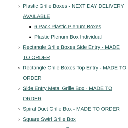
Plastic Grille Boxes - NEXT DAY DELIVERY
AVAILABLE
6 Pack Plastic Plenum Boxes
Plastic Plenum Box Individual
Rectangle Grille Boxes Side Entry - MADE
TO ORDER
Rectangle Grille Boxes Top Entry - MADE TO
ORDER
Side Entry Metal Grille Box - MADE TO
ORDER
Spiral Duct Grille Box - MADE TO ORDER
Square Swirl Grille Box