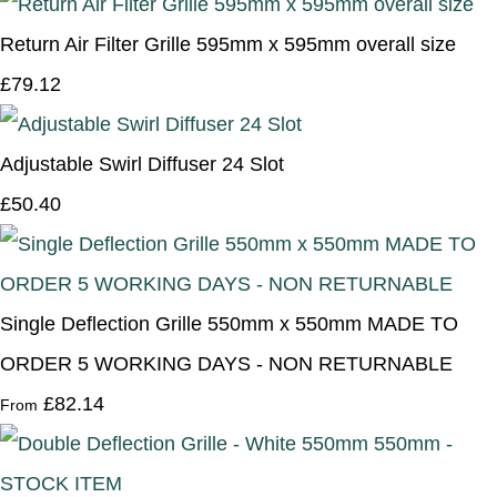
Return Air Filter Grille 595mm x 595mm overall size
£79.12
Adjustable Swirl Diffuser 24 Slot
£50.40
Single Deflection Grille 550mm x 550mm MADE TO
ORDER 5 WORKING DAYS - NON RETURNABLE
£82.14
From