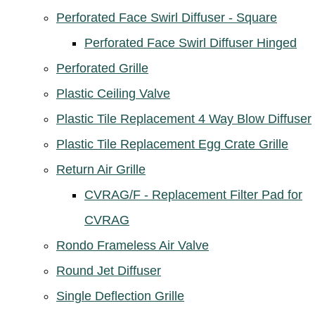
Perforated Face Swirl Diffuser - Square
Perforated Face Swirl Diffuser Hinged
Perforated Grille
Plastic Ceiling Valve
Plastic Tile Replacement 4 Way Blow Diffuser
Plastic Tile Replacement Egg Crate Grille
Return Air Grille
CVRAG/F - Replacement Filter Pad for
CVRAG
Rondo Frameless Air Valve
Round Jet Diffuser
Single Deflection Grille