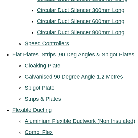
Circular Duct Silencer 300mm Long
Circular Duct Silencer 600mm Long
Circular Duct Silencer 900mm Long
Speed Controllers
Flat Plates ,Strips ,90 Deg Angles & Spigot Plates
Cloaking Plate
Galvanised 90 Degree Angle 1.2 Metres
Spigot Plate
Strips & Plates
Flexible Ducting
Aluminium Flexible Ductwork (Non Insulated)
Combi Flex