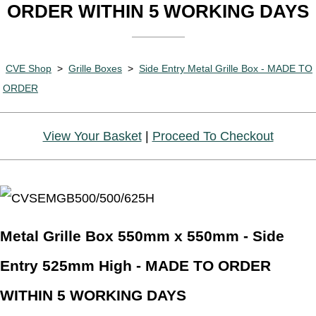
ORDER WITHIN 5 WORKING DAYS
CVE Shop
>
Grille Boxes
>
Side Entry Metal Grille Box - MADE TO
ORDER
View Your Basket
|
Proceed To Checkout
Metal Grille Box 550mm x 550mm - Side
Entry 525mm High - MADE TO ORDER
WITHIN 5 WORKING DAYS