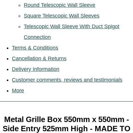
Round Telescopic Wall Sleeve
Square Telescopic Wall Sleeves
Telescopic Wall Sleeve With Duct Spigot
Connection
Terms & Conditions
Cancellation & Returns
Delivery Information
Customer comments, reviews and testimonials
More
Metal Grille Box 550mm x 550mm -
Side Entry 525mm High - MADE TO