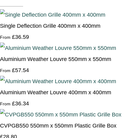
Single Deflection Grille 400mm x 400mm
£36.59
From
Aluminium Weather Louvre 550mm x 550mm
£57.54
From
Aluminium Weather Louvre 400mm x 400mm
£36.34
From
CVPGB550 550mm x 550mm Plastic Grille Box
£28.80