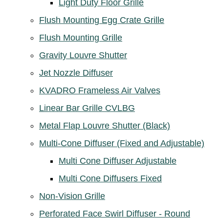
Light Duty Floor Grille
Flush Mounting Egg Crate Grille
Flush Mounting Grille
Gravity Louvre Shutter
Jet Nozzle Diffuser
KVADRO Frameless Air Valves
Linear Bar Grille CVLBG
Metal Flap Louvre Shutter (Black)
Multi-Cone Diffuser (Fixed and Adjustable)
Multi Cone Diffuser Adjustable
Multi Cone Diffusers Fixed
Non-Vision Grille
Perforated Face Swirl Diffuser - Round