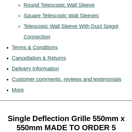
Round Telescopic Wall Sleeve
Square Telescopic Wall Sleeves
Telescopic Wall Sleeve With Duct Spigot
Connection
Terms & Conditions
Cancellation & Returns
Delivery Information
Customer comments, reviews and testimonials
More
Single Deflection Grille 550mm x
550mm MADE TO ORDER 5