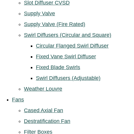
Slot Diffuser CVSD
Supply Valve
Supply Valve (Fire Rated)
Swirl Diffusers (Circular and Square)
Circular Flanged Swirl Diffuser
Fixed Vane Swirl Diffuser
Fixed Blade Swirls
Swirl Diffusers (Adjustable)
Weather Louvre
Fans
Cased Axial Fan
Destratification Fan
Filter Boxes