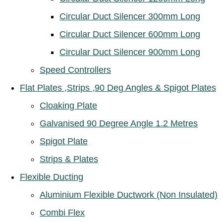
Circular Duct Silencer 300mm Long
Circular Duct Silencer 600mm Long
Circular Duct Silencer 900mm Long
Speed Controllers
Flat Plates ,Strips ,90 Deg Angles & Spigot Plates
Cloaking Plate
Galvanised 90 Degree Angle 1.2 Metres
Spigot Plate
Strips & Plates
Flexible Ducting
Aluminium Flexible Ductwork (Non Insulated)
Combi Flex