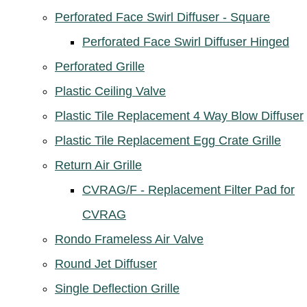
Perforated Face Swirl Diffuser - Square
Perforated Face Swirl Diffuser Hinged
Perforated Grille
Plastic Ceiling Valve
Plastic Tile Replacement 4 Way Blow Diffuser
Plastic Tile Replacement Egg Crate Grille
Return Air Grille
CVRAG/F - Replacement Filter Pad for
CVRAG
Rondo Frameless Air Valve
Round Jet Diffuser
Single Deflection Grille