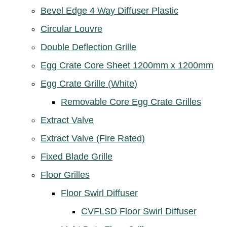
Bevel Edge 4 Way Diffuser Plastic
Circular Louvre
Double Deflection Grille
Egg Crate Core Sheet 1200mm x 1200mm
Egg Crate Grille (White)
Removable Core Egg Crate Grilles
Extract Valve
Extract Valve (Fire Rated)
Fixed Blade Grille
Floor Grilles
Floor Swirl Diffuser
CVFLSD Floor Swirl Diffuser