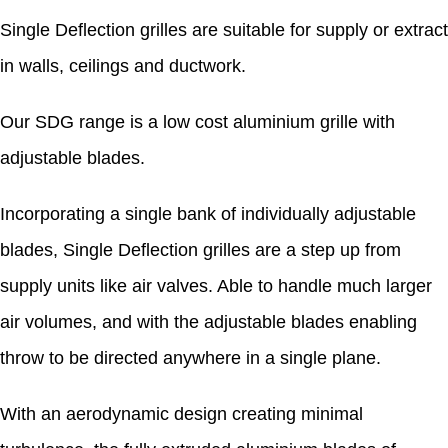
Single Deflection grilles are suitable for supply or extract
in walls, ceilings and ductwork.
Our SDG range is a low cost aluminium grille with
adjustable blades.
Incorporating a single bank of individually adjustable
blades, Single Deflection grilles are a step up from
supply units like air valves. Able to handle much larger
air volumes, and with the adjustable blades enabling
throw to be directed anywhere in a single plane.
With an aerodynamic design creating minimal