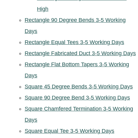
High
Rectangle 90 Degree Bends 3-5 Working
Days
Rectangle Equal Tees 3-5 Working Days
Rectangle Fabricated Duct 3-5 Working Days
Rectangle Flat Bottom Tapers 3-5 Working
Days
Square 45 Degree Bends 3-5 Working Days
Square 90 Degree Bend 3-5 Working Days
Square Chamfered Termination 3-5 Working
Days
Square Equal Tee 3-5 Working Days