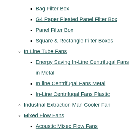
Bag Filter Box
G4 Paper Pleated Panel Filter Box
Panel Filter Box
Square & Rectangle Filter Boxes
In-Line Tube Fans
Energy Saving In-Line Centrifugal Fans
in Metal
In-line Centrifugal Fans Metal
In-Line Centrifugal Fans Plastic
Industrial Extraction Man Cooler Fan
Mixed Flow Fans
Acoustic Mixed Flow Fans