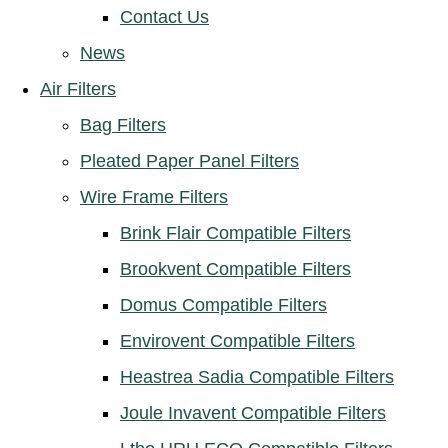
Contact Us
News
Air Filters
Bag Filters
Pleated Paper Panel Filters
Wire Frame Filters
Brink Flair Compatible Filters
Brookvent Compatible Filters
Domus Compatible Filters
Envirovent Compatible Filters
Heastrea Sadia Compatible Filters
Joule Invavent Compatible Filters