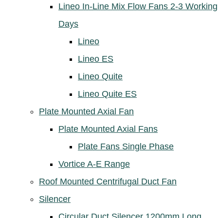
Lineo In-Line Mix Flow Fans 2-3 Working
Days
Lineo
Lineo ES
Lineo Quite
Lineo Quite ES
Plate Mounted Axial Fan
Plate Mounted Axial Fans
Plate Fans Single Phase
Vortice A-E Range
Roof Mounted Centrifugal Duct Fan
Silencer
Circular Duct Silencer 1200mm Long