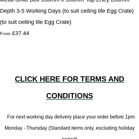
Depth 3-5 Working Days (to suit ceiling tile Egg Crate)
(to suit ceiling tile Egg Crate)
£37.44
From
CLICK HERE FOR TERMS AND
CONDITIONS
For next working day delivery place your order before 1pm
Monday - Thursday (Standard items only, excluding holiday