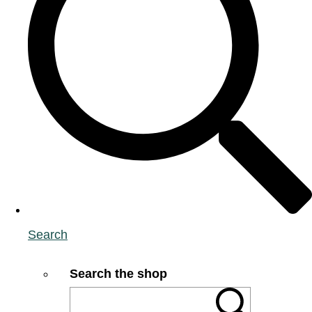
Search
Search the shop