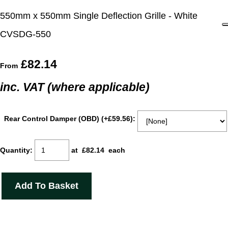
550mm x 550mm Single Deflection Grille - White
CVSDG-550
£82.14
From
inc. VAT (where applicable)
Rear Control Damper (OBD) (+£59.56):
Quantity
:
at £
82.14
each
Add To Basket