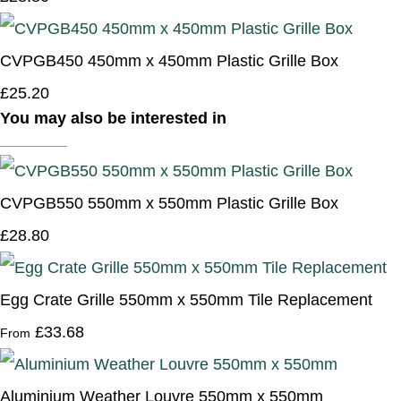
CVPGB450 450mm x 450mm Plastic Grille Box
£25.20
You may also be interested in
CVPGB550 550mm x 550mm Plastic Grille Box
£28.80
Egg Crate Grille 550mm x 550mm Tile Replacement
£33.68
From
Aluminium Weather Louvre 550mm x 550mm