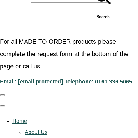
Search
For all MADE TO ORDER products please
complete the request form at the bottom of the
page or call us.
Email:
[email protected]
Telephone: 0161 336 5065
Home
About Us