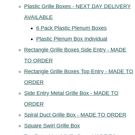
Plastic Grille Boxes - NEXT DAY DELIVERY
AVAILABLE
6 Pack Plastic Plenum Boxes
Plastic Plenum Box Individual
Rectangle Grille Boxes Side Entry - MADE
TO ORDER
Rectangle Grille Boxes Top Entry - MADE TO
ORDER
Side Entry Metal Grille Box - MADE TO
ORDER
Spiral Duct Grille Box - MADE TO ORDER
Square Swirl Grille Box