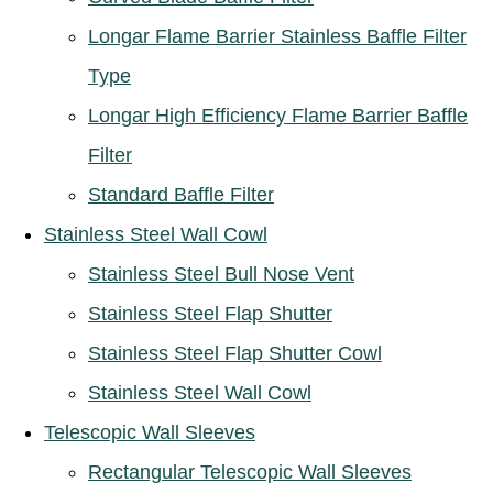
Longar Flame Barrier Stainless Baffle Filter
Type
Longar High Efficiency Flame Barrier Baffle
Filter
Standard Baffle Filter
Stainless Steel Wall Cowl
Stainless Steel Bull Nose Vent
Stainless Steel Flap Shutter
Stainless Steel Flap Shutter Cowl
Stainless Steel Wall Cowl
Telescopic Wall Sleeves
Rectangular Telescopic Wall Sleeves