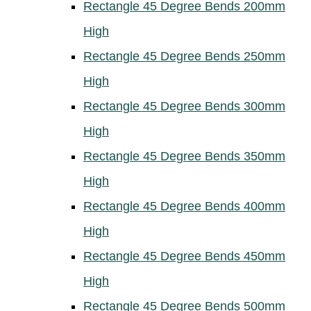
Rectangle 45 Degree Bends 200mm
High
Rectangle 45 Degree Bends 250mm
High
Rectangle 45 Degree Bends 300mm
High
Rectangle 45 Degree Bends 350mm
High
Rectangle 45 Degree Bends 400mm
High
Rectangle 45 Degree Bends 450mm
High
Rectangle 45 Degree Bends 500mm