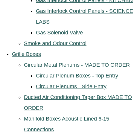
Gas Interlock Control Panels - KITCHEN
Gas Interlock Control Panels - SCIENCE
LABS
Gas Solenoid Valve
Smoke and Odour Control
Grille Boxes
Circular Metal Plenums - MADE TO ORDER
Circular Plenum Boxes - Top Entry
Circular Plenums - Side Entry
Ducted Air Conditioning Taper Box MADE TO
ORDER
Manifold Boxes Acoustic Lined 6-15
Connections