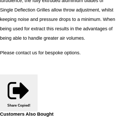
turbulence, the fully extruded aluminium blades of
Single Deflection Grilles allow throw adjustment, whilst
keeping noise and pressure drops to a minimum. When
being used for extract this results in the advantages of
being able to handle greater air volumes.
Please contact us for bespoke options.
Share
Copied!
Customers Also Bought