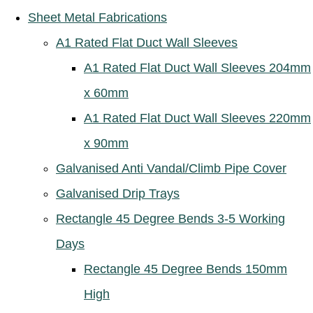
Sheet Metal Fabrications
A1 Rated Flat Duct Wall Sleeves
A1 Rated Flat Duct Wall Sleeves 204mm
x 60mm
A1 Rated Flat Duct Wall Sleeves 220mm
x 90mm
Galvanised Anti Vandal/Climb Pipe Cover
Galvanised Drip Trays
Rectangle 45 Degree Bends 3-5 Working
Days
Rectangle 45 Degree Bends 150mm
High