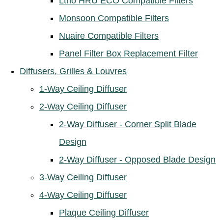
Ltho HRU ECO Compatible Filters
Monsoon Compatible Filters
Nuaire Compatible Filters
Panel Filter Box Replacement Filter
Diffusers, Grilles & Louvres
1-Way Ceiling Diffuser
2-Way Ceiling Diffuser
2-Way Diffuser - Corner Split Blade
Design
2-Way Diffuser - Opposed Blade Design
3-Way Ceiling Diffuser
4-Way Ceiling Diffuser
Plaque Ceiling Diffuser