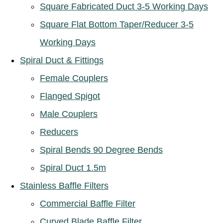
Square Fabricated Duct 3-5 Working Days
Square Flat Bottom Taper/Reducer 3-5
Working Days
Spiral Duct & Fittings
Female Couplers
Flanged Spigot
Male Couplers
Reducers
Spiral Bends 90 Degree Bends
Spiral Duct 1.5m
Stainless Baffle Filters
Commercial Baffle Filter
Curved Blade Baffle Filter