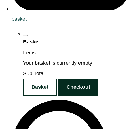
basket
Basket
Items
Your basket is currently empty
Sub Total
Basket
Checkout