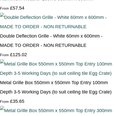
£57.54
From
Double Deflection Grille - White 60mm x 600mm -
MADE TO ORDER - NON RETURNABLE
£125.02
From
Metal Grille Box 550mm x 550mm Top Entry 100mm
Depth 3-5 Working Days (to suit ceiling tile Egg Crate)
£35.65
From