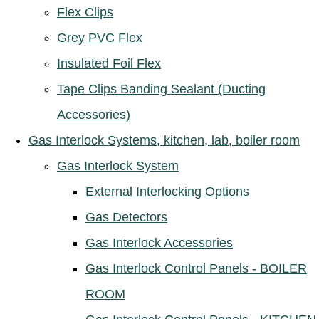
Flex Clips
Grey PVC Flex
Insulated Foil Flex
Tape Clips Banding Sealant (Ducting
Accessories)
Gas Interlock Systems, kitchen, lab, boiler room
Gas Interlock System
External Interlocking Options
Gas Detectors
Gas Interlock Accessories
Gas Interlock Control Panels - BOILER
ROOM