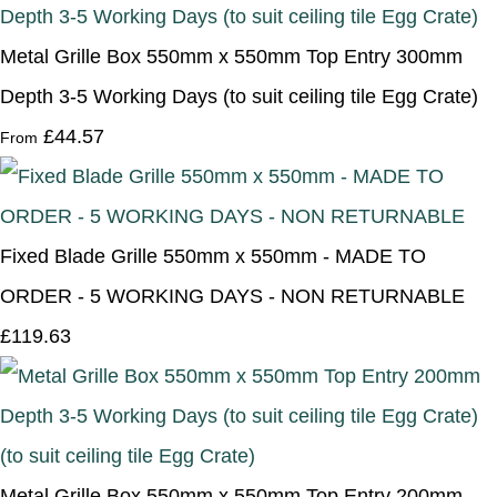
Metal Grille Box 550mm x 550mm Top Entry 300mm
Depth 3-5 Working Days (to suit ceiling tile Egg Crate)
£44.57
From
Fixed Blade Grille 550mm x 550mm - MADE TO
ORDER - 5 WORKING DAYS - NON RETURNABLE
£119.63
Metal Grille Box 550mm x 550mm Top Entry 200mm