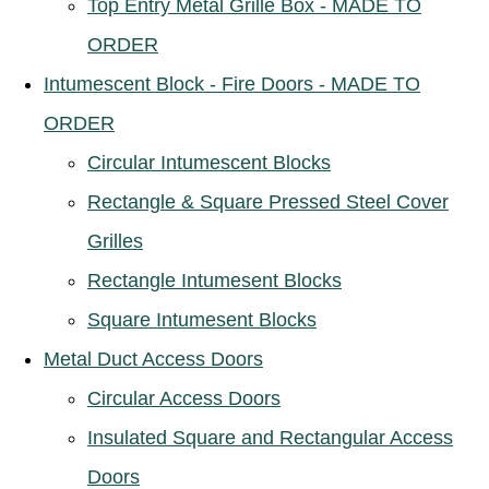
Top Entry Metal Grille Box - MADE TO
ORDER
Intumescent Block - Fire Doors - MADE TO
ORDER
Circular Intumescent Blocks
Rectangle & Square Pressed Steel Cover
Grilles
Rectangle Intumesent Blocks
Square Intumesent Blocks
Metal Duct Access Doors
Circular Access Doors
Insulated Square and Rectangular Access
Doors