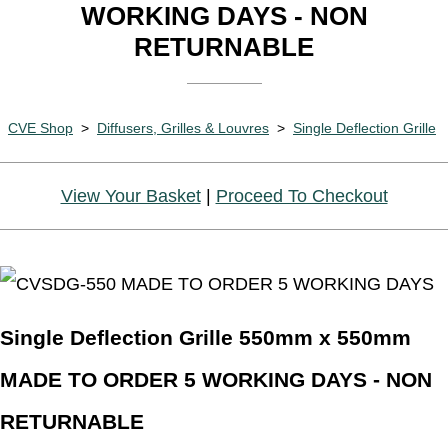
WORKING DAYS - NON
RETURNABLE
CVE Shop
>
Diffusers, Grilles & Louvres
>
Single Deflection Grille
View Your Basket
|
Proceed To Checkout
Single Deflection Grille 550mm x 550mm
MADE TO ORDER 5 WORKING DAYS - NON
RETURNABLE