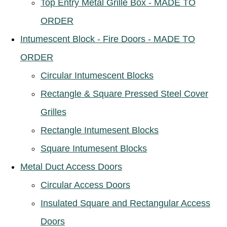
Top Entry Metal Grille Box - MADE TO
ORDER
Intumescent Block - Fire Doors - MADE TO
ORDER
Circular Intumescent Blocks
Rectangle & Square Pressed Steel Cover
Grilles
Rectangle Intumesent Blocks
Square Intumesent Blocks
Metal Duct Access Doors
Circular Access Doors
Insulated Square and Rectangular Access
Doors