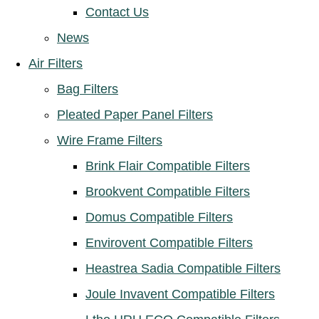
Contact Us
News
Air Filters
Bag Filters
Pleated Paper Panel Filters
Wire Frame Filters
Brink Flair Compatible Filters
Brookvent Compatible Filters
Domus Compatible Filters
Envirovent Compatible Filters
Heastrea Sadia Compatible Filters
Joule Invavent Compatible Filters