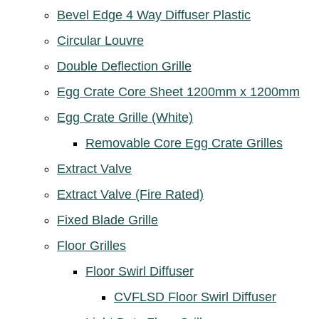
Bevel Edge 4 Way Diffuser Plastic
Circular Louvre
Double Deflection Grille
Egg Crate Core Sheet 1200mm x 1200mm
Egg Crate Grille (White)
Removable Core Egg Crate Grilles
Extract Valve
Extract Valve (Fire Rated)
Fixed Blade Grille
Floor Grilles
Floor Swirl Diffuser
CVFLSD Floor Swirl Diffuser