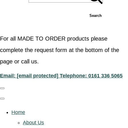
Search
For all MADE TO ORDER products please
complete the request form at the bottom of the
page or call us.
Email:
[email protected]
Telephone: 0161 336 5065
Home
About Us