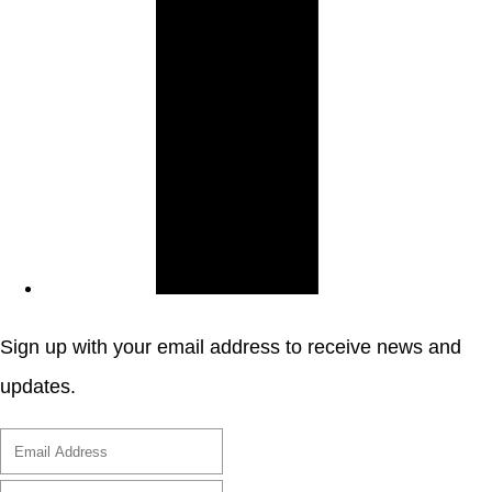
Sign up with your email address to receive news and
updates.