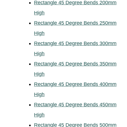
Rectangle 45 Degree Bends 200mm
High
Rectangle 45 Degree Bends 250mm
High
Rectangle 45 Degree Bends 300mm
High
Rectangle 45 Degree Bends 350mm
High
Rectangle 45 Degree Bends 400mm
High
Rectangle 45 Degree Bends 450mm
High
Rectangle 45 Degree Bends 500mm