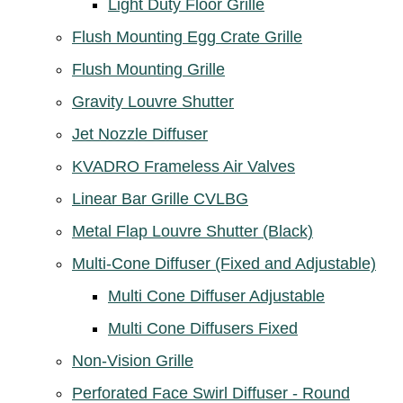
Light Duty Floor Grille
Flush Mounting Egg Crate Grille
Flush Mounting Grille
Gravity Louvre Shutter
Jet Nozzle Diffuser
KVADRO Frameless Air Valves
Linear Bar Grille CVLBG
Metal Flap Louvre Shutter (Black)
Multi-Cone Diffuser (Fixed and Adjustable)
Multi Cone Diffuser Adjustable
Multi Cone Diffusers Fixed
Non-Vision Grille
Perforated Face Swirl Diffuser - Round