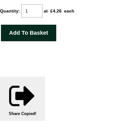
Quantity
:
at £
4.26
each
Add To Basket
Share
Copied!