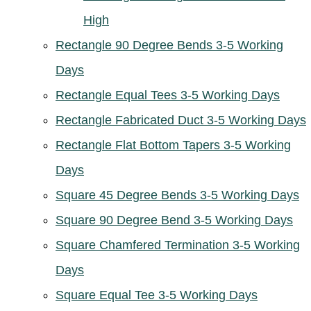
High
Rectangle 90 Degree Bends 3-5 Working
Days
Rectangle Equal Tees 3-5 Working Days
Rectangle Fabricated Duct 3-5 Working Days
Rectangle Flat Bottom Tapers 3-5 Working
Days
Square 45 Degree Bends 3-5 Working Days
Square 90 Degree Bend 3-5 Working Days
Square Chamfered Termination 3-5 Working
Days
Square Equal Tee 3-5 Working Days