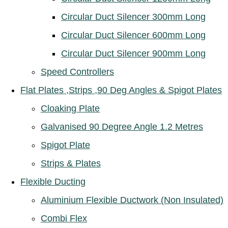
Circular Duct Silencer 300mm Long
Circular Duct Silencer 600mm Long
Circular Duct Silencer 900mm Long
Speed Controllers
Flat Plates ,Strips ,90 Deg Angles & Spigot Plates
Cloaking Plate
Galvanised 90 Degree Angle 1.2 Metres
Spigot Plate
Strips & Plates
Flexible Ducting
Aluminium Flexible Ductwork (Non Insulated)
Combi Flex