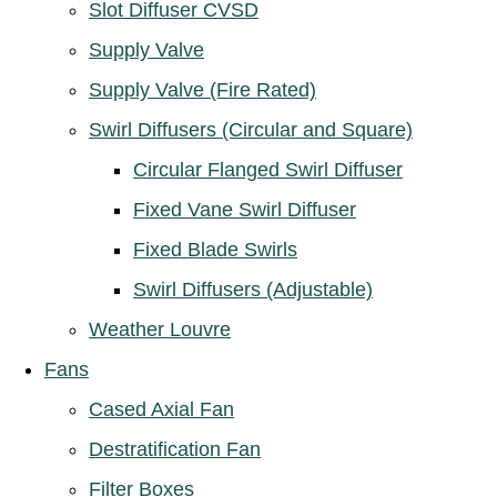
Slot Diffuser CVSD
Supply Valve
Supply Valve (Fire Rated)
Swirl Diffusers (Circular and Square)
Circular Flanged Swirl Diffuser
Fixed Vane Swirl Diffuser
Fixed Blade Swirls
Swirl Diffusers (Adjustable)
Weather Louvre
Fans
Cased Axial Fan
Destratification Fan
Filter Boxes