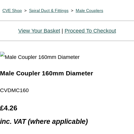
CVE Shop
>
Spiral Duct & Fittings
>
Male Couplers
View Your Basket
|
Proceed To Checkout
Male Coupler 160mm Diameter
CVDMC160
£4.26
inc. VAT (where applicable)