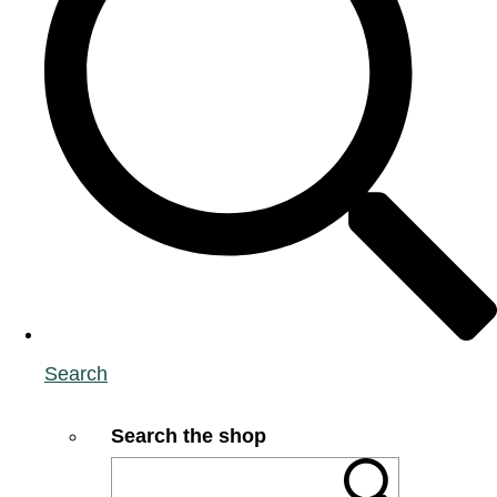
Search
Search the shop