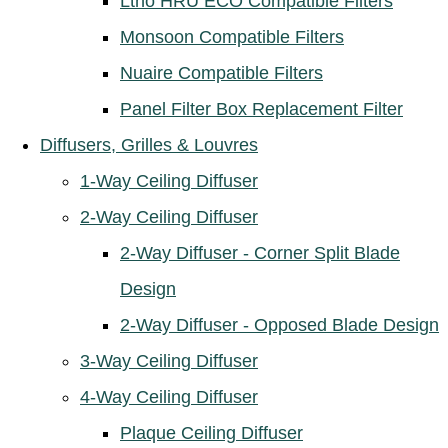
Ltho HRU ECO Compatible Filters
Monsoon Compatible Filters
Nuaire Compatible Filters
Panel Filter Box Replacement Filter
Diffusers, Grilles & Louvres
1-Way Ceiling Diffuser
2-Way Ceiling Diffuser
2-Way Diffuser - Corner Split Blade
Design
2-Way Diffuser - Opposed Blade Design
3-Way Ceiling Diffuser
4-Way Ceiling Diffuser
Plaque Ceiling Diffuser