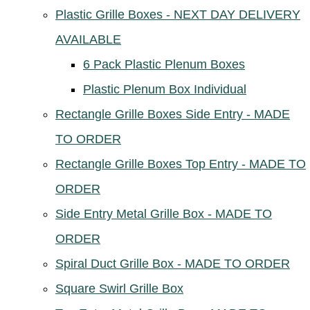
Plastic Grille Boxes - NEXT DAY DELIVERY
AVAILABLE
6 Pack Plastic Plenum Boxes
Plastic Plenum Box Individual
Rectangle Grille Boxes Side Entry - MADE
TO ORDER
Rectangle Grille Boxes Top Entry - MADE TO
ORDER
Side Entry Metal Grille Box - MADE TO
ORDER
Spiral Duct Grille Box - MADE TO ORDER
Square Swirl Grille Box