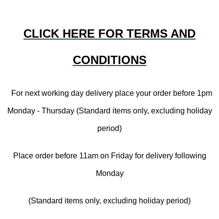
CLICK HERE FOR TERMS AND
CONDITIONS
For next working day delivery place your order before 1pm
Monday - Thursday (Standard items only, excluding holiday
period)
Place order before 11am on Friday for delivery following
Monday
(Standard items only, excluding holiday period)