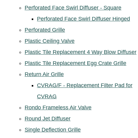
Perforated Face Swirl Diffuser - Square
Perforated Face Swirl Diffuser Hinged
Perforated Grille
Plastic Ceiling Valve
Plastic Tile Replacement 4 Way Blow Diffuser
Plastic Tile Replacement Egg Crate Grille
Return Air Grille
CVRAG/F - Replacement Filter Pad for
CVRAG
Rondo Frameless Air Valve
Round Jet Diffuser
Single Deflection Grille