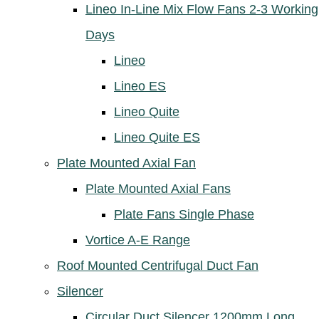
Lineo In-Line Mix Flow Fans 2-3 Working
Days
Lineo
Lineo ES
Lineo Quite
Lineo Quite ES
Plate Mounted Axial Fan
Plate Mounted Axial Fans
Plate Fans Single Phase
Vortice A-E Range
Roof Mounted Centrifugal Duct Fan
Silencer
Circular Duct Silencer 1200mm Long