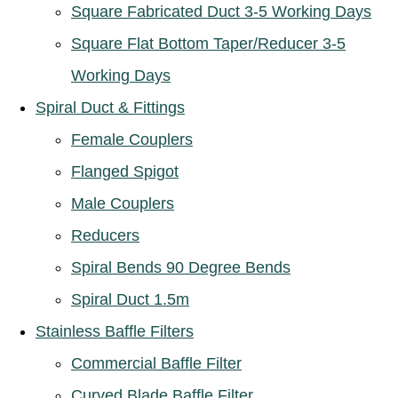
Square Fabricated Duct 3-5 Working Days
Square Flat Bottom Taper/Reducer 3-5
Working Days
Spiral Duct & Fittings
Female Couplers
Flanged Spigot
Male Couplers
Reducers
Spiral Bends 90 Degree Bends
Spiral Duct 1.5m
Stainless Baffle Filters
Commercial Baffle Filter
Curved Blade Baffle Filter