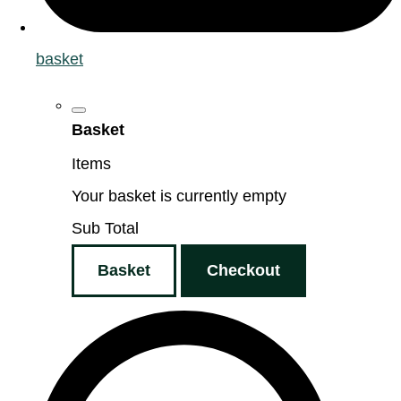
basket
Basket
Items
Your basket is currently empty
Sub Total
Basket
Checkout