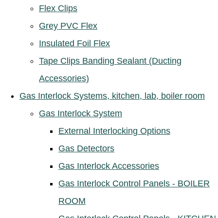
Flex Clips
Grey PVC Flex
Insulated Foil Flex
Tape Clips Banding Sealant (Ducting
Accessories)
Gas Interlock Systems, kitchen, lab, boiler room
Gas Interlock System
External Interlocking Options
Gas Detectors
Gas Interlock Accessories
Gas Interlock Control Panels - BOILER
ROOM