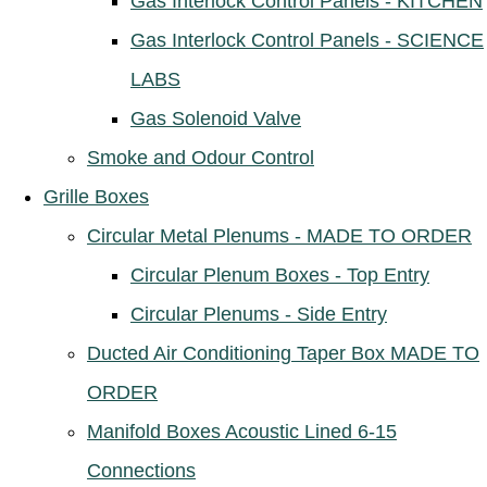
Gas Interlock Control Panels - KITCHEN
Gas Interlock Control Panels - SCIENCE
LABS
Gas Solenoid Valve
Smoke and Odour Control
Grille Boxes
Circular Metal Plenums - MADE TO ORDER
Circular Plenum Boxes - Top Entry
Circular Plenums - Side Entry
Ducted Air Conditioning Taper Box MADE TO
ORDER
Manifold Boxes Acoustic Lined 6-15
Connections