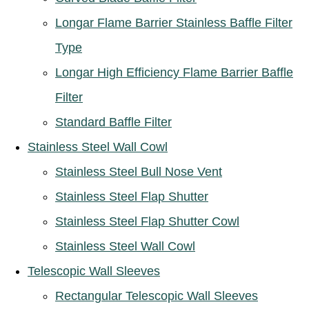
Longar Flame Barrier Stainless Baffle Filter
Type
Longar High Efficiency Flame Barrier Baffle
Filter
Standard Baffle Filter
Stainless Steel Wall Cowl
Stainless Steel Bull Nose Vent
Stainless Steel Flap Shutter
Stainless Steel Flap Shutter Cowl
Stainless Steel Wall Cowl
Telescopic Wall Sleeves
Rectangular Telescopic Wall Sleeves