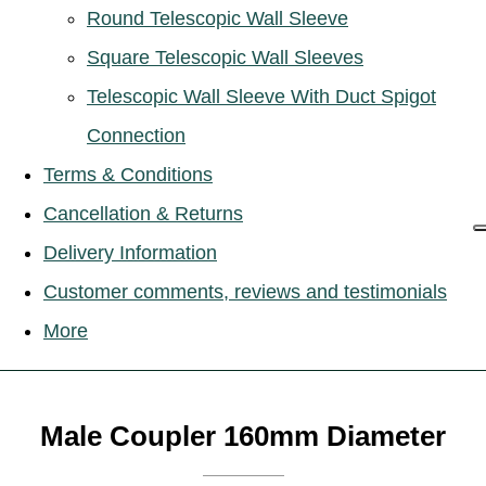
Round Telescopic Wall Sleeve
Square Telescopic Wall Sleeves
Telescopic Wall Sleeve With Duct Spigot
Connection
Terms & Conditions
Cancellation & Returns
Delivery Information
Customer comments, reviews and testimonials
More
Male Coupler 160mm Diameter