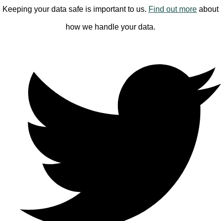
Keeping your data safe is important to us.
Find out more
about
how we handle your data.