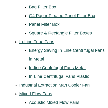
Bag Filter Box
G4 Paper Pleated Panel Filter Box
Panel Filter Box
Square & Rectangle Filter Boxes
In-Line Tube Fans
Energy Saving In-Line Centrifugal Fans
in Metal
In-line Centrifugal Fans Metal
In-Line Centrifugal Fans Plastic
Industrial Extraction Man Cooler Fan
Mixed Flow Fans
Acoustic Mixed Flow Fans