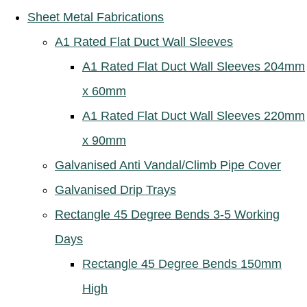
Sheet Metal Fabrications
A1 Rated Flat Duct Wall Sleeves
A1 Rated Flat Duct Wall Sleeves 204mm
x 60mm
A1 Rated Flat Duct Wall Sleeves 220mm
x 90mm
Galvanised Anti Vandal/Climb Pipe Cover
Galvanised Drip Trays
Rectangle 45 Degree Bends 3-5 Working
Days
Rectangle 45 Degree Bends 150mm
High