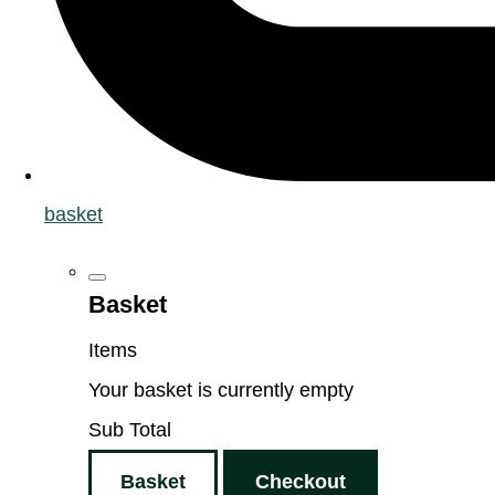
basket
Basket
Items
Your basket is currently empty
Sub Total
Basket
Checkout