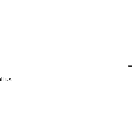
l us.