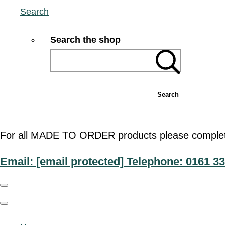
Search
Search the shop
Search
For all MADE TO ORDER products please complete t
Email:
[email protected]
Telephone: 0161 33