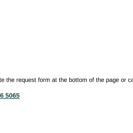
he request form at the bottom of the page or cal
6 5065