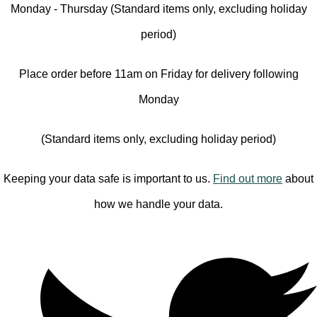
Monday - Thursday (Standard items only, excluding holiday
period)
Place order before 11am on Friday for delivery following
Monday
(Standard items only, excluding holiday period)
Keeping your data safe is important to us.
Find out more
about
how we handle your data.