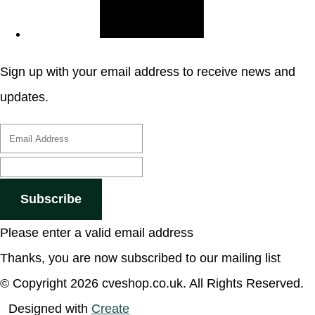
Sign up with your email address to receive news and
updates.
Subscribe
Please enter a valid email address
Thanks, you are now subscribed to our mailing list
© Copyright 2026 cveshop.co.uk. All Rights Reserved.
Designed with
Create