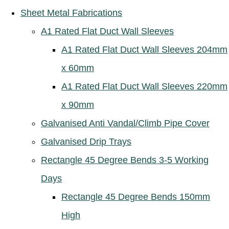
Sheet Metal Fabrications
A1 Rated Flat Duct Wall Sleeves
A1 Rated Flat Duct Wall Sleeves 204mm
x 60mm
A1 Rated Flat Duct Wall Sleeves 220mm
x 90mm
Galvanised Anti Vandal/Climb Pipe Cover
Galvanised Drip Trays
Rectangle 45 Degree Bends 3-5 Working
Days
Rectangle 45 Degree Bends 150mm
High