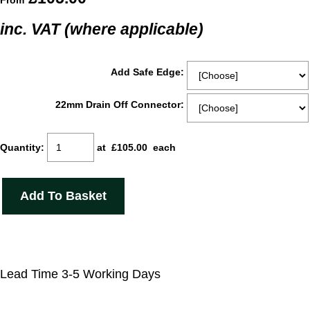
From
inc. VAT (where applicable)
Add Safe Edge:
22mm Drain Off Connector:
Quantity
:
at £
105.00
each
Add To Basket
Lead Time 3-5 Working Days