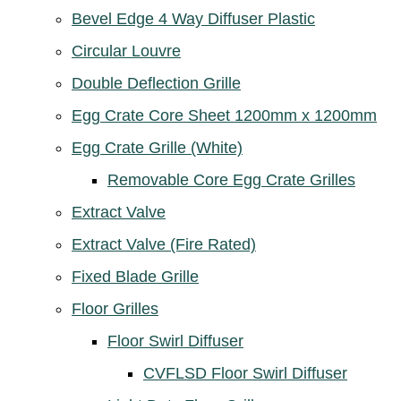
Bevel Edge 4 Way Diffuser Plastic
Circular Louvre
Double Deflection Grille
Egg Crate Core Sheet 1200mm x 1200mm
Egg Crate Grille (White)
Removable Core Egg Crate Grilles
Extract Valve
Extract Valve (Fire Rated)
Fixed Blade Grille
Floor Grilles
Floor Swirl Diffuser
CVFLSD Floor Swirl Diffuser