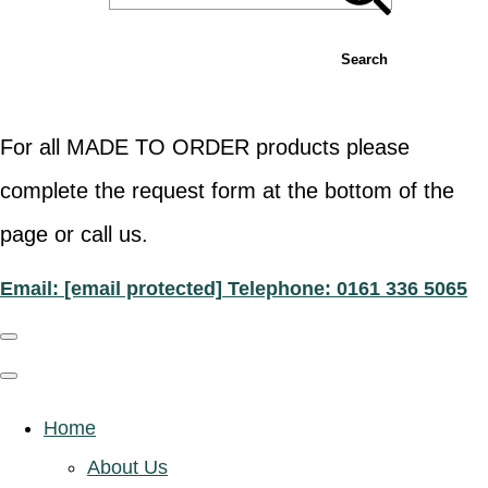
Search
For all MADE TO ORDER products please
complete the request form at the bottom of the
page or call us.
Email:
[email protected]
Telephone: 0161 336 5065
Home
About Us