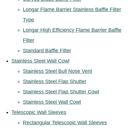
Longar Flame Barrier Stainless Baffle Filter
Type
Longar High Efficiency Flame Barrier Baffle
Filter
Standard Baffle Filter
Stainless Steel Wall Cowl
Stainless Steel Bull Nose Vent
Stainless Steel Flap Shutter
Stainless Steel Flap Shutter Cowl
Stainless Steel Wall Cowl
Telescopic Wall Sleeves
Rectangular Telescopic Wall Sleeves