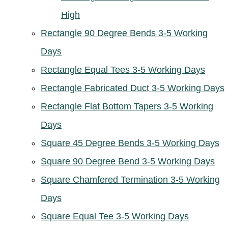
High
Rectangle 90 Degree Bends 3-5 Working
Days
Rectangle Equal Tees 3-5 Working Days
Rectangle Fabricated Duct 3-5 Working Days
Rectangle Flat Bottom Tapers 3-5 Working
Days
Square 45 Degree Bends 3-5 Working Days
Square 90 Degree Bend 3-5 Working Days
Square Chamfered Termination 3-5 Working
Days
Square Equal Tee 3-5 Working Days