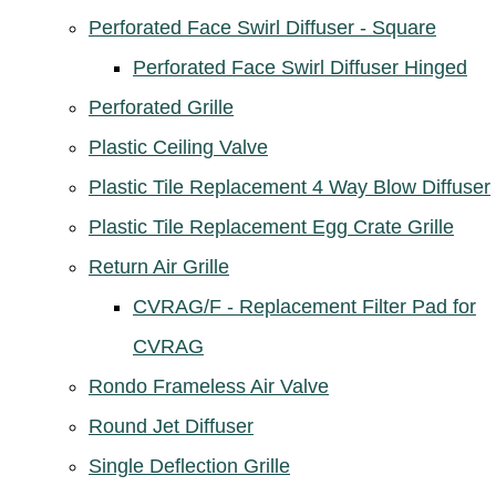
Perforated Face Swirl Diffuser - Square
Perforated Face Swirl Diffuser Hinged
Perforated Grille
Plastic Ceiling Valve
Plastic Tile Replacement 4 Way Blow Diffuser
Plastic Tile Replacement Egg Crate Grille
Return Air Grille
CVRAG/F - Replacement Filter Pad for
CVRAG
Rondo Frameless Air Valve
Round Jet Diffuser
Single Deflection Grille