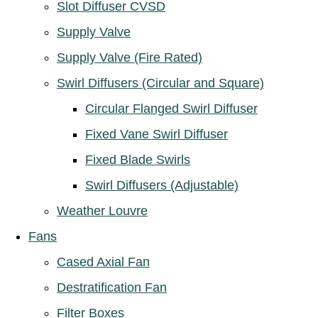
Slot Diffuser CVSD
Supply Valve
Supply Valve (Fire Rated)
Swirl Diffusers (Circular and Square)
Circular Flanged Swirl Diffuser
Fixed Vane Swirl Diffuser
Fixed Blade Swirls
Swirl Diffusers (Adjustable)
Weather Louvre
Fans
Cased Axial Fan
Destratification Fan
Filter Boxes