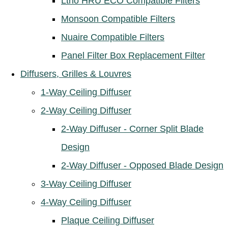
Ltho HRU ECO Compatible Filters
Monsoon Compatible Filters
Nuaire Compatible Filters
Panel Filter Box Replacement Filter
Diffusers, Grilles & Louvres
1-Way Ceiling Diffuser
2-Way Ceiling Diffuser
2-Way Diffuser - Corner Split Blade
Design
2-Way Diffuser - Opposed Blade Design
3-Way Ceiling Diffuser
4-Way Ceiling Diffuser
Plaque Ceiling Diffuser