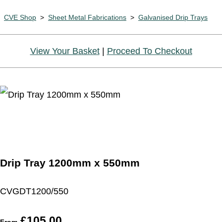
CVE Shop
>
Sheet Metal Fabrications
>
Galvanised Drip Trays
View Your Basket
|
Proceed To Checkout
Drip Tray 1200mm x 550mm
CVGDT1200/550
£105.00