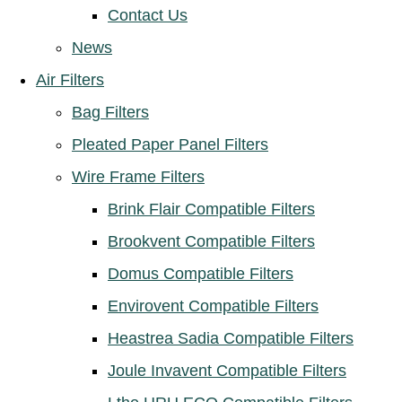
Contact Us
News
Air Filters
Bag Filters
Pleated Paper Panel Filters
Wire Frame Filters
Brink Flair Compatible Filters
Brookvent Compatible Filters
Domus Compatible Filters
Envirovent Compatible Filters
Heastrea Sadia Compatible Filters
Joule Invavent Compatible Filters