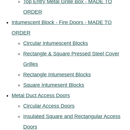
Top Entry Metal Grille Box - MADE TO
ORDER
Intumescent Block - Fire Doors - MADE TO
ORDER
Circular Intumescent Blocks
Rectangle & Square Pressed Steel Cover
Grilles
Rectangle Intumesent Blocks
Square Intumesent Blocks
Metal Duct Access Doors
Circular Access Doors
Insulated Square and Rectangular Access
Doors