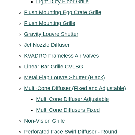
Light Duty Floor Grille
Flush Mounting Egg Crate Grille
Flush Mounting Grille
Gravity Louvre Shutter
Jet Nozzle Diffuser
KVADRO Frameless Air Valves
Linear Bar Grille CVLBG
Metal Flap Louvre Shutter (Black)
Multi-Cone Diffuser (Fixed and Adjustable)
Multi Cone Diffuser Adjustable
Multi Cone Diffusers Fixed
Non-Vision Grille
Perforated Face Swirl Diffuser - Round