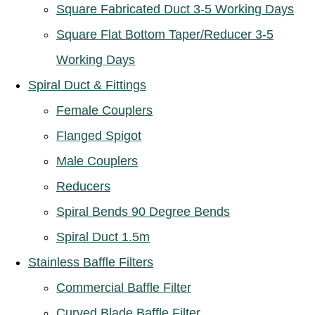
Square Fabricated Duct 3-5 Working Days
Square Flat Bottom Taper/Reducer 3-5
Working Days
Spiral Duct & Fittings
Female Couplers
Flanged Spigot
Male Couplers
Reducers
Spiral Bends 90 Degree Bends
Spiral Duct 1.5m
Stainless Baffle Filters
Commercial Baffle Filter
Curved Blade Baffle Filter