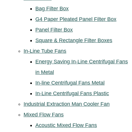
Bag Filter Box
G4 Paper Pleated Panel Filter Box
Panel Filter Box
Square & Rectangle Filter Boxes
In-Line Tube Fans
Energy Saving In-Line Centrifugal Fans
in Metal
In-line Centrifugal Fans Metal
In-Line Centrifugal Fans Plastic
Industrial Extraction Man Cooler Fan
Mixed Flow Fans
Acoustic Mixed Flow Fans