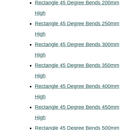
Rectangle 45 Degree Bends 200mm
High
Rectangle 45 Degree Bends 250mm
High
Rectangle 45 Degree Bends 300mm
High
Rectangle 45 Degree Bends 350mm
High
Rectangle 45 Degree Bends 400mm
High
Rectangle 45 Degree Bends 450mm
High
Rectangle 45 Degree Bends 500mm