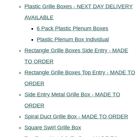
Plastic Grille Boxes - NEXT DAY DELIVERY
AVAILABLE
6 Pack Plastic Plenum Boxes
Plastic Plenum Box Individual
Rectangle Grille Boxes Side Entry - MADE
TO ORDER
Rectangle Grille Boxes Top Entry - MADE TO
ORDER
Side Entry Metal Grille Box - MADE TO
ORDER
Spiral Duct Grille Box - MADE TO ORDER
Square Swirl Grille Box