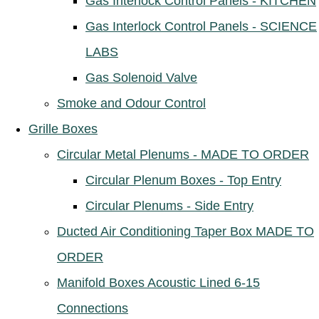
Gas Interlock Control Panels - KITCHEN
Gas Interlock Control Panels - SCIENCE
LABS
Gas Solenoid Valve
Smoke and Odour Control
Grille Boxes
Circular Metal Plenums - MADE TO ORDER
Circular Plenum Boxes - Top Entry
Circular Plenums - Side Entry
Ducted Air Conditioning Taper Box MADE TO
ORDER
Manifold Boxes Acoustic Lined 6-15
Connections