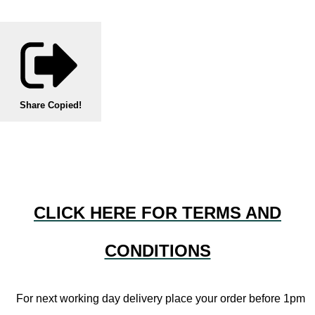
Share
Copied!
CLICK HERE FOR TERMS AND
CONDITIONS
For next working day delivery place your order before 1pm