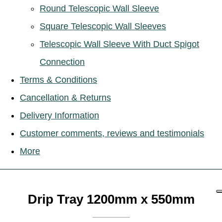
Round Telescopic Wall Sleeve
Square Telescopic Wall Sleeves
Telescopic Wall Sleeve With Duct Spigot
Connection
Terms & Conditions
Cancellation & Returns
Delivery Information
Customer comments, reviews and testimonials
More
Drip Tray 1200mm x 550mm