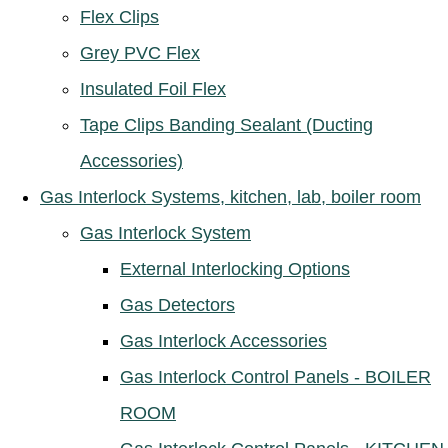
Flex Clips
Grey PVC Flex
Insulated Foil Flex
Tape Clips Banding Sealant (Ducting
Accessories)
Gas Interlock Systems, kitchen, lab, boiler room
Gas Interlock System
External Interlocking Options
Gas Detectors
Gas Interlock Accessories
Gas Interlock Control Panels - BOILER
ROOM