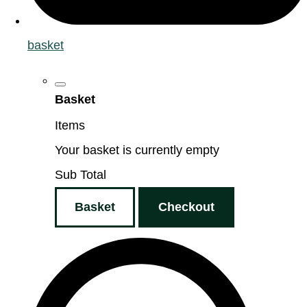
basket
Basket
Items
Your basket is currently empty
Sub Total
Basket
Checkout