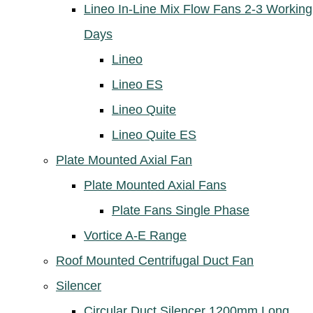
Lineo In-Line Mix Flow Fans 2-3 Working
Days
Lineo
Lineo ES
Lineo Quite
Lineo Quite ES
Plate Mounted Axial Fan
Plate Mounted Axial Fans
Plate Fans Single Phase
Vortice A-E Range
Roof Mounted Centrifugal Duct Fan
Silencer
Circular Duct Silencer 1200mm Long