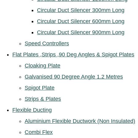
Circular Duct Silencer 300mm Long
Circular Duct Silencer 600mm Long
Circular Duct Silencer 900mm Long
Speed Controllers
Flat Plates ,Strips ,90 Deg Angles & Spigot Plates
Cloaking Plate
Galvanised 90 Degree Angle 1.2 Metres
Spigot Plate
Strips & Plates
Flexible Ducting
Aluminium Flexible Ductwork (Non Insulated)
Combi Flex