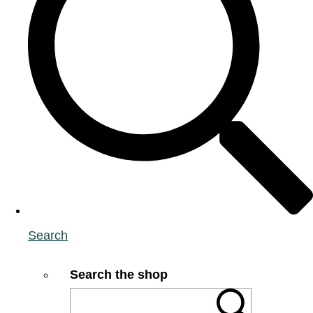
Search
Search the shop