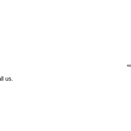
l us.