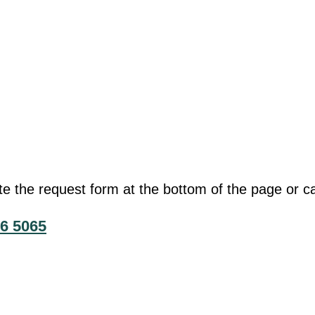
he request form at the bottom of the page or cal
6 5065