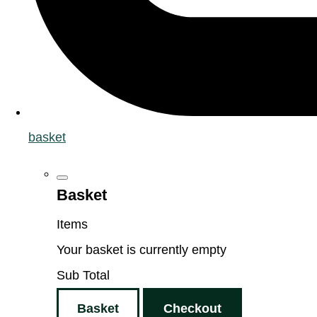
basket
Basket
Items
Your basket is currently empty
Sub Total
Basket
Checkout