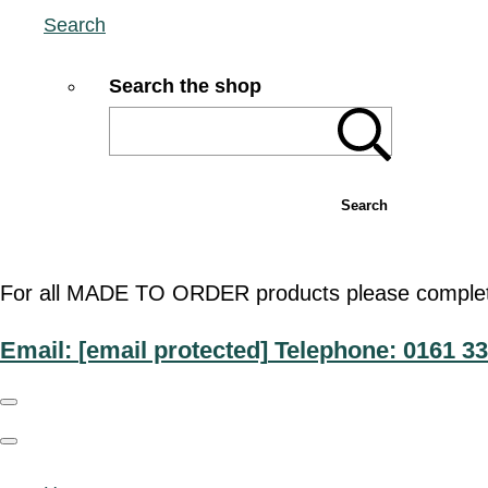
Search
Search the shop
Search
For all MADE TO ORDER products please complete t
Email:
[email protected]
Telephone: 0161 33