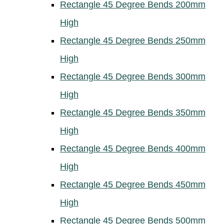
Rectangle 45 Degree Bends 200mm
High
Rectangle 45 Degree Bends 250mm
High
Rectangle 45 Degree Bends 300mm
High
Rectangle 45 Degree Bends 350mm
High
Rectangle 45 Degree Bends 400mm
High
Rectangle 45 Degree Bends 450mm
High
Rectangle 45 Degree Bends 500mm