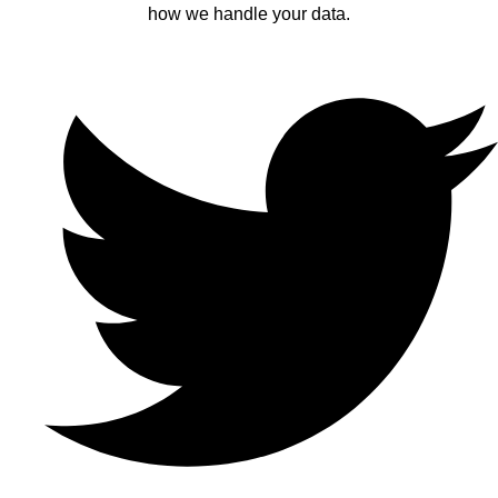
how we handle your data.