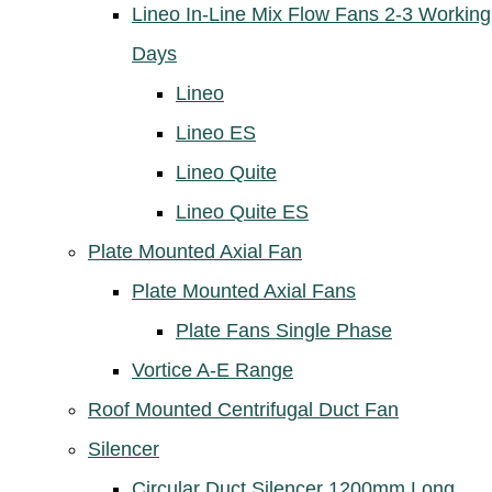
Lineo In-Line Mix Flow Fans 2-3 Working
Days
Lineo
Lineo ES
Lineo Quite
Lineo Quite ES
Plate Mounted Axial Fan
Plate Mounted Axial Fans
Plate Fans Single Phase
Vortice A-E Range
Roof Mounted Centrifugal Duct Fan
Silencer
Circular Duct Silencer 1200mm Long