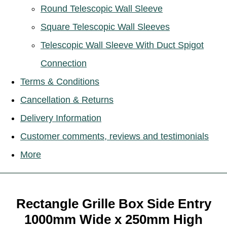
Round Telescopic Wall Sleeve
Square Telescopic Wall Sleeves
Telescopic Wall Sleeve With Duct Spigot
Connection
Terms & Conditions
Cancellation & Returns
Delivery Information
Customer comments, reviews and testimonials
More
Rectangle Grille Box Side Entry
1000mm Wide x 250mm High