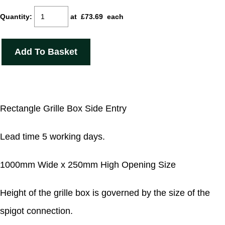
Quantity
:
at £
73.69
each
Add To Basket
Rectangle Grille Box Side Entry
Lead time 5 working days.
1000mm Wide x 250mm High Opening Size
Height of the grille box is governed by the size of the
spigot connection.