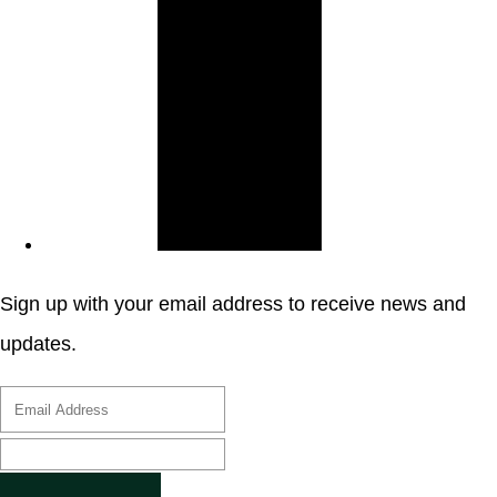
Sign up with your email address to receive news and
updates.