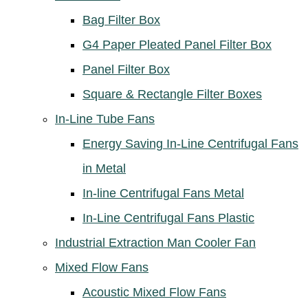
Bag Filter Box
G4 Paper Pleated Panel Filter Box
Panel Filter Box
Square & Rectangle Filter Boxes
In-Line Tube Fans
Energy Saving In-Line Centrifugal Fans
in Metal
In-line Centrifugal Fans Metal
In-Line Centrifugal Fans Plastic
Industrial Extraction Man Cooler Fan
Mixed Flow Fans
Acoustic Mixed Flow Fans