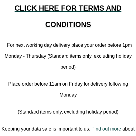
CLICK HERE FOR TERMS AND
CONDITIONS
For next working day delivery place your order before 1pm
Monday - Thursday (Standard items only, excluding holiday
period)
Place order before 11am on Friday for delivery following
Monday
(Standard items only, excluding holiday period)
Keeping your data safe is important to us.
Find out more
about