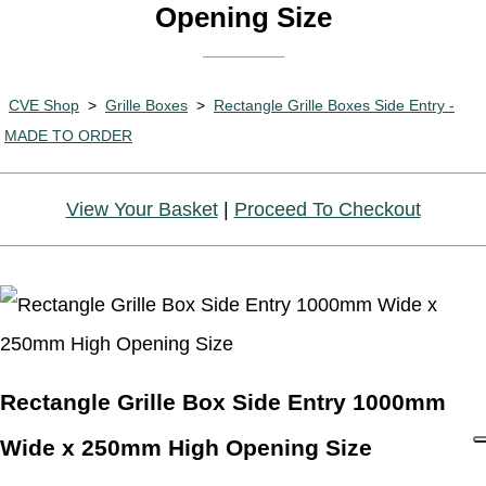
Opening Size
CVE Shop
>
Grille Boxes
>
Rectangle Grille Boxes Side Entry -
MADE TO ORDER
View Your Basket
|
Proceed To Checkout
Rectangle Grille Box Side Entry 1000mm
Wide x 250mm High Opening Size