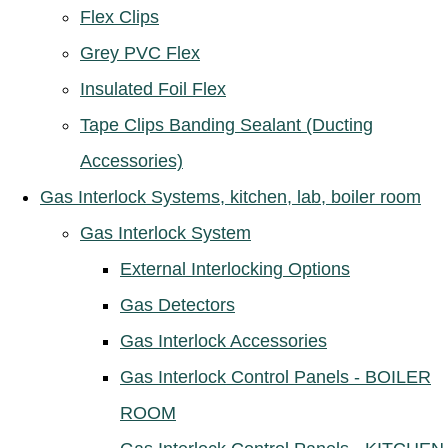
Flex Clips
Grey PVC Flex
Insulated Foil Flex
Tape Clips Banding Sealant (Ducting
Accessories)
Gas Interlock Systems, kitchen, lab, boiler room
Gas Interlock System
External Interlocking Options
Gas Detectors
Gas Interlock Accessories
Gas Interlock Control Panels - BOILER
ROOM