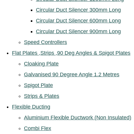
Circular Duct Silencer 300mm Long
Circular Duct Silencer 600mm Long
Circular Duct Silencer 900mm Long
Speed Controllers
Flat Plates ,Strips ,90 Deg Angles & Spigot Plates
Cloaking Plate
Galvanised 90 Degree Angle 1.2 Metres
Spigot Plate
Strips & Plates
Flexible Ducting
Aluminium Flexible Ductwork (Non Insulated)
Combi Flex