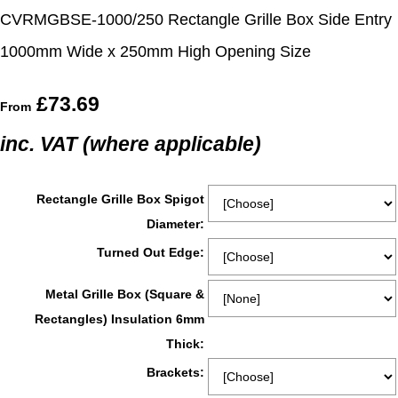
CVRMGBSE-1000/250 Rectangle Grille Box Side Entry
1000mm Wide x 250mm High Opening Size
£73.69
From
inc. VAT (where applicable)
Rectangle Grille Box Spigot
Diameter:
Turned Out Edge:
Metal Grille Box (Square &
Rectangles) Insulation 6mm
Thick:
Brackets: