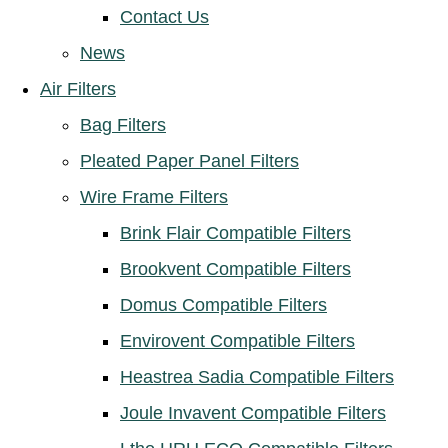
Contact Us
News
Air Filters
Bag Filters
Pleated Paper Panel Filters
Wire Frame Filters
Brink Flair Compatible Filters
Brookvent Compatible Filters
Domus Compatible Filters
Envirovent Compatible Filters
Heastrea Sadia Compatible Filters
Joule Invavent Compatible Filters