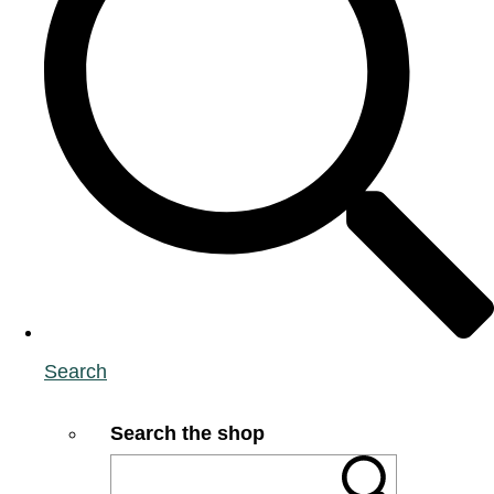
Search
Search the shop