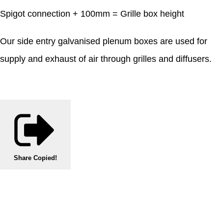
Spigot connection + 100mm = Grille box height
Our side entry galvanised plenum boxes are used for
supply and exhaust of air through grilles and diffusers.
Share
Copied!