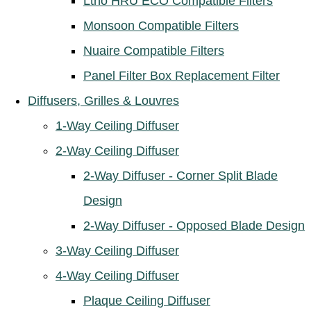
Ltho HRU ECO Compatible Filters
Monsoon Compatible Filters
Nuaire Compatible Filters
Panel Filter Box Replacement Filter
Diffusers, Grilles & Louvres
1-Way Ceiling Diffuser
2-Way Ceiling Diffuser
2-Way Diffuser - Corner Split Blade
Design
2-Way Diffuser - Opposed Blade Design
3-Way Ceiling Diffuser
4-Way Ceiling Diffuser
Plaque Ceiling Diffuser