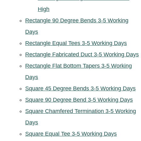
High
Rectangle 90 Degree Bends 3-5 Working
Days
Rectangle Equal Tees 3-5 Working Days
Rectangle Fabricated Duct 3-5 Working Days
Rectangle Flat Bottom Tapers 3-5 Working
Days
Square 45 Degree Bends 3-5 Working Days
Square 90 Degree Bend 3-5 Working Days
Square Chamfered Termination 3-5 Working
Days
Square Equal Tee 3-5 Working Days