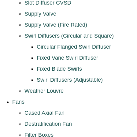
Slot Diffuser CVSD
Supply Valve
Supply Valve (Fire Rated)
Swirl Diffusers (Circular and Square)
Circular Flanged Swirl Diffuser
Fixed Vane Swirl Diffuser
Fixed Blade Swirls
Swirl Diffusers (Adjustable)
Weather Louvre
Fans
Cased Axial Fan
Destratification Fan
Filter Boxes