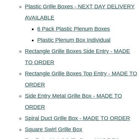
Plastic Grille Boxes - NEXT DAY DELIVERY
AVAILABLE
6 Pack Plastic Plenum Boxes
Plastic Plenum Box Individual
Rectangle Grille Boxes Side Entry - MADE
TO ORDER
Rectangle Grille Boxes Top Entry - MADE TO
ORDER
Side Entry Metal Grille Box - MADE TO
ORDER
Spiral Duct Grille Box - MADE TO ORDER
Square Swirl Grille Box