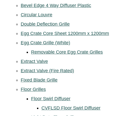
Bevel Edge 4 Way Diffuser Plastic
Circular Louvre
Double Deflection Grille
Egg Crate Core Sheet 1200mm x 1200mm
Egg Crate Grille (White)
Removable Core Egg Crate Grilles
Extract Valve
Extract Valve (Fire Rated)
Fixed Blade Grille
Floor Grilles
Floor Swirl Diffuser
CVFLSD Floor Swirl Diffuser