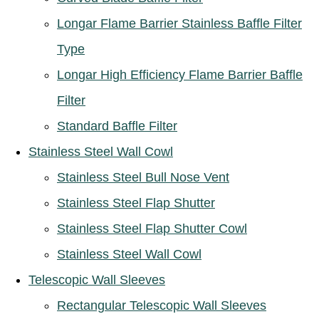
Longar Flame Barrier Stainless Baffle Filter
Type
Longar High Efficiency Flame Barrier Baffle
Filter
Standard Baffle Filter
Stainless Steel Wall Cowl
Stainless Steel Bull Nose Vent
Stainless Steel Flap Shutter
Stainless Steel Flap Shutter Cowl
Stainless Steel Wall Cowl
Telescopic Wall Sleeves
Rectangular Telescopic Wall Sleeves