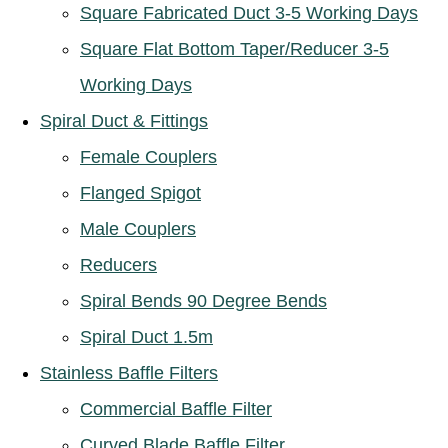
Square Fabricated Duct 3-5 Working Days
Square Flat Bottom Taper/Reducer 3-5
Working Days
Spiral Duct & Fittings
Female Couplers
Flanged Spigot
Male Couplers
Reducers
Spiral Bends 90 Degree Bends
Spiral Duct 1.5m
Stainless Baffle Filters
Commercial Baffle Filter
Curved Blade Baffle Filter