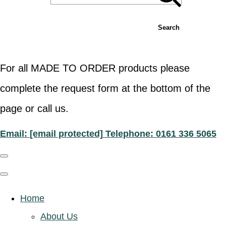
Search
For all MADE TO ORDER products please
complete the request form at the bottom of the
page or call us.
Email:
[email protected]
Telephone: 0161 336 5065
Home
About Us