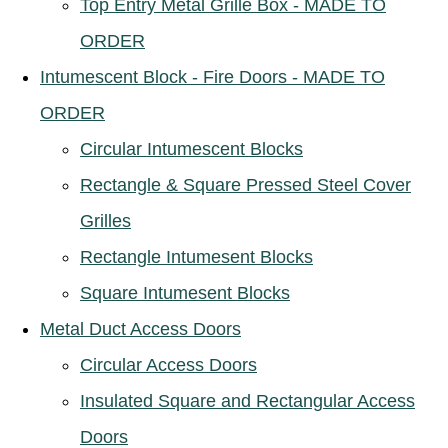
Top Entry Metal Grille Box - MADE TO
ORDER
Intumescent Block - Fire Doors - MADE TO
ORDER
Circular Intumescent Blocks
Rectangle & Square Pressed Steel Cover
Grilles
Rectangle Intumesent Blocks
Square Intumesent Blocks
Metal Duct Access Doors
Circular Access Doors
Insulated Square and Rectangular Access
Doors