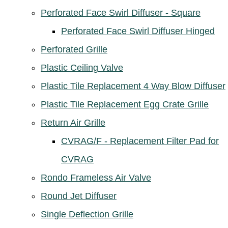
Perforated Face Swirl Diffuser - Square
Perforated Face Swirl Diffuser Hinged
Perforated Grille
Plastic Ceiling Valve
Plastic Tile Replacement 4 Way Blow Diffuser
Plastic Tile Replacement Egg Crate Grille
Return Air Grille
CVRAG/F - Replacement Filter Pad for
CVRAG
Rondo Frameless Air Valve
Round Jet Diffuser
Single Deflection Grille