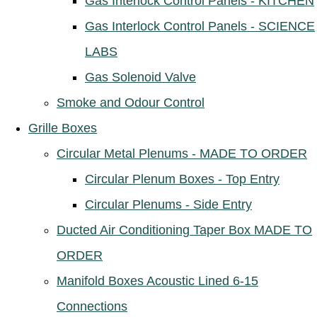
Gas Interlock Control Panels - KITCHEN
Gas Interlock Control Panels - SCIENCE
LABS
Gas Solenoid Valve
Smoke and Odour Control
Grille Boxes
Circular Metal Plenums - MADE TO ORDER
Circular Plenum Boxes - Top Entry
Circular Plenums - Side Entry
Ducted Air Conditioning Taper Box MADE TO
ORDER
Manifold Boxes Acoustic Lined 6-15
Connections