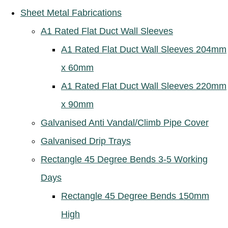
Sheet Metal Fabrications
A1 Rated Flat Duct Wall Sleeves
A1 Rated Flat Duct Wall Sleeves 204mm
x 60mm
A1 Rated Flat Duct Wall Sleeves 220mm
x 90mm
Galvanised Anti Vandal/Climb Pipe Cover
Galvanised Drip Trays
Rectangle 45 Degree Bends 3-5 Working
Days
Rectangle 45 Degree Bends 150mm
High