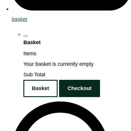
basket
Basket
Items
Your basket is currently empty
Sub Total
Basket
Checkout