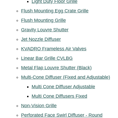
Light Duty Floor Grille
Flush Mounting Egg Crate Grille
Flush Mounting Grille
Gravity Louvre Shutter
Jet Nozzle Diffuser
KVADRO Frameless Air Valves
Linear Bar Grille CVLBG
Metal Flap Louvre Shutter (Black)
Multi-Cone Diffuser (Fixed and Adjustable)
Multi Cone Diffuser Adjustable
Multi Cone Diffusers Fixed
Non-Vision Grille
Perforated Face Swirl Diffuser - Round