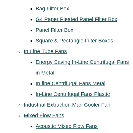
Bag Filter Box
G4 Paper Pleated Panel Filter Box
Panel Filter Box
Square & Rectangle Filter Boxes
In-Line Tube Fans
Energy Saving In-Line Centrifugal Fans
in Metal
In-line Centrifugal Fans Metal
In-Line Centrifugal Fans Plastic
Industrial Extraction Man Cooler Fan
Mixed Flow Fans
Acoustic Mixed Flow Fans