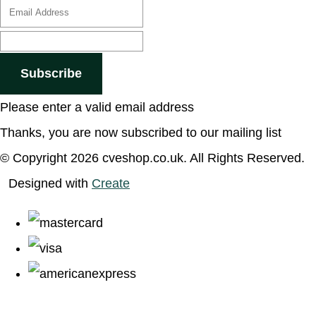
Subscribe
Please enter a valid email address
Thanks, you are now subscribed to our mailing list
© Copyright 2026 cveshop.co.uk. All Rights Reserved.
Designed with
Create