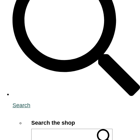
Search
Search the shop