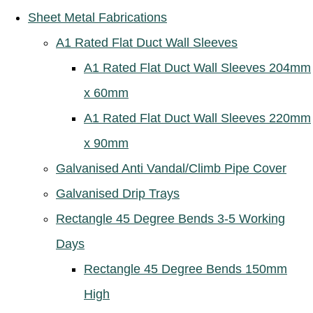
Sheet Metal Fabrications
A1 Rated Flat Duct Wall Sleeves
A1 Rated Flat Duct Wall Sleeves 204mm
x 60mm
A1 Rated Flat Duct Wall Sleeves 220mm
x 90mm
Galvanised Anti Vandal/Climb Pipe Cover
Galvanised Drip Trays
Rectangle 45 Degree Bends 3-5 Working
Days
Rectangle 45 Degree Bends 150mm
High