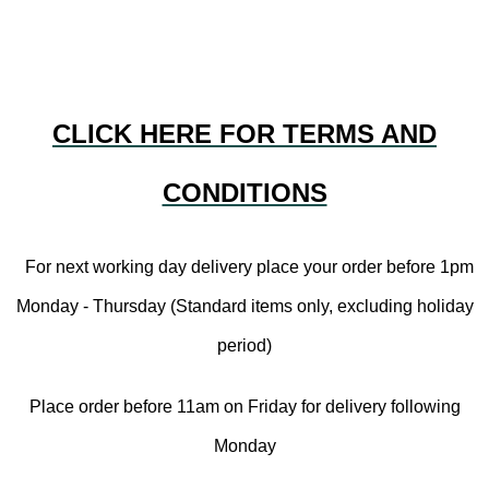
CLICK HERE FOR TERMS AND
CONDITIONS
For next working day delivery place your order before 1pm
Monday - Thursday (Standard items only, excluding holiday
period)
Place order before 11am on Friday for delivery following
Monday