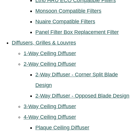
Ltho HRU ECO Compatible Filters
Monsoon Compatible Filters
Nuaire Compatible Filters
Panel Filter Box Replacement Filter
Diffusers, Grilles & Louvres
1-Way Ceiling Diffuser
2-Way Ceiling Diffuser
2-Way Diffuser - Corner Split Blade
Design
2-Way Diffuser - Opposed Blade Design
3-Way Ceiling Diffuser
4-Way Ceiling Diffuser
Plaque Ceiling Diffuser