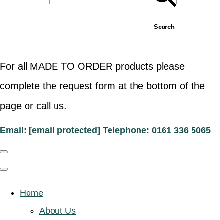
Search
For all MADE TO ORDER products please
complete the request form at the bottom of the
page or call us.
Email:
[email protected]
Telephone: 0161 336 5065
Home
About Us