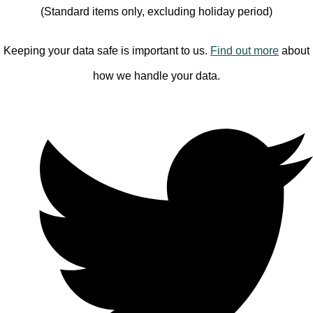
(Standard items only, excluding holiday period)
Keeping your data safe is important to us.
Find out more
about
how we handle your data.