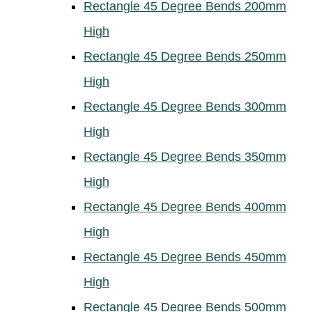
Rectangle 45 Degree Bends 200mm
High
Rectangle 45 Degree Bends 250mm
High
Rectangle 45 Degree Bends 300mm
High
Rectangle 45 Degree Bends 350mm
High
Rectangle 45 Degree Bends 400mm
High
Rectangle 45 Degree Bends 450mm
High
Rectangle 45 Degree Bends 500mm