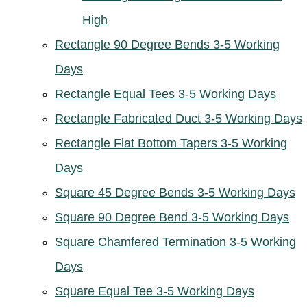
High
Rectangle 90 Degree Bends 3-5 Working
Days
Rectangle Equal Tees 3-5 Working Days
Rectangle Fabricated Duct 3-5 Working Days
Rectangle Flat Bottom Tapers 3-5 Working
Days
Square 45 Degree Bends 3-5 Working Days
Square 90 Degree Bend 3-5 Working Days
Square Chamfered Termination 3-5 Working
Days
Square Equal Tee 3-5 Working Days