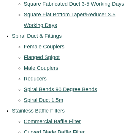
Square Fabricated Duct 3-5 Working Days
Square Flat Bottom Taper/Reducer 3-5
Working Days
Spiral Duct & Fittings
Female Couplers
Flanged Spigot
Male Couplers
Reducers
Spiral Bends 90 Degree Bends
Spiral Duct 1.5m
Stainless Baffle Filters
Commercial Baffle Filter
Curved Blade Baffle Filter