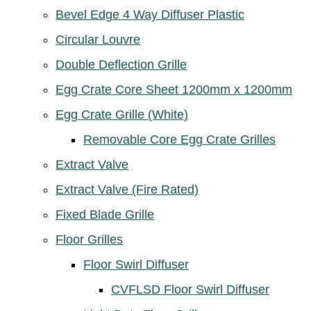
Bevel Edge 4 Way Diffuser Plastic
Circular Louvre
Double Deflection Grille
Egg Crate Core Sheet 1200mm x 1200mm
Egg Crate Grille (White)
Removable Core Egg Crate Grilles
Extract Valve
Extract Valve (Fire Rated)
Fixed Blade Grille
Floor Grilles
Floor Swirl Diffuser
CVFLSD Floor Swirl Diffuser