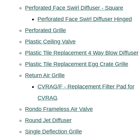
Perforated Face Swirl Diffuser - Square
Perforated Face Swirl Diffuser Hinged
Perforated Grille
Plastic Ceiling Valve
Plastic Tile Replacement 4 Way Blow Diffuser
Plastic Tile Replacement Egg Crate Grille
Return Air Grille
CVRAG/F - Replacement Filter Pad for
CVRAG
Rondo Frameless Air Valve
Round Jet Diffuser
Single Deflection Grille