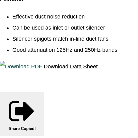
Effective duct noise reduction
Can be used as inlet or outlet silencer
Silencer spigots match in-line duct fans
Good attenuation 125Hz and 250Hz bands
Download Data Sheet
Share
Copied!