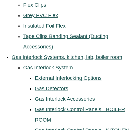
Flex Clips
Grey PVC Flex
Insulated Foil Flex
Tape Clips Banding Sealant (Ducting
Accessories)
Gas Interlock Systems, kitchen, lab, boiler room
Gas Interlock System
External Interlocking Options
Gas Detectors
Gas Interlock Accessories
Gas Interlock Control Panels - BOILER
ROOM