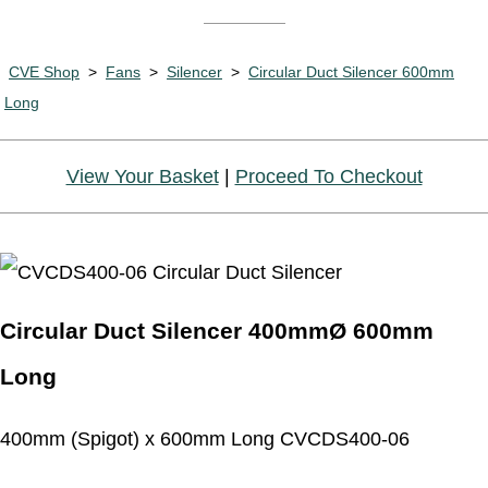
CVE Shop
>
Fans
>
Silencer
>
Circular Duct Silencer 600mm
Long
View Your Basket
|
Proceed To Checkout
Circular Duct Silencer 400mmØ 600mm
Long
400mm (Spigot) x 600mm Long CVCDS400-06