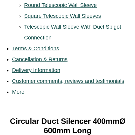
Round Telescopic Wall Sleeve
Square Telescopic Wall Sleeves
Telescopic Wall Sleeve With Duct Spigot
Connection
Terms & Conditions
Cancellation & Returns
Delivery Information
Customer comments, reviews and testimonials
More
Circular Duct Silencer 400mmØ
600mm Long