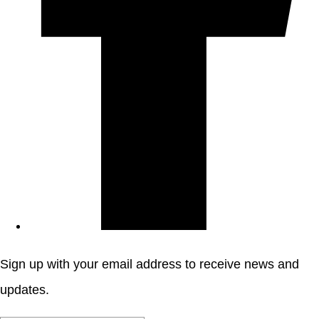
Sign up with your email address to receive news and
updates.