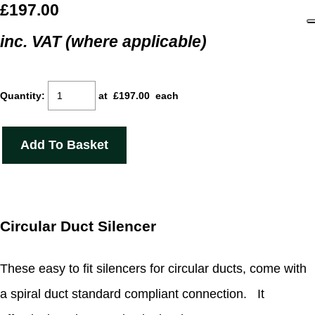
£197.00
inc. VAT (where applicable)
Quantity
:
at £
197.00
each
Add To Basket
Circular Duct Silencer
These easy to fit silencers for circular ducts, come with
a spiral duct standard compliant connection. It