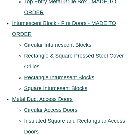
Top Entry Metal Grille Box - MADE TO
ORDER
Intumescent Block - Fire Doors - MADE TO
ORDER
Circular Intumescent Blocks
Rectangle & Square Pressed Steel Cover
Grilles
Rectangle Intumesent Blocks
Square Intumesent Blocks
Metal Duct Access Doors
Circular Access Doors
Insulated Square and Rectangular Access
Doors