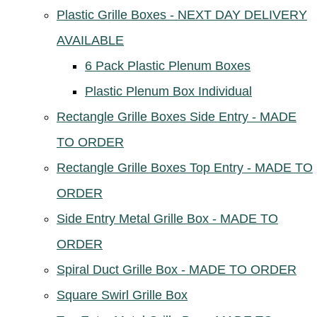
Plastic Grille Boxes - NEXT DAY DELIVERY
AVAILABLE
6 Pack Plastic Plenum Boxes
Plastic Plenum Box Individual
Rectangle Grille Boxes Side Entry - MADE
TO ORDER
Rectangle Grille Boxes Top Entry - MADE TO
ORDER
Side Entry Metal Grille Box - MADE TO
ORDER
Spiral Duct Grille Box - MADE TO ORDER
Square Swirl Grille Box