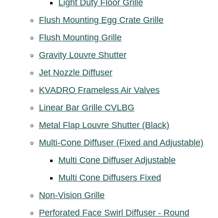
Light Duty Floor Grille
Flush Mounting Egg Crate Grille
Flush Mounting Grille
Gravity Louvre Shutter
Jet Nozzle Diffuser
KVADRO Frameless Air Valves
Linear Bar Grille CVLBG
Metal Flap Louvre Shutter (Black)
Multi-Cone Diffuser (Fixed and Adjustable)
Multi Cone Diffuser Adjustable
Multi Cone Diffusers Fixed
Non-Vision Grille
Perforated Face Swirl Diffuser - Round