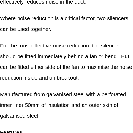
effectively reduces noise in the duct.
Where noise reduction is a critical factor, two silencers
can be used together.
For the most effective noise reduction, the silencer
should be fitted immediately behind a fan or bend. But
can be fitted either side of the fan to maximise the noise
reduction inside and on breakout.
Manufactured from galvanised steel with a perforated
inner liner 50mm of insulation and an outer skin of
galvanised steel.
Features