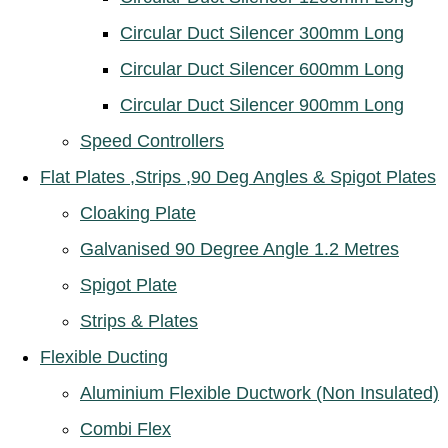
Circular Duct Silencer 300mm Long
Circular Duct Silencer 600mm Long
Circular Duct Silencer 900mm Long
Speed Controllers
Flat Plates ,Strips ,90 Deg Angles & Spigot Plates
Cloaking Plate
Galvanised 90 Degree Angle 1.2 Metres
Spigot Plate
Strips & Plates
Flexible Ducting
Aluminium Flexible Ductwork (Non Insulated)
Combi Flex