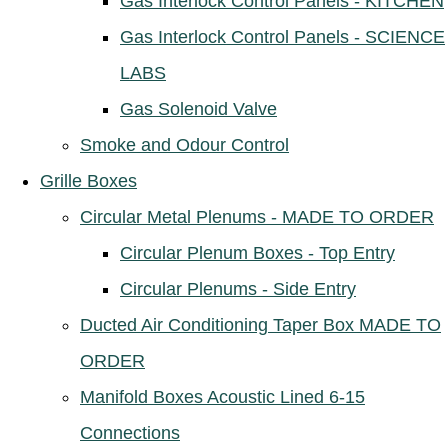
Gas Interlock Control Panels - KITCHEN
Gas Interlock Control Panels - SCIENCE
LABS
Gas Solenoid Valve
Smoke and Odour Control
Grille Boxes
Circular Metal Plenums - MADE TO ORDER
Circular Plenum Boxes - Top Entry
Circular Plenums - Side Entry
Ducted Air Conditioning Taper Box MADE TO
ORDER
Manifold Boxes Acoustic Lined 6-15
Connections