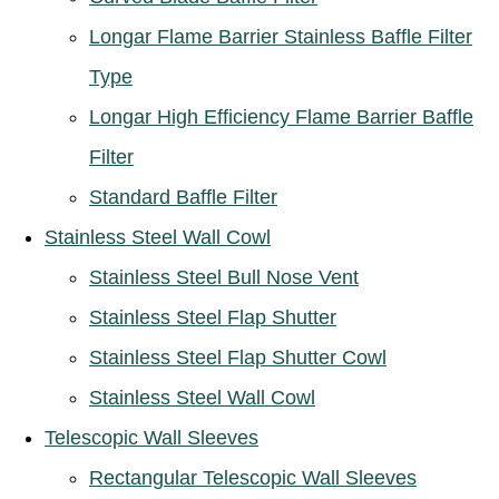
Longar Flame Barrier Stainless Baffle Filter
Type
Longar High Efficiency Flame Barrier Baffle
Filter
Standard Baffle Filter
Stainless Steel Wall Cowl
Stainless Steel Bull Nose Vent
Stainless Steel Flap Shutter
Stainless Steel Flap Shutter Cowl
Stainless Steel Wall Cowl
Telescopic Wall Sleeves
Rectangular Telescopic Wall Sleeves