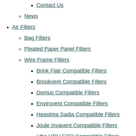
Contact Us
News
Air Filters
Bag Filters
Pleated Paper Panel Filters
Wire Frame Filters
Brink Flair Compatible Filters
Brookvent Compatible Filters
Domus Compatible Filters
Envirovent Compatible Filters
Heastrea Sadia Compatible Filters
Joule Invavent Compatible Filters