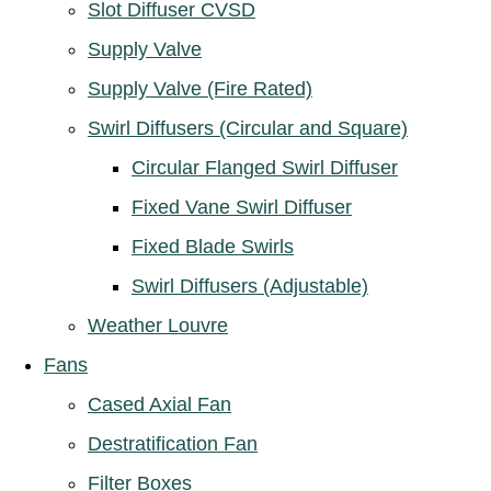
Slot Diffuser CVSD
Supply Valve
Supply Valve (Fire Rated)
Swirl Diffusers (Circular and Square)
Circular Flanged Swirl Diffuser
Fixed Vane Swirl Diffuser
Fixed Blade Swirls
Swirl Diffusers (Adjustable)
Weather Louvre
Fans
Cased Axial Fan
Destratification Fan
Filter Boxes