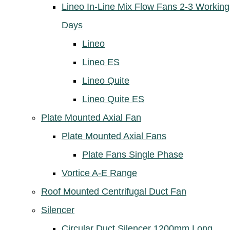
Lineo In-Line Mix Flow Fans 2-3 Working
Days
Lineo
Lineo ES
Lineo Quite
Lineo Quite ES
Plate Mounted Axial Fan
Plate Mounted Axial Fans
Plate Fans Single Phase
Vortice A-E Range
Roof Mounted Centrifugal Duct Fan
Silencer
Circular Duct Silencer 1200mm Long