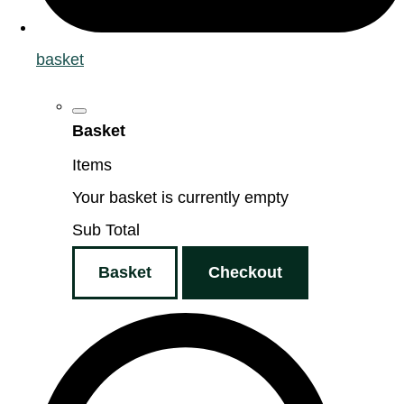
basket
Basket
Items
Your basket is currently empty
Sub Total
Basket
Checkout