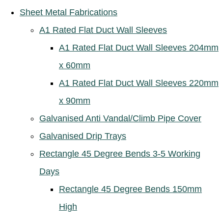
Sheet Metal Fabrications
A1 Rated Flat Duct Wall Sleeves
A1 Rated Flat Duct Wall Sleeves 204mm
x 60mm
A1 Rated Flat Duct Wall Sleeves 220mm
x 90mm
Galvanised Anti Vandal/Climb Pipe Cover
Galvanised Drip Trays
Rectangle 45 Degree Bends 3-5 Working
Days
Rectangle 45 Degree Bends 150mm
High