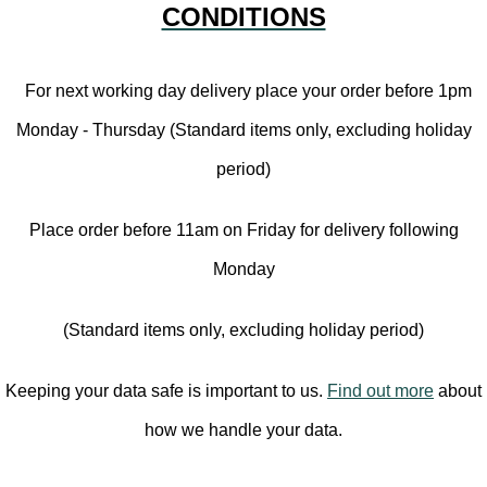
CONDITIONS
For next working day delivery place your order before 1pm
Monday - Thursday (Standard items only, excluding holiday
period)
Place order before 11am on Friday for delivery following
Monday
(Standard items only, excluding holiday period)
Keeping your data safe is important to us.
Find out more
about
how we handle your data.