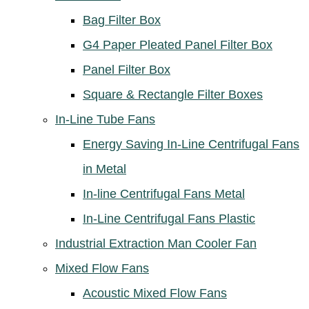
Bag Filter Box
G4 Paper Pleated Panel Filter Box
Panel Filter Box
Square & Rectangle Filter Boxes
In-Line Tube Fans
Energy Saving In-Line Centrifugal Fans
in Metal
In-line Centrifugal Fans Metal
In-Line Centrifugal Fans Plastic
Industrial Extraction Man Cooler Fan
Mixed Flow Fans
Acoustic Mixed Flow Fans