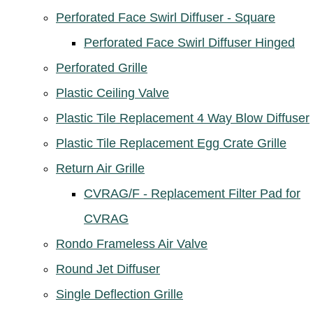
Perforated Face Swirl Diffuser - Square
Perforated Face Swirl Diffuser Hinged
Perforated Grille
Plastic Ceiling Valve
Plastic Tile Replacement 4 Way Blow Diffuser
Plastic Tile Replacement Egg Crate Grille
Return Air Grille
CVRAG/F - Replacement Filter Pad for
CVRAG
Rondo Frameless Air Valve
Round Jet Diffuser
Single Deflection Grille