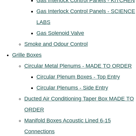
Gas Interlock Control Panels - KITCHEN
Gas Interlock Control Panels - SCIENCE
LABS
Gas Solenoid Valve
Smoke and Odour Control
Grille Boxes
Circular Metal Plenums - MADE TO ORDER
Circular Plenum Boxes - Top Entry
Circular Plenums - Side Entry
Ducted Air Conditioning Taper Box MADE TO
ORDER
Manifold Boxes Acoustic Lined 6-15
Connections