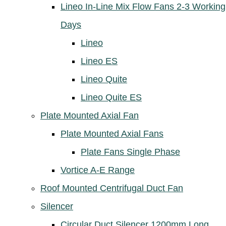
Lineo In-Line Mix Flow Fans 2-3 Working
Days
Lineo
Lineo ES
Lineo Quite
Lineo Quite ES
Plate Mounted Axial Fan
Plate Mounted Axial Fans
Plate Fans Single Phase
Vortice A-E Range
Roof Mounted Centrifugal Duct Fan
Silencer
Circular Duct Silencer 1200mm Long