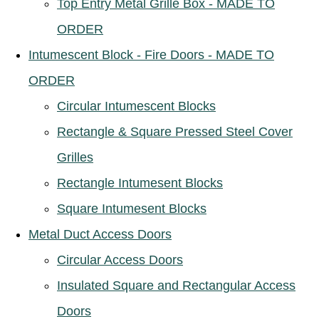
Top Entry Metal Grille Box - MADE TO
ORDER
Intumescent Block - Fire Doors - MADE TO
ORDER
Circular Intumescent Blocks
Rectangle & Square Pressed Steel Cover
Grilles
Rectangle Intumesent Blocks
Square Intumesent Blocks
Metal Duct Access Doors
Circular Access Doors
Insulated Square and Rectangular Access
Doors