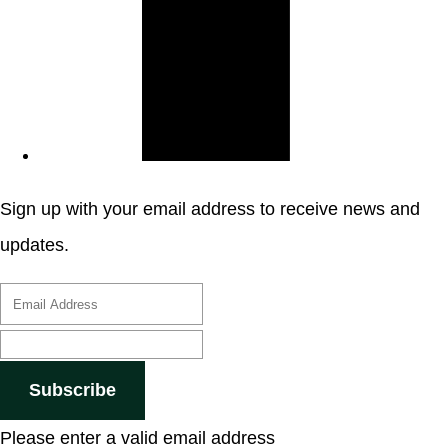
Sign up with your email address to receive news and
updates.
Subscribe
Please enter a valid email address