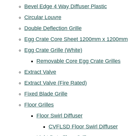
Bevel Edge 4 Way Diffuser Plastic
Circular Louvre
Double Deflection Grille
Egg Crate Core Sheet 1200mm x 1200mm
Egg Crate Grille (White)
Removable Core Egg Crate Grilles
Extract Valve
Extract Valve (Fire Rated)
Fixed Blade Grille
Floor Grilles
Floor Swirl Diffuser
CVFLSD Floor Swirl Diffuser