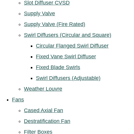
Slot Diffuser CVSD
Supply Valve
Supply Valve (Fire Rated)
Swirl Diffusers (Circular and Square)
Circular Flanged Swirl Diffuser
Fixed Vane Swirl Diffuser
Fixed Blade Swirls
Swirl Diffusers (Adjustable)
Weather Louvre
Fans
Cased Axial Fan
Destratification Fan
Filter Boxes