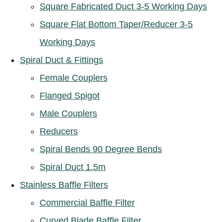
Square Fabricated Duct 3-5 Working Days
Square Flat Bottom Taper/Reducer 3-5
Working Days
Spiral Duct & Fittings
Female Couplers
Flanged Spigot
Male Couplers
Reducers
Spiral Bends 90 Degree Bends
Spiral Duct 1.5m
Stainless Baffle Filters
Commercial Baffle Filter
Curved Blade Baffle Filter