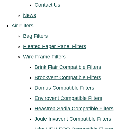
Contact Us
News
Air Filters
Bag Filters
Pleated Paper Panel Filters
Wire Frame Filters
Brink Flair Compatible Filters
Brookvent Compatible Filters
Domus Compatible Filters
Envirovent Compatible Filters
Heastrea Sadia Compatible Filters
Joule Invavent Compatible Filters