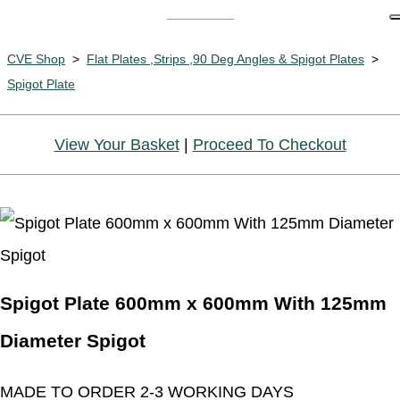
CVE Shop
>
Flat Plates ,Strips ,90 Deg Angles & Spigot Plates
>
Spigot Plate
View Your Basket
|
Proceed To Checkout
Spigot Plate 600mm x 600mm With 125mm
Diameter Spigot
MADE TO ORDER 2-3 WORKING DAYS