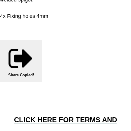
4x Fixing holes 4mm
Share
Copied!
CLICK HERE FOR TERMS AND