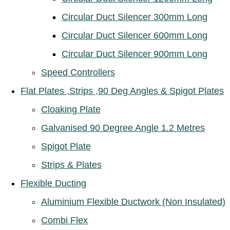
Circular Duct Silencer 300mm Long
Circular Duct Silencer 600mm Long
Circular Duct Silencer 900mm Long
Speed Controllers
Flat Plates ,Strips ,90 Deg Angles & Spigot Plates
Cloaking Plate
Galvanised 90 Degree Angle 1.2 Metres
Spigot Plate
Strips & Plates
Flexible Ducting
Aluminium Flexible Ductwork (Non Insulated)
Combi Flex