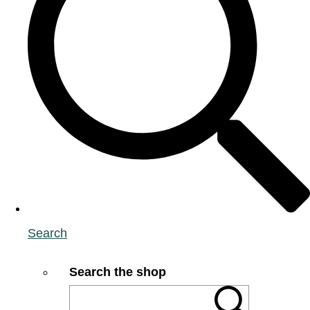
Search
Search the shop