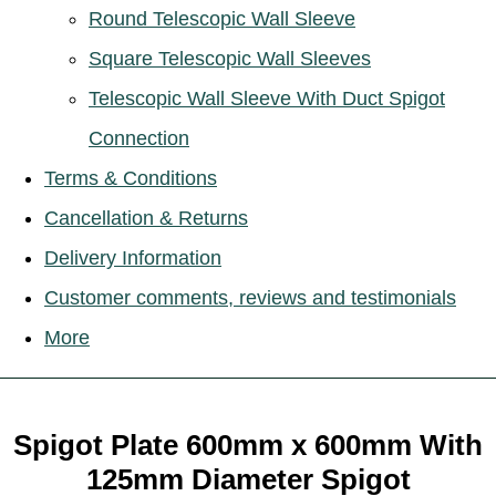
Round Telescopic Wall Sleeve
Square Telescopic Wall Sleeves
Telescopic Wall Sleeve With Duct Spigot
Connection
Terms & Conditions
Cancellation & Returns
Delivery Information
Customer comments, reviews and testimonials
More
Spigot Plate 600mm x 600mm With
125mm Diameter Spigot