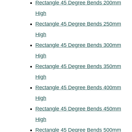
Rectangle 45 Degree Bends 200mm
High
Rectangle 45 Degree Bends 250mm
High
Rectangle 45 Degree Bends 300mm
High
Rectangle 45 Degree Bends 350mm
High
Rectangle 45 Degree Bends 400mm
High
Rectangle 45 Degree Bends 450mm
High
Rectangle 45 Degree Bends 500mm