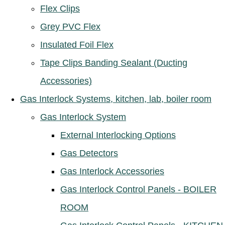
Flex Clips
Grey PVC Flex
Insulated Foil Flex
Tape Clips Banding Sealant (Ducting
Accessories)
Gas Interlock Systems, kitchen, lab, boiler room
Gas Interlock System
External Interlocking Options
Gas Detectors
Gas Interlock Accessories
Gas Interlock Control Panels - BOILER
ROOM