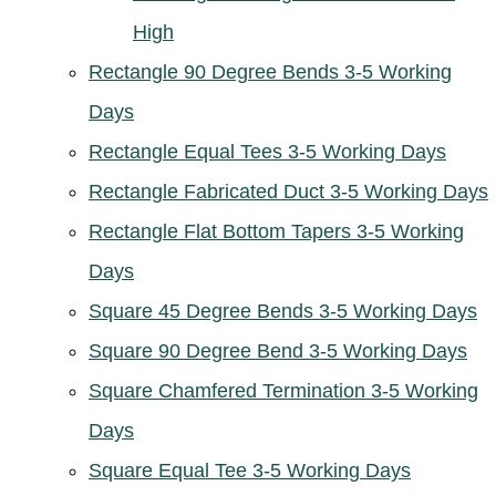
High
Rectangle 90 Degree Bends 3-5 Working
Days
Rectangle Equal Tees 3-5 Working Days
Rectangle Fabricated Duct 3-5 Working Days
Rectangle Flat Bottom Tapers 3-5 Working
Days
Square 45 Degree Bends 3-5 Working Days
Square 90 Degree Bend 3-5 Working Days
Square Chamfered Termination 3-5 Working
Days
Square Equal Tee 3-5 Working Days