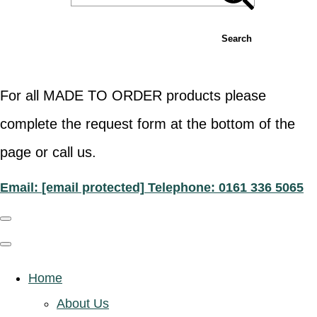
Search
For all MADE TO ORDER products please
complete the request form at the bottom of the
page or call us.
Email:
[email protected]
Telephone: 0161 336 5065
Home
About Us