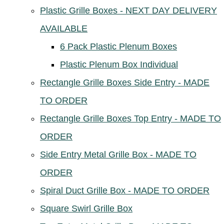
Plastic Grille Boxes - NEXT DAY DELIVERY
AVAILABLE
6 Pack Plastic Plenum Boxes
Plastic Plenum Box Individual
Rectangle Grille Boxes Side Entry - MADE
TO ORDER
Rectangle Grille Boxes Top Entry - MADE TO
ORDER
Side Entry Metal Grille Box - MADE TO
ORDER
Spiral Duct Grille Box - MADE TO ORDER
Square Swirl Grille Box