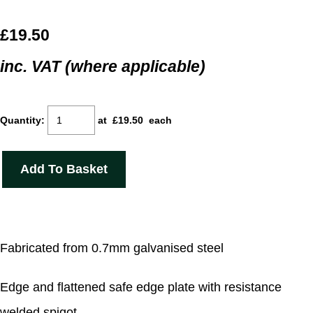
£19.50
inc. VAT (where applicable)
Quantity
:
at £
19.50
each
Add To Basket
Fabricated from 0.7mm galvanised steel
Edge and flattened safe edge plate with resistance
welded spigot.