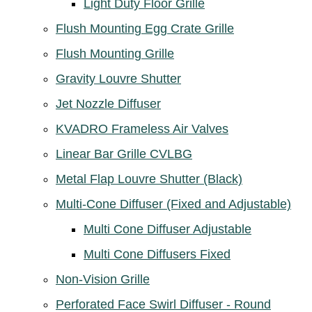
Light Duty Floor Grille
Flush Mounting Egg Crate Grille
Flush Mounting Grille
Gravity Louvre Shutter
Jet Nozzle Diffuser
KVADRO Frameless Air Valves
Linear Bar Grille CVLBG
Metal Flap Louvre Shutter (Black)
Multi-Cone Diffuser (Fixed and Adjustable)
Multi Cone Diffuser Adjustable
Multi Cone Diffusers Fixed
Non-Vision Grille
Perforated Face Swirl Diffuser - Round