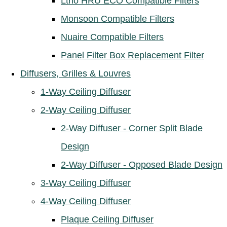
Ltho HRU ECO Compatible Filters
Monsoon Compatible Filters
Nuaire Compatible Filters
Panel Filter Box Replacement Filter
Diffusers, Grilles & Louvres
1-Way Ceiling Diffuser
2-Way Ceiling Diffuser
2-Way Diffuser - Corner Split Blade
Design
2-Way Diffuser - Opposed Blade Design
3-Way Ceiling Diffuser
4-Way Ceiling Diffuser
Plaque Ceiling Diffuser