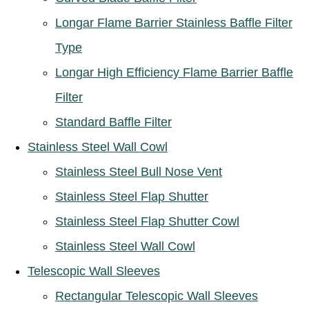
Longar Flame Barrier Stainless Baffle Filter
Type
Longar High Efficiency Flame Barrier Baffle
Filter
Standard Baffle Filter
Stainless Steel Wall Cowl
Stainless Steel Bull Nose Vent
Stainless Steel Flap Shutter
Stainless Steel Flap Shutter Cowl
Stainless Steel Wall Cowl
Telescopic Wall Sleeves
Rectangular Telescopic Wall Sleeves