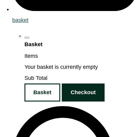
basket
Basket
Items
Your basket is currently empty
Sub Total
Basket
Checkout