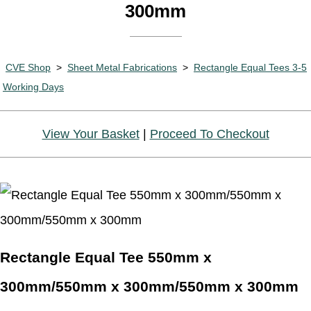
300mm
CVE Shop
>
Sheet Metal Fabrications
>
Rectangle Equal Tees 3-5
Working Days
View Your Basket
|
Proceed To Checkout
Rectangle Equal Tee 550mm x
300mm/550mm x 300mm/550mm x 300mm