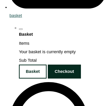
basket
Basket
Items
Your basket is currently empty
Sub Total
Basket
Checkout