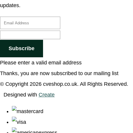
updates.
Subscribe
Please enter a valid email address
Thanks, you are now subscribed to our mailing list
© Copyright 2026 cveshop.co.uk. All Rights Reserved.
Designed with
Create