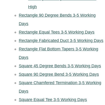
High
Rectangle 90 Degree Bends 3-5 Working
Days
Rectangle Equal Tees 3-5 Working Days
Rectangle Fabricated Duct 3-5 Working Days
Rectangle Flat Bottom Tapers 3-5 Working
Days
Square 45 Degree Bends 3-5 Working Days
Square 90 Degree Bend 3-5 Working Days
Square Chamfered Termination 3-5 Working
Days
Square Equal Tee 3-5 Working Days