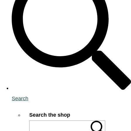
Search
Search the shop