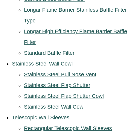
Longar Flame Barrier Stainless Baffle Filter
Type
Longar High Efficiency Flame Barrier Baffle
Filter
Standard Baffle Filter
Stainless Steel Wall Cowl
Stainless Steel Bull Nose Vent
Stainless Steel Flap Shutter
Stainless Steel Flap Shutter Cowl
Stainless Steel Wall Cowl
Telescopic Wall Sleeves
Rectangular Telescopic Wall Sleeves