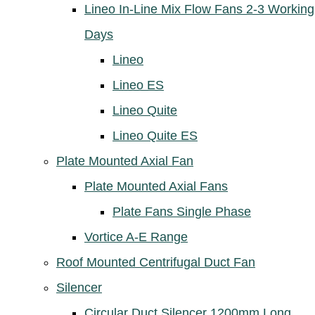
Lineo In-Line Mix Flow Fans 2-3 Working
Days
Lineo
Lineo ES
Lineo Quite
Lineo Quite ES
Plate Mounted Axial Fan
Plate Mounted Axial Fans
Plate Fans Single Phase
Vortice A-E Range
Roof Mounted Centrifugal Duct Fan
Silencer
Circular Duct Silencer 1200mm Long