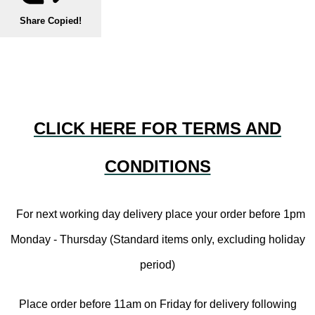
Share
Copied!
CLICK HERE FOR TERMS AND
CONDITIONS
For next working day delivery place your order before 1pm
Monday - Thursday (Standard items only, excluding holiday
period)
Place order before 11am on Friday for delivery following