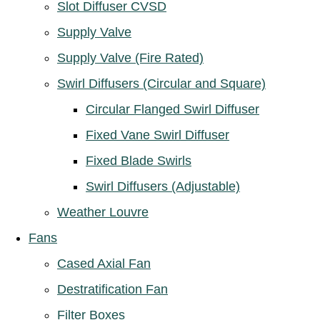
Slot Diffuser CVSD
Supply Valve
Supply Valve (Fire Rated)
Swirl Diffusers (Circular and Square)
Circular Flanged Swirl Diffuser
Fixed Vane Swirl Diffuser
Fixed Blade Swirls
Swirl Diffusers (Adjustable)
Weather Louvre
Fans
Cased Axial Fan
Destratification Fan
Filter Boxes