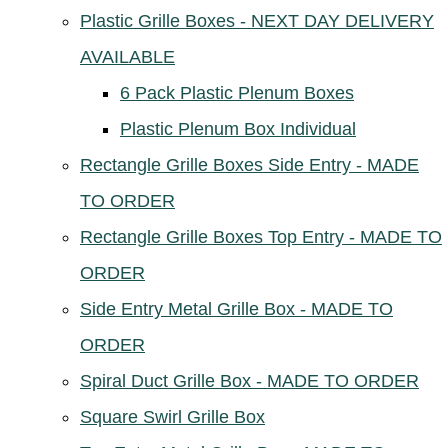
Plastic Grille Boxes - NEXT DAY DELIVERY
AVAILABLE
6 Pack Plastic Plenum Boxes
Plastic Plenum Box Individual
Rectangle Grille Boxes Side Entry - MADE
TO ORDER
Rectangle Grille Boxes Top Entry - MADE TO
ORDER
Side Entry Metal Grille Box - MADE TO
ORDER
Spiral Duct Grille Box - MADE TO ORDER
Square Swirl Grille Box