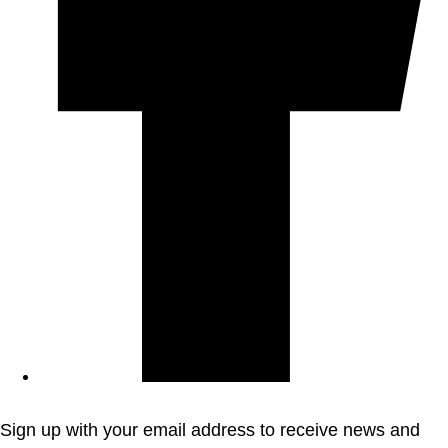
Sign up with your email address to receive news and