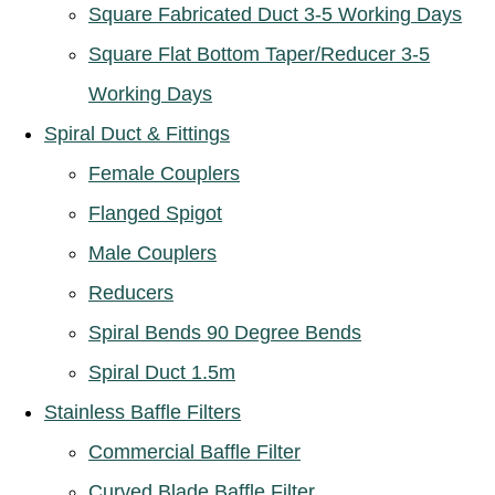
Square Fabricated Duct 3-5 Working Days
Square Flat Bottom Taper/Reducer 3-5
Working Days
Spiral Duct & Fittings
Female Couplers
Flanged Spigot
Male Couplers
Reducers
Spiral Bends 90 Degree Bends
Spiral Duct 1.5m
Stainless Baffle Filters
Commercial Baffle Filter
Curved Blade Baffle Filter