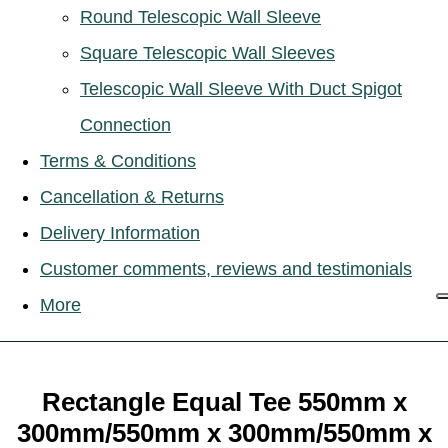
Round Telescopic Wall Sleeve
Square Telescopic Wall Sleeves
Telescopic Wall Sleeve With Duct Spigot
Connection
Terms & Conditions
Cancellation & Returns
Delivery Information
Customer comments, reviews and testimonials
More
Rectangle Equal Tee 550mm x
300mm/550mm x 300mm/550mm x