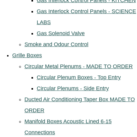
Gas Interlock Control Panels - KITCHEN
Gas Interlock Control Panels - SCIENCE
LABS
Gas Solenoid Valve
Smoke and Odour Control
Grille Boxes
Circular Metal Plenums - MADE TO ORDER
Circular Plenum Boxes - Top Entry
Circular Plenums - Side Entry
Ducted Air Conditioning Taper Box MADE TO
ORDER
Manifold Boxes Acoustic Lined 6-15
Connections