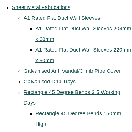
Sheet Metal Fabrications
A1 Rated Flat Duct Wall Sleeves
A1 Rated Flat Duct Wall Sleeves 204mm
x 60mm
A1 Rated Flat Duct Wall Sleeves 220mm
x 90mm
Galvanised Anti Vandal/Climb Pipe Cover
Galvanised Drip Trays
Rectangle 45 Degree Bends 3-5 Working
Days
Rectangle 45 Degree Bends 150mm
High