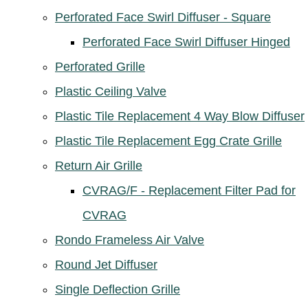
Perforated Face Swirl Diffuser - Square
Perforated Face Swirl Diffuser Hinged
Perforated Grille
Plastic Ceiling Valve
Plastic Tile Replacement 4 Way Blow Diffuser
Plastic Tile Replacement Egg Crate Grille
Return Air Grille
CVRAG/F - Replacement Filter Pad for
CVRAG
Rondo Frameless Air Valve
Round Jet Diffuser
Single Deflection Grille