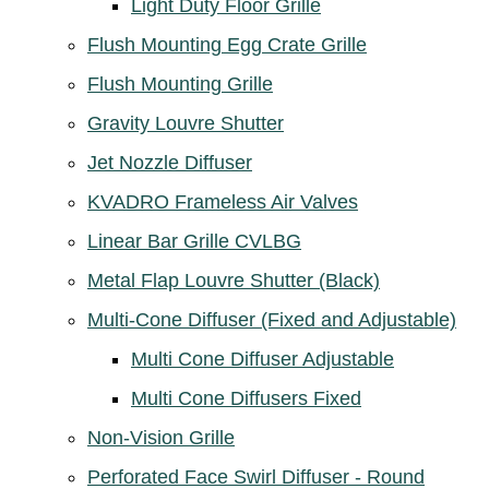
Light Duty Floor Grille
Flush Mounting Egg Crate Grille
Flush Mounting Grille
Gravity Louvre Shutter
Jet Nozzle Diffuser
KVADRO Frameless Air Valves
Linear Bar Grille CVLBG
Metal Flap Louvre Shutter (Black)
Multi-Cone Diffuser (Fixed and Adjustable)
Multi Cone Diffuser Adjustable
Multi Cone Diffusers Fixed
Non-Vision Grille
Perforated Face Swirl Diffuser - Round