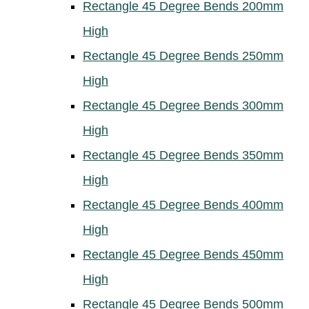
Rectangle 45 Degree Bends 200mm
High
Rectangle 45 Degree Bends 250mm
High
Rectangle 45 Degree Bends 300mm
High
Rectangle 45 Degree Bends 350mm
High
Rectangle 45 Degree Bends 400mm
High
Rectangle 45 Degree Bends 450mm
High
Rectangle 45 Degree Bends 500mm