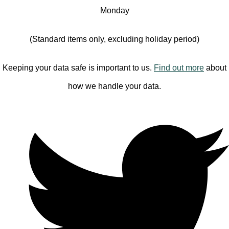
Monday
(Standard items only, excluding holiday period)
Keeping your data safe is important to us.
Find out more
about
how we handle your data.