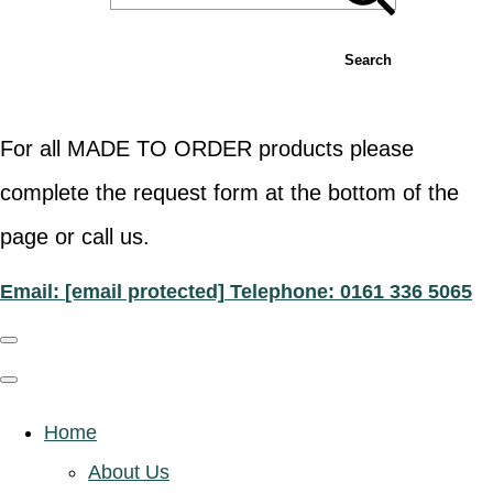
Search
For all MADE TO ORDER products please
complete the request form at the bottom of the
page or call us.
Email:
[email protected]
Telephone: 0161 336 5065
Home
About Us