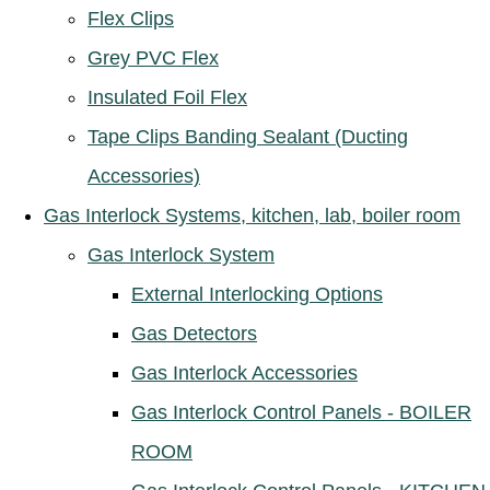
Flex Clips
Grey PVC Flex
Insulated Foil Flex
Tape Clips Banding Sealant (Ducting
Accessories)
Gas Interlock Systems, kitchen, lab, boiler room
Gas Interlock System
External Interlocking Options
Gas Detectors
Gas Interlock Accessories
Gas Interlock Control Panels - BOILER
ROOM