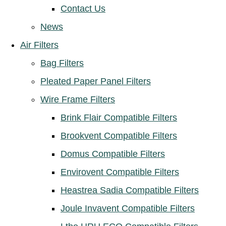
Contact Us
News
Air Filters
Bag Filters
Pleated Paper Panel Filters
Wire Frame Filters
Brink Flair Compatible Filters
Brookvent Compatible Filters
Domus Compatible Filters
Envirovent Compatible Filters
Heastrea Sadia Compatible Filters
Joule Invavent Compatible Filters