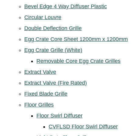
Bevel Edge 4 Way Diffuser Plastic
Circular Louvre
Double Deflection Grille
Egg Crate Core Sheet 1200mm x 1200mm
Egg Crate Grille (White)
Removable Core Egg Crate Grilles
Extract Valve
Extract Valve (Fire Rated)
Fixed Blade Grille
Floor Grilles
Floor Swirl Diffuser
CVFLSD Floor Swirl Diffuser