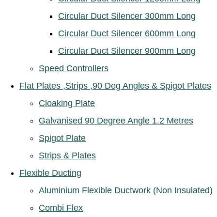
Circular Duct Silencer 300mm Long
Circular Duct Silencer 600mm Long
Circular Duct Silencer 900mm Long
Speed Controllers
Flat Plates ,Strips ,90 Deg Angles & Spigot Plates
Cloaking Plate
Galvanised 90 Degree Angle 1.2 Metres
Spigot Plate
Strips & Plates
Flexible Ducting
Aluminium Flexible Ductwork (Non Insulated)
Combi Flex