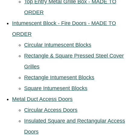
Top Entry Metal Grille Box - MADE TO
ORDER
Intumescent Block - Fire Doors - MADE TO
ORDER
Circular Intumescent Blocks
Rectangle & Square Pressed Steel Cover
Grilles
Rectangle Intumesent Blocks
Square Intumesent Blocks
Metal Duct Access Doors
Circular Access Doors
Insulated Square and Rectangular Access
Doors