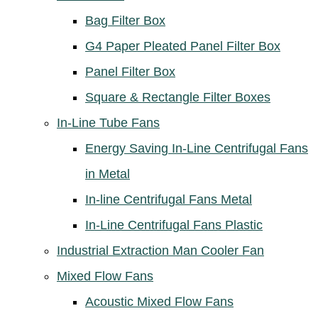
Bag Filter Box
G4 Paper Pleated Panel Filter Box
Panel Filter Box
Square & Rectangle Filter Boxes
In-Line Tube Fans
Energy Saving In-Line Centrifugal Fans
in Metal
In-line Centrifugal Fans Metal
In-Line Centrifugal Fans Plastic
Industrial Extraction Man Cooler Fan
Mixed Flow Fans
Acoustic Mixed Flow Fans