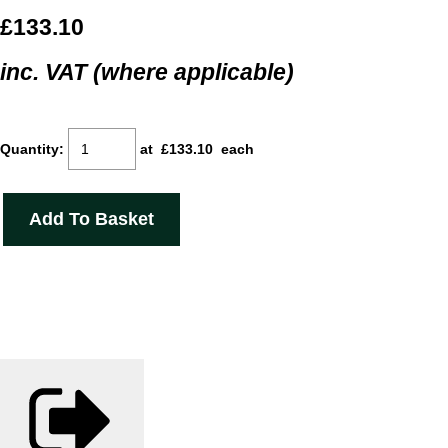
£133.10
inc. VAT (where applicable)
Quantity
:
at £
133.10
each
Add To Basket