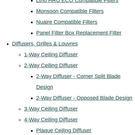
Ltho HRU ECO Compatible Filters
Monsoon Compatible Filters
Nuaire Compatible Filters
Panel Filter Box Replacement Filter
Diffusers, Grilles & Louvres
1-Way Ceiling Diffuser
2-Way Ceiling Diffuser
2-Way Diffuser - Corner Split Blade
Design
2-Way Diffuser - Opposed Blade Design
3-Way Ceiling Diffuser
4-Way Ceiling Diffuser
Plaque Ceiling Diffuser