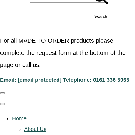
Search
For all MADE TO ORDER products please
complete the request form at the bottom of the
page or call us.
Email:
[email protected]
Telephone: 0161 336 5065
Home
About Us