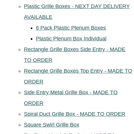
Plastic Grille Boxes - NEXT DAY DELIVERY
AVAILABLE
6 Pack Plastic Plenum Boxes
Plastic Plenum Box Individual
Rectangle Grille Boxes Side Entry - MADE
TO ORDER
Rectangle Grille Boxes Top Entry - MADE TO
ORDER
Side Entry Metal Grille Box - MADE TO
ORDER
Spiral Duct Grille Box - MADE TO ORDER
Square Swirl Grille Box