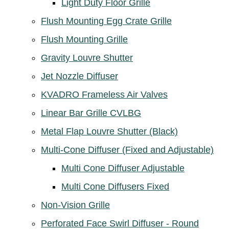
Light Duty Floor Grille
Flush Mounting Egg Crate Grille
Flush Mounting Grille
Gravity Louvre Shutter
Jet Nozzle Diffuser
KVADRO Frameless Air Valves
Linear Bar Grille CVLBG
Metal Flap Louvre Shutter (Black)
Multi-Cone Diffuser (Fixed and Adjustable)
Multi Cone Diffuser Adjustable
Multi Cone Diffusers Fixed
Non-Vision Grille
Perforated Face Swirl Diffuser - Round