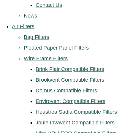
Contact Us
News
Air Filters
Bag Filters
Pleated Paper Panel Filters
Wire Frame Filters
Brink Flair Compatible Filters
Brookvent Compatible Filters
Domus Compatible Filters
Envirovent Compatible Filters
Heastrea Sadia Compatible Filters
Joule Invavent Compatible Filters