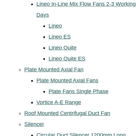
Lineo In-Line Mix Flow Fans 2-3 Working
Days
Lineo
Lineo ES
Lineo Quite
Lineo Quite ES
Plate Mounted Axial Fan
Plate Mounted Axial Fans
Plate Fans Single Phase
Vortice A-E Range
Roof Mounted Centrifugal Duct Fan
Silencer
Circular Duct Silencer 1200mm Long