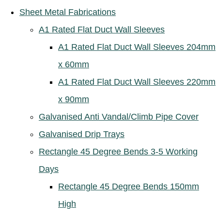
Sheet Metal Fabrications
A1 Rated Flat Duct Wall Sleeves
A1 Rated Flat Duct Wall Sleeves 204mm
x 60mm
A1 Rated Flat Duct Wall Sleeves 220mm
x 90mm
Galvanised Anti Vandal/Climb Pipe Cover
Galvanised Drip Trays
Rectangle 45 Degree Bends 3-5 Working
Days
Rectangle 45 Degree Bends 150mm
High