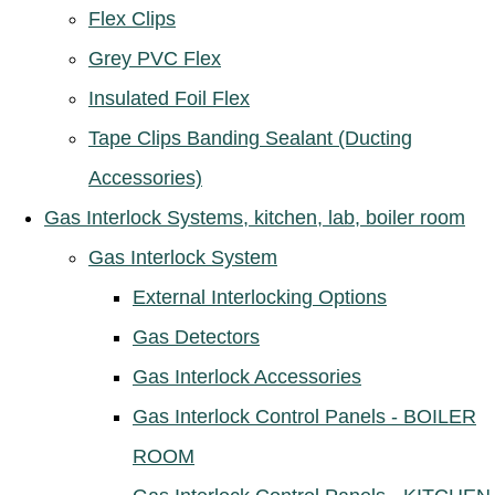
Flex Clips
Grey PVC Flex
Insulated Foil Flex
Tape Clips Banding Sealant (Ducting
Accessories)
Gas Interlock Systems, kitchen, lab, boiler room
Gas Interlock System
External Interlocking Options
Gas Detectors
Gas Interlock Accessories
Gas Interlock Control Panels - BOILER
ROOM