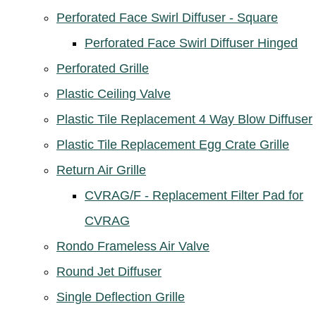
Perforated Face Swirl Diffuser - Square
Perforated Face Swirl Diffuser Hinged
Perforated Grille
Plastic Ceiling Valve
Plastic Tile Replacement 4 Way Blow Diffuser
Plastic Tile Replacement Egg Crate Grille
Return Air Grille
CVRAG/F - Replacement Filter Pad for
CVRAG
Rondo Frameless Air Valve
Round Jet Diffuser
Single Deflection Grille