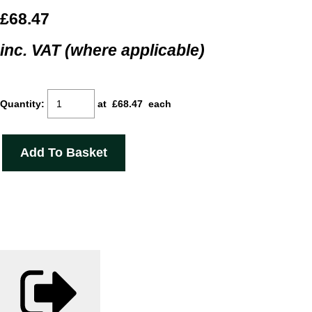
£68.47
inc. VAT (where applicable)
Quantity
:
at £
68.47
each
Add To Basket