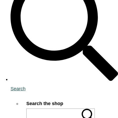
Search
Search the shop