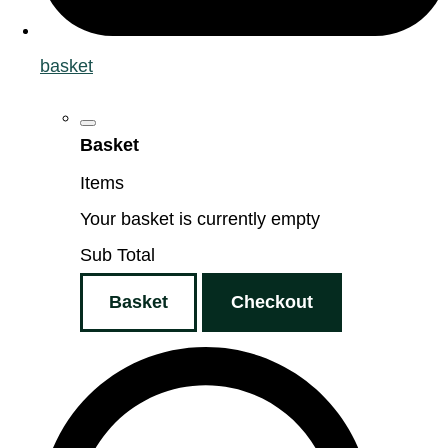
basket
Basket
Items
Your basket is currently empty
Sub Total
Basket
Checkout