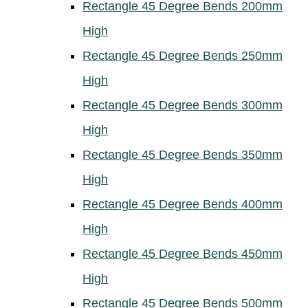
Rectangle 45 Degree Bends 200mm
High
Rectangle 45 Degree Bends 250mm
High
Rectangle 45 Degree Bends 300mm
High
Rectangle 45 Degree Bends 350mm
High
Rectangle 45 Degree Bends 400mm
High
Rectangle 45 Degree Bends 450mm
High
Rectangle 45 Degree Bends 500mm