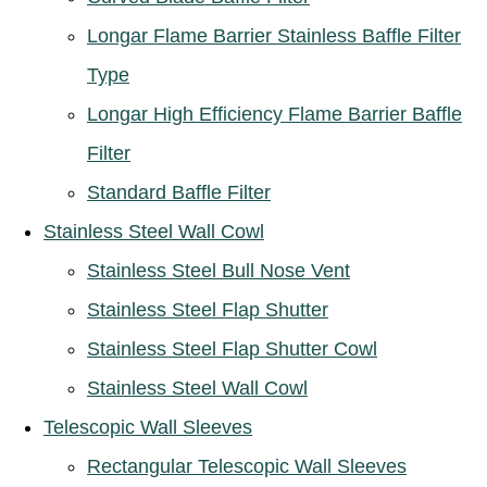
Longar Flame Barrier Stainless Baffle Filter
Type
Longar High Efficiency Flame Barrier Baffle
Filter
Standard Baffle Filter
Stainless Steel Wall Cowl
Stainless Steel Bull Nose Vent
Stainless Steel Flap Shutter
Stainless Steel Flap Shutter Cowl
Stainless Steel Wall Cowl
Telescopic Wall Sleeves
Rectangular Telescopic Wall Sleeves