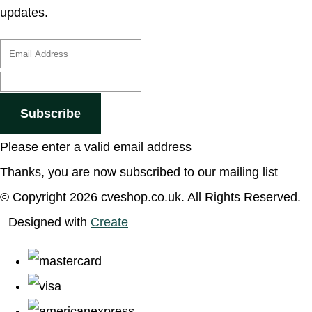
updates.
Subscribe
Please enter a valid email address
Thanks, you are now subscribed to our mailing list
© Copyright 2026 cveshop.co.uk. All Rights Reserved.
Designed with
Create