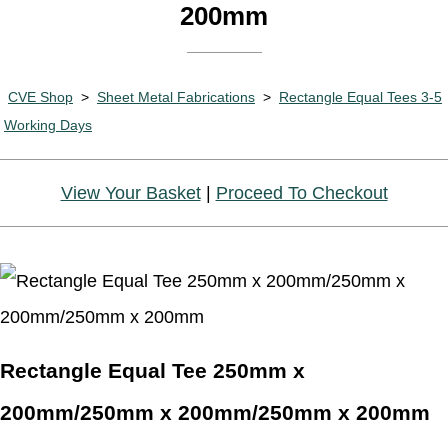
200mm
CVE Shop
>
Sheet Metal Fabrications
>
Rectangle Equal Tees 3-5
Working Days
View Your Basket
|
Proceed To Checkout
Rectangle Equal Tee 250mm x
200mm/250mm x 200mm/250mm x 200mm