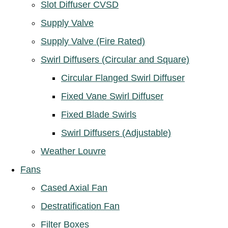
Slot Diffuser CVSD
Supply Valve
Supply Valve (Fire Rated)
Swirl Diffusers (Circular and Square)
Circular Flanged Swirl Diffuser
Fixed Vane Swirl Diffuser
Fixed Blade Swirls
Swirl Diffusers (Adjustable)
Weather Louvre
Fans
Cased Axial Fan
Destratification Fan
Filter Boxes