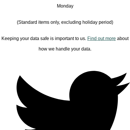
Monday
(Standard items only, excluding holiday period)
Keeping your data safe is important to us.
Find out more
about
how we handle your data.