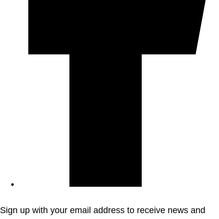
Sign up with your email address to receive news and