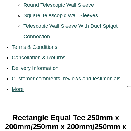
Round Telescopic Wall Sleeve
Square Telescopic Wall Sleeves
Telescopic Wall Sleeve With Duct Spigot
Connection
Terms & Conditions
Cancellation & Returns
Delivery Information
Customer comments, reviews and testimonials
More
Rectangle Equal Tee 250mm x
200mm/250mm x 200mm/250mm x