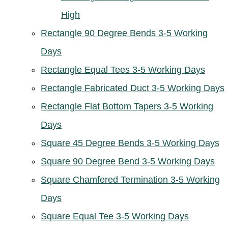
High
Rectangle 90 Degree Bends 3-5 Working
Days
Rectangle Equal Tees 3-5 Working Days
Rectangle Fabricated Duct 3-5 Working Days
Rectangle Flat Bottom Tapers 3-5 Working
Days
Square 45 Degree Bends 3-5 Working Days
Square 90 Degree Bend 3-5 Working Days
Square Chamfered Termination 3-5 Working
Days
Square Equal Tee 3-5 Working Days