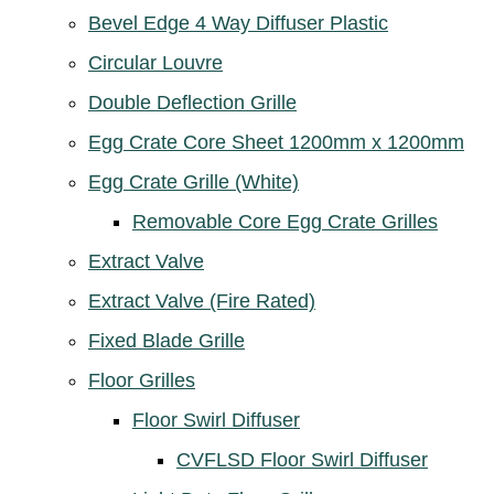
Bevel Edge 4 Way Diffuser Plastic
Circular Louvre
Double Deflection Grille
Egg Crate Core Sheet 1200mm x 1200mm
Egg Crate Grille (White)
Removable Core Egg Crate Grilles
Extract Valve
Extract Valve (Fire Rated)
Fixed Blade Grille
Floor Grilles
Floor Swirl Diffuser
CVFLSD Floor Swirl Diffuser