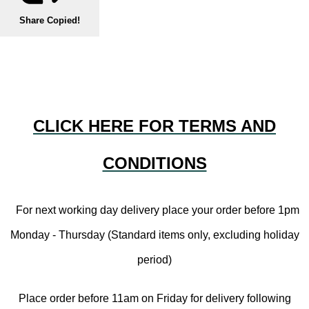
Share
Copied!
CLICK HERE FOR TERMS AND
CONDITIONS
For next working day delivery place your order before 1pm
Monday - Thursday (Standard items only, excluding holiday
period)
Place order before 11am on Friday for delivery following