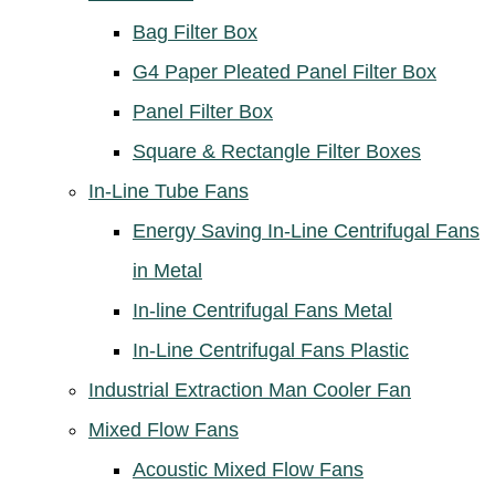
Bag Filter Box
G4 Paper Pleated Panel Filter Box
Panel Filter Box
Square & Rectangle Filter Boxes
In-Line Tube Fans
Energy Saving In-Line Centrifugal Fans
in Metal
In-line Centrifugal Fans Metal
In-Line Centrifugal Fans Plastic
Industrial Extraction Man Cooler Fan
Mixed Flow Fans
Acoustic Mixed Flow Fans