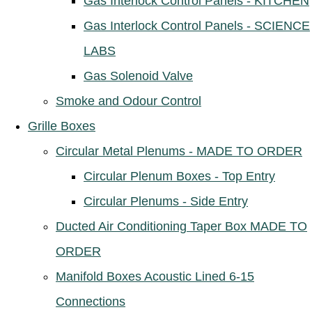
Gas Interlock Control Panels - KITCHEN
Gas Interlock Control Panels - SCIENCE
LABS
Gas Solenoid Valve
Smoke and Odour Control
Grille Boxes
Circular Metal Plenums - MADE TO ORDER
Circular Plenum Boxes - Top Entry
Circular Plenums - Side Entry
Ducted Air Conditioning Taper Box MADE TO
ORDER
Manifold Boxes Acoustic Lined 6-15
Connections