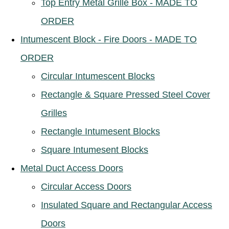
Top Entry Metal Grille Box - MADE TO
ORDER
Intumescent Block - Fire Doors - MADE TO
ORDER
Circular Intumescent Blocks
Rectangle & Square Pressed Steel Cover
Grilles
Rectangle Intumesent Blocks
Square Intumesent Blocks
Metal Duct Access Doors
Circular Access Doors
Insulated Square and Rectangular Access
Doors