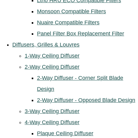
Ltho HRU ECO Compatible Filters
Monsoon Compatible Filters
Nuaire Compatible Filters
Panel Filter Box Replacement Filter
Diffusers, Grilles & Louvres
1-Way Ceiling Diffuser
2-Way Ceiling Diffuser
2-Way Diffuser - Corner Split Blade
Design
2-Way Diffuser - Opposed Blade Design
3-Way Ceiling Diffuser
4-Way Ceiling Diffuser
Plaque Ceiling Diffuser