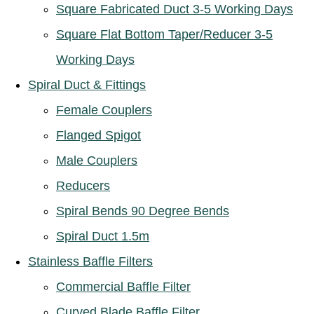
Square Fabricated Duct 3-5 Working Days
Square Flat Bottom Taper/Reducer 3-5
Working Days
Spiral Duct & Fittings
Female Couplers
Flanged Spigot
Male Couplers
Reducers
Spiral Bends 90 Degree Bends
Spiral Duct 1.5m
Stainless Baffle Filters
Commercial Baffle Filter
Curved Blade Baffle Filter