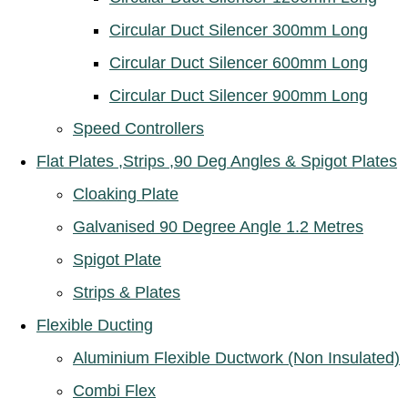
Circular Duct Silencer 300mm Long
Circular Duct Silencer 600mm Long
Circular Duct Silencer 900mm Long
Speed Controllers
Flat Plates ,Strips ,90 Deg Angles & Spigot Plates
Cloaking Plate
Galvanised 90 Degree Angle 1.2 Metres
Spigot Plate
Strips & Plates
Flexible Ducting
Aluminium Flexible Ductwork (Non Insulated)
Combi Flex