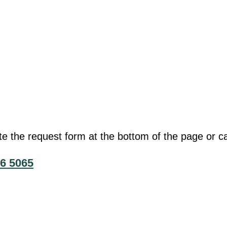
he request form at the bottom of the page or cal
6 5065