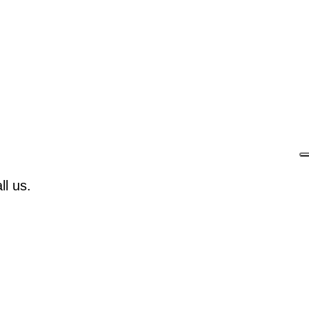
l us.