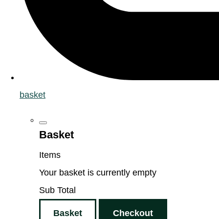
basket
Basket
Items
Your basket is currently empty
Sub Total
Basket
Checkout