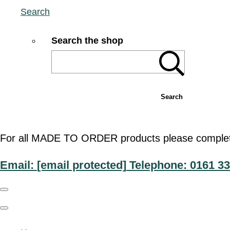
Search
Search the shop
Search
For all MADE TO ORDER products please complete t
Email:
[email protected]
Telephone: 0161 33