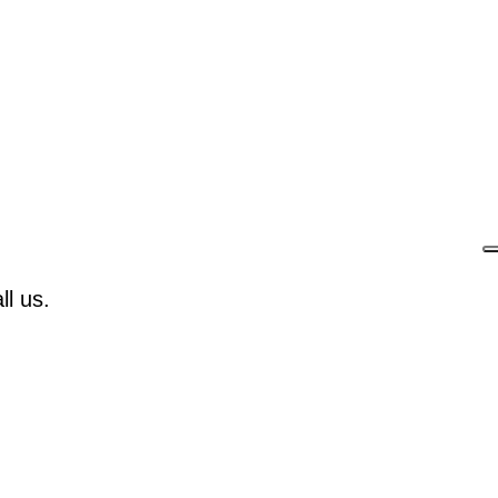
l us.