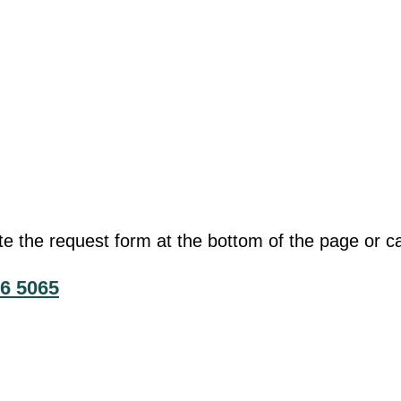
he request form at the bottom of the page or cal
6 5065