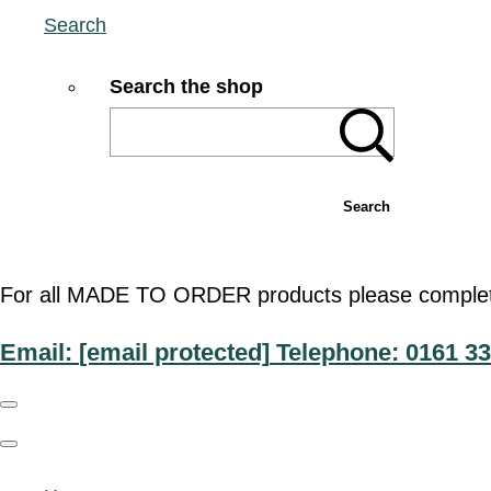
Search
Search the shop
Search
For all MADE TO ORDER products please complete t
Email:
[email protected]
Telephone: 0161 33