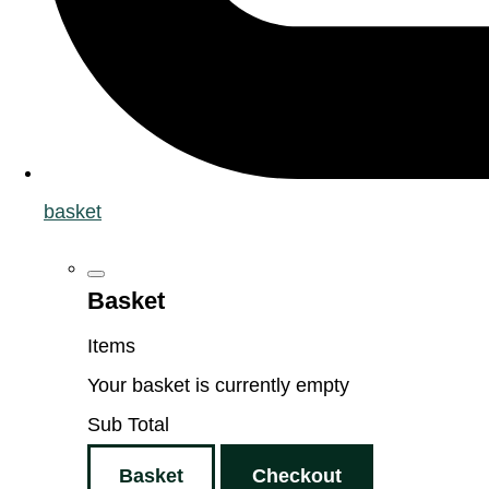
basket
Basket
Items
Your basket is currently empty
Sub Total
Basket
Checkout