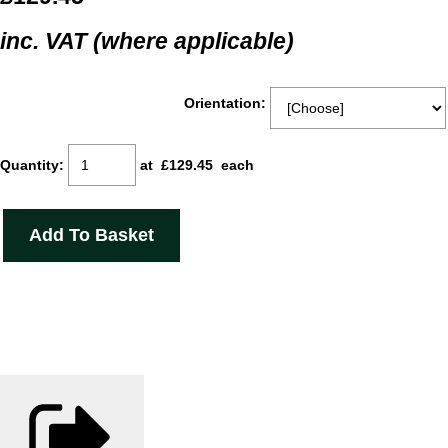
inc. VAT (where applicable)
Orientation:
Quantity
:
at £
129.45
each
Add To Basket