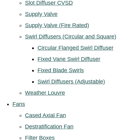
Slot Diffuser CVSD
Supply Valve
Supply Valve (Fire Rated)
Swirl Diffusers (Circular and Square)
Circular Flanged Swirl Diffuser
Fixed Vane Swirl Diffuser
Fixed Blade Swirls
Swirl Diffusers (Adjustable)
Weather Louvre
Fans
Cased Axial Fan
Destratification Fan
Filter Boxes