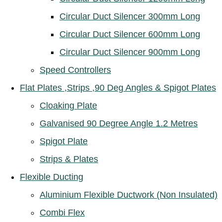
Circular Duct Silencer 300mm Long
Circular Duct Silencer 600mm Long
Circular Duct Silencer 900mm Long
Speed Controllers
Flat Plates ,Strips ,90 Deg Angles & Spigot Plates
Cloaking Plate
Galvanised 90 Degree Angle 1.2 Metres
Spigot Plate
Strips & Plates
Flexible Ducting
Aluminium Flexible Ductwork (Non Insulated)
Combi Flex