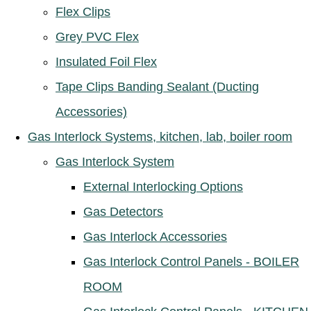
Flex Clips
Grey PVC Flex
Insulated Foil Flex
Tape Clips Banding Sealant (Ducting
Accessories)
Gas Interlock Systems, kitchen, lab, boiler room
Gas Interlock System
External Interlocking Options
Gas Detectors
Gas Interlock Accessories
Gas Interlock Control Panels - BOILER
ROOM