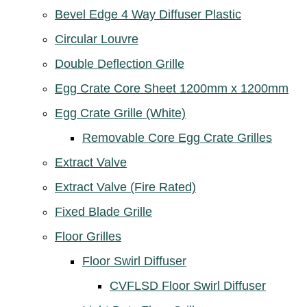
Bevel Edge 4 Way Diffuser Plastic
Circular Louvre
Double Deflection Grille
Egg Crate Core Sheet 1200mm x 1200mm
Egg Crate Grille (White)
Removable Core Egg Crate Grilles
Extract Valve
Extract Valve (Fire Rated)
Fixed Blade Grille
Floor Grilles
Floor Swirl Diffuser
CVFLSD Floor Swirl Diffuser