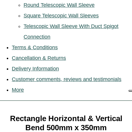
Round Telescopic Wall Sleeve
Square Telescopic Wall Sleeves
Telescopic Wall Sleeve With Duct Spigot
Connection
Terms & Conditions
Cancellation & Returns
Delivery Information
Customer comments, reviews and testimonials
More
Rectangle Horizontal & Vertical
Bend 500mm x 350mm