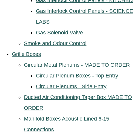
Gas Interlock Control Panels - KITCHEN
Gas Interlock Control Panels - SCIENCE
LABS
Gas Solenoid Valve
Smoke and Odour Control
Grille Boxes
Circular Metal Plenums - MADE TO ORDER
Circular Plenum Boxes - Top Entry
Circular Plenums - Side Entry
Ducted Air Conditioning Taper Box MADE TO
ORDER
Manifold Boxes Acoustic Lined 6-15
Connections