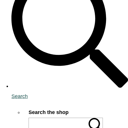
Search
Search the shop