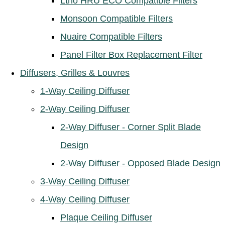
Ltho HRU ECO Compatible Filters
Monsoon Compatible Filters
Nuaire Compatible Filters
Panel Filter Box Replacement Filter
Diffusers, Grilles & Louvres
1-Way Ceiling Diffuser
2-Way Ceiling Diffuser
2-Way Diffuser - Corner Split Blade
Design
2-Way Diffuser - Opposed Blade Design
3-Way Ceiling Diffuser
4-Way Ceiling Diffuser
Plaque Ceiling Diffuser