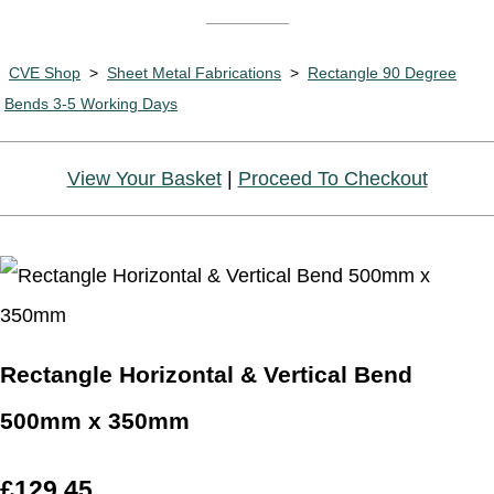
CVE Shop
>
Sheet Metal Fabrications
>
Rectangle 90 Degree
Bends 3-5 Working Days
View Your Basket
|
Proceed To Checkout
Rectangle Horizontal & Vertical Bend
500mm x 350mm
£129.45