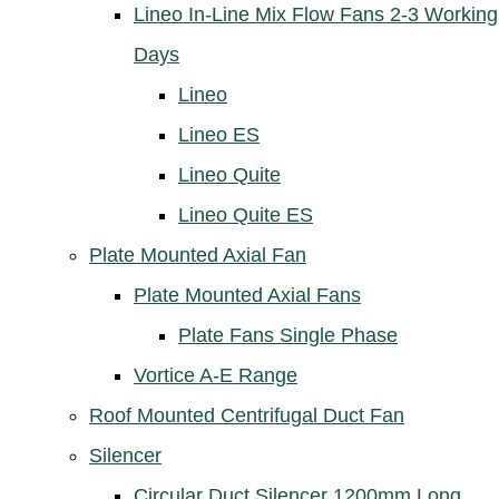
Lineo In-Line Mix Flow Fans 2-3 Working
Days
Lineo
Lineo ES
Lineo Quite
Lineo Quite ES
Plate Mounted Axial Fan
Plate Mounted Axial Fans
Plate Fans Single Phase
Vortice A-E Range
Roof Mounted Centrifugal Duct Fan
Silencer
Circular Duct Silencer 1200mm Long