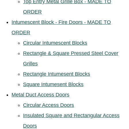
Top Entry Metal Grille Box - MADE TO
ORDER
Intumescent Block - Fire Doors - MADE TO
ORDER
Circular Intumescent Blocks
Rectangle & Square Pressed Steel Cover
Grilles
Rectangle Intumesent Blocks
Square Intumesent Blocks
Metal Duct Access Doors
Circular Access Doors
Insulated Square and Rectangular Access
Doors