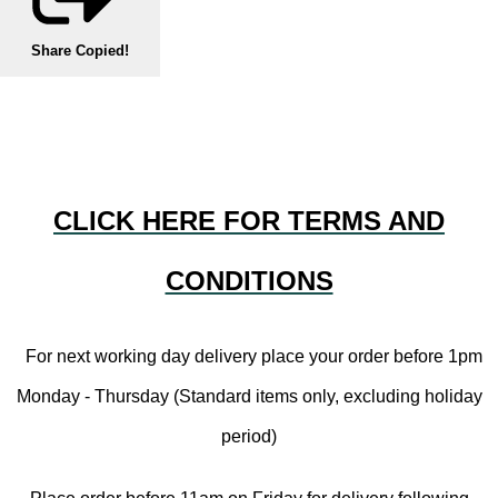
Share
Copied!
CLICK HERE FOR TERMS AND
CONDITIONS
For next working day delivery place your order before 1pm
Monday - Thursday (Standard items only, excluding holiday
period)