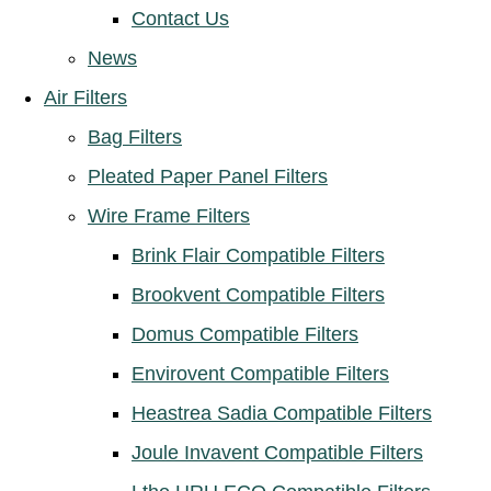
Contact Us
News
Air Filters
Bag Filters
Pleated Paper Panel Filters
Wire Frame Filters
Brink Flair Compatible Filters
Brookvent Compatible Filters
Domus Compatible Filters
Envirovent Compatible Filters
Heastrea Sadia Compatible Filters
Joule Invavent Compatible Filters