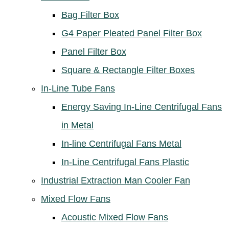
Bag Filter Box
G4 Paper Pleated Panel Filter Box
Panel Filter Box
Square & Rectangle Filter Boxes
In-Line Tube Fans
Energy Saving In-Line Centrifugal Fans
in Metal
In-line Centrifugal Fans Metal
In-Line Centrifugal Fans Plastic
Industrial Extraction Man Cooler Fan
Mixed Flow Fans
Acoustic Mixed Flow Fans