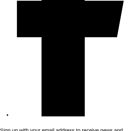
Sign up with your email address to receive news and