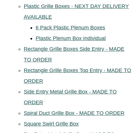
Plastic Grille Boxes - NEXT DAY DELIVERY
AVAILABLE
6 Pack Plastic Plenum Boxes
Plastic Plenum Box Individual
Rectangle Grille Boxes Side Entry - MADE
TO ORDER
Rectangle Grille Boxes Top Entry - MADE TO
ORDER
Side Entry Metal Grille Box - MADE TO
ORDER
Spiral Duct Grille Box - MADE TO ORDER
Square Swirl Grille Box