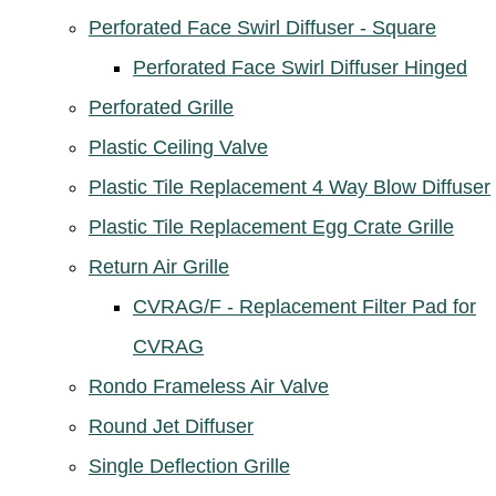
Perforated Face Swirl Diffuser - Square
Perforated Face Swirl Diffuser Hinged
Perforated Grille
Plastic Ceiling Valve
Plastic Tile Replacement 4 Way Blow Diffuser
Plastic Tile Replacement Egg Crate Grille
Return Air Grille
CVRAG/F - Replacement Filter Pad for
CVRAG
Rondo Frameless Air Valve
Round Jet Diffuser
Single Deflection Grille