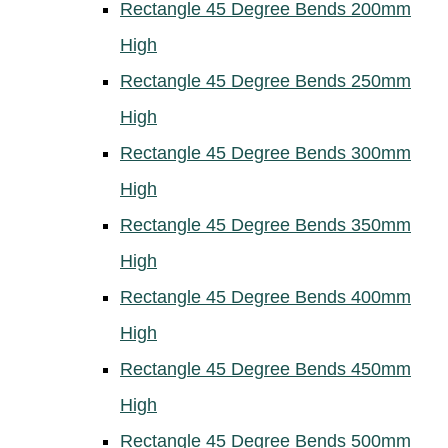
Rectangle 45 Degree Bends 200mm
High
Rectangle 45 Degree Bends 250mm
High
Rectangle 45 Degree Bends 300mm
High
Rectangle 45 Degree Bends 350mm
High
Rectangle 45 Degree Bends 400mm
High
Rectangle 45 Degree Bends 450mm
High
Rectangle 45 Degree Bends 500mm