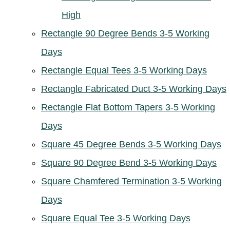
High
Rectangle 90 Degree Bends 3-5 Working
Days
Rectangle Equal Tees 3-5 Working Days
Rectangle Fabricated Duct 3-5 Working Days
Rectangle Flat Bottom Tapers 3-5 Working
Days
Square 45 Degree Bends 3-5 Working Days
Square 90 Degree Bend 3-5 Working Days
Square Chamfered Termination 3-5 Working
Days
Square Equal Tee 3-5 Working Days