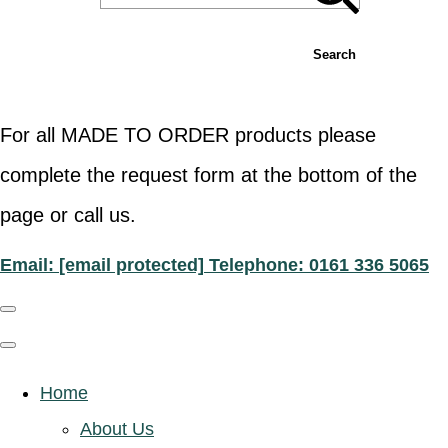
Search
For all MADE TO ORDER products please
complete the request form at the bottom of the
page or call us.
Email:
[email protected]
Telephone: 0161 336 5065
Home
About Us