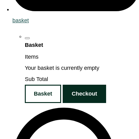
basket
Basket
Items
Your basket is currently empty
Sub Total
Basket
Checkout