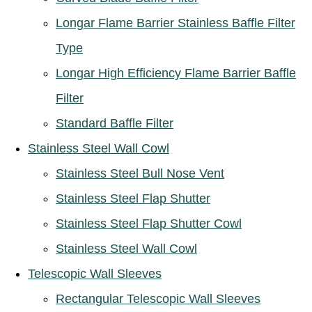
Longar Flame Barrier Stainless Baffle Filter
Type
Longar High Efficiency Flame Barrier Baffle
Filter
Standard Baffle Filter
Stainless Steel Wall Cowl
Stainless Steel Bull Nose Vent
Stainless Steel Flap Shutter
Stainless Steel Flap Shutter Cowl
Stainless Steel Wall Cowl
Telescopic Wall Sleeves
Rectangular Telescopic Wall Sleeves