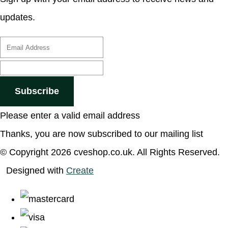
updates.
Subscribe
Please enter a valid email address
Thanks, you are now subscribed to our mailing list
© Copyright 2026 cveshop.co.uk. All Rights Reserved.
Designed with
Create