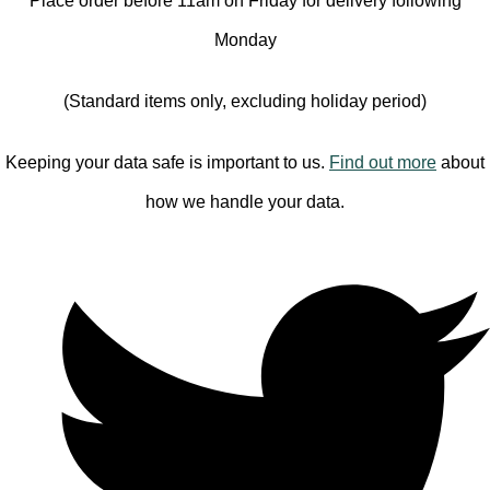
Place order before 11am on Friday for delivery following
Monday
(Standard items only, excluding holiday period)
Keeping your data safe is important to us.
Find out more
about
how we handle your data.