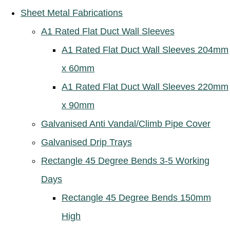
Sheet Metal Fabrications
A1 Rated Flat Duct Wall Sleeves
A1 Rated Flat Duct Wall Sleeves 204mm
x 60mm
A1 Rated Flat Duct Wall Sleeves 220mm
x 90mm
Galvanised Anti Vandal/Climb Pipe Cover
Galvanised Drip Trays
Rectangle 45 Degree Bends 3-5 Working
Days
Rectangle 45 Degree Bends 150mm
High