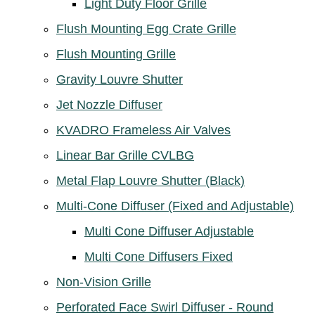
Light Duty Floor Grille
Flush Mounting Egg Crate Grille
Flush Mounting Grille
Gravity Louvre Shutter
Jet Nozzle Diffuser
KVADRO Frameless Air Valves
Linear Bar Grille CVLBG
Metal Flap Louvre Shutter (Black)
Multi-Cone Diffuser (Fixed and Adjustable)
Multi Cone Diffuser Adjustable
Multi Cone Diffusers Fixed
Non-Vision Grille
Perforated Face Swirl Diffuser - Round