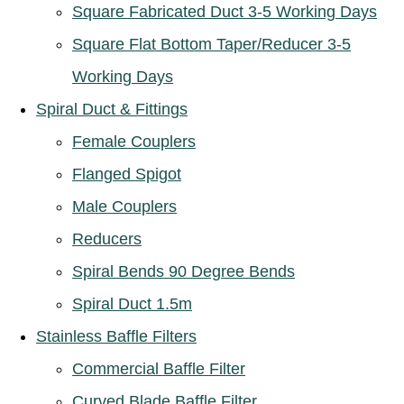
Square Fabricated Duct 3-5 Working Days
Square Flat Bottom Taper/Reducer 3-5
Working Days
Spiral Duct & Fittings
Female Couplers
Flanged Spigot
Male Couplers
Reducers
Spiral Bends 90 Degree Bends
Spiral Duct 1.5m
Stainless Baffle Filters
Commercial Baffle Filter
Curved Blade Baffle Filter