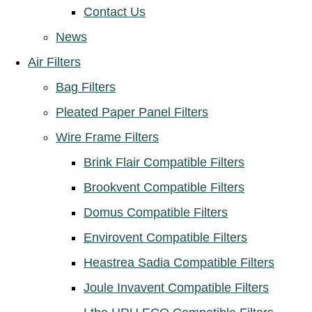
Contact Us
News
Air Filters
Bag Filters
Pleated Paper Panel Filters
Wire Frame Filters
Brink Flair Compatible Filters
Brookvent Compatible Filters
Domus Compatible Filters
Envirovent Compatible Filters
Heastrea Sadia Compatible Filters
Joule Invavent Compatible Filters