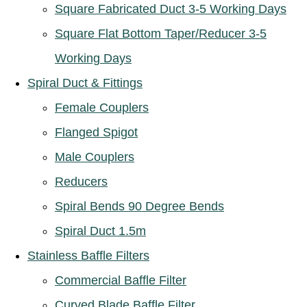
Square Fabricated Duct 3-5 Working Days
Square Flat Bottom Taper/Reducer 3-5
Working Days
Spiral Duct & Fittings
Female Couplers
Flanged Spigot
Male Couplers
Reducers
Spiral Bends 90 Degree Bends
Spiral Duct 1.5m
Stainless Baffle Filters
Commercial Baffle Filter
Curved Blade Baffle Filter