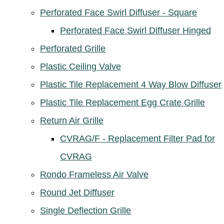
Perforated Face Swirl Diffuser - Square
Perforated Face Swirl Diffuser Hinged
Perforated Grille
Plastic Ceiling Valve
Plastic Tile Replacement 4 Way Blow Diffuser
Plastic Tile Replacement Egg Crate Grille
Return Air Grille
CVRAG/F - Replacement Filter Pad for
CVRAG
Rondo Frameless Air Valve
Round Jet Diffuser
Single Deflection Grille