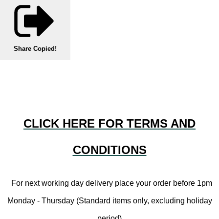
Share
Copied!
CLICK HERE FOR TERMS AND
CONDITIONS
For next working day delivery place your order before 1pm
Monday - Thursday (Standard items only, excluding holiday
period)