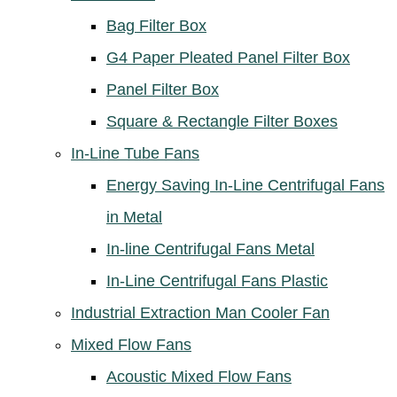
Bag Filter Box
G4 Paper Pleated Panel Filter Box
Panel Filter Box
Square & Rectangle Filter Boxes
In-Line Tube Fans
Energy Saving In-Line Centrifugal Fans
in Metal
In-line Centrifugal Fans Metal
In-Line Centrifugal Fans Plastic
Industrial Extraction Man Cooler Fan
Mixed Flow Fans
Acoustic Mixed Flow Fans