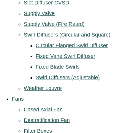
Slot Diffuser CVSD
Supply Valve
Supply Valve (Fire Rated)
Swirl Diffusers (Circular and Square)
Circular Flanged Swirl Diffuser
Fixed Vane Swirl Diffuser
Fixed Blade Swirls
Swirl Diffusers (Adjustable)
Weather Louvre
Fans
Cased Axial Fan
Destratification Fan
Filter Boxes