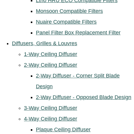
Ltho HRU ECO Compatible Filters
Monsoon Compatible Filters
Nuaire Compatible Filters
Panel Filter Box Replacement Filter
Diffusers, Grilles & Louvres
1-Way Ceiling Diffuser
2-Way Ceiling Diffuser
2-Way Diffuser - Corner Split Blade
Design
2-Way Diffuser - Opposed Blade Design
3-Way Ceiling Diffuser
4-Way Ceiling Diffuser
Plaque Ceiling Diffuser