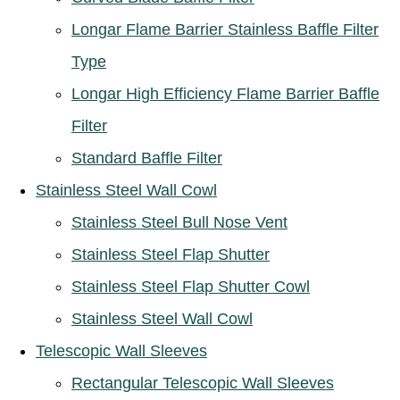
Longar Flame Barrier Stainless Baffle Filter
Type
Longar High Efficiency Flame Barrier Baffle
Filter
Standard Baffle Filter
Stainless Steel Wall Cowl
Stainless Steel Bull Nose Vent
Stainless Steel Flap Shutter
Stainless Steel Flap Shutter Cowl
Stainless Steel Wall Cowl
Telescopic Wall Sleeves
Rectangular Telescopic Wall Sleeves