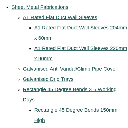
Sheet Metal Fabrications
A1 Rated Flat Duct Wall Sleeves
A1 Rated Flat Duct Wall Sleeves 204mm
x 60mm
A1 Rated Flat Duct Wall Sleeves 220mm
x 90mm
Galvanised Anti Vandal/Climb Pipe Cover
Galvanised Drip Trays
Rectangle 45 Degree Bends 3-5 Working
Days
Rectangle 45 Degree Bends 150mm
High