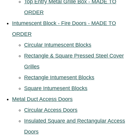
Top Entry Metal Grille Box - MADE TO
ORDER
Intumescent Block - Fire Doors - MADE TO
ORDER
Circular Intumescent Blocks
Rectangle & Square Pressed Steel Cover
Grilles
Rectangle Intumesent Blocks
Square Intumesent Blocks
Metal Duct Access Doors
Circular Access Doors
Insulated Square and Rectangular Access
Doors