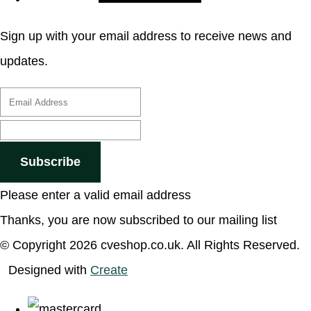
Sign up with your email address to receive news and
updates.
Subscribe
Please enter a valid email address
Thanks, you are now subscribed to our mailing list
© Copyright 2026 cveshop.co.uk. All Rights Reserved.
Designed with
Create