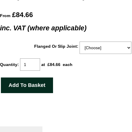
£84.66
From
inc. VAT (where applicable)
Flanged Or Slip Joint:
Quantity
:
at £
84.66
each
Add To Basket