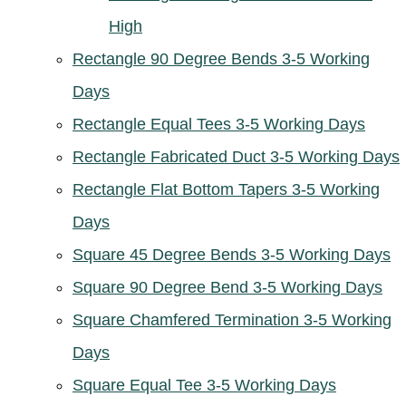
High
Rectangle 90 Degree Bends 3-5 Working
Days
Rectangle Equal Tees 3-5 Working Days
Rectangle Fabricated Duct 3-5 Working Days
Rectangle Flat Bottom Tapers 3-5 Working
Days
Square 45 Degree Bends 3-5 Working Days
Square 90 Degree Bend 3-5 Working Days
Square Chamfered Termination 3-5 Working
Days
Square Equal Tee 3-5 Working Days