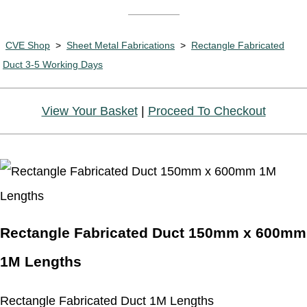
CVE Shop
>
Sheet Metal Fabrications
>
Rectangle Fabricated
Duct 3-5 Working Days
View Your Basket
|
Proceed To Checkout
Rectangle Fabricated Duct 150mm x 600mm
1M Lengths
Rectangle Fabricated Duct 1M Lengths