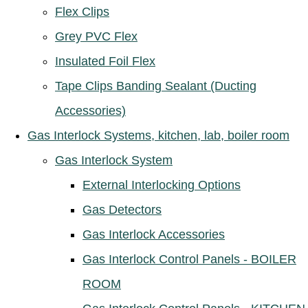
Flex Clips
Grey PVC Flex
Insulated Foil Flex
Tape Clips Banding Sealant (Ducting
Accessories)
Gas Interlock Systems, kitchen, lab, boiler room
Gas Interlock System
External Interlocking Options
Gas Detectors
Gas Interlock Accessories
Gas Interlock Control Panels - BOILER
ROOM