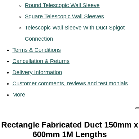
Round Telescopic Wall Sleeve
Square Telescopic Wall Sleeves
Telescopic Wall Sleeve With Duct Spigot
Connection
Terms & Conditions
Cancellation & Returns
Delivery Information
Customer comments, reviews and testimonials
More
Rectangle Fabricated Duct 150mm x
600mm 1M Lengths