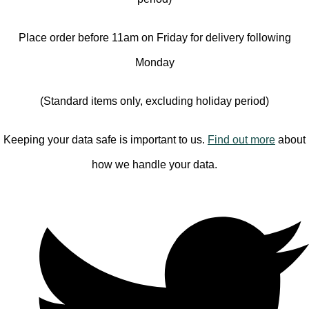
Place order before 11am on Friday for delivery following
Monday
(Standard items only, excluding holiday period)
Keeping your data safe is important to us.
Find out more
about
how we handle your data.