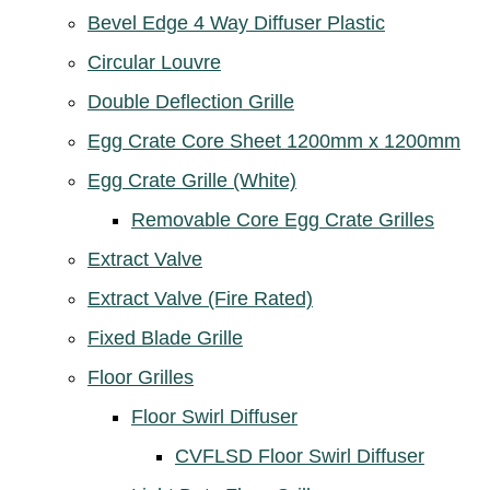
Bevel Edge 4 Way Diffuser Plastic
Circular Louvre
Double Deflection Grille
Egg Crate Core Sheet 1200mm x 1200mm
Egg Crate Grille (White)
Removable Core Egg Crate Grilles
Extract Valve
Extract Valve (Fire Rated)
Fixed Blade Grille
Floor Grilles
Floor Swirl Diffuser
CVFLSD Floor Swirl Diffuser