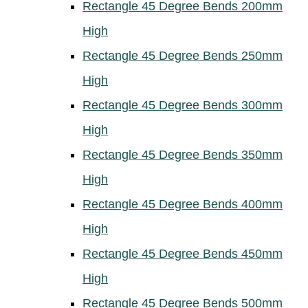
Rectangle 45 Degree Bends 200mm
High
Rectangle 45 Degree Bends 250mm
High
Rectangle 45 Degree Bends 300mm
High
Rectangle 45 Degree Bends 350mm
High
Rectangle 45 Degree Bends 400mm
High
Rectangle 45 Degree Bends 450mm
High
Rectangle 45 Degree Bends 500mm