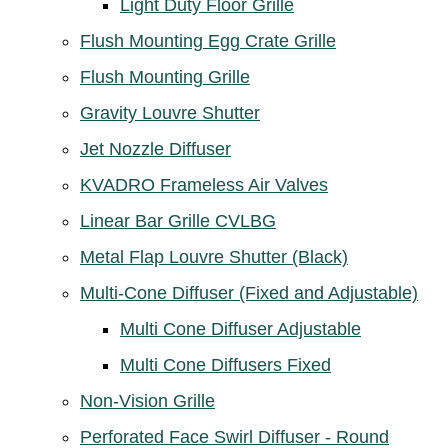
Light Duty Floor Grille
Flush Mounting Egg Crate Grille
Flush Mounting Grille
Gravity Louvre Shutter
Jet Nozzle Diffuser
KVADRO Frameless Air Valves
Linear Bar Grille CVLBG
Metal Flap Louvre Shutter (Black)
Multi-Cone Diffuser (Fixed and Adjustable)
Multi Cone Diffuser Adjustable
Multi Cone Diffusers Fixed
Non-Vision Grille
Perforated Face Swirl Diffuser - Round