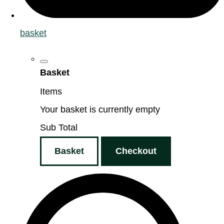
basket
Basket
Items
Your basket is currently empty
Sub Total
Basket
Checkout