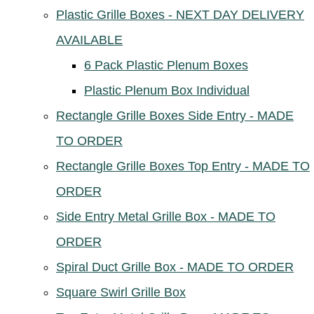
Plastic Grille Boxes - NEXT DAY DELIVERY
AVAILABLE
6 Pack Plastic Plenum Boxes
Plastic Plenum Box Individual
Rectangle Grille Boxes Side Entry - MADE
TO ORDER
Rectangle Grille Boxes Top Entry - MADE TO
ORDER
Side Entry Metal Grille Box - MADE TO
ORDER
Spiral Duct Grille Box - MADE TO ORDER
Square Swirl Grille Box