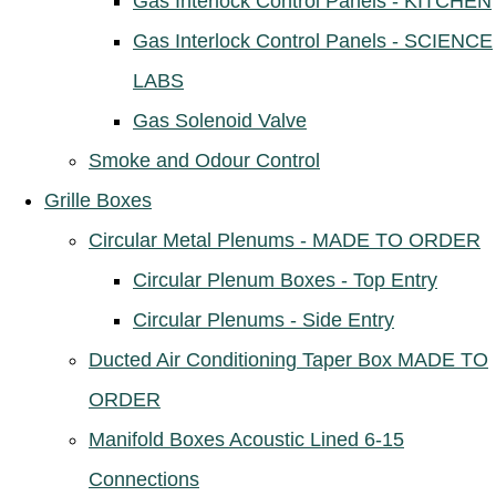
Gas Interlock Control Panels - KITCHEN
Gas Interlock Control Panels - SCIENCE
LABS
Gas Solenoid Valve
Smoke and Odour Control
Grille Boxes
Circular Metal Plenums - MADE TO ORDER
Circular Plenum Boxes - Top Entry
Circular Plenums - Side Entry
Ducted Air Conditioning Taper Box MADE TO
ORDER
Manifold Boxes Acoustic Lined 6-15
Connections