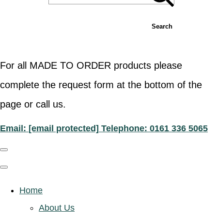
Search
For all MADE TO ORDER products please
complete the request form at the bottom of the
page or call us.
Email:
[email protected]
Telephone: 0161 336 5065
Home
About Us