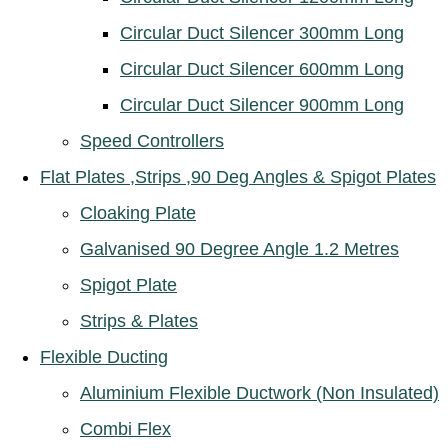
Circular Duct Silencer 300mm Long
Circular Duct Silencer 600mm Long
Circular Duct Silencer 900mm Long
Speed Controllers
Flat Plates ,Strips ,90 Deg Angles & Spigot Plates
Cloaking Plate
Galvanised 90 Degree Angle 1.2 Metres
Spigot Plate
Strips & Plates
Flexible Ducting
Aluminium Flexible Ductwork (Non Insulated)
Combi Flex