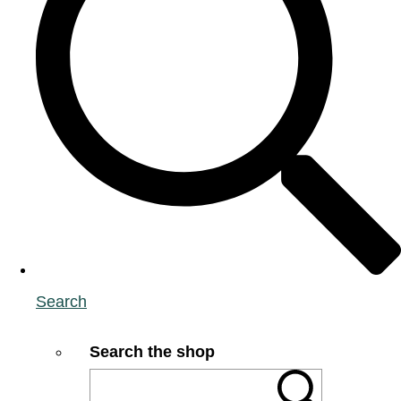
Search
Search the shop