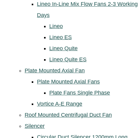
Lineo In-Line Mix Flow Fans 2-3 Working
Days
Lineo
Lineo ES
Lineo Quite
Lineo Quite ES
Plate Mounted Axial Fan
Plate Mounted Axial Fans
Plate Fans Single Phase
Vortice A-E Range
Roof Mounted Centrifugal Duct Fan
Silencer
Circular Duct Silencer 1200mm Long