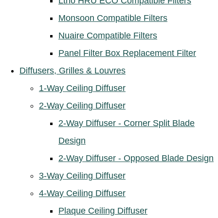
Ltho HRU ECO Compatible Filters
Monsoon Compatible Filters
Nuaire Compatible Filters
Panel Filter Box Replacement Filter
Diffusers, Grilles & Louvres
1-Way Ceiling Diffuser
2-Way Ceiling Diffuser
2-Way Diffuser - Corner Split Blade
Design
2-Way Diffuser - Opposed Blade Design
3-Way Ceiling Diffuser
4-Way Ceiling Diffuser
Plaque Ceiling Diffuser