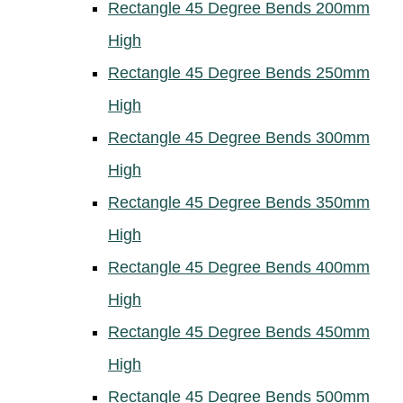
Rectangle 45 Degree Bends 200mm
High
Rectangle 45 Degree Bends 250mm
High
Rectangle 45 Degree Bends 300mm
High
Rectangle 45 Degree Bends 350mm
High
Rectangle 45 Degree Bends 400mm
High
Rectangle 45 Degree Bends 450mm
High
Rectangle 45 Degree Bends 500mm