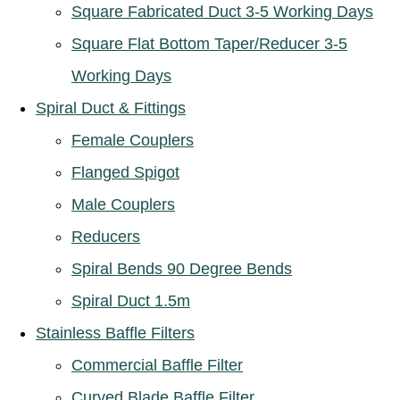
Square Fabricated Duct 3-5 Working Days
Square Flat Bottom Taper/Reducer 3-5
Working Days
Spiral Duct & Fittings
Female Couplers
Flanged Spigot
Male Couplers
Reducers
Spiral Bends 90 Degree Bends
Spiral Duct 1.5m
Stainless Baffle Filters
Commercial Baffle Filter
Curved Blade Baffle Filter