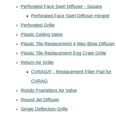
Perforated Face Swirl Diffuser - Square
Perforated Face Swirl Diffuser Hinged
Perforated Grille
Plastic Ceiling Valve
Plastic Tile Replacement 4 Way Blow Diffuser
Plastic Tile Replacement Egg Crate Grille
Return Air Grille
CVRAG/F - Replacement Filter Pad for
CVRAG
Rondo Frameless Air Valve
Round Jet Diffuser
Single Deflection Grille