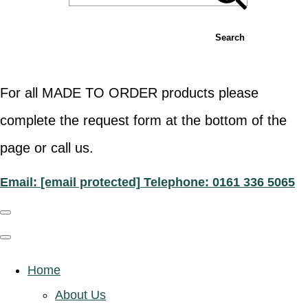
Search
For all MADE TO ORDER products please
complete the request form at the bottom of the
page or call us.
Email:
[email protected]
Telephone: 0161 336 5065
Home
About Us