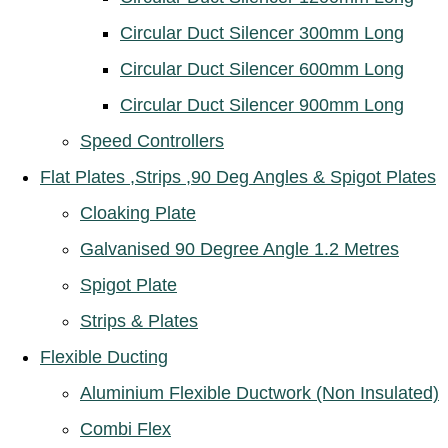
Circular Duct Silencer 300mm Long
Circular Duct Silencer 600mm Long
Circular Duct Silencer 900mm Long
Speed Controllers
Flat Plates ,Strips ,90 Deg Angles & Spigot Plates
Cloaking Plate
Galvanised 90 Degree Angle 1.2 Metres
Spigot Plate
Strips & Plates
Flexible Ducting
Aluminium Flexible Ductwork (Non Insulated)
Combi Flex