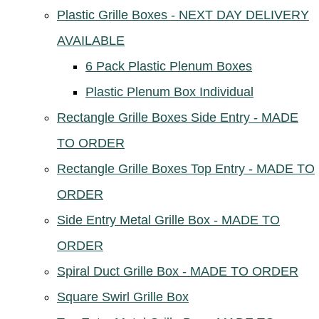
Plastic Grille Boxes - NEXT DAY DELIVERY
AVAILABLE
6 Pack Plastic Plenum Boxes
Plastic Plenum Box Individual
Rectangle Grille Boxes Side Entry - MADE
TO ORDER
Rectangle Grille Boxes Top Entry - MADE TO
ORDER
Side Entry Metal Grille Box - MADE TO
ORDER
Spiral Duct Grille Box - MADE TO ORDER
Square Swirl Grille Box