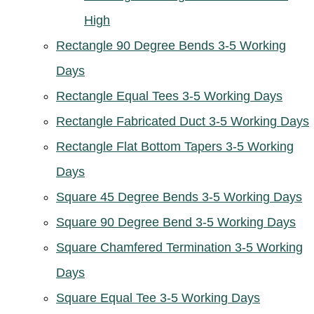
High
Rectangle 90 Degree Bends 3-5 Working
Days
Rectangle Equal Tees 3-5 Working Days
Rectangle Fabricated Duct 3-5 Working Days
Rectangle Flat Bottom Tapers 3-5 Working
Days
Square 45 Degree Bends 3-5 Working Days
Square 90 Degree Bend 3-5 Working Days
Square Chamfered Termination 3-5 Working
Days
Square Equal Tee 3-5 Working Days