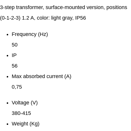
3-step transformer, surface-mounted version, positions
(0-1-2-3) 1.2 A, color: light gray, IP56
Frequency (Hz)
50
IP
56
Max absorbed current (A)
0,75
Voltage (V)
380-415
Weight (Kg)