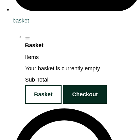
basket
Basket
Items
Your basket is currently empty
Sub Total
Basket
Checkout