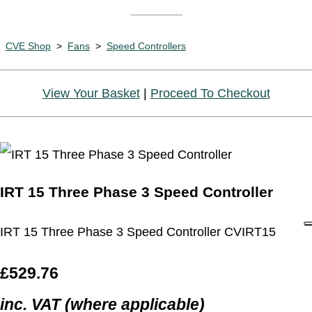
CVE Shop
>
Fans
>
Speed Controllers
View Your Basket
|
Proceed To Checkout
IRT 15 Three Phase 3 Speed Controller
IRT 15 Three Phase 3 Speed Controller CVIRT15
£529.76
inc. VAT (where applicable)