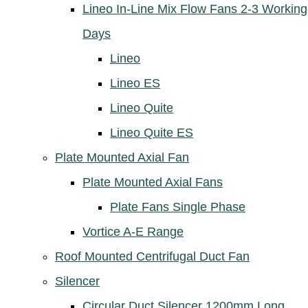
Lineo In-Line Mix Flow Fans 2-3 Working
Days
Lineo
Lineo ES
Lineo Quite
Lineo Quite ES
Plate Mounted Axial Fan
Plate Mounted Axial Fans
Plate Fans Single Phase
Vortice A-E Range
Roof Mounted Centrifugal Duct Fan
Silencer
Circular Duct Silencer 1200mm Long