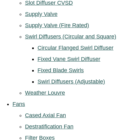
Slot Diffuser CVSD
Supply Valve
Supply Valve (Fire Rated)
Swirl Diffusers (Circular and Square)
Circular Flanged Swirl Diffuser
Fixed Vane Swirl Diffuser
Fixed Blade Swirls
Swirl Diffusers (Adjustable)
Weather Louvre
Fans
Cased Axial Fan
Destratification Fan
Filter Boxes