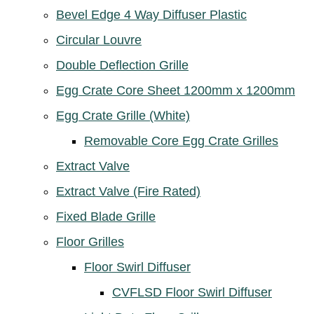
Bevel Edge 4 Way Diffuser Plastic
Circular Louvre
Double Deflection Grille
Egg Crate Core Sheet 1200mm x 1200mm
Egg Crate Grille (White)
Removable Core Egg Crate Grilles
Extract Valve
Extract Valve (Fire Rated)
Fixed Blade Grille
Floor Grilles
Floor Swirl Diffuser
CVFLSD Floor Swirl Diffuser