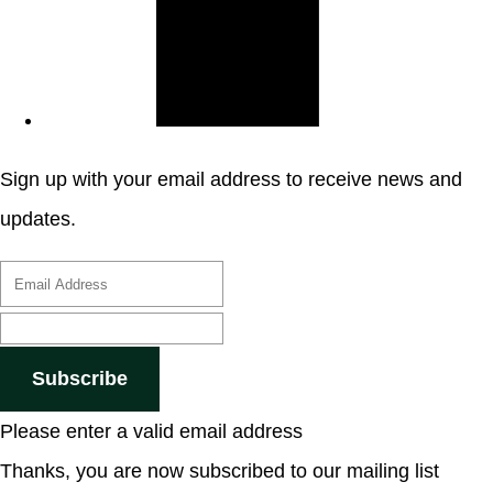
Sign up with your email address to receive news and
updates.
Subscribe
Please enter a valid email address
Thanks, you are now subscribed to our mailing list