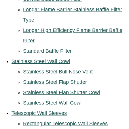
Longar Flame Barrier Stainless Baffle Filter
Type
Longar High Efficiency Flame Barrier Baffle
Filter
Standard Baffle Filter
Stainless Steel Wall Cowl
Stainless Steel Bull Nose Vent
Stainless Steel Flap Shutter
Stainless Steel Flap Shutter Cowl
Stainless Steel Wall Cowl
Telescopic Wall Sleeves
Rectangular Telescopic Wall Sleeves