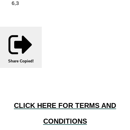
6,3
Share
Copied!
CLICK HERE FOR TERMS AND
CONDITIONS