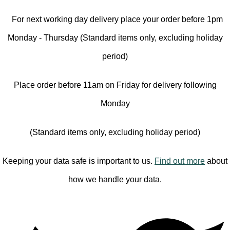
For next working day delivery place your order before 1pm
Monday - Thursday (Standard items only, excluding holiday
period)
Place order before 11am on Friday for delivery following
Monday
(Standard items only, excluding holiday period)
Keeping your data safe is important to us.
Find out more
about
how we handle your data.