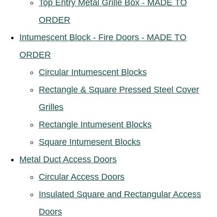
Top Entry Metal Grille Box - MADE TO
ORDER
Intumescent Block - Fire Doors - MADE TO
ORDER
Circular Intumescent Blocks
Rectangle & Square Pressed Steel Cover
Grilles
Rectangle Intumesent Blocks
Square Intumesent Blocks
Metal Duct Access Doors
Circular Access Doors
Insulated Square and Rectangular Access
Doors