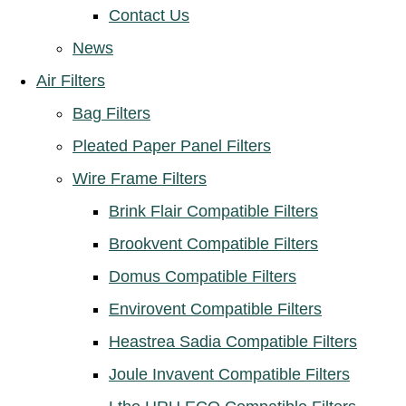
Contact Us
News
Air Filters
Bag Filters
Pleated Paper Panel Filters
Wire Frame Filters
Brink Flair Compatible Filters
Brookvent Compatible Filters
Domus Compatible Filters
Envirovent Compatible Filters
Heastrea Sadia Compatible Filters
Joule Invavent Compatible Filters