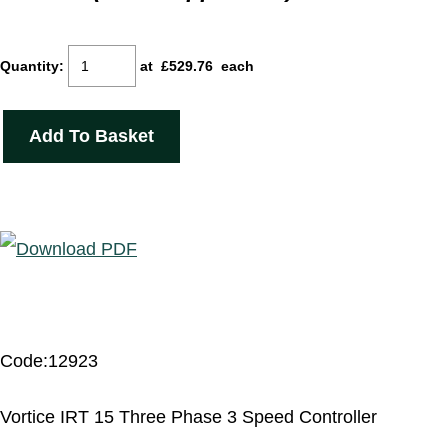
Quantity
:
at £
529.76
each
Add To Basket
Code:12923
Vortice IRT 15 Three Phase 3 Speed Controller