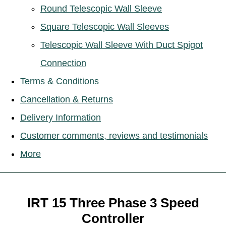
Round Telescopic Wall Sleeve
Square Telescopic Wall Sleeves
Telescopic Wall Sleeve With Duct Spigot
Connection
Terms & Conditions
Cancellation & Returns
Delivery Information
Customer comments, reviews and testimonials
More
IRT 15 Three Phase 3 Speed
Controller