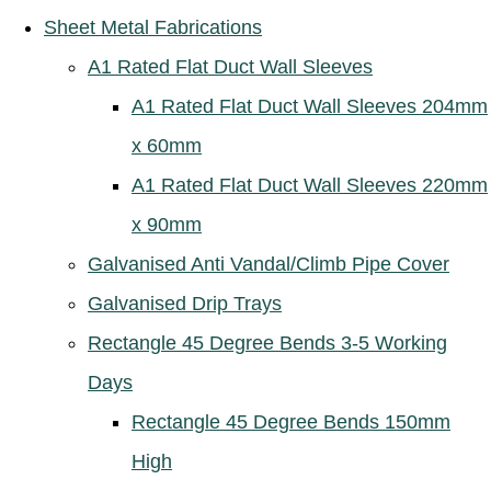
Sheet Metal Fabrications
A1 Rated Flat Duct Wall Sleeves
A1 Rated Flat Duct Wall Sleeves 204mm
x 60mm
A1 Rated Flat Duct Wall Sleeves 220mm
x 90mm
Galvanised Anti Vandal/Climb Pipe Cover
Galvanised Drip Trays
Rectangle 45 Degree Bends 3-5 Working
Days
Rectangle 45 Degree Bends 150mm
High