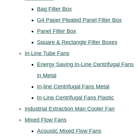
Bag Filter Box
G4 Paper Pleated Panel Filter Box
Panel Filter Box
Square & Rectangle Filter Boxes
In-Line Tube Fans
Energy Saving In-Line Centrifugal Fans
in Metal
In-line Centrifugal Fans Metal
In-Line Centrifugal Fans Plastic
Industrial Extraction Man Cooler Fan
Mixed Flow Fans
Acoustic Mixed Flow Fans