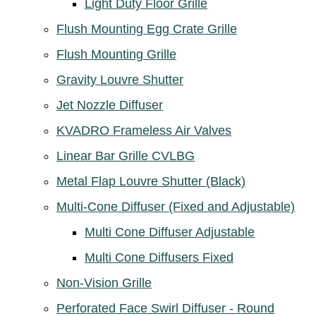
Light Duty Floor Grille
Flush Mounting Egg Crate Grille
Flush Mounting Grille
Gravity Louvre Shutter
Jet Nozzle Diffuser
KVADRO Frameless Air Valves
Linear Bar Grille CVLBG
Metal Flap Louvre Shutter (Black)
Multi-Cone Diffuser (Fixed and Adjustable)
Multi Cone Diffuser Adjustable
Multi Cone Diffusers Fixed
Non-Vision Grille
Perforated Face Swirl Diffuser - Round