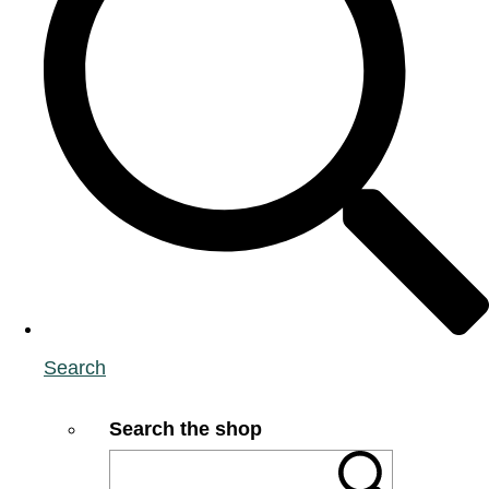
Search
Search the shop