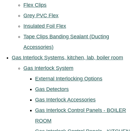
Flex Clips
Grey PVC Flex
Insulated Foil Flex
Tape Clips Banding Sealant (Ducting
Accessories)
Gas Interlock Systems, kitchen, lab, boiler room
Gas Interlock System
External Interlocking Options
Gas Detectors
Gas Interlock Accessories
Gas Interlock Control Panels - BOILER
ROOM