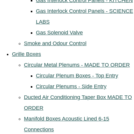
Gas Interlock Control Panels - KITCHEN
Gas Interlock Control Panels - SCIENCE
LABS
Gas Solenoid Valve
Smoke and Odour Control
Grille Boxes
Circular Metal Plenums - MADE TO ORDER
Circular Plenum Boxes - Top Entry
Circular Plenums - Side Entry
Ducted Air Conditioning Taper Box MADE TO
ORDER
Manifold Boxes Acoustic Lined 6-15
Connections