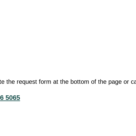
he request form at the bottom of the page or cal
6 5065