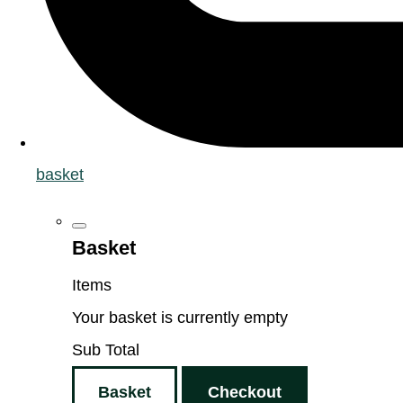
basket
Basket
Items
Your basket is currently empty
Sub Total
Basket
Checkout