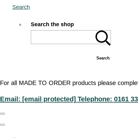
Search
Search the shop
Search
For all MADE TO ORDER products please complete t
Email:
[email protected]
Telephone: 0161 33