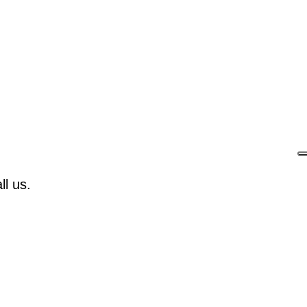
l us.