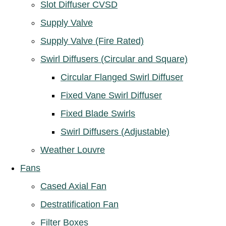
Slot Diffuser CVSD
Supply Valve
Supply Valve (Fire Rated)
Swirl Diffusers (Circular and Square)
Circular Flanged Swirl Diffuser
Fixed Vane Swirl Diffuser
Fixed Blade Swirls
Swirl Diffusers (Adjustable)
Weather Louvre
Fans
Cased Axial Fan
Destratification Fan
Filter Boxes