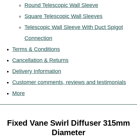
Round Telescopic Wall Sleeve
Square Telescopic Wall Sleeves
Telescopic Wall Sleeve With Duct Spigot
Connection
Terms & Conditions
Cancellation & Returns
Delivery Information
Customer comments, reviews and testimonials
More
Fixed Vane Swirl Diffuser 315mm
Diameter