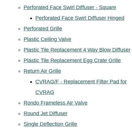
Perforated Face Swirl Diffuser - Square
Perforated Face Swirl Diffuser Hinged
Perforated Grille
Plastic Ceiling Valve
Plastic Tile Replacement 4 Way Blow Diffuser
Plastic Tile Replacement Egg Crate Grille
Return Air Grille
CVRAG/F - Replacement Filter Pad for
CVRAG
Rondo Frameless Air Valve
Round Jet Diffuser
Single Deflection Grille