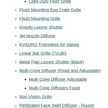
Light Duty Floor Grille
Flush Mounting Egg Crate Grille
Flush Mounting Grille
Gravity Louvre Shutter
Jet Nozzle Diffuser
KVADRO Frameless Air Valves
Linear Bar Grille CVLBG
Metal Flap Louvre Shutter (Black)
Multi-Cone Diffuser (Fixed and Adjustable)
Multi Cone Diffuser Adjustable
Multi Cone Diffusers Fixed
Non-Vision Grille
Perforated Face Swirl Diffuser - Round