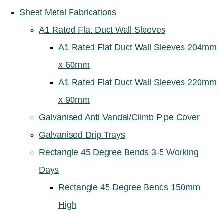
Sheet Metal Fabrications
A1 Rated Flat Duct Wall Sleeves
A1 Rated Flat Duct Wall Sleeves 204mm
x 60mm
A1 Rated Flat Duct Wall Sleeves 220mm
x 90mm
Galvanised Anti Vandal/Climb Pipe Cover
Galvanised Drip Trays
Rectangle 45 Degree Bends 3-5 Working
Days
Rectangle 45 Degree Bends 150mm
High