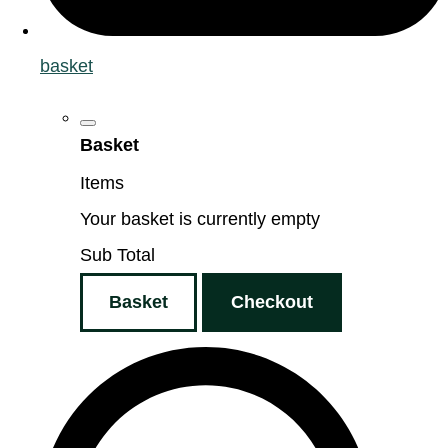
basket
Basket
Items
Your basket is currently empty
Sub Total
Basket
Checkout