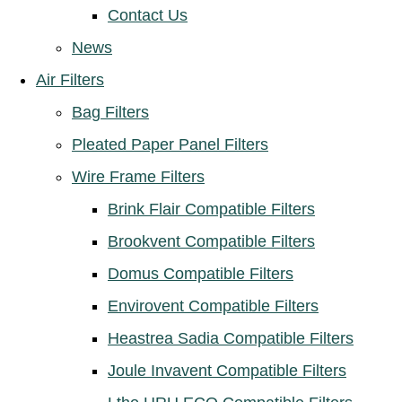
Contact Us
News
Air Filters
Bag Filters
Pleated Paper Panel Filters
Wire Frame Filters
Brink Flair Compatible Filters
Brookvent Compatible Filters
Domus Compatible Filters
Envirovent Compatible Filters
Heastrea Sadia Compatible Filters
Joule Invavent Compatible Filters