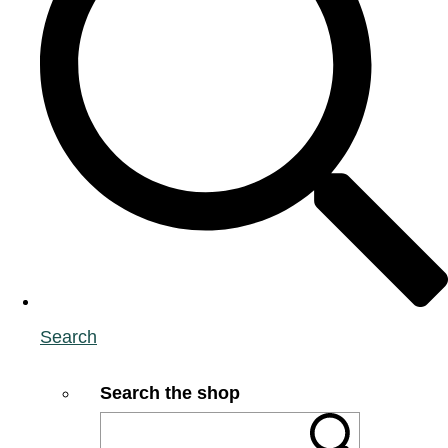
Search
Search the shop