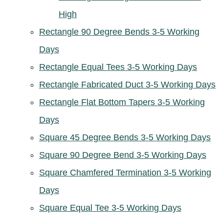
High
Rectangle 90 Degree Bends 3-5 Working
Days
Rectangle Equal Tees 3-5 Working Days
Rectangle Fabricated Duct 3-5 Working Days
Rectangle Flat Bottom Tapers 3-5 Working
Days
Square 45 Degree Bends 3-5 Working Days
Square 90 Degree Bend 3-5 Working Days
Square Chamfered Termination 3-5 Working
Days
Square Equal Tee 3-5 Working Days