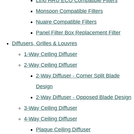
Ltho HRU ECO Compatible Filters
Monsoon Compatible Filters
Nuaire Compatible Filters
Panel Filter Box Replacement Filter
Diffusers, Grilles & Louvres
1-Way Ceiling Diffuser
2-Way Ceiling Diffuser
2-Way Diffuser - Corner Split Blade
Design
2-Way Diffuser - Opposed Blade Design
3-Way Ceiling Diffuser
4-Way Ceiling Diffuser
Plaque Ceiling Diffuser