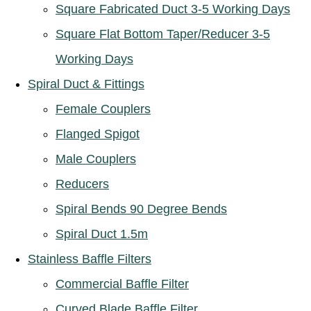
Square Fabricated Duct 3-5 Working Days
Square Flat Bottom Taper/Reducer 3-5
Working Days
Spiral Duct & Fittings
Female Couplers
Flanged Spigot
Male Couplers
Reducers
Spiral Bends 90 Degree Bends
Spiral Duct 1.5m
Stainless Baffle Filters
Commercial Baffle Filter
Curved Blade Baffle Filter