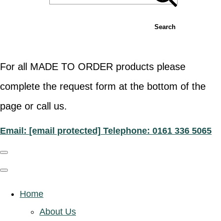
Search
For all MADE TO ORDER products please
complete the request form at the bottom of the
page or call us.
Email:
[email protected]
Telephone: 0161 336 5065
Home
About Us