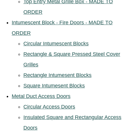
Top Entry Metal Grille Box - MADE TO
ORDER
Intumescent Block - Fire Doors - MADE TO
ORDER
Circular Intumescent Blocks
Rectangle & Square Pressed Steel Cover
Grilles
Rectangle Intumesent Blocks
Square Intumesent Blocks
Metal Duct Access Doors
Circular Access Doors
Insulated Square and Rectangular Access
Doors