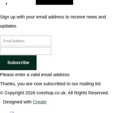
Sign up with your email address to receive news and
updates.
Subscribe
Please enter a valid email address
Thanks, you are now subscribed to our mailing list
© Copyright 2026 cveshop.co.uk. All Rights Reserved.
Designed with
Create