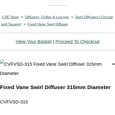
CVE Shop
>
Diffusers, Grilles & Louvres
>
Swirl Diffusers (Circular
and Square)
>
Fixed Vane Swirl Diffuser
View Your Basket
|
Proceed To Checkout
Fixed Vane Swirl Diffuser 315mm Diameter
CVFVSD-315