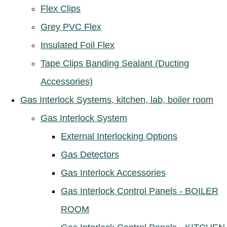
Flex Clips
Grey PVC Flex
Insulated Foil Flex
Tape Clips Banding Sealant (Ducting
Accessories)
Gas Interlock Systems, kitchen, lab, boiler room
Gas Interlock System
External Interlocking Options
Gas Detectors
Gas Interlock Accessories
Gas Interlock Control Panels - BOILER
ROOM