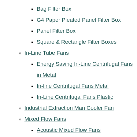
Bag Filter Box
G4 Paper Pleated Panel Filter Box
Panel Filter Box
Square & Rectangle Filter Boxes
In-Line Tube Fans
Energy Saving In-Line Centrifugal Fans
in Metal
In-line Centrifugal Fans Metal
In-Line Centrifugal Fans Plastic
Industrial Extraction Man Cooler Fan
Mixed Flow Fans
Acoustic Mixed Flow Fans