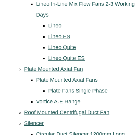
Lineo In-Line Mix Flow Fans 2-3 Working
Days
Lineo
Lineo ES
Lineo Quite
Lineo Quite ES
Plate Mounted Axial Fan
Plate Mounted Axial Fans
Plate Fans Single Phase
Vortice A-E Range
Roof Mounted Centrifugal Duct Fan
Silencer
Circular Duct Silencer 1200mm Long