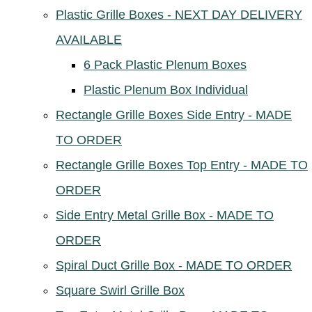
Plastic Grille Boxes - NEXT DAY DELIVERY
AVAILABLE
6 Pack Plastic Plenum Boxes
Plastic Plenum Box Individual
Rectangle Grille Boxes Side Entry - MADE
TO ORDER
Rectangle Grille Boxes Top Entry - MADE TO
ORDER
Side Entry Metal Grille Box - MADE TO
ORDER
Spiral Duct Grille Box - MADE TO ORDER
Square Swirl Grille Box