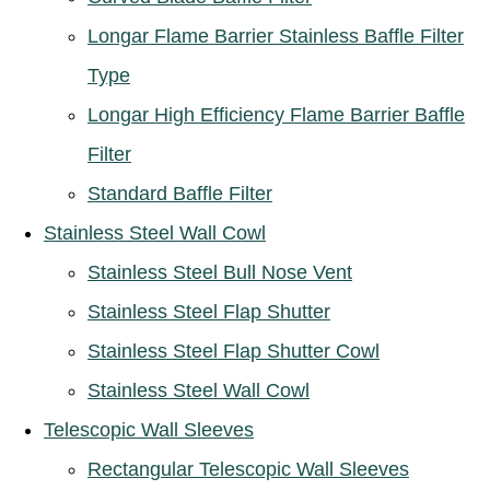
Longar Flame Barrier Stainless Baffle Filter
Type
Longar High Efficiency Flame Barrier Baffle
Filter
Standard Baffle Filter
Stainless Steel Wall Cowl
Stainless Steel Bull Nose Vent
Stainless Steel Flap Shutter
Stainless Steel Flap Shutter Cowl
Stainless Steel Wall Cowl
Telescopic Wall Sleeves
Rectangular Telescopic Wall Sleeves