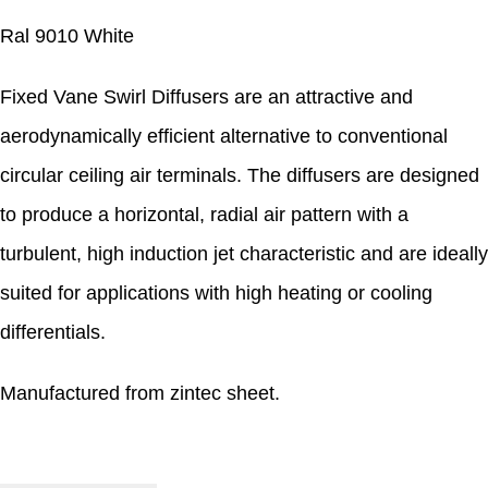
Ral 9010 White
Fixed Vane Swirl Diffusers are an attractive and
aerodynamically efficient alternative to conventional
circular ceiling air terminals. The diffusers are designed
to produce a horizontal, radial air pattern with a
turbulent, high induction jet characteristic and are ideally
suited for applications with high heating or cooling
differentials.
Manufactured from zintec sheet.