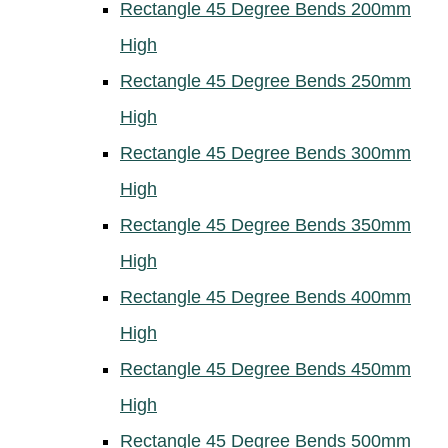
Rectangle 45 Degree Bends 200mm
High
Rectangle 45 Degree Bends 250mm
High
Rectangle 45 Degree Bends 300mm
High
Rectangle 45 Degree Bends 350mm
High
Rectangle 45 Degree Bends 400mm
High
Rectangle 45 Degree Bends 450mm
High
Rectangle 45 Degree Bends 500mm