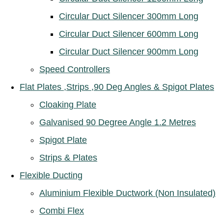
Circular Duct Silencer 300mm Long
Circular Duct Silencer 600mm Long
Circular Duct Silencer 900mm Long
Speed Controllers
Flat Plates ,Strips ,90 Deg Angles & Spigot Plates
Cloaking Plate
Galvanised 90 Degree Angle 1.2 Metres
Spigot Plate
Strips & Plates
Flexible Ducting
Aluminium Flexible Ductwork (Non Insulated)
Combi Flex