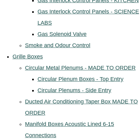
Gas Interlock Control Panels - KITCHEN
Gas Interlock Control Panels - SCIENCE
LABS
Gas Solenoid Valve
Smoke and Odour Control
Grille Boxes
Circular Metal Plenums - MADE TO ORDER
Circular Plenum Boxes - Top Entry
Circular Plenums - Side Entry
Ducted Air Conditioning Taper Box MADE TO
ORDER
Manifold Boxes Acoustic Lined 6-15
Connections