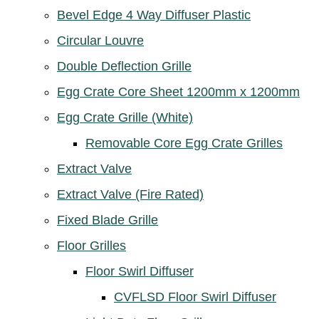
Bevel Edge 4 Way Diffuser Plastic
Circular Louvre
Double Deflection Grille
Egg Crate Core Sheet 1200mm x 1200mm
Egg Crate Grille (White)
Removable Core Egg Crate Grilles
Extract Valve
Extract Valve (Fire Rated)
Fixed Blade Grille
Floor Grilles
Floor Swirl Diffuser
CVFLSD Floor Swirl Diffuser