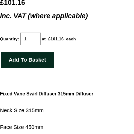
£101.16
inc. VAT (where applicable)
Quantity
:
at £
101.16
each
Add To Basket
Fixed Vane Swirl Diffuser 315mm Diffuser
Neck Size 315mm
Face Size 450mm