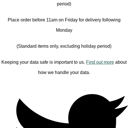
period)
Place order before 11am on Friday for delivery following
Monday
(Standard items only, excluding holiday period)
Keeping your data safe is important to us.
Find out more
about
how we handle your data.