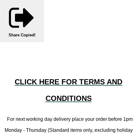
Share
Copied!
CLICK HERE FOR TERMS AND
CONDITIONS
For next working day delivery place your order before 1pm
Monday - Thursday (Standard items only, excluding holiday