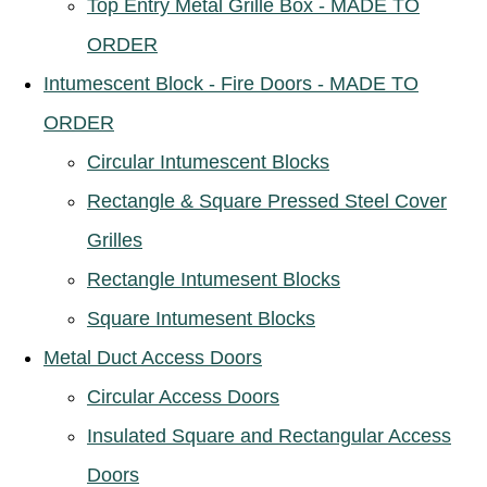
Top Entry Metal Grille Box - MADE TO
ORDER
Intumescent Block - Fire Doors - MADE TO
ORDER
Circular Intumescent Blocks
Rectangle & Square Pressed Steel Cover
Grilles
Rectangle Intumesent Blocks
Square Intumesent Blocks
Metal Duct Access Doors
Circular Access Doors
Insulated Square and Rectangular Access
Doors