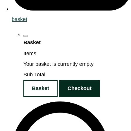
basket
Basket
Items
Your basket is currently empty
Sub Total
Basket
Checkout