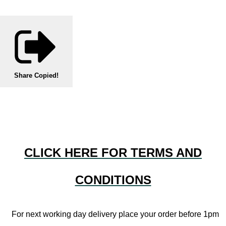
Share
Copied!
CLICK HERE FOR TERMS AND
CONDITIONS
For next working day delivery place your order before 1pm