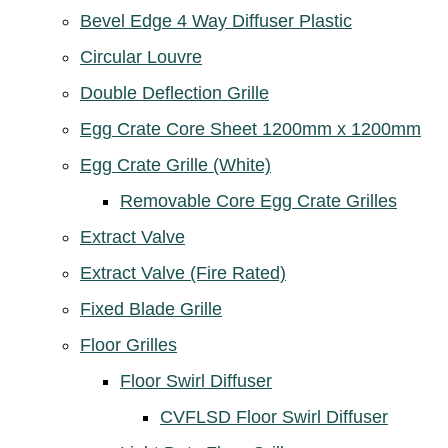
Bevel Edge 4 Way Diffuser Plastic
Circular Louvre
Double Deflection Grille
Egg Crate Core Sheet 1200mm x 1200mm
Egg Crate Grille (White)
Removable Core Egg Crate Grilles
Extract Valve
Extract Valve (Fire Rated)
Fixed Blade Grille
Floor Grilles
Floor Swirl Diffuser
CVFLSD Floor Swirl Diffuser