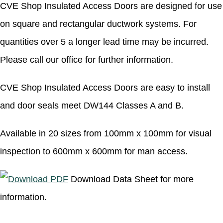
CVE Shop Insulated Access Doors are designed for use
on square and rectangular ductwork systems. For
quantities over 5 a longer lead time may be incurred.
Please call our office for further information.
CVE Shop Insulated Access Doors are easy to install
and door seals meet DW144 Classes A and B.
Available in 20 sizes from 100mm x 100mm for visual
inspection to 600mm x 600mm for man access.
Download Data Sheet for more
information.