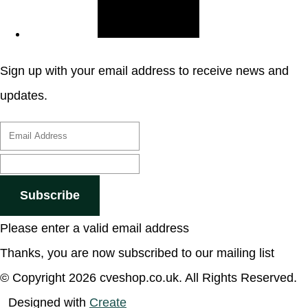
Sign up with your email address to receive news and
updates.
Subscribe
Please enter a valid email address
Thanks, you are now subscribed to our mailing list
© Copyright 2026 cveshop.co.uk. All Rights Reserved.
Designed with
Create