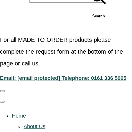
Search
For all MADE TO ORDER products please
complete the request form at the bottom of the
page or call us.
Email:
[email protected]
Telephone: 0161 336 5065
Home
About Us