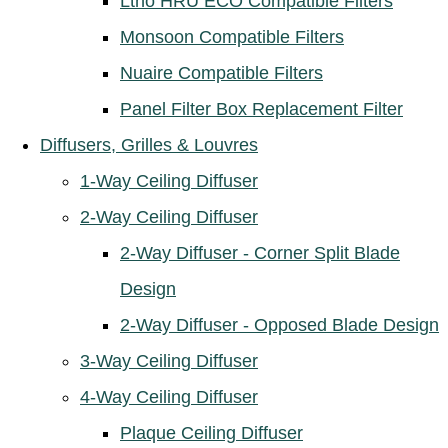
Ltho HRU ECO Compatible Filters
Monsoon Compatible Filters
Nuaire Compatible Filters
Panel Filter Box Replacement Filter
Diffusers, Grilles & Louvres
1-Way Ceiling Diffuser
2-Way Ceiling Diffuser
2-Way Diffuser - Corner Split Blade
Design
2-Way Diffuser - Opposed Blade Design
3-Way Ceiling Diffuser
4-Way Ceiling Diffuser
Plaque Ceiling Diffuser