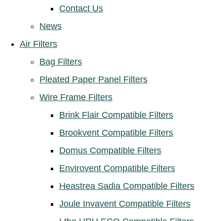
Contact Us
News
Air Filters
Bag Filters
Pleated Paper Panel Filters
Wire Frame Filters
Brink Flair Compatible Filters
Brookvent Compatible Filters
Domus Compatible Filters
Envirovent Compatible Filters
Heastrea Sadia Compatible Filters
Joule Invavent Compatible Filters