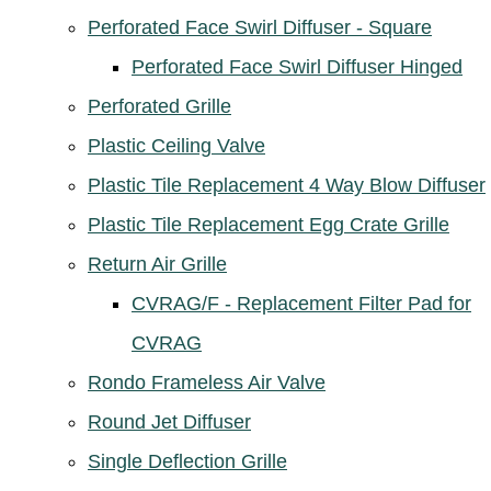
Perforated Face Swirl Diffuser - Square
Perforated Face Swirl Diffuser Hinged
Perforated Grille
Plastic Ceiling Valve
Plastic Tile Replacement 4 Way Blow Diffuser
Plastic Tile Replacement Egg Crate Grille
Return Air Grille
CVRAG/F - Replacement Filter Pad for
CVRAG
Rondo Frameless Air Valve
Round Jet Diffuser
Single Deflection Grille