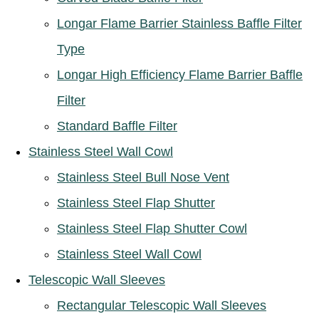
Longar Flame Barrier Stainless Baffle Filter
Type
Longar High Efficiency Flame Barrier Baffle
Filter
Standard Baffle Filter
Stainless Steel Wall Cowl
Stainless Steel Bull Nose Vent
Stainless Steel Flap Shutter
Stainless Steel Flap Shutter Cowl
Stainless Steel Wall Cowl
Telescopic Wall Sleeves
Rectangular Telescopic Wall Sleeves