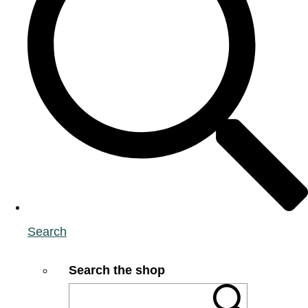
Search
Search the shop