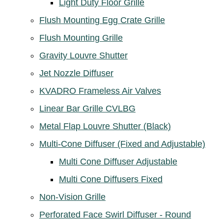
Light Duty Floor Grille
Flush Mounting Egg Crate Grille
Flush Mounting Grille
Gravity Louvre Shutter
Jet Nozzle Diffuser
KVADRO Frameless Air Valves
Linear Bar Grille CVLBG
Metal Flap Louvre Shutter (Black)
Multi-Cone Diffuser (Fixed and Adjustable)
Multi Cone Diffuser Adjustable
Multi Cone Diffusers Fixed
Non-Vision Grille
Perforated Face Swirl Diffuser - Round