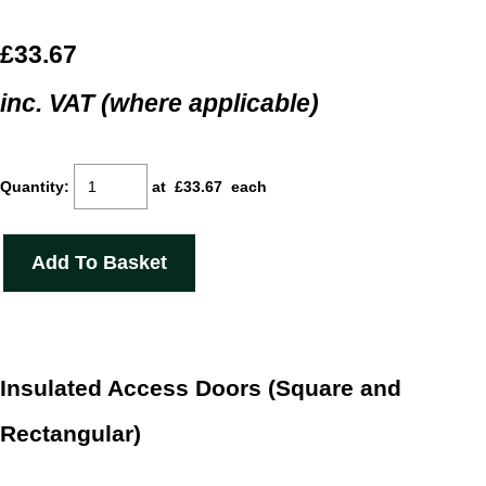
£33.67
inc. VAT (where applicable)
Quantity
:
at £
33.67
each
Add To Basket
Insulated Access Doors (Square and
Rectangular)