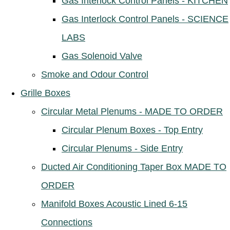
Gas Interlock Control Panels - KITCHEN
Gas Interlock Control Panels - SCIENCE
LABS
Gas Solenoid Valve
Smoke and Odour Control
Grille Boxes
Circular Metal Plenums - MADE TO ORDER
Circular Plenum Boxes - Top Entry
Circular Plenums - Side Entry
Ducted Air Conditioning Taper Box MADE TO
ORDER
Manifold Boxes Acoustic Lined 6-15
Connections