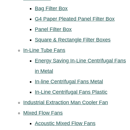
Bag Filter Box
G4 Paper Pleated Panel Filter Box
Panel Filter Box
Square & Rectangle Filter Boxes
In-Line Tube Fans
Energy Saving In-Line Centrifugal Fans
in Metal
In-line Centrifugal Fans Metal
In-Line Centrifugal Fans Plastic
Industrial Extraction Man Cooler Fan
Mixed Flow Fans
Acoustic Mixed Flow Fans