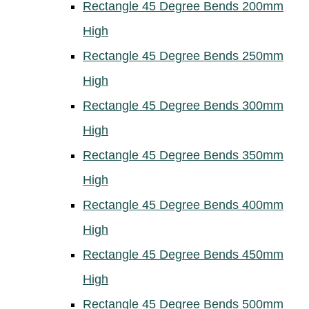
Rectangle 45 Degree Bends 200mm
High
Rectangle 45 Degree Bends 250mm
High
Rectangle 45 Degree Bends 300mm
High
Rectangle 45 Degree Bends 350mm
High
Rectangle 45 Degree Bends 400mm
High
Rectangle 45 Degree Bends 450mm
High
Rectangle 45 Degree Bends 500mm