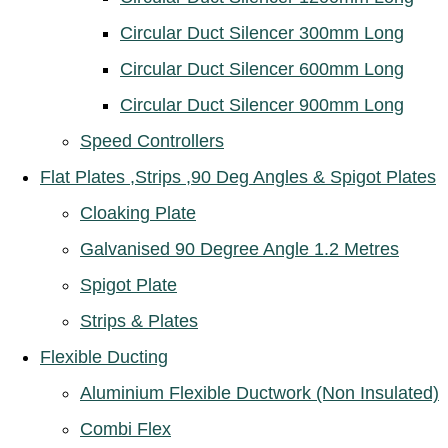
Circular Duct Silencer 300mm Long
Circular Duct Silencer 600mm Long
Circular Duct Silencer 900mm Long
Speed Controllers
Flat Plates ,Strips ,90 Deg Angles & Spigot Plates
Cloaking Plate
Galvanised 90 Degree Angle 1.2 Metres
Spigot Plate
Strips & Plates
Flexible Ducting
Aluminium Flexible Ductwork (Non Insulated)
Combi Flex