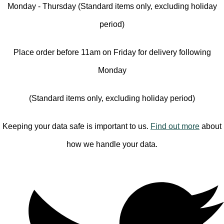
Monday - Thursday (Standard items only, excluding holiday
period)
Place order before 11am on Friday for delivery following
Monday
(Standard items only, excluding holiday period)
Keeping your data safe is important to us.
Find out more
about
how we handle your data.