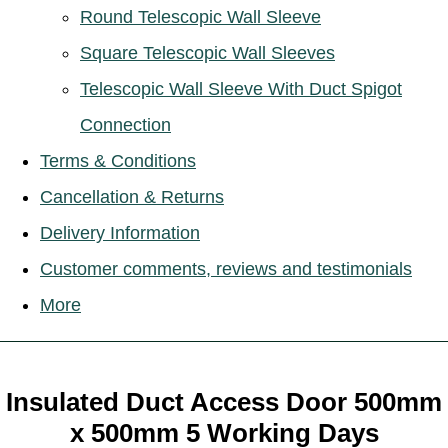
Round Telescopic Wall Sleeve
Square Telescopic Wall Sleeves
Telescopic Wall Sleeve With Duct Spigot
Connection
Terms & Conditions
Cancellation & Returns
Delivery Information
Customer comments, reviews and testimonials
More
Insulated Duct Access Door 500mm
x 500mm 5 Working Days