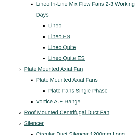
Lineo In-Line Mix Flow Fans 2-3 Working
Days
Lineo
Lineo ES
Lineo Quite
Lineo Quite ES
Plate Mounted Axial Fan
Plate Mounted Axial Fans
Plate Fans Single Phase
Vortice A-E Range
Roof Mounted Centrifugal Duct Fan
Silencer
Circular Duct Silencer 1200mm Long