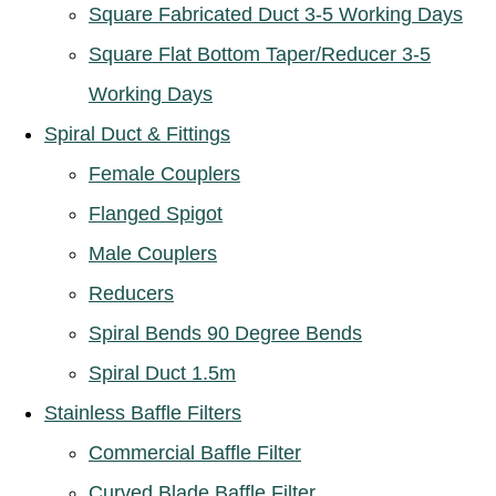
Square Fabricated Duct 3-5 Working Days
Square Flat Bottom Taper/Reducer 3-5
Working Days
Spiral Duct & Fittings
Female Couplers
Flanged Spigot
Male Couplers
Reducers
Spiral Bends 90 Degree Bends
Spiral Duct 1.5m
Stainless Baffle Filters
Commercial Baffle Filter
Curved Blade Baffle Filter