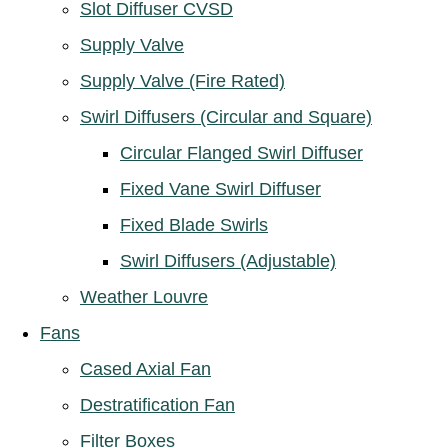
Slot Diffuser CVSD
Supply Valve
Supply Valve (Fire Rated)
Swirl Diffusers (Circular and Square)
Circular Flanged Swirl Diffuser
Fixed Vane Swirl Diffuser
Fixed Blade Swirls
Swirl Diffusers (Adjustable)
Weather Louvre
Fans
Cased Axial Fan
Destratification Fan
Filter Boxes