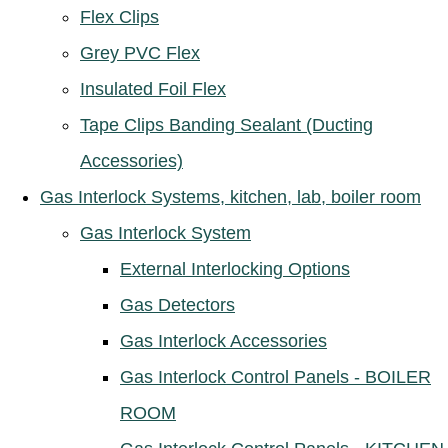
Flex Clips
Grey PVC Flex
Insulated Foil Flex
Tape Clips Banding Sealant (Ducting
Accessories)
Gas Interlock Systems, kitchen, lab, boiler room
Gas Interlock System
External Interlocking Options
Gas Detectors
Gas Interlock Accessories
Gas Interlock Control Panels - BOILER
ROOM