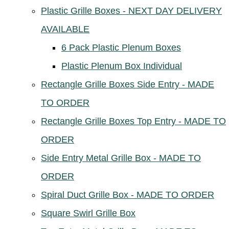
Plastic Grille Boxes - NEXT DAY DELIVERY
AVAILABLE
6 Pack Plastic Plenum Boxes
Plastic Plenum Box Individual
Rectangle Grille Boxes Side Entry - MADE
TO ORDER
Rectangle Grille Boxes Top Entry - MADE TO
ORDER
Side Entry Metal Grille Box - MADE TO
ORDER
Spiral Duct Grille Box - MADE TO ORDER
Square Swirl Grille Box