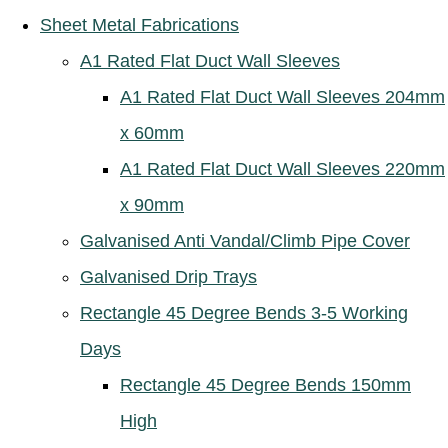
Sheet Metal Fabrications
A1 Rated Flat Duct Wall Sleeves
A1 Rated Flat Duct Wall Sleeves 204mm
x 60mm
A1 Rated Flat Duct Wall Sleeves 220mm
x 90mm
Galvanised Anti Vandal/Climb Pipe Cover
Galvanised Drip Trays
Rectangle 45 Degree Bends 3-5 Working
Days
Rectangle 45 Degree Bends 150mm
High