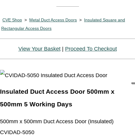
CVE Shop
>
Metal Duct Access Doors
>
Insulated Square and
Rectangular Access Doors
View Your Basket
|
Proceed To Checkout
Insulated Duct Access Door 500mm x
500mm 5 Working Days
500mm x 500mm Duct Access Door (Insulated)
CVIDAD-5050