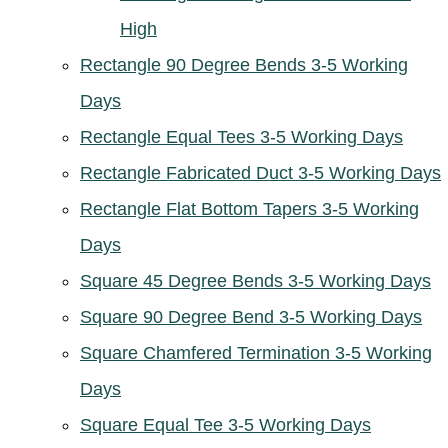
High
Rectangle 90 Degree Bends 3-5 Working
Days
Rectangle Equal Tees 3-5 Working Days
Rectangle Fabricated Duct 3-5 Working Days
Rectangle Flat Bottom Tapers 3-5 Working
Days
Square 45 Degree Bends 3-5 Working Days
Square 90 Degree Bend 3-5 Working Days
Square Chamfered Termination 3-5 Working
Days
Square Equal Tee 3-5 Working Days