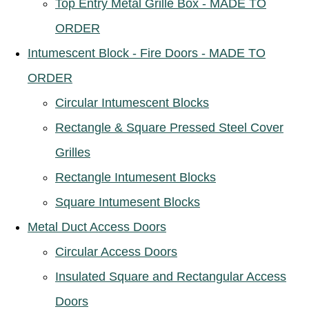
Top Entry Metal Grille Box - MADE TO
ORDER
Intumescent Block - Fire Doors - MADE TO
ORDER
Circular Intumescent Blocks
Rectangle & Square Pressed Steel Cover
Grilles
Rectangle Intumesent Blocks
Square Intumesent Blocks
Metal Duct Access Doors
Circular Access Doors
Insulated Square and Rectangular Access
Doors