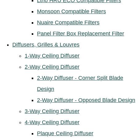
Ltho HRU ECO Compatible Filters
Monsoon Compatible Filters
Nuaire Compatible Filters
Panel Filter Box Replacement Filter
Diffusers, Grilles & Louvres
1-Way Ceiling Diffuser
2-Way Ceiling Diffuser
2-Way Diffuser - Corner Split Blade
Design
2-Way Diffuser - Opposed Blade Design
3-Way Ceiling Diffuser
4-Way Ceiling Diffuser
Plaque Ceiling Diffuser