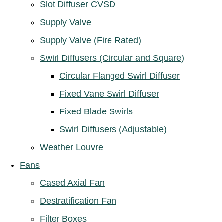
Slot Diffuser CVSD
Supply Valve
Supply Valve (Fire Rated)
Swirl Diffusers (Circular and Square)
Circular Flanged Swirl Diffuser
Fixed Vane Swirl Diffuser
Fixed Blade Swirls
Swirl Diffusers (Adjustable)
Weather Louvre
Fans
Cased Axial Fan
Destratification Fan
Filter Boxes