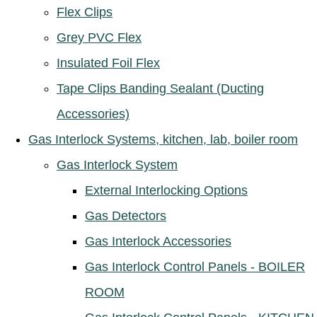
Flex Clips
Grey PVC Flex
Insulated Foil Flex
Tape Clips Banding Sealant (Ducting
Accessories)
Gas Interlock Systems, kitchen, lab, boiler room
Gas Interlock System
External Interlocking Options
Gas Detectors
Gas Interlock Accessories
Gas Interlock Control Panels - BOILER
ROOM