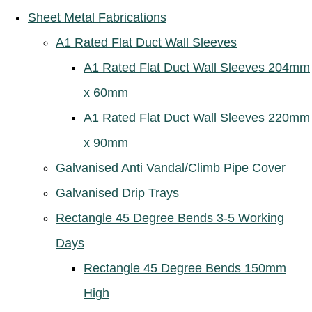
Sheet Metal Fabrications
A1 Rated Flat Duct Wall Sleeves
A1 Rated Flat Duct Wall Sleeves 204mm
x 60mm
A1 Rated Flat Duct Wall Sleeves 220mm
x 90mm
Galvanised Anti Vandal/Climb Pipe Cover
Galvanised Drip Trays
Rectangle 45 Degree Bends 3-5 Working
Days
Rectangle 45 Degree Bends 150mm
High