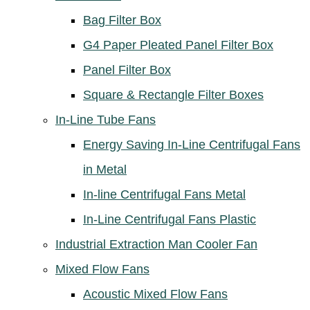
Bag Filter Box
G4 Paper Pleated Panel Filter Box
Panel Filter Box
Square & Rectangle Filter Boxes
In-Line Tube Fans
Energy Saving In-Line Centrifugal Fans
in Metal
In-line Centrifugal Fans Metal
In-Line Centrifugal Fans Plastic
Industrial Extraction Man Cooler Fan
Mixed Flow Fans
Acoustic Mixed Flow Fans