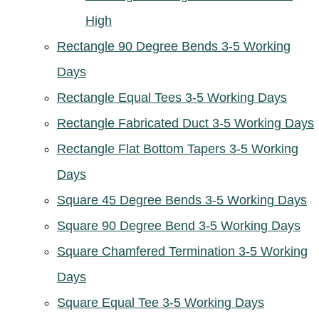
High
Rectangle 90 Degree Bends 3-5 Working
Days
Rectangle Equal Tees 3-5 Working Days
Rectangle Fabricated Duct 3-5 Working Days
Rectangle Flat Bottom Tapers 3-5 Working
Days
Square 45 Degree Bends 3-5 Working Days
Square 90 Degree Bend 3-5 Working Days
Square Chamfered Termination 3-5 Working
Days
Square Equal Tee 3-5 Working Days