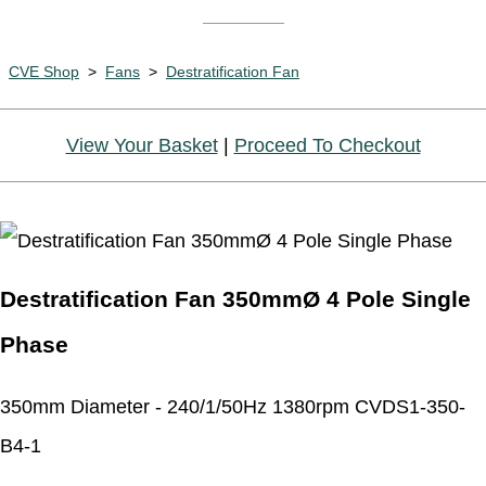
CVE Shop
>
Fans
>
Destratification Fan
View Your Basket
|
Proceed To Checkout
Destratification Fan 350mmØ 4 Pole Single
Phase
350mm Diameter - 240/1/50Hz 1380rpm CVDS1-350-
B4-1