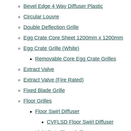
Bevel Edge 4 Way Diffuser Plastic
Circular Louvre
Double Deflection Grille
Egg Crate Core Sheet 1200mm x 1200mm
Egg Crate Grille (White)
Removable Core Egg Crate Grilles
Extract Valve
Extract Valve (Fire Rated)
Fixed Blade Grille
Floor Grilles
Floor Swirl Diffuser
CVFLSD Floor Swirl Diffuser