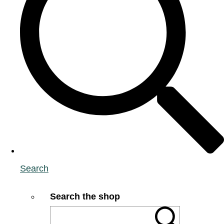
Search
Search the shop