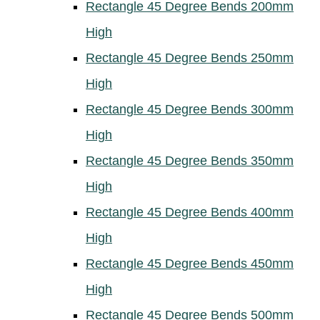
Rectangle 45 Degree Bends 200mm
High
Rectangle 45 Degree Bends 250mm
High
Rectangle 45 Degree Bends 300mm
High
Rectangle 45 Degree Bends 350mm
High
Rectangle 45 Degree Bends 400mm
High
Rectangle 45 Degree Bends 450mm
High
Rectangle 45 Degree Bends 500mm