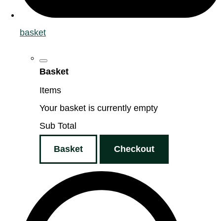
basket
Basket
Items
Your basket is currently empty
Sub Total
Basket
Checkout