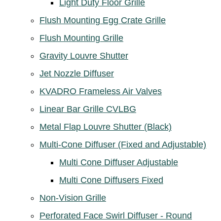
Light Duty Floor Grille
Flush Mounting Egg Crate Grille
Flush Mounting Grille
Gravity Louvre Shutter
Jet Nozzle Diffuser
KVADRO Frameless Air Valves
Linear Bar Grille CVLBG
Metal Flap Louvre Shutter (Black)
Multi-Cone Diffuser (Fixed and Adjustable)
Multi Cone Diffuser Adjustable
Multi Cone Diffusers Fixed
Non-Vision Grille
Perforated Face Swirl Diffuser - Round