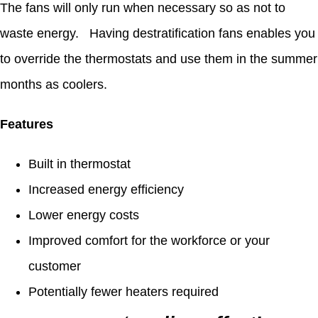
The fans will only run when necessary so as not to
waste energy. Having destratification fans enables you
to override the thermostats and use them in the summer
months as coolers.
Features
Built in thermostat
Increased energy efficiency
Lower energy costs
Improved comfort for the workforce or your
customer
Potentially fewer heaters required