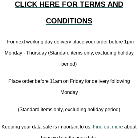
CLICK HERE FOR TERMS AND
CONDITIONS
For next working day delivery place your order before 1pm
Monday - Thursday (Standard items only, excluding holiday
period)
Place order before 11am on Friday for delivery following
Monday
(Standard items only, excluding holiday period)
Keeping your data safe is important to us.
Find out more
about
how we handle your data.