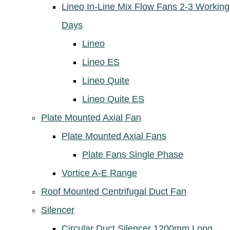
Lineo In-Line Mix Flow Fans 2-3 Working
Days
Lineo
Lineo ES
Lineo Quite
Lineo Quite ES
Plate Mounted Axial Fan
Plate Mounted Axial Fans
Plate Fans Single Phase
Vortice A-E Range
Roof Mounted Centrifugal Duct Fan
Silencer
Circular Duct Silencer 1200mm Long