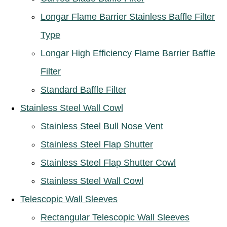
Longar Flame Barrier Stainless Baffle Filter
Type
Longar High Efficiency Flame Barrier Baffle
Filter
Standard Baffle Filter
Stainless Steel Wall Cowl
Stainless Steel Bull Nose Vent
Stainless Steel Flap Shutter
Stainless Steel Flap Shutter Cowl
Stainless Steel Wall Cowl
Telescopic Wall Sleeves
Rectangular Telescopic Wall Sleeves