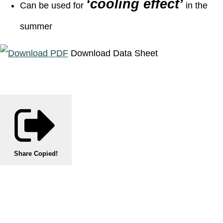
‘cooling effect’
Can be used for
in the
summer
Download Data Sheet
Share
Copied!