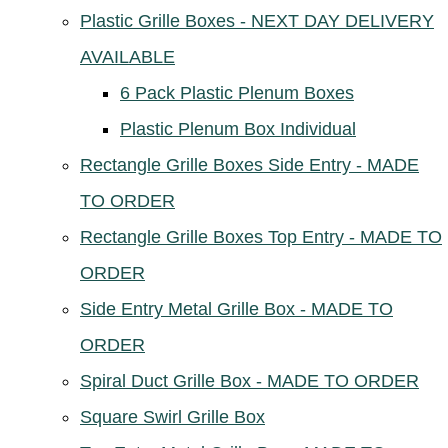
Plastic Grille Boxes - NEXT DAY DELIVERY
AVAILABLE
6 Pack Plastic Plenum Boxes
Plastic Plenum Box Individual
Rectangle Grille Boxes Side Entry - MADE
TO ORDER
Rectangle Grille Boxes Top Entry - MADE TO
ORDER
Side Entry Metal Grille Box - MADE TO
ORDER
Spiral Duct Grille Box - MADE TO ORDER
Square Swirl Grille Box