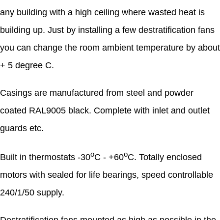
any building with a high ceiling where wasted heat is
building up. Just by installing a few destratification fans
you can change the room ambient temperature by about
+ 5 degree C.
Casings are manufactured from steel and powder
coated RAL9005 black. Complete with inlet and outlet
guards etc.
o
o
Built in thermostats -30
C - +60
C. Totally enclosed
motors with sealed for life bearings, speed controllable
240/1/50 supply.