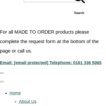
Search
For all MADE TO ORDER products please
complete the request form at the bottom of the
page or call us.
Email:
[email protected]
Telephone: 0161 336 5065
Home
About Us