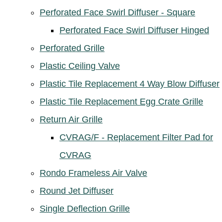
Perforated Face Swirl Diffuser - Square
Perforated Face Swirl Diffuser Hinged
Perforated Grille
Plastic Ceiling Valve
Plastic Tile Replacement 4 Way Blow Diffuser
Plastic Tile Replacement Egg Crate Grille
Return Air Grille
CVRAG/F - Replacement Filter Pad for
CVRAG
Rondo Frameless Air Valve
Round Jet Diffuser
Single Deflection Grille