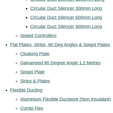
Circular Duct Silencer 300mm Long
Circular Duct Silencer 600mm Long
Circular Duct Silencer 900mm Long
Speed Controllers
Flat Plates ,Strips ,90 Deg Angles & Spigot Plates
Cloaking Plate
Galvanised 90 Degree Angle 1.2 Metres
Spigot Plate
Strips & Plates
Flexible Ducting
Aluminium Flexible Ductwork (Non Insulated)
Combi Flex