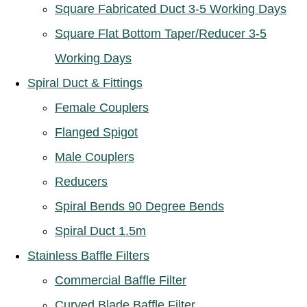
Square Fabricated Duct 3-5 Working Days
Square Flat Bottom Taper/Reducer 3-5
Working Days
Spiral Duct & Fittings
Female Couplers
Flanged Spigot
Male Couplers
Reducers
Spiral Bends 90 Degree Bends
Spiral Duct 1.5m
Stainless Baffle Filters
Commercial Baffle Filter
Curved Blade Baffle Filter