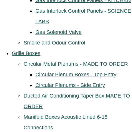
Gas Interlock Control Panels - KITCHEN
Gas Interlock Control Panels - SCIENCE
LABS
Gas Solenoid Valve
Smoke and Odour Control
Grille Boxes
Circular Metal Plenums - MADE TO ORDER
Circular Plenum Boxes - Top Entry
Circular Plenums - Side Entry
Ducted Air Conditioning Taper Box MADE TO
ORDER
Manifold Boxes Acoustic Lined 6-15
Connections