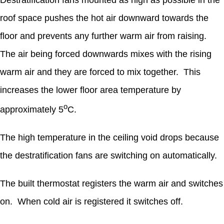
Destratification fans mounted as high as possible in the
roof space pushes the hot air downward towards the
floor and prevents any further warm air from raising.
The air being forced downwards mixes with the rising
warm air and they are forced to mix together. This
increases the lower floor area temperature by
o
approximately 5
C.
The high temperature in the ceiling void drops because
the destratification fans are switching on automatically.
The built thermostat registers the warm air and switches
on. When cold air is registered it switches off.