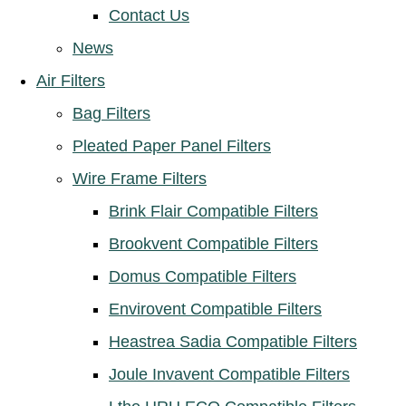
Contact Us
News
Air Filters
Bag Filters
Pleated Paper Panel Filters
Wire Frame Filters
Brink Flair Compatible Filters
Brookvent Compatible Filters
Domus Compatible Filters
Envirovent Compatible Filters
Heastrea Sadia Compatible Filters
Joule Invavent Compatible Filters