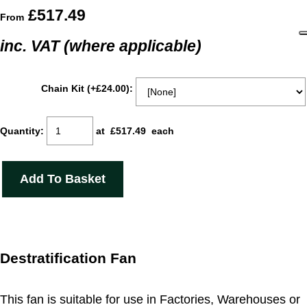
£517.49
From
inc. VAT (where applicable)
Chain Kit (+£24.00):
Quantity
:
at £
517.49
each
Add To Basket
Destratification Fan
This fan is suitable for use in Factories, Warehouses or