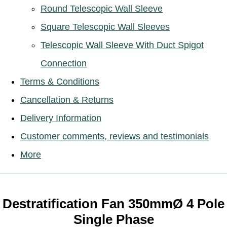
Round Telescopic Wall Sleeve
Square Telescopic Wall Sleeves
Telescopic Wall Sleeve With Duct Spigot
Connection
Terms & Conditions
Cancellation & Returns
Delivery Information
Customer comments, reviews and testimonials
More
Destratification Fan 350mmØ 4 Pole
Single Phase