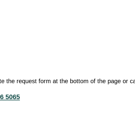
he request form at the bottom of the page or cal
6 5065