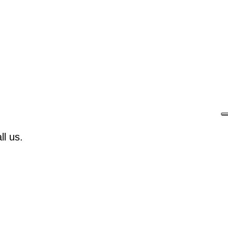
l us.