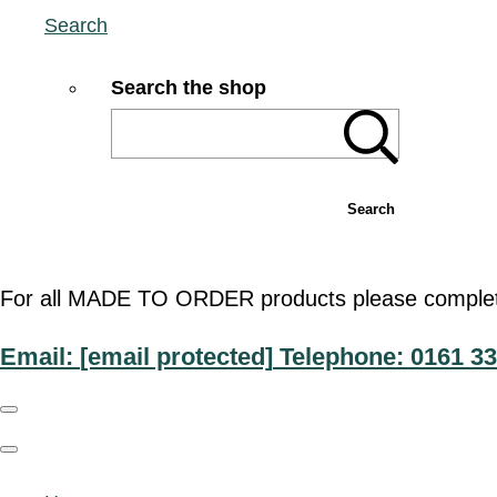
Search
Search the shop
Search
For all MADE TO ORDER products please complete t
Email:
[email protected]
Telephone: 0161 33