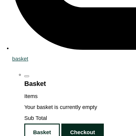
basket
Basket
Items
Your basket is currently empty
Sub Total
Basket
Checkout