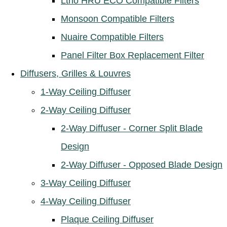
Ltho HRU ECO Compatible Filters
Monsoon Compatible Filters
Nuaire Compatible Filters
Panel Filter Box Replacement Filter
Diffusers, Grilles & Louvres
1-Way Ceiling Diffuser
2-Way Ceiling Diffuser
2-Way Diffuser - Corner Split Blade
Design
2-Way Diffuser - Opposed Blade Design
3-Way Ceiling Diffuser
4-Way Ceiling Diffuser
Plaque Ceiling Diffuser