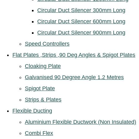
Circular Duct Silencer 300mm Long
Circular Duct Silencer 600mm Long
Circular Duct Silencer 900mm Long
Speed Controllers
Flat Plates ,Strips ,90 Deg Angles & Spigot Plates
Cloaking Plate
Galvanised 90 Degree Angle 1.2 Metres
Spigot Plate
Strips & Plates
Flexible Ducting
Aluminium Flexible Ductwork (Non Insulated)
Combi Flex