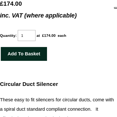
£174.00
inc. VAT (where applicable)
Quantity
:
at £
174.00
each
Add To Basket
Circular Duct Silencer
These easy to fit silencers for circular ducts, come with
a spiral duct standard compliant connection. It