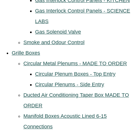
Gas Interlock Control Panels - KITCHEN
Gas Interlock Control Panels - SCIENCE
LABS
Gas Solenoid Valve
Smoke and Odour Control
Grille Boxes
Circular Metal Plenums - MADE TO ORDER
Circular Plenum Boxes - Top Entry
Circular Plenums - Side Entry
Ducted Air Conditioning Taper Box MADE TO
ORDER
Manifold Boxes Acoustic Lined 6-15
Connections