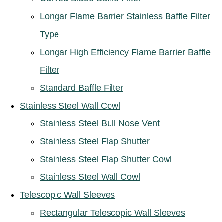
Longar Flame Barrier Stainless Baffle Filter
Type
Longar High Efficiency Flame Barrier Baffle
Filter
Standard Baffle Filter
Stainless Steel Wall Cowl
Stainless Steel Bull Nose Vent
Stainless Steel Flap Shutter
Stainless Steel Flap Shutter Cowl
Stainless Steel Wall Cowl
Telescopic Wall Sleeves
Rectangular Telescopic Wall Sleeves