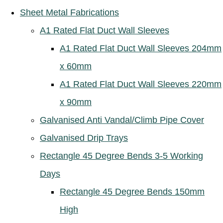
Sheet Metal Fabrications
A1 Rated Flat Duct Wall Sleeves
A1 Rated Flat Duct Wall Sleeves 204mm
x 60mm
A1 Rated Flat Duct Wall Sleeves 220mm
x 90mm
Galvanised Anti Vandal/Climb Pipe Cover
Galvanised Drip Trays
Rectangle 45 Degree Bends 3-5 Working
Days
Rectangle 45 Degree Bends 150mm
High