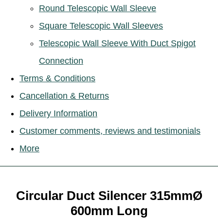
Round Telescopic Wall Sleeve
Square Telescopic Wall Sleeves
Telescopic Wall Sleeve With Duct Spigot
Connection
Terms & Conditions
Cancellation & Returns
Delivery Information
Customer comments, reviews and testimonials
More
Circular Duct Silencer 315mmØ
600mm Long