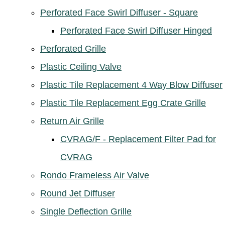
Perforated Face Swirl Diffuser - Square
Perforated Face Swirl Diffuser Hinged
Perforated Grille
Plastic Ceiling Valve
Plastic Tile Replacement 4 Way Blow Diffuser
Plastic Tile Replacement Egg Crate Grille
Return Air Grille
CVRAG/F - Replacement Filter Pad for
CVRAG
Rondo Frameless Air Valve
Round Jet Diffuser
Single Deflection Grille