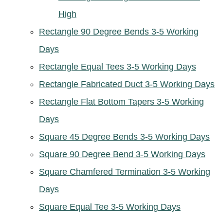
High
Rectangle 90 Degree Bends 3-5 Working
Days
Rectangle Equal Tees 3-5 Working Days
Rectangle Fabricated Duct 3-5 Working Days
Rectangle Flat Bottom Tapers 3-5 Working
Days
Square 45 Degree Bends 3-5 Working Days
Square 90 Degree Bend 3-5 Working Days
Square Chamfered Termination 3-5 Working
Days
Square Equal Tee 3-5 Working Days