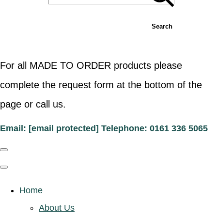
Search
For all MADE TO ORDER products please
complete the request form at the bottom of the
page or call us.
Email:
[email protected]
Telephone: 0161 336 5065
Home
About Us