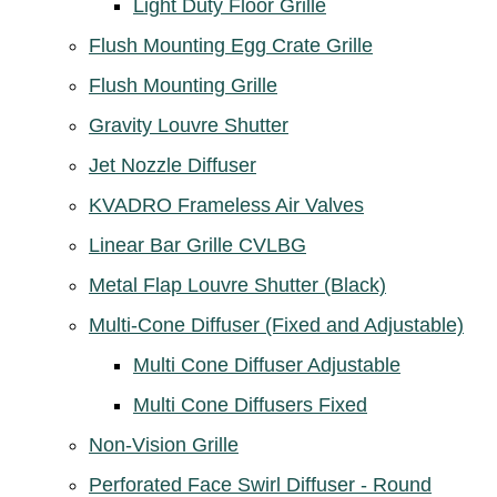
Light Duty Floor Grille
Flush Mounting Egg Crate Grille
Flush Mounting Grille
Gravity Louvre Shutter
Jet Nozzle Diffuser
KVADRO Frameless Air Valves
Linear Bar Grille CVLBG
Metal Flap Louvre Shutter (Black)
Multi-Cone Diffuser (Fixed and Adjustable)
Multi Cone Diffuser Adjustable
Multi Cone Diffusers Fixed
Non-Vision Grille
Perforated Face Swirl Diffuser - Round