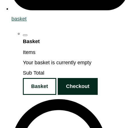
basket
Basket
Items
Your basket is currently empty
Sub Total
Basket
Checkout