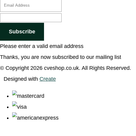
Subscribe
Please enter a valid email address
Thanks, you are now subscribed to our mailing list
© Copyright 2026 cveshop.co.uk. All Rights Reserved.
Designed with
Create