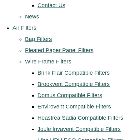
Contact Us
News
Air Filters
Bag Filters
Pleated Paper Panel Filters
Wire Frame Filters
Brink Flair Compatible Filters
Brookvent Compatible Filters
Domus Compatible Filters
Envirovent Compatible Filters
Heastrea Sadia Compatible Filters
Joule Invavent Compatible Filters