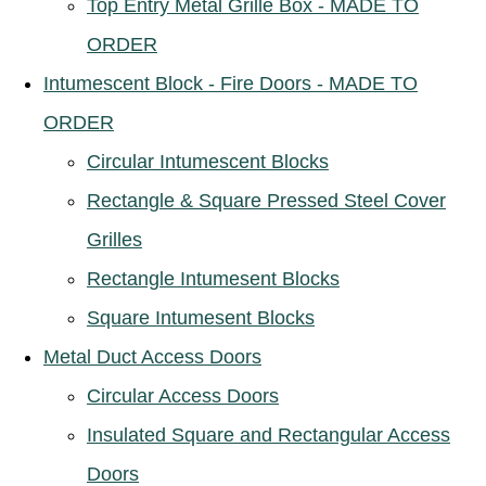
Top Entry Metal Grille Box - MADE TO
ORDER
Intumescent Block - Fire Doors - MADE TO
ORDER
Circular Intumescent Blocks
Rectangle & Square Pressed Steel Cover
Grilles
Rectangle Intumesent Blocks
Square Intumesent Blocks
Metal Duct Access Doors
Circular Access Doors
Insulated Square and Rectangular Access
Doors