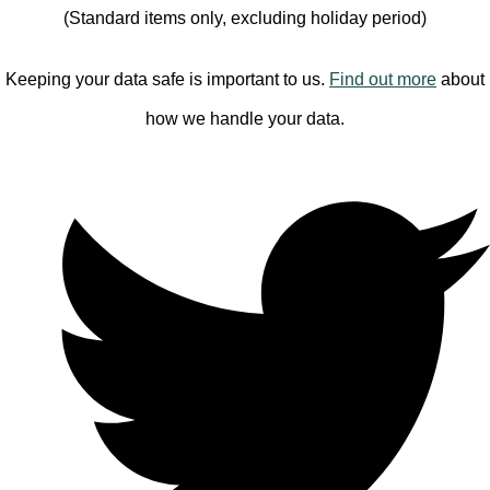
(Standard items only, excluding holiday period)
Keeping your data safe is important to us.
Find out more
about
how we handle your data.