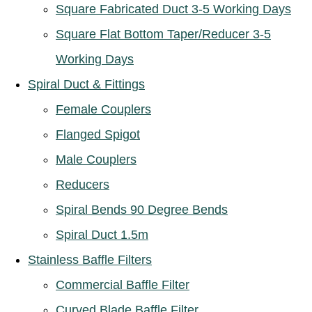
Square Fabricated Duct 3-5 Working Days
Square Flat Bottom Taper/Reducer 3-5
Working Days
Spiral Duct & Fittings
Female Couplers
Flanged Spigot
Male Couplers
Reducers
Spiral Bends 90 Degree Bends
Spiral Duct 1.5m
Stainless Baffle Filters
Commercial Baffle Filter
Curved Blade Baffle Filter