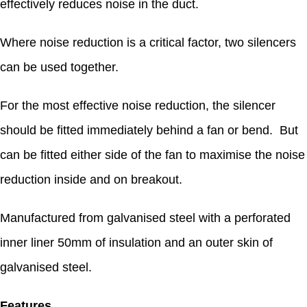
effectively reduces noise in the duct.
Where noise reduction is a critical factor, two silencers
can be used together.
For the most effective noise reduction, the silencer
should be fitted immediately behind a fan or bend. But
can be fitted either side of the fan to maximise the noise
reduction inside and on breakout.
Manufactured from galvanised steel with a perforated
inner liner 50mm of insulation and an outer skin of
galvanised steel.
Features