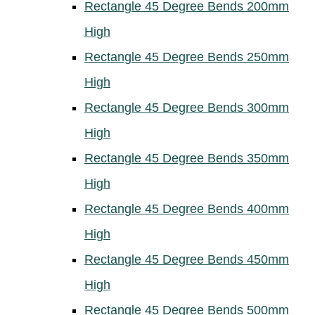
Rectangle 45 Degree Bends 200mm
High
Rectangle 45 Degree Bends 250mm
High
Rectangle 45 Degree Bends 300mm
High
Rectangle 45 Degree Bends 350mm
High
Rectangle 45 Degree Bends 400mm
High
Rectangle 45 Degree Bends 450mm
High
Rectangle 45 Degree Bends 500mm