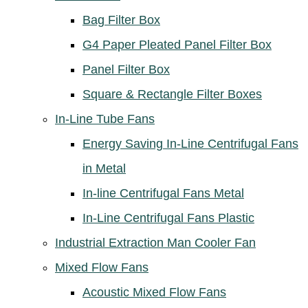
Bag Filter Box
G4 Paper Pleated Panel Filter Box
Panel Filter Box
Square & Rectangle Filter Boxes
In-Line Tube Fans
Energy Saving In-Line Centrifugal Fans
in Metal
In-line Centrifugal Fans Metal
In-Line Centrifugal Fans Plastic
Industrial Extraction Man Cooler Fan
Mixed Flow Fans
Acoustic Mixed Flow Fans