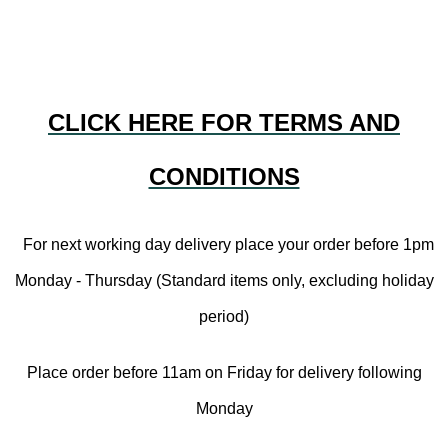
CLICK HERE FOR TERMS AND
CONDITIONS
For next working day delivery place your order before 1pm
Monday - Thursday (Standard items only, excluding holiday
period)
Place order before 11am on Friday for delivery following
Monday