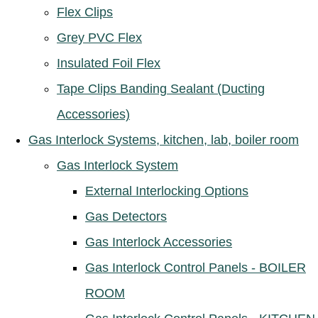
Flex Clips
Grey PVC Flex
Insulated Foil Flex
Tape Clips Banding Sealant (Ducting
Accessories)
Gas Interlock Systems, kitchen, lab, boiler room
Gas Interlock System
External Interlocking Options
Gas Detectors
Gas Interlock Accessories
Gas Interlock Control Panels - BOILER
ROOM