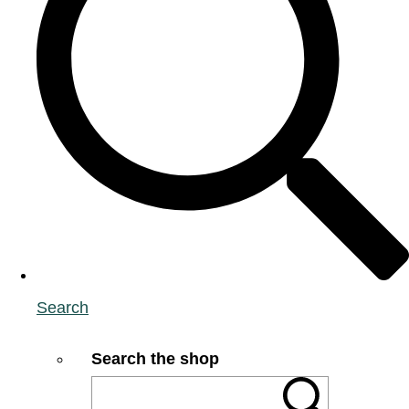
Search
Search the shop