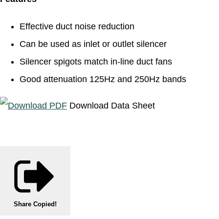
Effective duct noise reduction
Can be used as inlet or outlet silencer
Silencer spigots match in-line duct fans
Good attenuation 125Hz and 250Hz bands
Download Data Sheet
Share
Copied!