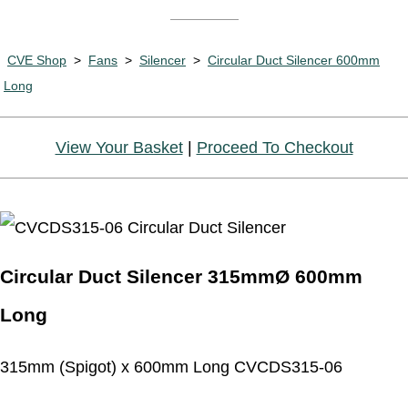
CVE Shop
>
Fans
>
Silencer
>
Circular Duct Silencer 600mm
Long
View Your Basket
|
Proceed To Checkout
Circular Duct Silencer 315mmØ 600mm
Long
315mm (Spigot) x 600mm Long CVCDS315-06