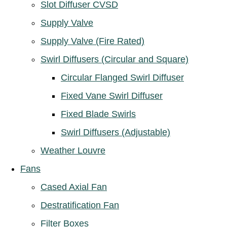
Slot Diffuser CVSD
Supply Valve
Supply Valve (Fire Rated)
Swirl Diffusers (Circular and Square)
Circular Flanged Swirl Diffuser
Fixed Vane Swirl Diffuser
Fixed Blade Swirls
Swirl Diffusers (Adjustable)
Weather Louvre
Fans
Cased Axial Fan
Destratification Fan
Filter Boxes