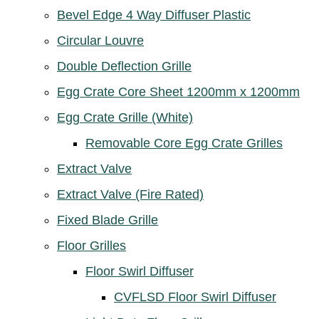
Bevel Edge 4 Way Diffuser Plastic
Circular Louvre
Double Deflection Grille
Egg Crate Core Sheet 1200mm x 1200mm
Egg Crate Grille (White)
Removable Core Egg Crate Grilles
Extract Valve
Extract Valve (Fire Rated)
Fixed Blade Grille
Floor Grilles
Floor Swirl Diffuser
CVFLSD Floor Swirl Diffuser