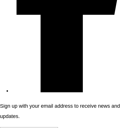
Sign up with your email address to receive news and
updates.