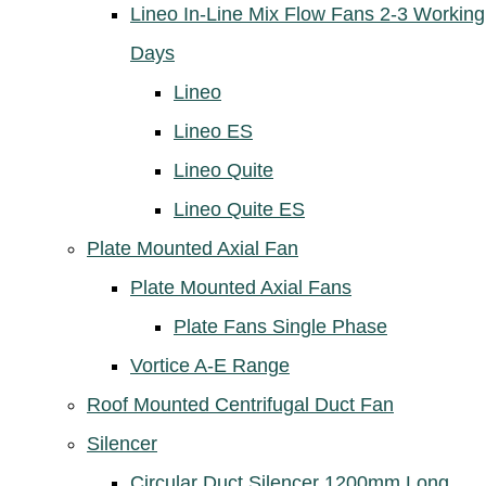
Lineo In-Line Mix Flow Fans 2-3 Working
Days
Lineo
Lineo ES
Lineo Quite
Lineo Quite ES
Plate Mounted Axial Fan
Plate Mounted Axial Fans
Plate Fans Single Phase
Vortice A-E Range
Roof Mounted Centrifugal Duct Fan
Silencer
Circular Duct Silencer 1200mm Long