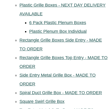
Plastic Grille Boxes - NEXT DAY DELIVERY
AVAILABLE
6 Pack Plastic Plenum Boxes
Plastic Plenum Box Individual
Rectangle Grille Boxes Side Entry - MADE
TO ORDER
Rectangle Grille Boxes Top Entry - MADE TO
ORDER
Side Entry Metal Grille Box - MADE TO
ORDER
Spiral Duct Grille Box - MADE TO ORDER
Square Swirl Grille Box