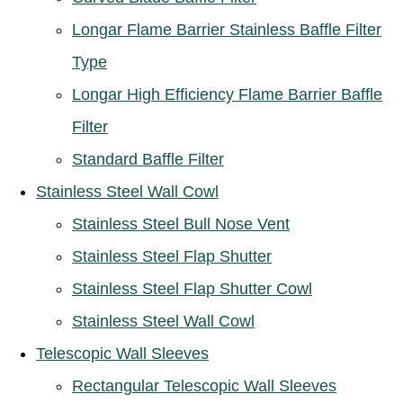
Longar Flame Barrier Stainless Baffle Filter
Type
Longar High Efficiency Flame Barrier Baffle
Filter
Standard Baffle Filter
Stainless Steel Wall Cowl
Stainless Steel Bull Nose Vent
Stainless Steel Flap Shutter
Stainless Steel Flap Shutter Cowl
Stainless Steel Wall Cowl
Telescopic Wall Sleeves
Rectangular Telescopic Wall Sleeves