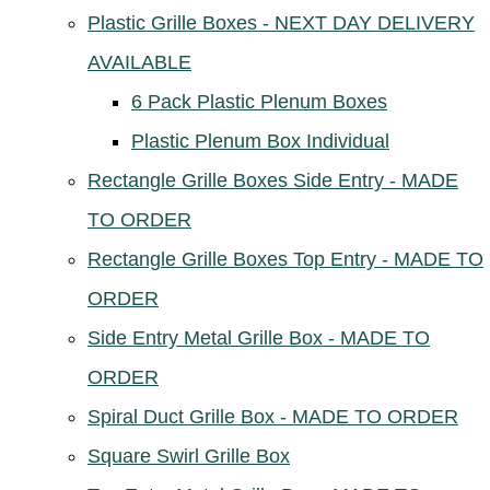
Plastic Grille Boxes - NEXT DAY DELIVERY
AVAILABLE
6 Pack Plastic Plenum Boxes
Plastic Plenum Box Individual
Rectangle Grille Boxes Side Entry - MADE
TO ORDER
Rectangle Grille Boxes Top Entry - MADE TO
ORDER
Side Entry Metal Grille Box - MADE TO
ORDER
Spiral Duct Grille Box - MADE TO ORDER
Square Swirl Grille Box