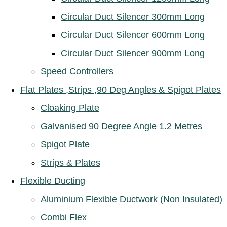
Circular Duct Silencer 300mm Long
Circular Duct Silencer 600mm Long
Circular Duct Silencer 900mm Long
Speed Controllers
Flat Plates ,Strips ,90 Deg Angles & Spigot Plates
Cloaking Plate
Galvanised 90 Degree Angle 1.2 Metres
Spigot Plate
Strips & Plates
Flexible Ducting
Aluminium Flexible Ductwork (Non Insulated)
Combi Flex