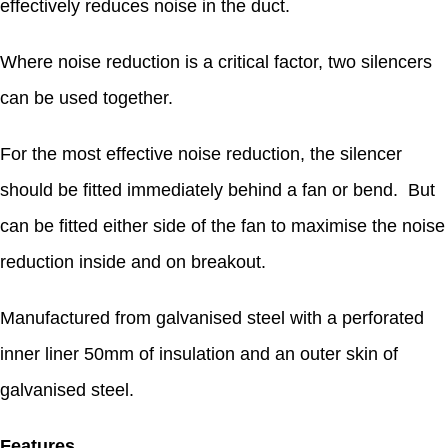
effectively reduces noise in the duct.
Where noise reduction is a critical factor, two silencers
can be used together.
For the most effective noise reduction, the silencer
should be fitted immediately behind a fan or bend. But
can be fitted either side of the fan to maximise the noise
reduction inside and on breakout.
Manufactured from galvanised steel with a perforated
inner liner 50mm of insulation and an outer skin of
galvanised steel.
Features