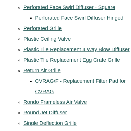
Perforated Face Swirl Diffuser - Square
Perforated Face Swirl Diffuser Hinged
Perforated Grille
Plastic Ceiling Valve
Plastic Tile Replacement 4 Way Blow Diffuser
Plastic Tile Replacement Egg Crate Grille
Return Air Grille
CVRAG/F - Replacement Filter Pad for
CVRAG
Rondo Frameless Air Valve
Round Jet Diffuser
Single Deflection Grille