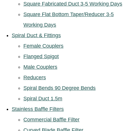
Square Fabricated Duct 3-5 Working Days
Square Flat Bottom Taper/Reducer 3-5
Working Days
Spiral Duct & Fittings
Female Couplers
Flanged Spigot
Male Couplers
Reducers
Spiral Bends 90 Degree Bends
Spiral Duct 1.5m
Stainless Baffle Filters
Commercial Baffle Filter
Curved Blade Baffle Filter