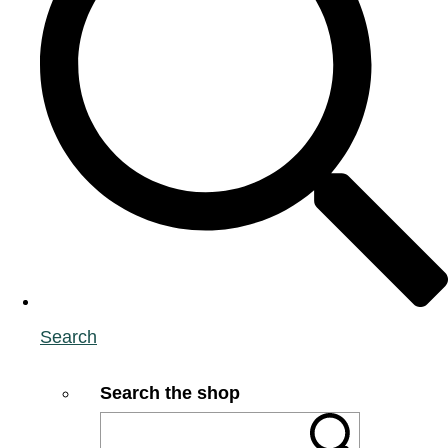
Search
Search the shop