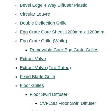
Bevel Edge 4 Way Diffuser Plastic
Circular Louvre
Double Deflection Grille
Egg Crate Core Sheet 1200mm x 1200mm
Egg Crate Grille (White)
Removable Core Egg Crate Grilles
Extract Valve
Extract Valve (Fire Rated)
Fixed Blade Grille
Floor Grilles
Floor Swirl Diffuser
CVFLSD Floor Swirl Diffuser