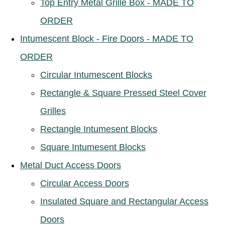
Top Entry Metal Grille Box - MADE TO
ORDER
Intumescent Block - Fire Doors - MADE TO
ORDER
Circular Intumescent Blocks
Rectangle & Square Pressed Steel Cover
Grilles
Rectangle Intumesent Blocks
Square Intumesent Blocks
Metal Duct Access Doors
Circular Access Doors
Insulated Square and Rectangular Access
Doors