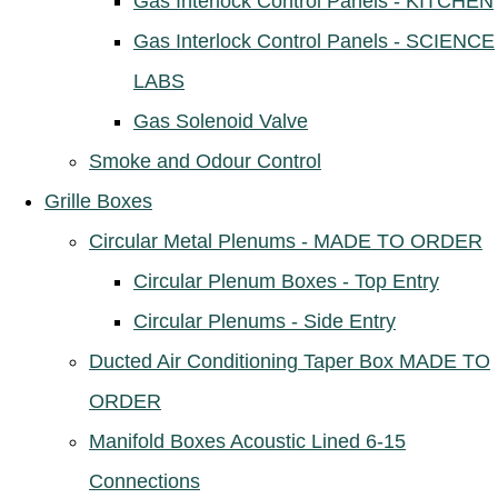
Gas Interlock Control Panels - KITCHEN
Gas Interlock Control Panels - SCIENCE
LABS
Gas Solenoid Valve
Smoke and Odour Control
Grille Boxes
Circular Metal Plenums - MADE TO ORDER
Circular Plenum Boxes - Top Entry
Circular Plenums - Side Entry
Ducted Air Conditioning Taper Box MADE TO
ORDER
Manifold Boxes Acoustic Lined 6-15
Connections