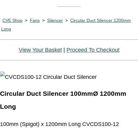
CVE Shop
>
Fans
>
Silencer
>
Circular Duct Silencer 1200mm
Long
View Your Basket
|
Proceed To Checkout
Circular Duct Silencer 100mmØ 1200mm
Long
100mm (Spigot) x 1200mm Long CVCDS100-12