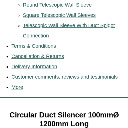
Round Telescopic Wall Sleeve
Square Telescopic Wall Sleeves
Telescopic Wall Sleeve With Duct Spigot
Connection
Terms & Conditions
Cancellation & Returns
Delivery Information
Customer comments, reviews and testimonials
More
Circular Duct Silencer 100mmØ
1200mm Long