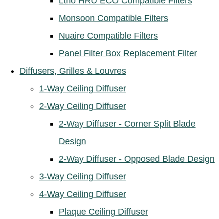
Ltho HRU ECO Compatible Filters
Monsoon Compatible Filters
Nuaire Compatible Filters
Panel Filter Box Replacement Filter
Diffusers, Grilles & Louvres
1-Way Ceiling Diffuser
2-Way Ceiling Diffuser
2-Way Diffuser - Corner Split Blade
Design
2-Way Diffuser - Opposed Blade Design
3-Way Ceiling Diffuser
4-Way Ceiling Diffuser
Plaque Ceiling Diffuser