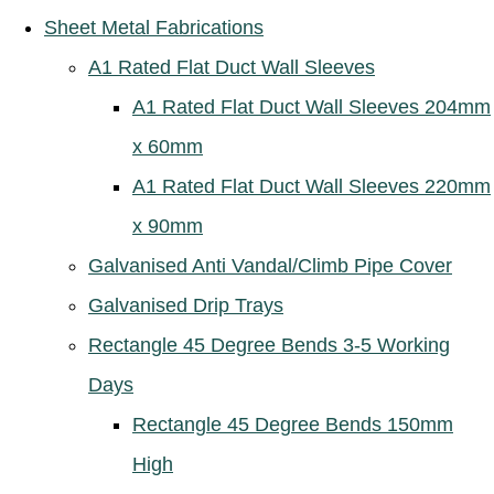
Sheet Metal Fabrications
A1 Rated Flat Duct Wall Sleeves
A1 Rated Flat Duct Wall Sleeves 204mm
x 60mm
A1 Rated Flat Duct Wall Sleeves 220mm
x 90mm
Galvanised Anti Vandal/Climb Pipe Cover
Galvanised Drip Trays
Rectangle 45 Degree Bends 3-5 Working
Days
Rectangle 45 Degree Bends 150mm
High