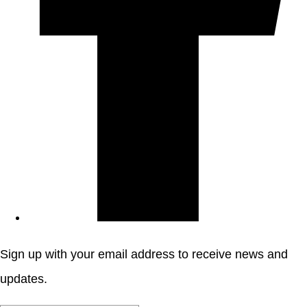
Sign up with your email address to receive news and
updates.