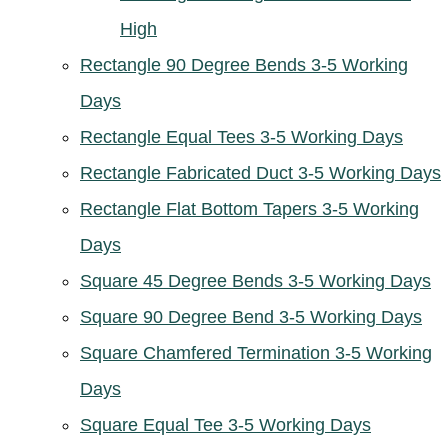
High
Rectangle 90 Degree Bends 3-5 Working
Days
Rectangle Equal Tees 3-5 Working Days
Rectangle Fabricated Duct 3-5 Working Days
Rectangle Flat Bottom Tapers 3-5 Working
Days
Square 45 Degree Bends 3-5 Working Days
Square 90 Degree Bend 3-5 Working Days
Square Chamfered Termination 3-5 Working
Days
Square Equal Tee 3-5 Working Days