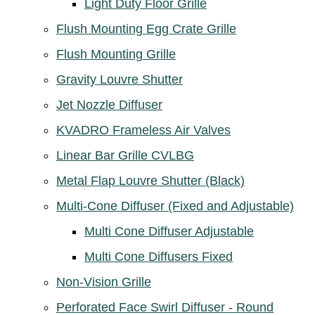
Light Duty Floor Grille
Flush Mounting Egg Crate Grille
Flush Mounting Grille
Gravity Louvre Shutter
Jet Nozzle Diffuser
KVADRO Frameless Air Valves
Linear Bar Grille CVLBG
Metal Flap Louvre Shutter (Black)
Multi-Cone Diffuser (Fixed and Adjustable)
Multi Cone Diffuser Adjustable
Multi Cone Diffusers Fixed
Non-Vision Grille
Perforated Face Swirl Diffuser - Round