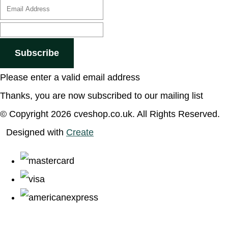
Subscribe
Please enter a valid email address
Thanks, you are now subscribed to our mailing list
© Copyright 2026 cveshop.co.uk. All Rights Reserved.
Designed with
Create