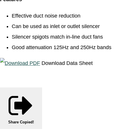
Effective duct noise reduction
Can be used as inlet or outlet silencer
Silencer spigots match in-line duct fans
Good attenuation 125Hz and 250Hz bands
Download Data Sheet
Share
Copied!