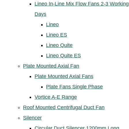
Lineo In-Line Mix Flow Fans 2-3 Working
Days
Lineo
Lineo ES
Lineo Quite
Lineo Quite ES
Plate Mounted Axial Fan
Plate Mounted Axial Fans
Plate Fans Single Phase
Vortice A-E Range
Roof Mounted Centrifugal Duct Fan
Silencer
Circular Duct Silencer 1200mm Long