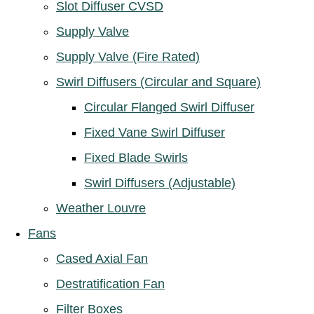
Slot Diffuser CVSD
Supply Valve
Supply Valve (Fire Rated)
Swirl Diffusers (Circular and Square)
Circular Flanged Swirl Diffuser
Fixed Vane Swirl Diffuser
Fixed Blade Swirls
Swirl Diffusers (Adjustable)
Weather Louvre
Fans
Cased Axial Fan
Destratification Fan
Filter Boxes