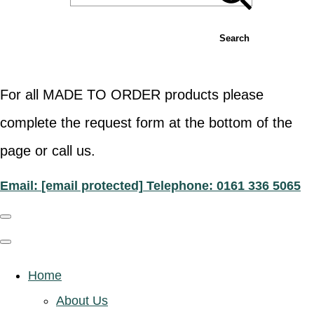
Search
For all MADE TO ORDER products please
complete the request form at the bottom of the
page or call us.
Email:
[email protected]
Telephone: 0161 336 5065
Home
About Us