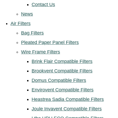
Contact Us
News
Air Filters
Bag Filters
Pleated Paper Panel Filters
Wire Frame Filters
Brink Flair Compatible Filters
Brookvent Compatible Filters
Domus Compatible Filters
Envirovent Compatible Filters
Heastrea Sadia Compatible Filters
Joule Invavent Compatible Filters