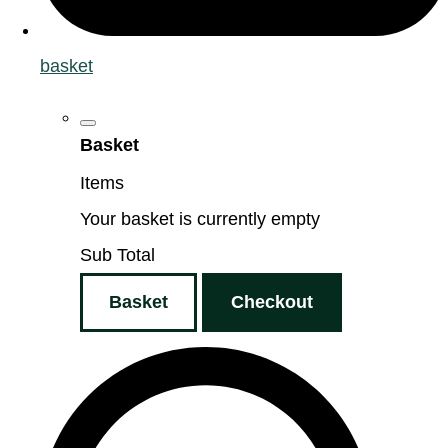
basket
Basket
Items
Your basket is currently empty
Sub Total
Basket
Checkout