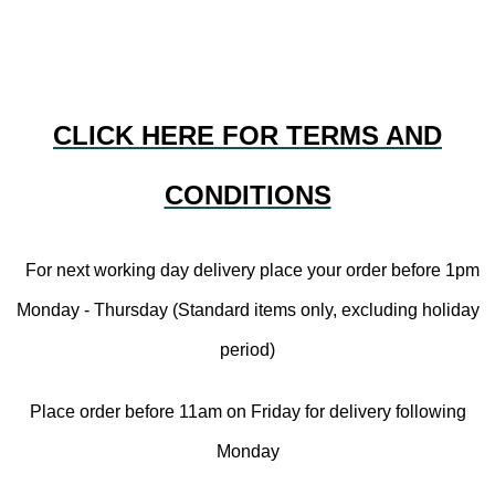
CLICK HERE FOR TERMS AND
CONDITIONS
For next working day delivery place your order before 1pm
Monday - Thursday (Standard items only, excluding holiday
period)
Place order before 11am on Friday for delivery following
Monday