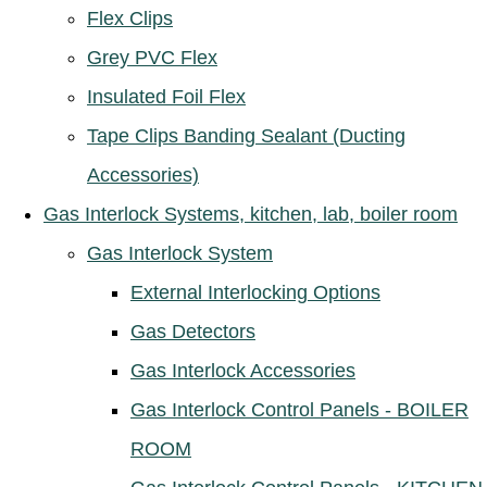
Flex Clips
Grey PVC Flex
Insulated Foil Flex
Tape Clips Banding Sealant (Ducting
Accessories)
Gas Interlock Systems, kitchen, lab, boiler room
Gas Interlock System
External Interlocking Options
Gas Detectors
Gas Interlock Accessories
Gas Interlock Control Panels - BOILER
ROOM