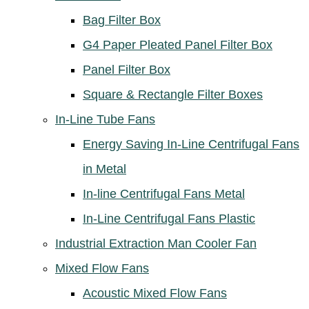
Bag Filter Box
G4 Paper Pleated Panel Filter Box
Panel Filter Box
Square & Rectangle Filter Boxes
In-Line Tube Fans
Energy Saving In-Line Centrifugal Fans
in Metal
In-line Centrifugal Fans Metal
In-Line Centrifugal Fans Plastic
Industrial Extraction Man Cooler Fan
Mixed Flow Fans
Acoustic Mixed Flow Fans