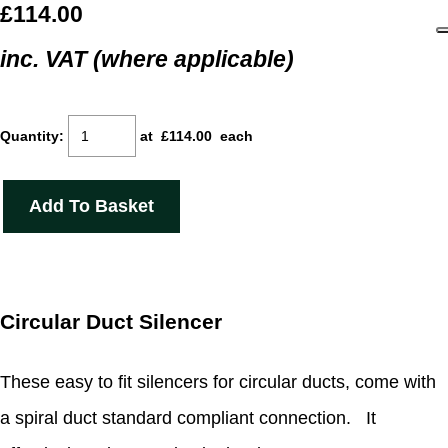
£114.00
inc. VAT (where applicable)
Quantity
:
at £
114.00
each
Add To Basket
Circular Duct Silencer
These easy to fit silencers for circular ducts, come with
a spiral duct standard compliant connection. It