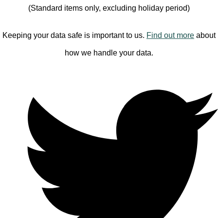
(Standard items only, excluding holiday period)
Keeping your data safe is important to us.
Find out more
about
how we handle your data.