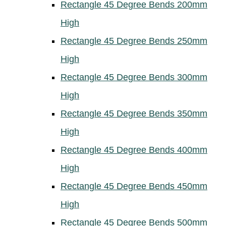
Rectangle 45 Degree Bends 200mm
High
Rectangle 45 Degree Bends 250mm
High
Rectangle 45 Degree Bends 300mm
High
Rectangle 45 Degree Bends 350mm
High
Rectangle 45 Degree Bends 400mm
High
Rectangle 45 Degree Bends 450mm
High
Rectangle 45 Degree Bends 500mm