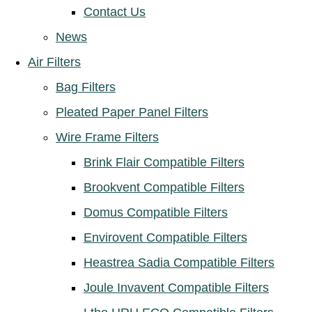
Contact Us
News
Air Filters
Bag Filters
Pleated Paper Panel Filters
Wire Frame Filters
Brink Flair Compatible Filters
Brookvent Compatible Filters
Domus Compatible Filters
Envirovent Compatible Filters
Heastrea Sadia Compatible Filters
Joule Invavent Compatible Filters