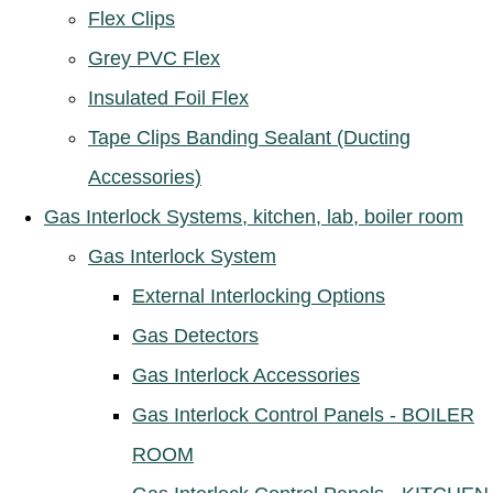
Flex Clips
Grey PVC Flex
Insulated Foil Flex
Tape Clips Banding Sealant (Ducting
Accessories)
Gas Interlock Systems, kitchen, lab, boiler room
Gas Interlock System
External Interlocking Options
Gas Detectors
Gas Interlock Accessories
Gas Interlock Control Panels - BOILER
ROOM