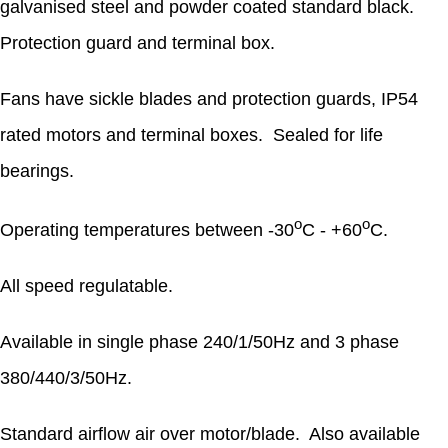
galvanised steel and powder coated standard black.
Protection guard and terminal box.
Fans have sickle blades and protection guards, IP54
rated motors and terminal boxes. Sealed for life
bearings.
o
o
Operating temperatures between -30
C - +60
C.
All speed regulatable.
Available in single phase 240/1/50Hz and 3 phase
380/440/3/50Hz.
Standard airflow air over motor/blade. Also available