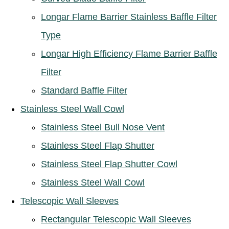
Longar Flame Barrier Stainless Baffle Filter
Type
Longar High Efficiency Flame Barrier Baffle
Filter
Standard Baffle Filter
Stainless Steel Wall Cowl
Stainless Steel Bull Nose Vent
Stainless Steel Flap Shutter
Stainless Steel Flap Shutter Cowl
Stainless Steel Wall Cowl
Telescopic Wall Sleeves
Rectangular Telescopic Wall Sleeves