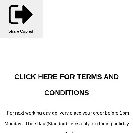
Share
Copied!
CLICK HERE FOR TERMS AND
CONDITIONS
For next working day delivery place your order before 1pm
Monday - Thursday (Standard items only, excluding holiday