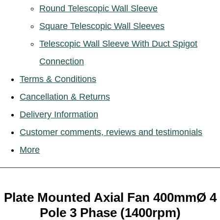
Round Telescopic Wall Sleeve
Square Telescopic Wall Sleeves
Telescopic Wall Sleeve With Duct Spigot
Connection
Terms & Conditions
Cancellation & Returns
Delivery Information
Customer comments, reviews and testimonials
More
Plate Mounted Axial Fan 400mmØ 4
Pole 3 Phase (1400rpm)