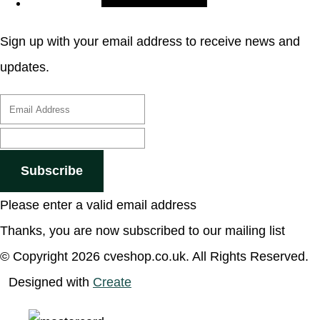
Sign up with your email address to receive news and
updates.
Subscribe
Please enter a valid email address
Thanks, you are now subscribed to our mailing list
© Copyright 2026 cveshop.co.uk. All Rights Reserved.
Designed with
Create