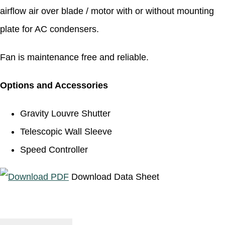
airflow air over blade / motor with or without mounting
plate for AC condensers.
Fan is maintenance free and reliable.
Options and Accessories
Gravity Louvre Shutter
Telescopic Wall Sleeve
Speed Controller
Download Data Sheet