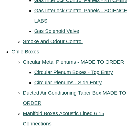
Gas Interlock Control Panels - KITCHEN
Gas Interlock Control Panels - SCIENCE
LABS
Gas Solenoid Valve
Smoke and Odour Control
Grille Boxes
Circular Metal Plenums - MADE TO ORDER
Circular Plenum Boxes - Top Entry
Circular Plenums - Side Entry
Ducted Air Conditioning Taper Box MADE TO
ORDER
Manifold Boxes Acoustic Lined 6-15
Connections