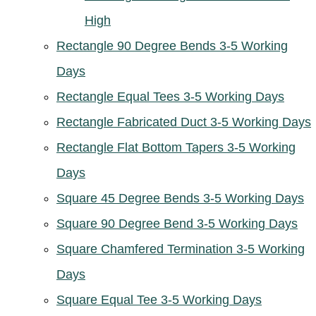
High
Rectangle 90 Degree Bends 3-5 Working
Days
Rectangle Equal Tees 3-5 Working Days
Rectangle Fabricated Duct 3-5 Working Days
Rectangle Flat Bottom Tapers 3-5 Working
Days
Square 45 Degree Bends 3-5 Working Days
Square 90 Degree Bend 3-5 Working Days
Square Chamfered Termination 3-5 Working
Days
Square Equal Tee 3-5 Working Days