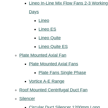
Lineo In-Line Mix Flow Fans 2-3 Working
Days
Lineo
Lineo ES
Lineo Quite
Lineo Quite ES
Plate Mounted Axial Fan
Plate Mounted Axial Fans
Plate Fans Single Phase
Vortice A-E Range
Roof Mounted Centrifugal Duct Fan
Silencer
Circular Duct Silencer 1200mm Long