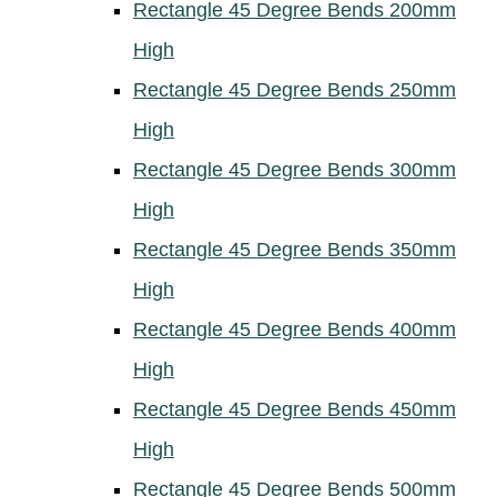
Rectangle 45 Degree Bends 200mm
High
Rectangle 45 Degree Bends 250mm
High
Rectangle 45 Degree Bends 300mm
High
Rectangle 45 Degree Bends 350mm
High
Rectangle 45 Degree Bends 400mm
High
Rectangle 45 Degree Bends 450mm
High
Rectangle 45 Degree Bends 500mm