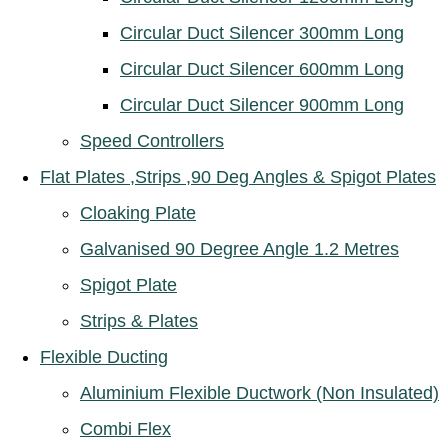
Circular Duct Silencer 300mm Long
Circular Duct Silencer 600mm Long
Circular Duct Silencer 900mm Long
Speed Controllers
Flat Plates ,Strips ,90 Deg Angles & Spigot Plates
Cloaking Plate
Galvanised 90 Degree Angle 1.2 Metres
Spigot Plate
Strips & Plates
Flexible Ducting
Aluminium Flexible Ductwork (Non Insulated)
Combi Flex