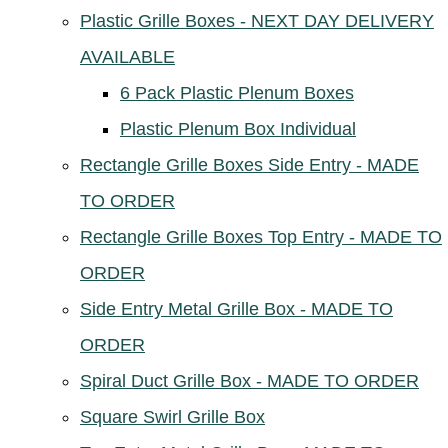
Plastic Grille Boxes - NEXT DAY DELIVERY
AVAILABLE
6 Pack Plastic Plenum Boxes
Plastic Plenum Box Individual
Rectangle Grille Boxes Side Entry - MADE
TO ORDER
Rectangle Grille Boxes Top Entry - MADE TO
ORDER
Side Entry Metal Grille Box - MADE TO
ORDER
Spiral Duct Grille Box - MADE TO ORDER
Square Swirl Grille Box