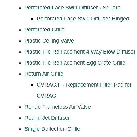
Perforated Face Swirl Diffuser - Square
Perforated Face Swirl Diffuser Hinged
Perforated Grille
Plastic Ceiling Valve
Plastic Tile Replacement 4 Way Blow Diffuser
Plastic Tile Replacement Egg Crate Grille
Return Air Grille
CVRAG/F - Replacement Filter Pad for
CVRAG
Rondo Frameless Air Valve
Round Jet Diffuser
Single Deflection Grille