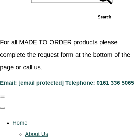
Search
For all MADE TO ORDER products please
complete the request form at the bottom of the
page or call us.
Email:
[email protected]
Telephone: 0161 336 5065
Home
About Us