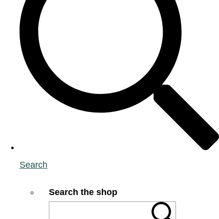
Search
Search the shop