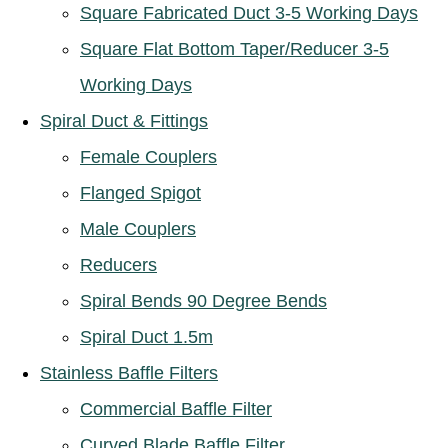
Square Fabricated Duct 3-5 Working Days
Square Flat Bottom Taper/Reducer 3-5
Working Days
Spiral Duct & Fittings
Female Couplers
Flanged Spigot
Male Couplers
Reducers
Spiral Bends 90 Degree Bends
Spiral Duct 1.5m
Stainless Baffle Filters
Commercial Baffle Filter
Curved Blade Baffle Filter