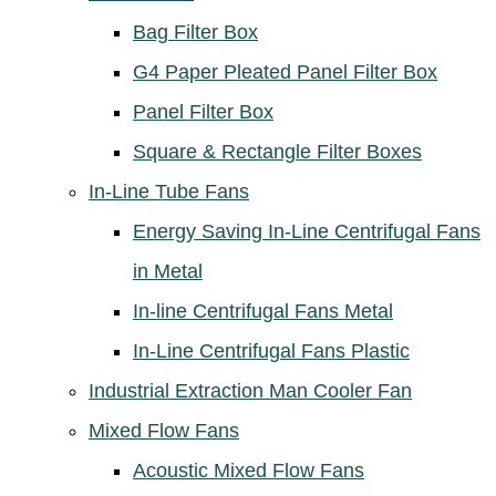
Bag Filter Box
G4 Paper Pleated Panel Filter Box
Panel Filter Box
Square & Rectangle Filter Boxes
In-Line Tube Fans
Energy Saving In-Line Centrifugal Fans
in Metal
In-line Centrifugal Fans Metal
In-Line Centrifugal Fans Plastic
Industrial Extraction Man Cooler Fan
Mixed Flow Fans
Acoustic Mixed Flow Fans