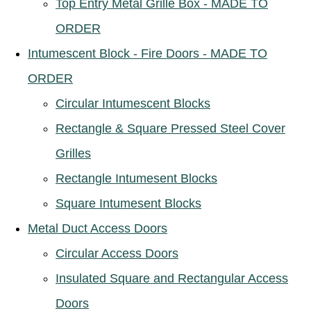
Top Entry Metal Grille Box - MADE TO
ORDER
Intumescent Block - Fire Doors - MADE TO
ORDER
Circular Intumescent Blocks
Rectangle & Square Pressed Steel Cover
Grilles
Rectangle Intumesent Blocks
Square Intumesent Blocks
Metal Duct Access Doors
Circular Access Doors
Insulated Square and Rectangular Access
Doors