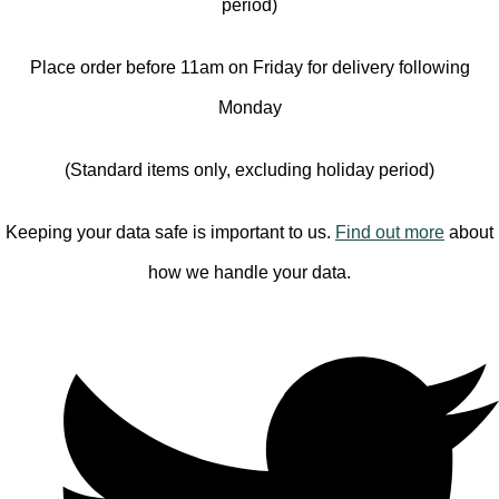
period)
Place order before 11am on Friday for delivery following
Monday
(Standard items only, excluding holiday period)
Keeping your data safe is important to us.
Find out more
about
how we handle your data.