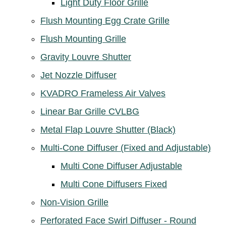
Light Duty Floor Grille
Flush Mounting Egg Crate Grille
Flush Mounting Grille
Gravity Louvre Shutter
Jet Nozzle Diffuser
KVADRO Frameless Air Valves
Linear Bar Grille CVLBG
Metal Flap Louvre Shutter (Black)
Multi-Cone Diffuser (Fixed and Adjustable)
Multi Cone Diffuser Adjustable
Multi Cone Diffusers Fixed
Non-Vision Grille
Perforated Face Swirl Diffuser - Round