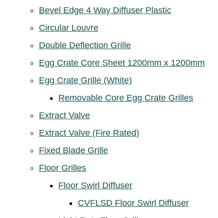
Bevel Edge 4 Way Diffuser Plastic
Circular Louvre
Double Deflection Grille
Egg Crate Core Sheet 1200mm x 1200mm
Egg Crate Grille (White)
Removable Core Egg Crate Grilles
Extract Valve
Extract Valve (Fire Rated)
Fixed Blade Grille
Floor Grilles
Floor Swirl Diffuser
CVFLSD Floor Swirl Diffuser