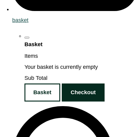
basket
Basket
Items
Your basket is currently empty
Sub Total
Basket
Checkout