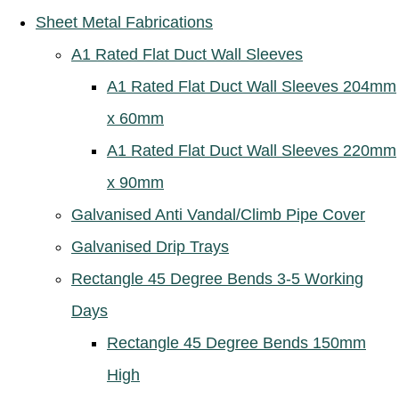
Sheet Metal Fabrications
A1 Rated Flat Duct Wall Sleeves
A1 Rated Flat Duct Wall Sleeves 204mm
x 60mm
A1 Rated Flat Duct Wall Sleeves 220mm
x 90mm
Galvanised Anti Vandal/Climb Pipe Cover
Galvanised Drip Trays
Rectangle 45 Degree Bends 3-5 Working
Days
Rectangle 45 Degree Bends 150mm
High