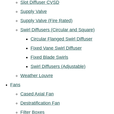
Slot Diffuser CVSD
Supply Valve
Supply Valve (Fire Rated)
Swirl Diffusers (Circular and Square)
Circular Flanged Swirl Diffuser
Fixed Vane Swirl Diffuser
Fixed Blade Swirls
Swirl Diffusers (Adjustable)
Weather Louvre
Fans
Cased Axial Fan
Destratification Fan
Filter Boxes