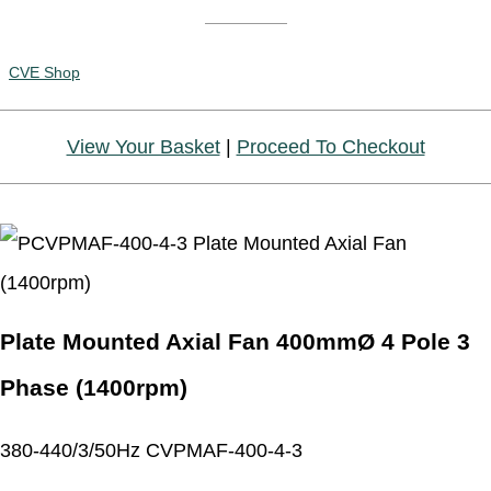
CVE Shop
View Your Basket
|
Proceed To Checkout
Plate Mounted Axial Fan 400mmØ 4 Pole 3
Phase (1400rpm)
380-440/3/50Hz CVPMAF-400-4-3