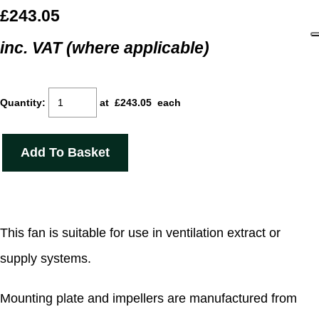
£243.05
inc. VAT (where applicable)
Quantity
:
at £
243.05
each
Add To Basket
This fan is suitable for use in ventilation extract or
supply systems.
Mounting plate and impellers are manufactured from