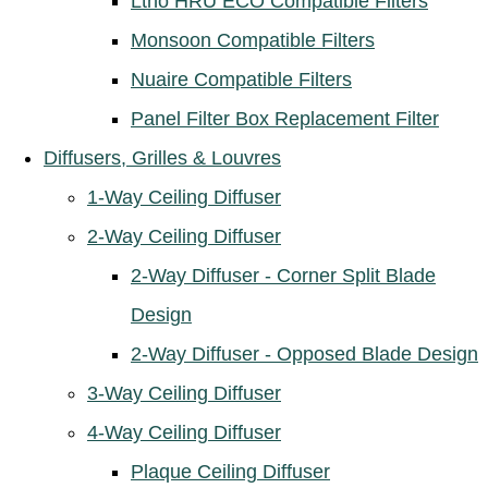
Ltho HRU ECO Compatible Filters
Monsoon Compatible Filters
Nuaire Compatible Filters
Panel Filter Box Replacement Filter
Diffusers, Grilles & Louvres
1-Way Ceiling Diffuser
2-Way Ceiling Diffuser
2-Way Diffuser - Corner Split Blade
Design
2-Way Diffuser - Opposed Blade Design
3-Way Ceiling Diffuser
4-Way Ceiling Diffuser
Plaque Ceiling Diffuser