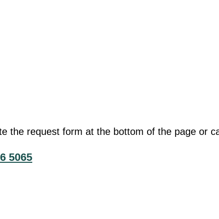
he request form at the bottom of the page or cal
6 5065