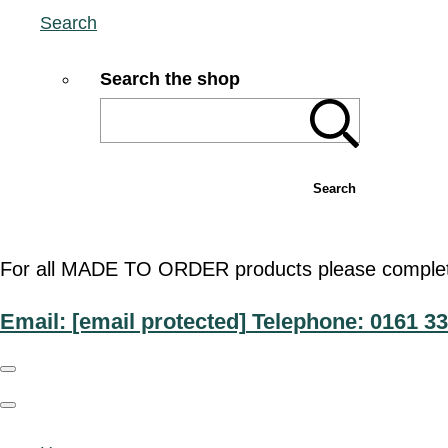
Search
Search the shop
Search
For all MADE TO ORDER products please complete t
Email:
[email protected]
Telephone: 0161 33