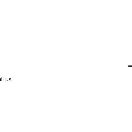
l us.