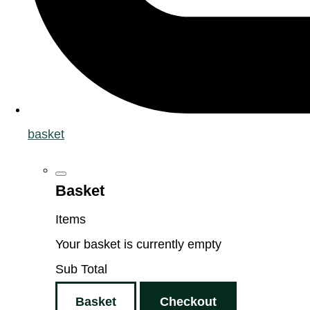
basket
Basket
Items
Your basket is currently empty
Sub Total
Basket
Checkout