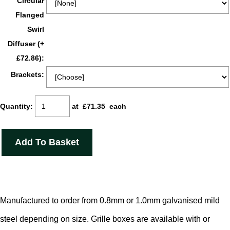
Circular
Flanged
Swirl
Diffuser (+
£72.86):
Brackets:
Quantity
:
at £
71.35
each
Add To Basket
Manufactured to order from 0.8mm or 1.0mm galvanised mild
steel depending on size. Grille boxes are available with or