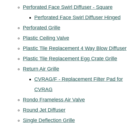
Perforated Face Swirl Diffuser - Square
Perforated Face Swirl Diffuser Hinged
Perforated Grille
Plastic Ceiling Valve
Plastic Tile Replacement 4 Way Blow Diffuser
Plastic Tile Replacement Egg Crate Grille
Return Air Grille
CVRAG/F - Replacement Filter Pad for
CVRAG
Rondo Frameless Air Valve
Round Jet Diffuser
Single Deflection Grille