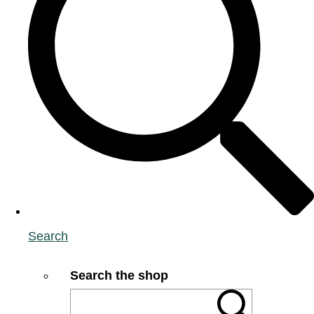
Search
Search the shop