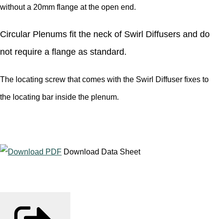
without a 20mm flange at the open end.
Circular Plenums fit the neck of Swirl Diffusers and do
not require a flange as standard.
The locating screw that comes with the Swirl Diffuser fixes to
the locating bar inside the plenum.
Download Data Sheet