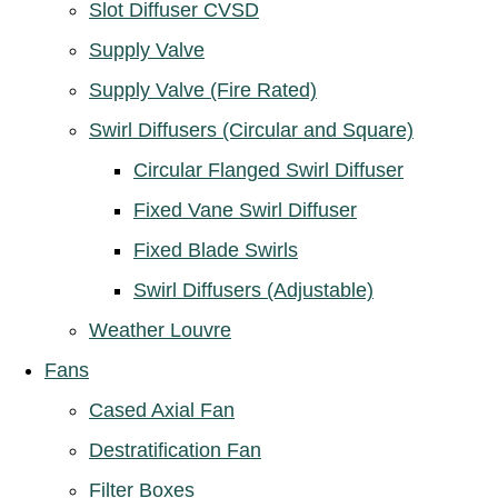
Slot Diffuser CVSD
Supply Valve
Supply Valve (Fire Rated)
Swirl Diffusers (Circular and Square)
Circular Flanged Swirl Diffuser
Fixed Vane Swirl Diffuser
Fixed Blade Swirls
Swirl Diffusers (Adjustable)
Weather Louvre
Fans
Cased Axial Fan
Destratification Fan
Filter Boxes