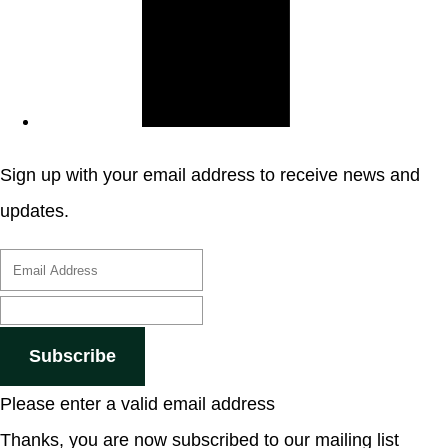
Sign up with your email address to receive news and
updates.
Subscribe
Please enter a valid email address
Thanks, you are now subscribed to our mailing list