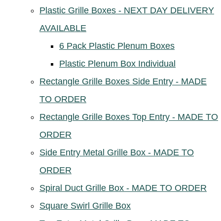
Plastic Grille Boxes - NEXT DAY DELIVERY
AVAILABLE
6 Pack Plastic Plenum Boxes
Plastic Plenum Box Individual
Rectangle Grille Boxes Side Entry - MADE
TO ORDER
Rectangle Grille Boxes Top Entry - MADE TO
ORDER
Side Entry Metal Grille Box - MADE TO
ORDER
Spiral Duct Grille Box - MADE TO ORDER
Square Swirl Grille Box