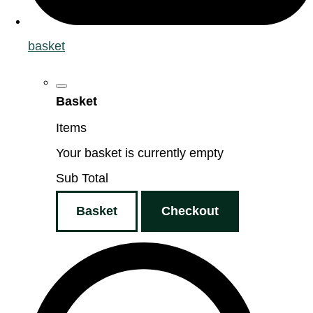
basket
Basket
Items
Your basket is currently empty
Sub Total
Basket
Checkout