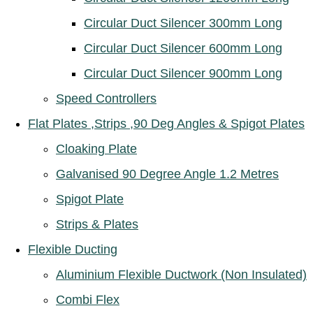
Circular Duct Silencer 300mm Long
Circular Duct Silencer 600mm Long
Circular Duct Silencer 900mm Long
Speed Controllers
Flat Plates ,Strips ,90 Deg Angles & Spigot Plates
Cloaking Plate
Galvanised 90 Degree Angle 1.2 Metres
Spigot Plate
Strips & Plates
Flexible Ducting
Aluminium Flexible Ductwork (Non Insulated)
Combi Flex