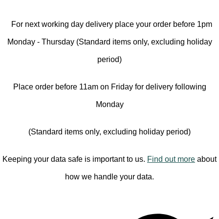
For next working day delivery place your order before 1pm
Monday - Thursday (Standard items only, excluding holiday
period)
Place order before 11am on Friday for delivery following
Monday
(Standard items only, excluding holiday period)
Keeping your data safe is important to us.
Find out more
about
how we handle your data.