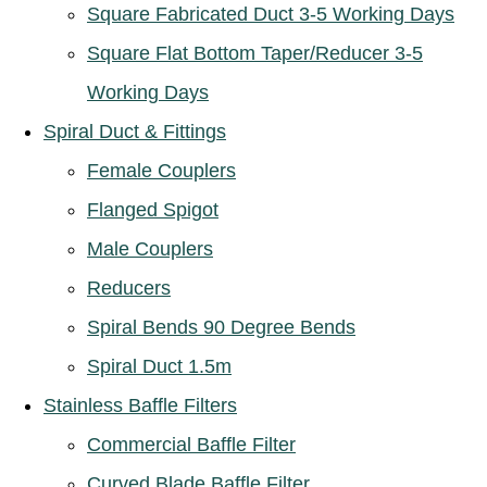
Square Fabricated Duct 3-5 Working Days
Square Flat Bottom Taper/Reducer 3-5
Working Days
Spiral Duct & Fittings
Female Couplers
Flanged Spigot
Male Couplers
Reducers
Spiral Bends 90 Degree Bends
Spiral Duct 1.5m
Stainless Baffle Filters
Commercial Baffle Filter
Curved Blade Baffle Filter