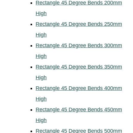
Rectangle 45 Degree Bends 200mm
High
Rectangle 45 Degree Bends 250mm
High
Rectangle 45 Degree Bends 300mm
High
Rectangle 45 Degree Bends 350mm
High
Rectangle 45 Degree Bends 400mm
High
Rectangle 45 Degree Bends 450mm
High
Rectangle 45 Degree Bends 500mm