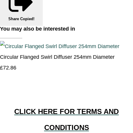
Share
Copied!
You may also be interested in
Circular Flanged Swirl Diffuser 254mm Diameter
£72.86
CLICK HERE FOR TERMS AND
CONDITIONS