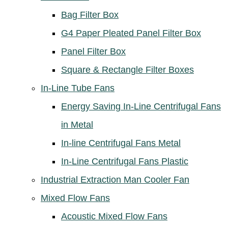
Bag Filter Box
G4 Paper Pleated Panel Filter Box
Panel Filter Box
Square & Rectangle Filter Boxes
In-Line Tube Fans
Energy Saving In-Line Centrifugal Fans
in Metal
In-line Centrifugal Fans Metal
In-Line Centrifugal Fans Plastic
Industrial Extraction Man Cooler Fan
Mixed Flow Fans
Acoustic Mixed Flow Fans