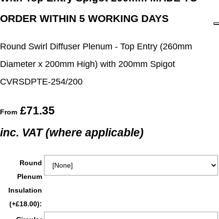
ORDER WITHIN 5 WORKING DAYS
Round Swirl Diffuser Plenum - Top Entry (260mm
Diameter x 200mm High) with 200mm Spigot
CVRSDPTE-254/200
£71.35
From
inc. VAT (where applicable)
Round
Plenum
Insulation
(+£18.00):