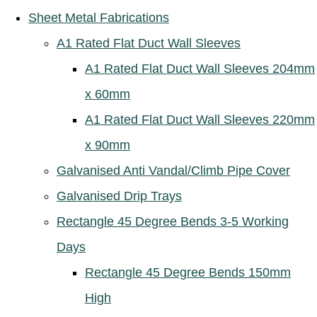
Sheet Metal Fabrications
A1 Rated Flat Duct Wall Sleeves
A1 Rated Flat Duct Wall Sleeves 204mm
x 60mm
A1 Rated Flat Duct Wall Sleeves 220mm
x 90mm
Galvanised Anti Vandal/Climb Pipe Cover
Galvanised Drip Trays
Rectangle 45 Degree Bends 3-5 Working
Days
Rectangle 45 Degree Bends 150mm
High