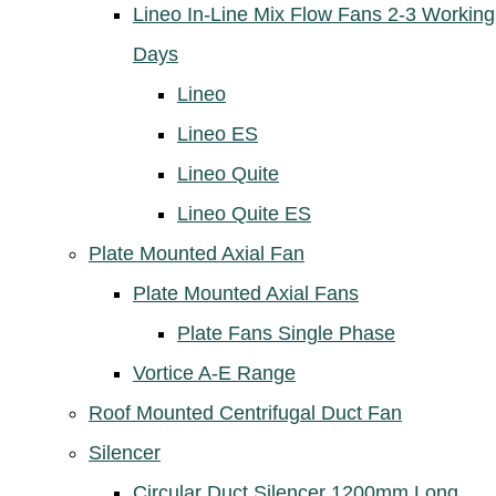
Lineo In-Line Mix Flow Fans 2-3 Working
Days
Lineo
Lineo ES
Lineo Quite
Lineo Quite ES
Plate Mounted Axial Fan
Plate Mounted Axial Fans
Plate Fans Single Phase
Vortice A-E Range
Roof Mounted Centrifugal Duct Fan
Silencer
Circular Duct Silencer 1200mm Long