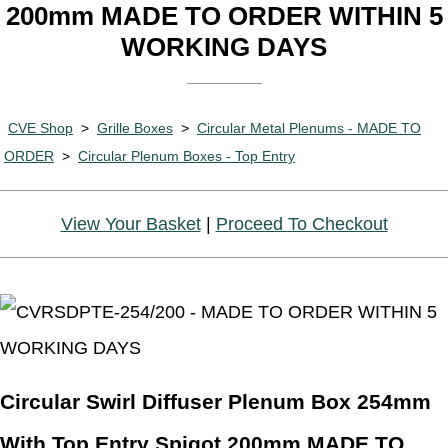
200mm MADE TO ORDER WITHIN 5
WORKING DAYS
CVE Shop
>
Grille Boxes
>
Circular Metal Plenums - MADE TO
ORDER
>
Circular Plenum Boxes - Top Entry
View Your Basket
|
Proceed To Checkout
Circular Swirl Diffuser Plenum Box 254mm
With Top Entry Spigot 200mm MADE TO