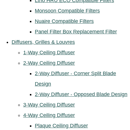
Ltho HRU ECO Compatible Filters
Monsoon Compatible Filters
Nuaire Compatible Filters
Panel Filter Box Replacement Filter
Diffusers, Grilles & Louvres
1-Way Ceiling Diffuser
2-Way Ceiling Diffuser
2-Way Diffuser - Corner Split Blade
Design
2-Way Diffuser - Opposed Blade Design
3-Way Ceiling Diffuser
4-Way Ceiling Diffuser
Plaque Ceiling Diffuser