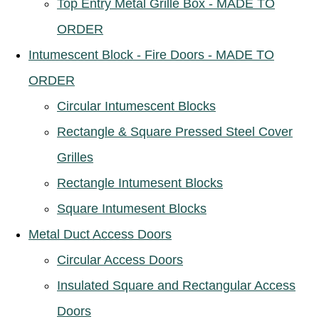
Top Entry Metal Grille Box - MADE TO
ORDER
Intumescent Block - Fire Doors - MADE TO
ORDER
Circular Intumescent Blocks
Rectangle & Square Pressed Steel Cover
Grilles
Rectangle Intumesent Blocks
Square Intumesent Blocks
Metal Duct Access Doors
Circular Access Doors
Insulated Square and Rectangular Access
Doors