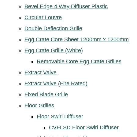
Bevel Edge 4 Way Diffuser Plastic
Circular Louvre
Double Deflection Grille
Egg Crate Core Sheet 1200mm x 1200mm
Egg Crate Grille (White)
Removable Core Egg Crate Grilles
Extract Valve
Extract Valve (Fire Rated)
Fixed Blade Grille
Floor Grilles
Floor Swirl Diffuser
CVFLSD Floor Swirl Diffuser