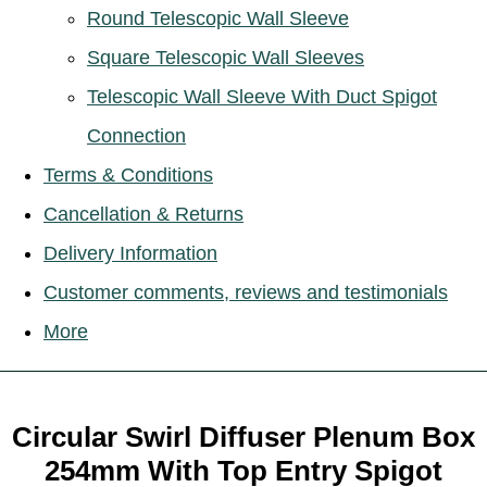
Round Telescopic Wall Sleeve
Square Telescopic Wall Sleeves
Telescopic Wall Sleeve With Duct Spigot
Connection
Terms & Conditions
Cancellation & Returns
Delivery Information
Customer comments, reviews and testimonials
More
Circular Swirl Diffuser Plenum Box
254mm With Top Entry Spigot