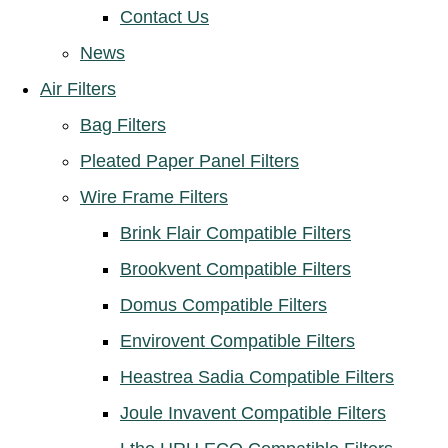
Contact Us
News
Air Filters
Bag Filters
Pleated Paper Panel Filters
Wire Frame Filters
Brink Flair Compatible Filters
Brookvent Compatible Filters
Domus Compatible Filters
Envirovent Compatible Filters
Heastrea Sadia Compatible Filters
Joule Invavent Compatible Filters