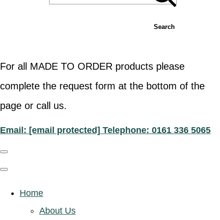
Search
For all MADE TO ORDER products please
complete the request form at the bottom of the
page or call us.
Email:
[email protected]
Telephone: 0161 336 5065
Home
About Us