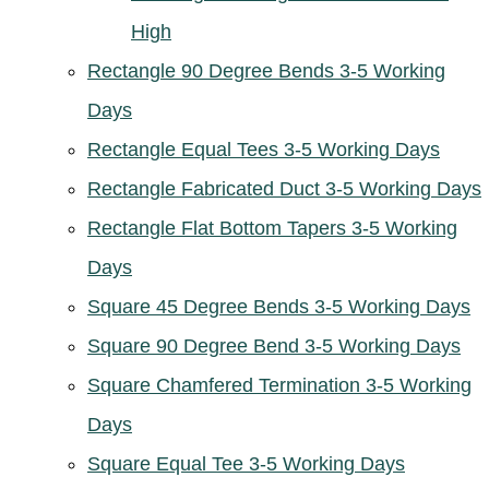
High
Rectangle 90 Degree Bends 3-5 Working
Days
Rectangle Equal Tees 3-5 Working Days
Rectangle Fabricated Duct 3-5 Working Days
Rectangle Flat Bottom Tapers 3-5 Working
Days
Square 45 Degree Bends 3-5 Working Days
Square 90 Degree Bend 3-5 Working Days
Square Chamfered Termination 3-5 Working
Days
Square Equal Tee 3-5 Working Days