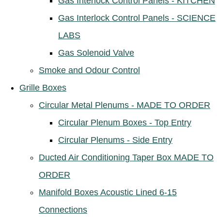
Gas Interlock Control Panels - KITCHEN
Gas Interlock Control Panels - SCIENCE
LABS
Gas Solenoid Valve
Smoke and Odour Control
Grille Boxes
Circular Metal Plenums - MADE TO ORDER
Circular Plenum Boxes - Top Entry
Circular Plenums - Side Entry
Ducted Air Conditioning Taper Box MADE TO
ORDER
Manifold Boxes Acoustic Lined 6-15
Connections