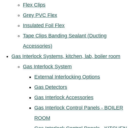
Flex Clips
Grey PVC Flex
Insulated Foil Flex
Tape Clips Banding Sealant (Ducting
Accessories)
Gas Interlock Systems, kitchen, lab, boiler room
Gas Interlock System
External Interlocking Options
Gas Detectors
Gas Interlock Accessories
Gas Interlock Control Panels - BOILER
ROOM