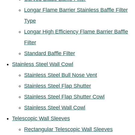
Longar Flame Barrier Stainless Baffle Filter
Type
Longar High Efficiency Flame Barrier Baffle
Filter
Standard Baffle Filter
Stainless Steel Wall Cowl
Stainless Steel Bull Nose Vent
Stainless Steel Flap Shutter
Stainless Steel Flap Shutter Cowl
Stainless Steel Wall Cowl
Telescopic Wall Sleeves
Rectangular Telescopic Wall Sleeves