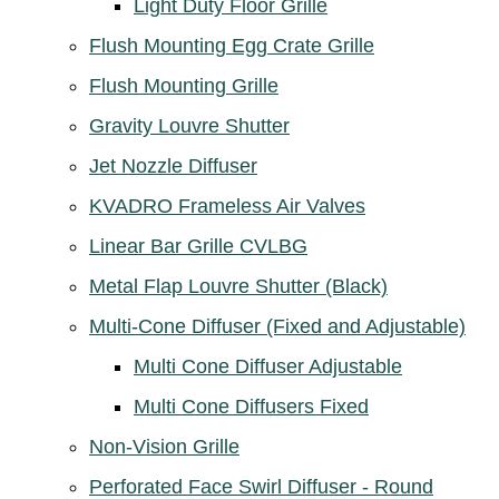
Light Duty Floor Grille
Flush Mounting Egg Crate Grille
Flush Mounting Grille
Gravity Louvre Shutter
Jet Nozzle Diffuser
KVADRO Frameless Air Valves
Linear Bar Grille CVLBG
Metal Flap Louvre Shutter (Black)
Multi-Cone Diffuser (Fixed and Adjustable)
Multi Cone Diffuser Adjustable
Multi Cone Diffusers Fixed
Non-Vision Grille
Perforated Face Swirl Diffuser - Round