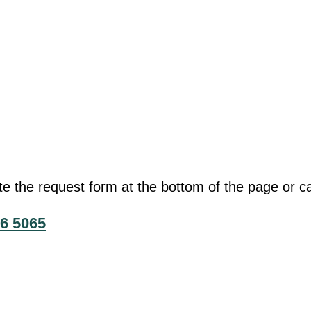
he request form at the bottom of the page or cal
6 5065