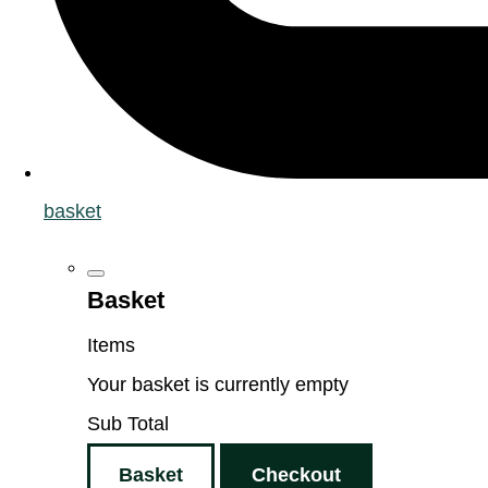
basket
Basket
Items
Your basket is currently empty
Sub Total
Basket
Checkout