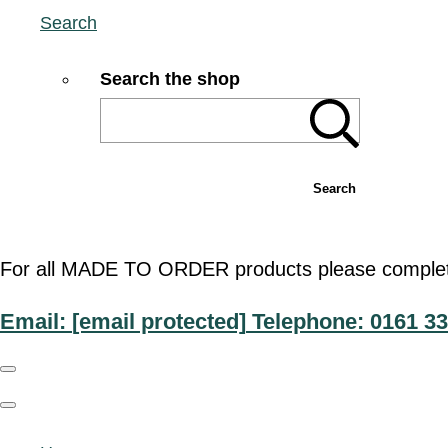
Search
Search the shop
Search
For all MADE TO ORDER products please complete t
Email:
[email protected]
Telephone: 0161 33