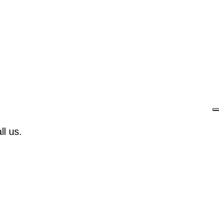
l us.