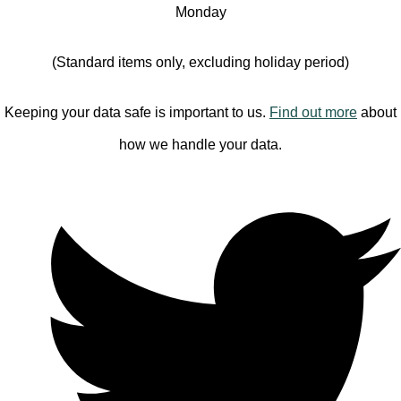
Monday
(Standard items only, excluding holiday period)
Keeping your data safe is important to us.
Find out more
about
how we handle your data.