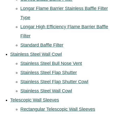
Longar Flame Barrier Stainless Baffle Filter
Type
Longar High Efficiency Flame Barrier Baffle
Filter
Standard Baffle Filter
Stainless Steel Wall Cowl
Stainless Steel Bull Nose Vent
Stainless Steel Flap Shutter
Stainless Steel Flap Shutter Cowl
Stainless Steel Wall Cowl
Telescopic Wall Sleeves
Rectangular Telescopic Wall Sleeves