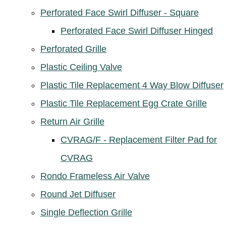
Perforated Face Swirl Diffuser - Square
Perforated Face Swirl Diffuser Hinged
Perforated Grille
Plastic Ceiling Valve
Plastic Tile Replacement 4 Way Blow Diffuser
Plastic Tile Replacement Egg Crate Grille
Return Air Grille
CVRAG/F - Replacement Filter Pad for
CVRAG
Rondo Frameless Air Valve
Round Jet Diffuser
Single Deflection Grille