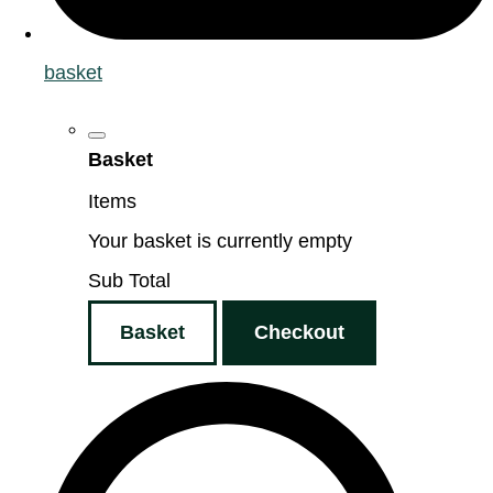
basket
Basket
Items
Your basket is currently empty
Sub Total
Basket
Checkout