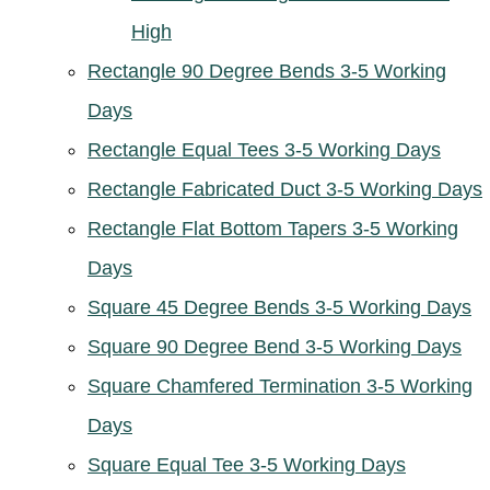
High
Rectangle 90 Degree Bends 3-5 Working
Days
Rectangle Equal Tees 3-5 Working Days
Rectangle Fabricated Duct 3-5 Working Days
Rectangle Flat Bottom Tapers 3-5 Working
Days
Square 45 Degree Bends 3-5 Working Days
Square 90 Degree Bend 3-5 Working Days
Square Chamfered Termination 3-5 Working
Days
Square Equal Tee 3-5 Working Days