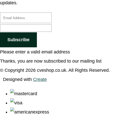
updates.
Subscribe
Please enter a valid email address
Thanks, you are now subscribed to our mailing list
© Copyright 2026 cveshop.co.uk. All Rights Reserved.
Designed with
Create