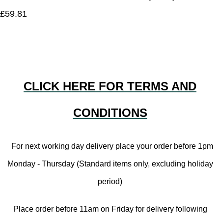
£59.81
CLICK HERE FOR TERMS AND
CONDITIONS
For next working day delivery place your order before 1pm
Monday - Thursday (Standard items only, excluding holiday
period)
Place order before 11am on Friday for delivery following