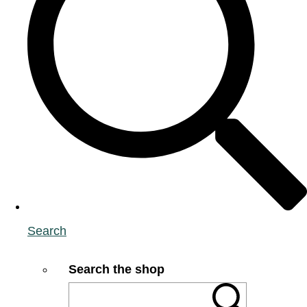
Search
Search the shop