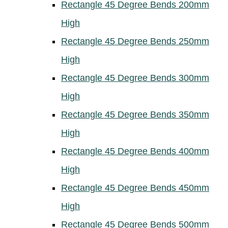
Rectangle 45 Degree Bends 200mm
High
Rectangle 45 Degree Bends 250mm
High
Rectangle 45 Degree Bends 300mm
High
Rectangle 45 Degree Bends 350mm
High
Rectangle 45 Degree Bends 400mm
High
Rectangle 45 Degree Bends 450mm
High
Rectangle 45 Degree Bends 500mm