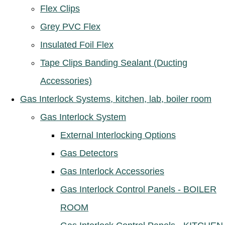
Flex Clips
Grey PVC Flex
Insulated Foil Flex
Tape Clips Banding Sealant (Ducting
Accessories)
Gas Interlock Systems, kitchen, lab, boiler room
Gas Interlock System
External Interlocking Options
Gas Detectors
Gas Interlock Accessories
Gas Interlock Control Panels - BOILER
ROOM