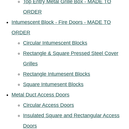
Top Entry Metal Grille Box - MADE TO
ORDER
Intumescent Block - Fire Doors - MADE TO
ORDER
Circular Intumescent Blocks
Rectangle & Square Pressed Steel Cover
Grilles
Rectangle Intumesent Blocks
Square Intumesent Blocks
Metal Duct Access Doors
Circular Access Doors
Insulated Square and Rectangular Access
Doors