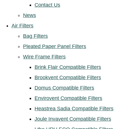
Contact Us
News
Air Filters
Bag Filters
Pleated Paper Panel Filters
Wire Frame Filters
Brink Flair Compatible Filters
Brookvent Compatible Filters
Domus Compatible Filters
Envirovent Compatible Filters
Heastrea Sadia Compatible Filters
Joule Invavent Compatible Filters