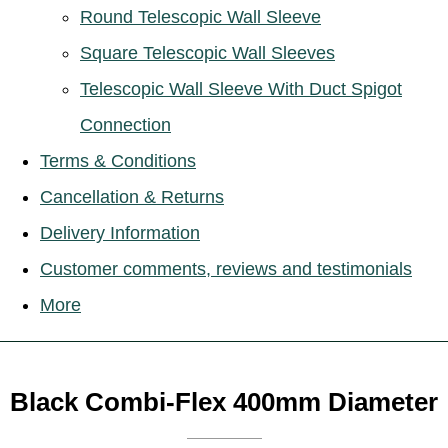
Round Telescopic Wall Sleeve
Square Telescopic Wall Sleeves
Telescopic Wall Sleeve With Duct Spigot
Connection
Terms & Conditions
Cancellation & Returns
Delivery Information
Customer comments, reviews and testimonials
More
Black Combi-Flex 400mm Diameter