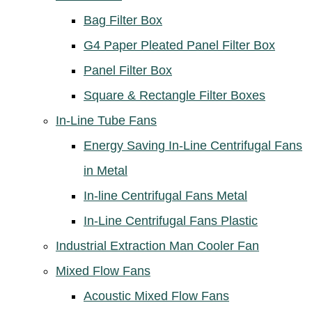
Bag Filter Box
G4 Paper Pleated Panel Filter Box
Panel Filter Box
Square & Rectangle Filter Boxes
In-Line Tube Fans
Energy Saving In-Line Centrifugal Fans
in Metal
In-line Centrifugal Fans Metal
In-Line Centrifugal Fans Plastic
Industrial Extraction Man Cooler Fan
Mixed Flow Fans
Acoustic Mixed Flow Fans