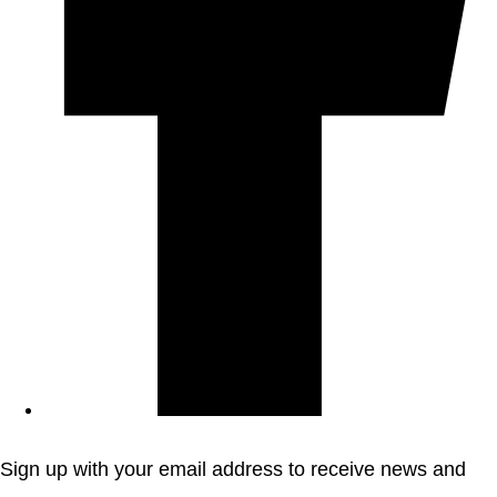
Sign up with your email address to receive news and