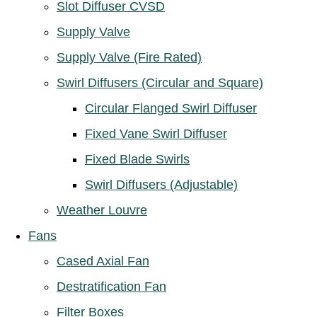
Slot Diffuser CVSD
Supply Valve
Supply Valve (Fire Rated)
Swirl Diffusers (Circular and Square)
Circular Flanged Swirl Diffuser
Fixed Vane Swirl Diffuser
Fixed Blade Swirls
Swirl Diffusers (Adjustable)
Weather Louvre
Fans
Cased Axial Fan
Destratification Fan
Filter Boxes