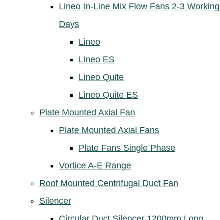
Lineo In-Line Mix Flow Fans 2-3 Working
Days
Lineo
Lineo ES
Lineo Quite
Lineo Quite ES
Plate Mounted Axial Fan
Plate Mounted Axial Fans
Plate Fans Single Phase
Vortice A-E Range
Roof Mounted Centrifugal Duct Fan
Silencer
Circular Duct Silencer 1200mm Long