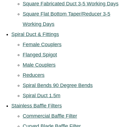
Square Fabricated Duct 3-5 Working Days
Square Flat Bottom Taper/Reducer 3-5
Working Days
Spiral Duct & Fittings
Female Couplers
Flanged Spigot
Male Couplers
Reducers
Spiral Bends 90 Degree Bends
Spiral Duct 1.5m
Stainless Baffle Filters
Commercial Baffle Filter
Curved Blade Baffle Filter