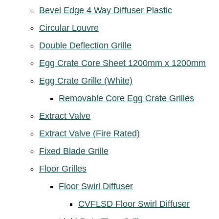
Bevel Edge 4 Way Diffuser Plastic
Circular Louvre
Double Deflection Grille
Egg Crate Core Sheet 1200mm x 1200mm
Egg Crate Grille (White)
Removable Core Egg Crate Grilles
Extract Valve
Extract Valve (Fire Rated)
Fixed Blade Grille
Floor Grilles
Floor Swirl Diffuser
CVFLSD Floor Swirl Diffuser