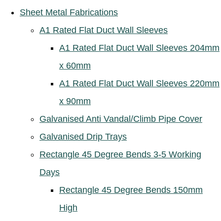
Sheet Metal Fabrications
A1 Rated Flat Duct Wall Sleeves
A1 Rated Flat Duct Wall Sleeves 204mm
x 60mm
A1 Rated Flat Duct Wall Sleeves 220mm
x 90mm
Galvanised Anti Vandal/Climb Pipe Cover
Galvanised Drip Trays
Rectangle 45 Degree Bends 3-5 Working
Days
Rectangle 45 Degree Bends 150mm
High