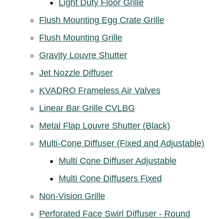
Light Duty Floor Grille
Flush Mounting Egg Crate Grille
Flush Mounting Grille
Gravity Louvre Shutter
Jet Nozzle Diffuser
KVADRO Frameless Air Valves
Linear Bar Grille CVLBG
Metal Flap Louvre Shutter (Black)
Multi-Cone Diffuser (Fixed and Adjustable)
Multi Cone Diffuser Adjustable
Multi Cone Diffusers Fixed
Non-Vision Grille
Perforated Face Swirl Diffuser - Round