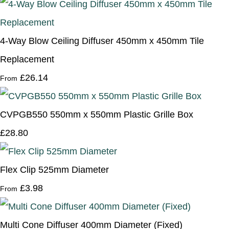
4-Way Blow Ceiling Diffuser 450mm x 450mm Tile
Replacement
£26.14
From
CVPGB550 550mm x 550mm Plastic Grille Box
£28.80
Flex Clip 525mm Diameter
£3.98
From
Multi Cone Diffuser 400mm Diameter (Fixed)