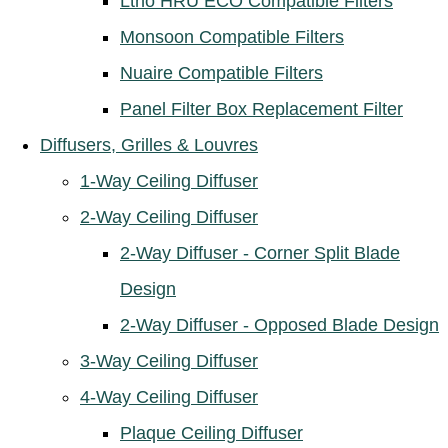
Ltho HRU ECO Compatible Filters
Monsoon Compatible Filters
Nuaire Compatible Filters
Panel Filter Box Replacement Filter
Diffusers, Grilles & Louvres
1-Way Ceiling Diffuser
2-Way Ceiling Diffuser
2-Way Diffuser - Corner Split Blade
Design
2-Way Diffuser - Opposed Blade Design
3-Way Ceiling Diffuser
4-Way Ceiling Diffuser
Plaque Ceiling Diffuser