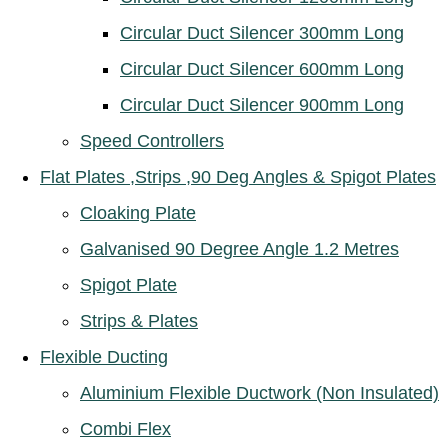
Circular Duct Silencer 300mm Long
Circular Duct Silencer 600mm Long
Circular Duct Silencer 900mm Long
Speed Controllers
Flat Plates ,Strips ,90 Deg Angles & Spigot Plates
Cloaking Plate
Galvanised 90 Degree Angle 1.2 Metres
Spigot Plate
Strips & Plates
Flexible Ducting
Aluminium Flexible Ductwork (Non Insulated)
Combi Flex