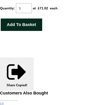
Quantity
:
at £
71.02
each
Add To Basket
Share
Copied!
Customers Also Bought