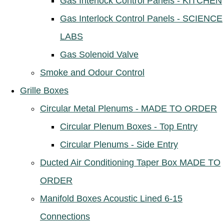
Gas Interlock Control Panels - KITCHEN
Gas Interlock Control Panels - SCIENCE
LABS
Gas Solenoid Valve
Smoke and Odour Control
Grille Boxes
Circular Metal Plenums - MADE TO ORDER
Circular Plenum Boxes - Top Entry
Circular Plenums - Side Entry
Ducted Air Conditioning Taper Box MADE TO
ORDER
Manifold Boxes Acoustic Lined 6-15
Connections