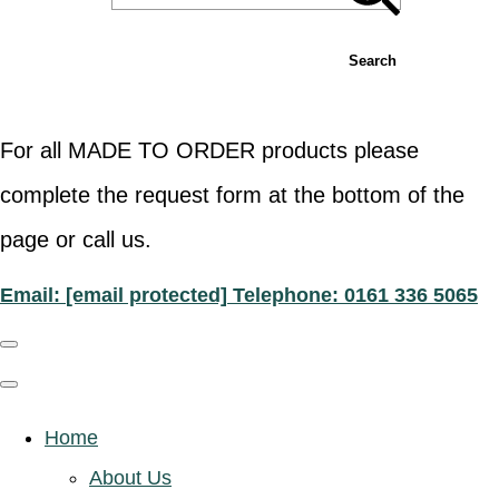
Search
For all MADE TO ORDER products please
complete the request form at the bottom of the
page or call us.
Email:
[email protected]
Telephone: 0161 336 5065
Home
About Us