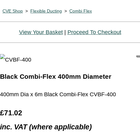
CVE Shop
>
Flexible Ducting
>
Combi Flex
View Your Basket
|
Proceed To Checkout
Black Combi-Flex 400mm Diameter
400mm Dia x 6m Black Combi-Flex CVBF-400
£71.02
inc. VAT (where applicable)