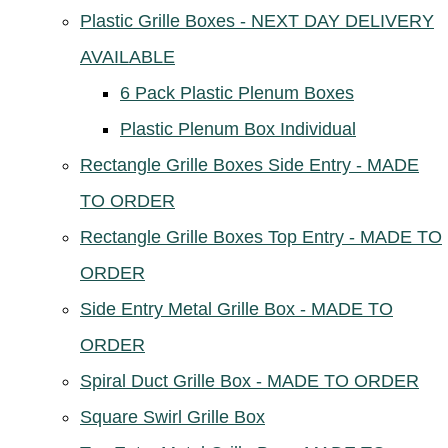
Plastic Grille Boxes - NEXT DAY DELIVERY
AVAILABLE
6 Pack Plastic Plenum Boxes
Plastic Plenum Box Individual
Rectangle Grille Boxes Side Entry - MADE
TO ORDER
Rectangle Grille Boxes Top Entry - MADE TO
ORDER
Side Entry Metal Grille Box - MADE TO
ORDER
Spiral Duct Grille Box - MADE TO ORDER
Square Swirl Grille Box