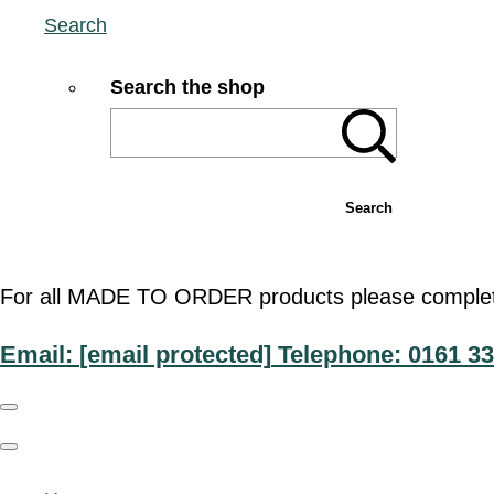
Search
Search the shop
Search
For all MADE TO ORDER products please complete t
Email:
[email protected]
Telephone: 0161 33