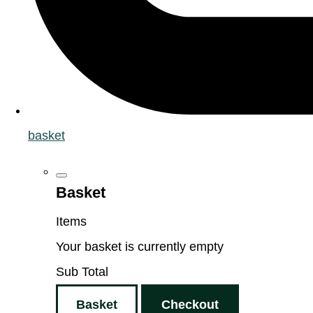
basket
Basket
Items
Your basket is currently empty
Sub Total
Basket
Checkout