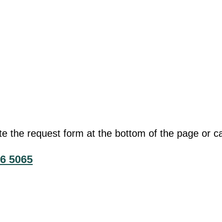
he request form at the bottom of the page or cal
6 5065