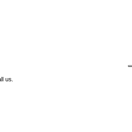
l us.