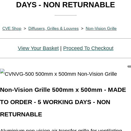
DAYS - NON RETURNABLE
CVE Shop
>
Diffusers, Grilles & Louvres
>
Non-Vision Grille
View Your Basket
|
Proceed To Checkout
Non-Vision Grille 500mm x 500mm - MADE
TO ORDER - 5 WORKING DAYS - NON
RETURNABLE