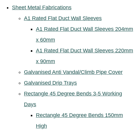
Sheet Metal Fabrications
A1 Rated Flat Duct Wall Sleeves
A1 Rated Flat Duct Wall Sleeves 204mm
x 60mm
A1 Rated Flat Duct Wall Sleeves 220mm
x 90mm
Galvanised Anti Vandal/Climb Pipe Cover
Galvanised Drip Trays
Rectangle 45 Degree Bends 3-5 Working
Days
Rectangle 45 Degree Bends 150mm
High