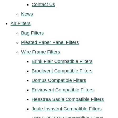
Contact Us
News
Air Filters
Bag Filters
Pleated Paper Panel Filters
Wire Frame Filters
Brink Flair Compatible Filters
Brookvent Compatible Filters
Domus Compatible Filters
Envirovent Compatible Filters
Heastrea Sadia Compatible Filters
Joule Invavent Compatible Filters