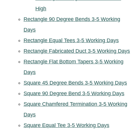
High
Rectangle 90 Degree Bends 3-5 Working
Days
Rectangle Equal Tees 3-5 Working Days
Rectangle Fabricated Duct 3-5 Working Days
Rectangle Flat Bottom Tapers 3-5 Working
Days
Square 45 Degree Bends 3-5 Working Days
Square 90 Degree Bend 3-5 Working Days
Square Chamfered Termination 3-5 Working
Days
Square Equal Tee 3-5 Working Days