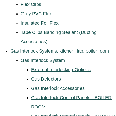
Flex Clips
Grey PVC Flex
Insulated Foil Flex
Tape Clips Banding Sealant (Ducting
Accessories)
Gas Interlock Systems, kitchen, lab, boiler room
Gas Interlock System
External Interlocking Options
Gas Detectors
Gas Interlock Accessories
Gas Interlock Control Panels - BOILER
ROOM