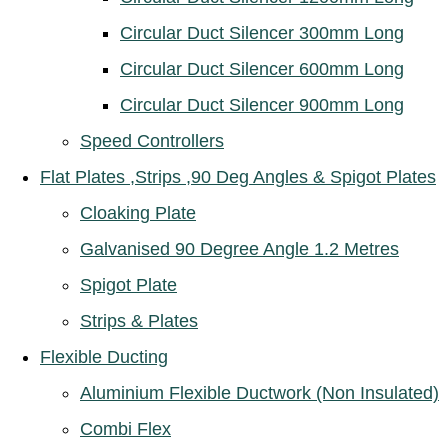
Circular Duct Silencer 300mm Long
Circular Duct Silencer 600mm Long
Circular Duct Silencer 900mm Long
Speed Controllers
Flat Plates ,Strips ,90 Deg Angles & Spigot Plates
Cloaking Plate
Galvanised 90 Degree Angle 1.2 Metres
Spigot Plate
Strips & Plates
Flexible Ducting
Aluminium Flexible Ductwork (Non Insulated)
Combi Flex