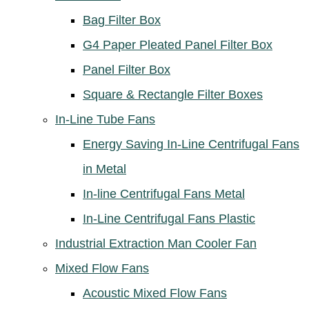
Bag Filter Box
G4 Paper Pleated Panel Filter Box
Panel Filter Box
Square & Rectangle Filter Boxes
In-Line Tube Fans
Energy Saving In-Line Centrifugal Fans
in Metal
In-line Centrifugal Fans Metal
In-Line Centrifugal Fans Plastic
Industrial Extraction Man Cooler Fan
Mixed Flow Fans
Acoustic Mixed Flow Fans