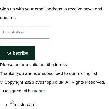
Sign up with your email address to receive news and
updates.
Subscribe
Please enter a valid email address
Thanks, you are now subscribed to our mailing list
© Copyright 2026 cveshop.co.uk. All Rights Reserved.
Designed with
Create