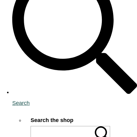
Search
Search the shop