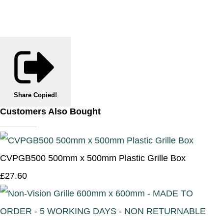
Share
Copied!
Customers Also Bought
CVPGB500 500mm x 500mm Plastic Grille Box
£27.60