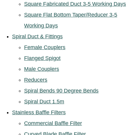
Square Fabricated Duct 3-5 Working Days
Square Flat Bottom Taper/Reducer 3-5
Working Days
Spiral Duct & Fittings
Female Couplers
Flanged Spigot
Male Couplers
Reducers
Spiral Bends 90 Degree Bends
Spiral Duct 1.5m
Stainless Baffle Filters
Commercial Baffle Filter
Curved Blade Baffle Filter