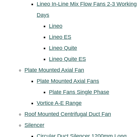
Lineo In-Line Mix Flow Fans 2-3 Working
Days
Lineo
Lineo ES
Lineo Quite
Lineo Quite ES
Plate Mounted Axial Fan
Plate Mounted Axial Fans
Plate Fans Single Phase
Vortice A-E Range
Roof Mounted Centrifugal Duct Fan
Silencer
Circular Duct Silencer 1200mm Long