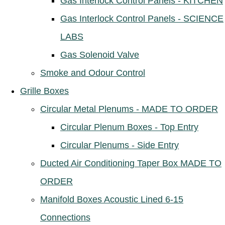
Gas Interlock Control Panels - KITCHEN
Gas Interlock Control Panels - SCIENCE
LABS
Gas Solenoid Valve
Smoke and Odour Control
Grille Boxes
Circular Metal Plenums - MADE TO ORDER
Circular Plenum Boxes - Top Entry
Circular Plenums - Side Entry
Ducted Air Conditioning Taper Box MADE TO
ORDER
Manifold Boxes Acoustic Lined 6-15
Connections