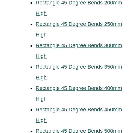
Rectangle 45 Degree Bends 200mm
High
Rectangle 45 Degree Bends 250mm
High
Rectangle 45 Degree Bends 300mm
High
Rectangle 45 Degree Bends 350mm
High
Rectangle 45 Degree Bends 400mm
High
Rectangle 45 Degree Bends 450mm
High
Rectangle 45 Degree Bends 500mm