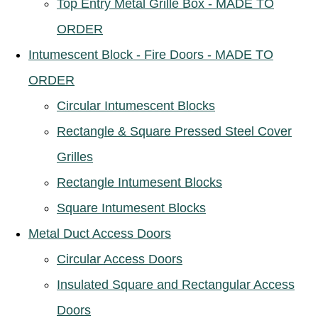
Top Entry Metal Grille Box - MADE TO
ORDER
Intumescent Block - Fire Doors - MADE TO
ORDER
Circular Intumescent Blocks
Rectangle & Square Pressed Steel Cover
Grilles
Rectangle Intumesent Blocks
Square Intumesent Blocks
Metal Duct Access Doors
Circular Access Doors
Insulated Square and Rectangular Access
Doors