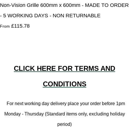
Non-Vision Grille 600mm x 600mm - MADE TO ORDER
- 5 WORKING DAYS - NON RETURNABLE
£115.78
From
CLICK HERE FOR TERMS AND
CONDITIONS
For next working day delivery place your order before 1pm
Monday - Thursday (Standard items only, excluding holiday
period)