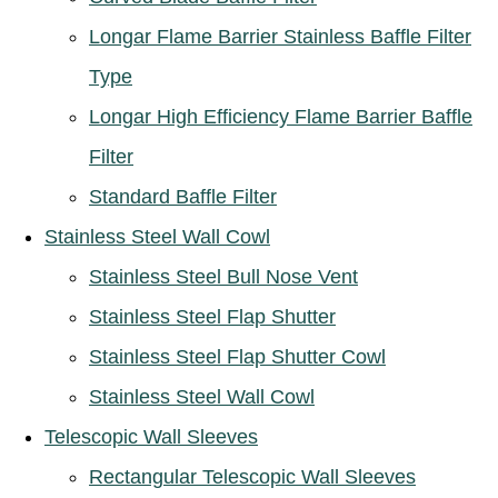
Longar Flame Barrier Stainless Baffle Filter
Type
Longar High Efficiency Flame Barrier Baffle
Filter
Standard Baffle Filter
Stainless Steel Wall Cowl
Stainless Steel Bull Nose Vent
Stainless Steel Flap Shutter
Stainless Steel Flap Shutter Cowl
Stainless Steel Wall Cowl
Telescopic Wall Sleeves
Rectangular Telescopic Wall Sleeves