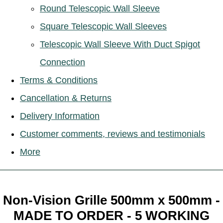
Round Telescopic Wall Sleeve
Square Telescopic Wall Sleeves
Telescopic Wall Sleeve With Duct Spigot
Connection
Terms & Conditions
Cancellation & Returns
Delivery Information
Customer comments, reviews and testimonials
More
Non-Vision Grille 500mm x 500mm -
MADE TO ORDER - 5 WORKING