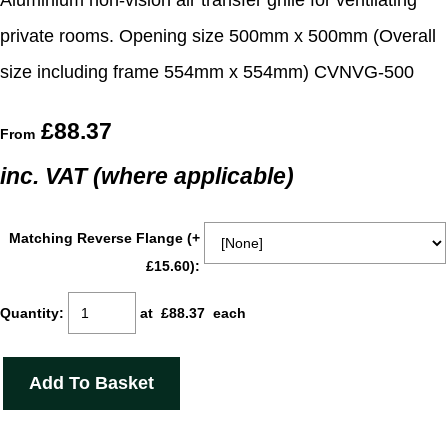
Aluminium non-vision air transfer grille for ventilating
private rooms. Opening size 500mm x 500mm (Overall
size including frame 554mm x 554mm) CVNVG-500
£88.37
From
inc. VAT (where applicable)
Matching Reverse Flange (+
£15.60):
Quantity
:
at £
88.37
each
Add To Basket