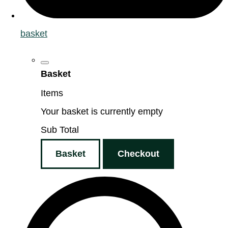
basket
Basket
Items
Your basket is currently empty
Sub Total
Basket
Checkout