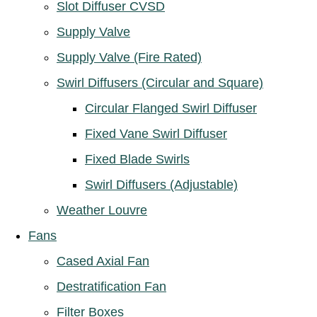
Slot Diffuser CVSD
Supply Valve
Supply Valve (Fire Rated)
Swirl Diffusers (Circular and Square)
Circular Flanged Swirl Diffuser
Fixed Vane Swirl Diffuser
Fixed Blade Swirls
Swirl Diffusers (Adjustable)
Weather Louvre
Fans
Cased Axial Fan
Destratification Fan
Filter Boxes