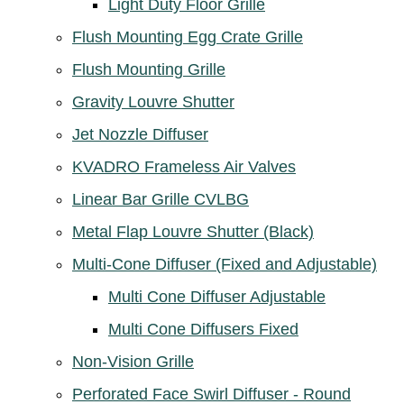
Light Duty Floor Grille
Flush Mounting Egg Crate Grille
Flush Mounting Grille
Gravity Louvre Shutter
Jet Nozzle Diffuser
KVADRO Frameless Air Valves
Linear Bar Grille CVLBG
Metal Flap Louvre Shutter (Black)
Multi-Cone Diffuser (Fixed and Adjustable)
Multi Cone Diffuser Adjustable
Multi Cone Diffusers Fixed
Non-Vision Grille
Perforated Face Swirl Diffuser - Round