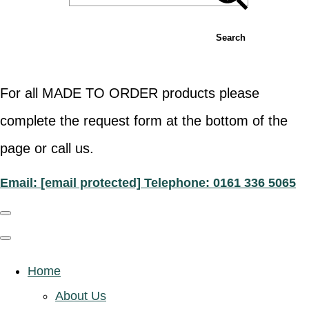
Search
For all MADE TO ORDER products please
complete the request form at the bottom of the
page or call us.
Email:
[email protected]
Telephone: 0161 336 5065
Home
About Us