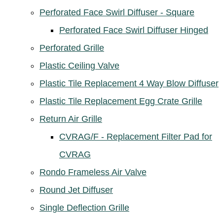
Perforated Face Swirl Diffuser - Square
Perforated Face Swirl Diffuser Hinged
Perforated Grille
Plastic Ceiling Valve
Plastic Tile Replacement 4 Way Blow Diffuser
Plastic Tile Replacement Egg Crate Grille
Return Air Grille
CVRAG/F - Replacement Filter Pad for
CVRAG
Rondo Frameless Air Valve
Round Jet Diffuser
Single Deflection Grille