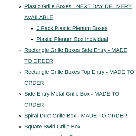
Plastic Grille Boxes - NEXT DAY DELIVERY
AVAILABLE
6 Pack Plastic Plenum Boxes
Plastic Plenum Box Individual
Rectangle Grille Boxes Side Entry - MADE
TO ORDER
Rectangle Grille Boxes Top Entry - MADE TO
ORDER
Side Entry Metal Grille Box - MADE TO
ORDER
Spiral Duct Grille Box - MADE TO ORDER
Square Swirl Grille Box