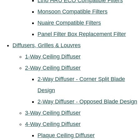
Ltho HRU ECO Compatible Filters
Monsoon Compatible Filters
Nuaire Compatible Filters
Panel Filter Box Replacement Filter
Diffusers, Grilles & Louvres
1-Way Ceiling Diffuser
2-Way Ceiling Diffuser
2-Way Diffuser - Corner Split Blade
Design
2-Way Diffuser - Opposed Blade Design
3-Way Ceiling Diffuser
4-Way Ceiling Diffuser
Plaque Ceiling Diffuser