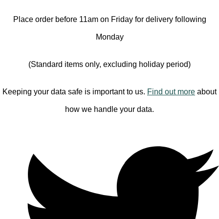
Place order before 11am on Friday for delivery following
Monday
(Standard items only, excluding holiday period)
Keeping your data safe is important to us.
Find out more
about
how we handle your data.