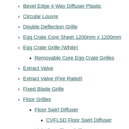
Bevel Edge 4 Way Diffuser Plastic
Circular Louvre
Double Deflection Grille
Egg Crate Core Sheet 1200mm x 1200mm
Egg Crate Grille (White)
Removable Core Egg Crate Grilles
Extract Valve
Extract Valve (Fire Rated)
Fixed Blade Grille
Floor Grilles
Floor Swirl Diffuser
CVFLSD Floor Swirl Diffuser