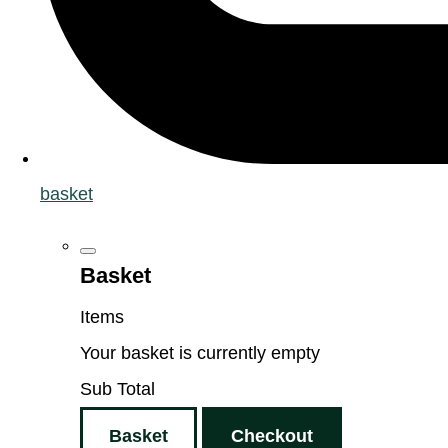
basket
Basket
Items
Your basket is currently empty
Sub Total
Basket
Checkout