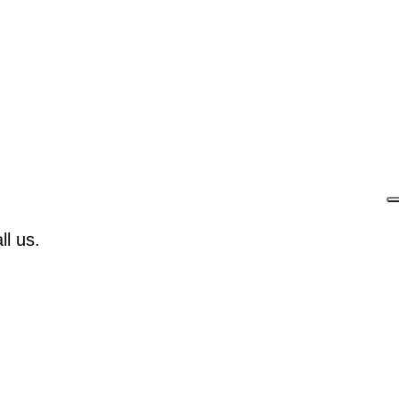
l us.