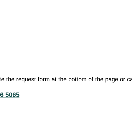
he request form at the bottom of the page or cal
6 5065