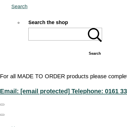
Search
Search the shop
Search
For all MADE TO ORDER products please complete t
Email:
[email protected]
Telephone: 0161 33